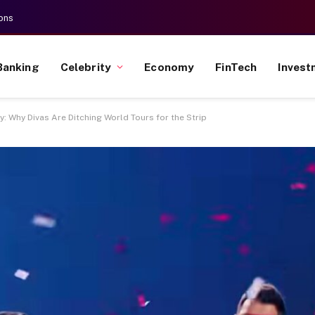
ons
Banking
Celebrity
Economy
FinTech
Invest
: Why Divas Are Ditching World Tours for the Strip