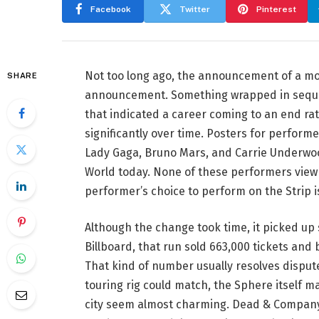
Facebook
Twitter
Pinterest
Not too long ago, the announcement of a mo
SHARE
announcement. Something wrapped in sequins
that indicated a career coming to an end ra
significantly over time. Posters for performe
Lady Gaga, Bruno Mars, and Carrie Underwoo
World today. None of these performers view V
performer’s choice to perform on the Strip i
Although the change took time, it picked up
Billboard, that run sold 663,000 tickets and
That kind of number usually resolves dispute
touring rig could match, the Sphere itself m
city seem almost charming. Dead & Company