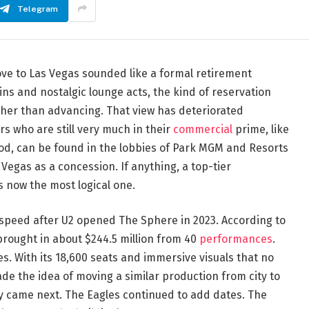
Telegram
ve to Las Vegas sounded like a formal retirement
 and nostalgic lounge acts, the kind of reservation
ther than advancing. That view has deteriorated
rs who are still very much in their
commercial
prime, like
d, can be found in the lobbies of Park MGM and Resorts
egas as a concession. If anything, a top-tier
s now the most logical one.
 speed after U2 opened The Sphere in 2023. According to
 brought in about $244.5 million from 40
performances
.
s. With its 18,600 seats and immersive visuals that no
ade the idea of moving a similar production from city to
 came next. The Eagles continued to add dates. The