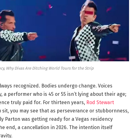
cy, Why Divas Are Ditching World Tours for the Strip
 always recognized. Bodies undergo change. Voices
, a performer who is 45 or 55 isn’t lying about their age;
nce truly paid for. For thirteen years,
Rod Stewart
 sit, you may see that as perseverance or stubbornness,
ly Parton was getting ready for a Vegas residency
e end, a cancellation in 2026. The intention itself
avity.