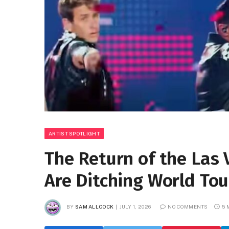
ARTIST SPOTLIGHT
The Return of the Las
Are Ditching World Tour
BY
SAM ALLCOCK
JULY 1, 2026
NO COMMENTS
5 