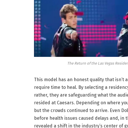
The Return of the Las Vegas Residen
This model has an honest quality that isn’t
require time to heal. By selecting a residency
rather, they are safeguarding what the audie
resided at Caesars. Depending on where you
but the crowds continued to arrive. Even Dol
before health issues caused delays and, in th
revealed a shift in the industry’s center of gr