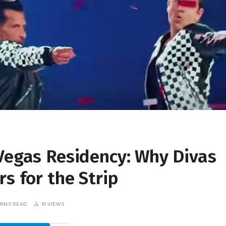
 Vegas Residency: Why Divas
s for the Strip
MINS READ
10
VIEWS