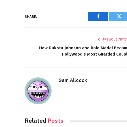
SHARE.
Facebook
Twi
PREVIOUS ARTIC
How Dakota Johnson and Role Model Beca
Hollywood’s Most Guarded Coup
Sam Allcock
Related
Posts