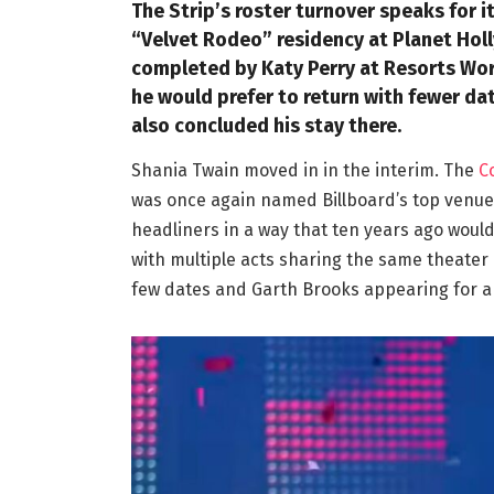
The Strip’s roster turnover speaks for i
“Velvet Rodeo” residency at Planet Holl
completed by Katy Perry at Resorts Wor
he would prefer to return with fewer da
also concluded his stay there.
Shania Twain moved in in the interim. The
C
was once again named Billboard’s top venue i
headliners in a way that ten years ago wou
with multiple acts sharing the same theater
few dates and Garth Brooks appearing for a