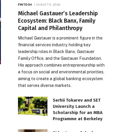
FINTECH
AUGUST 5, 2026
Michael Gastauer’s Leadership
Ecosystem: Black Banx, Family
Capital and Philanthropy
Michael Gastauer is a prominent figure in the
financial services industry, holding key
leadership roles in Black Banx, Gastauer
Family Office, and the Gastauer Foundation.
His approach combines entrepreneurship with
a focus on social and environmental priorities,
aiming to create a global banking ecosystem
that serves diverse markets.
Serhii Tokarev and SET
University Launch a
Scholarship for an MBA
Programme at Berkeley