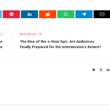
tter
Pinterest
LinkedIn
Reddit
WhatsApp
Telegram
Ema
LE
NEXT ARTICLE
me
The Rise of the 4-Hour Epic: Are Audiences
le
Finally Prepared for the Intermission’s Return?
Website
X
(Twit