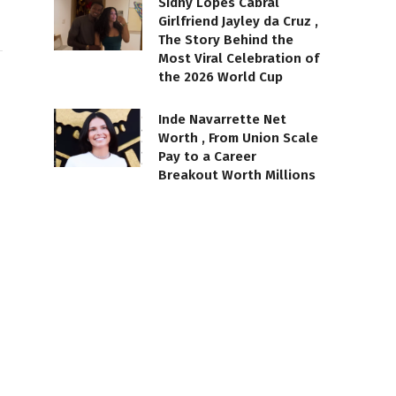
Sidny Lopes Cabral
Girlfriend Jayley da Cruz ,
The Story Behind the
Most Viral Celebration of
the 2026 World Cup
Inde Navarrette Net
Worth , From Union Scale
Pay to a Career
Breakout Worth Millions