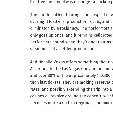
fixed-venue model was no longer a backup pl
The harsh math of touring is one aspect of w
overnight load-ins, production resets, and cr
eliminated by a residency. The performers s
only goes up once, and it remains calibrated.
performers sound when they’re not touring fo
steadiness of a settled production.
Additionally, Vegas offers something that n
According to the Las Vegas Convention and Vis
and over 80% of the approximately 150,300 
than just tickets. They are making reservati
rates, and possibly extending the trip into 
casinos all revolve around the concert, whic
becomes more akin to a regional economic e