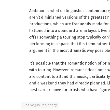
Ambition is what distinguishes contemporary
aren’t diminished versions of the greatest hi
productions, which are frequently made for p
flattened into a standard arena layout. Even
offer something a touring stop typically can’
performing in a space that fits them rather
argument in the most dramatic way possible
It’s possible that the romantic notion of bri
with touring. However, romance does not co
are content to attend the music, particularly
and a weekend they had already planned. Livi
best career move for artists who have figure
Las Vegas Residency