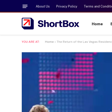
About Us
Privacy Policy
Terms and Conditi
Home
YOU ARE AT:
Home
»
The Return of the Las Vegas Residency