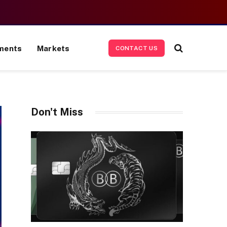
ments
Markets
CONTACT US
Don't Miss