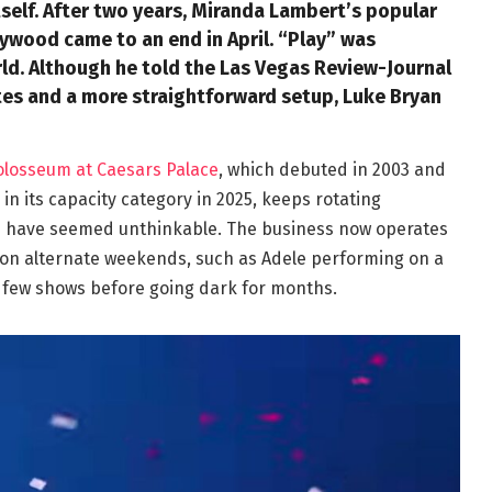
tself. After two years, Miranda Lambert’s popular
ywood came to an end in April. “Play” was
ld. Although he told the Las Vegas Review-Journal
tes and a more straightforward setup, Luke Bryan
olosseum at Caesars Palace
, which debuted in 2003 and
n its capacity category in 2025, keeps rotating
ld have seemed unthinkable. The business now operates
 on alternate weekends, such as Adele performing on a
 few shows before going dark for months.