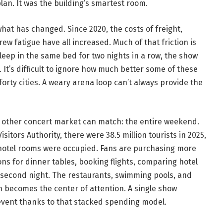
an. It was the building’s smartest room.
hat has changed. Since 2020, the costs of freight,
ew fatigue have all increased. Much of that friction is
leep in the same bed for two nights in a row, the show
 It’s difficult to ignore how much better some of these
rty cities. A weary arena loop can’t always provide the
o other concert market can match: the entire weekend.
itors Authority, there were 38.5 million tourists in 2025,
hotel rooms were occupied. Fans are purchasing more
ons for dinner tables, booking flights, comparing hotel
a second night. The restaurants, swimming pools, and
h becomes the center of attention. A single show
vent thanks to that stacked spending model.