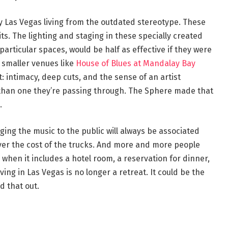
 Las Vegas living from the outdated stereotype. These
ts. The lighting and staging in these specially created
articular spaces, would be half as effective if they were
 smaller venues like
House of Blues at Mandalay Bay
t: intimacy, deep cuts, and the sense of an artist
 than one they’re passing through. The Sphere made that
.
nging the music to the public will always be associated
ver the cost of the trucks. And more and more people
 when it includes a hotel room, a reservation for dinner,
ng in Las Vegas is no longer a retreat. It could be the
d that out.