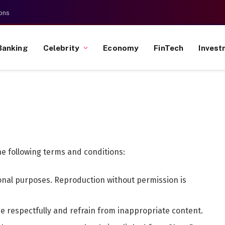
ons
Banking
Celebrity
Economy
FinTech
Invest
he following terms and conditions:
tional purposes. Reproduction without permission is
e respectfully and refrain from inappropriate content.