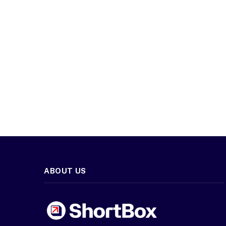
ABOUT US