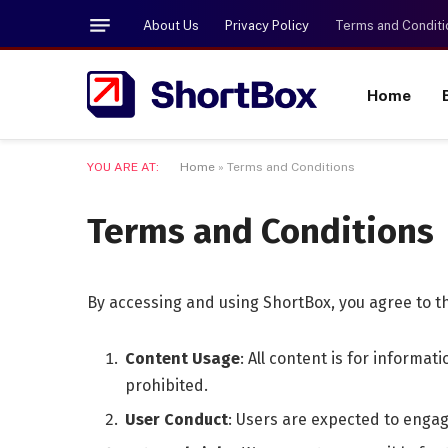
About Us
Privacy Policy
Terms and Conditi
Home
YOU ARE AT:
Home
»
Terms and Conditions
Terms and Conditions
By accessing and using ShortBox, you agree to t
Content Usage
: All content is for informa
prohibited.
User Conduct
: Users are expected to engag