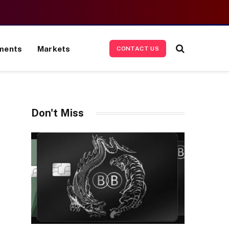
ments
Markets
CONTACT US
Don't Miss