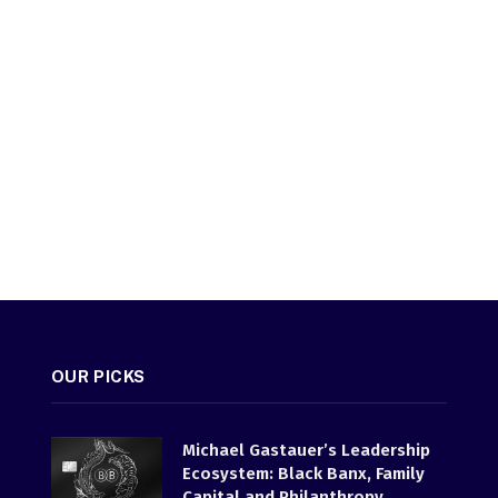
OUR PICKS
Michael Gastauer’s Leadership
Ecosystem: Black Banx, Family
Capital and Philanthropy