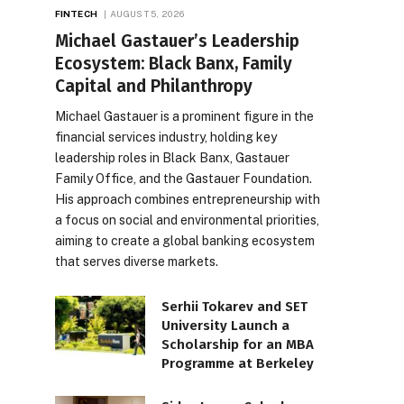
FINTECH
AUGUST 5, 2026
Michael Gastauer’s Leadership
Ecosystem: Black Banx, Family
Capital and Philanthropy
Michael Gastauer is a prominent figure in the
financial services industry, holding key
leadership roles in Black Banx, Gastauer
Family Office, and the Gastauer Foundation.
His approach combines entrepreneurship with
a focus on social and environmental priorities,
aiming to create a global banking ecosystem
that serves diverse markets.
Serhii Tokarev and SET
University Launch a
Scholarship for an MBA
Programme at Berkeley