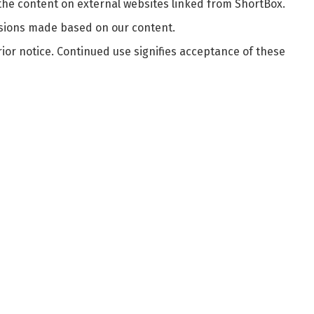
 the content on external websites linked from ShortBox.
cisions made based on our content.
ior notice. Continued use signifies acceptance of these