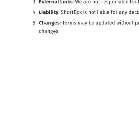
External Links
: We are not responsible for
Liability
: ShortBox is not liable for any de
Changes
: Terms may be updated without pr
changes.