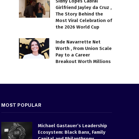
Sidny Lopes Cabral
Girlfriend Jayley da Cruz ,
The Story Behind the
Most Viral Celebration of
the 2026 World Cup
Inde Navarrette Net
Worth , From Union Scale
Pay to a Career
Breakout Worth Millions
MOST POPULAR
Michael Gastauer’s Leadership
Ecosystem: Black Banx, Family
Capital and Philanthropy