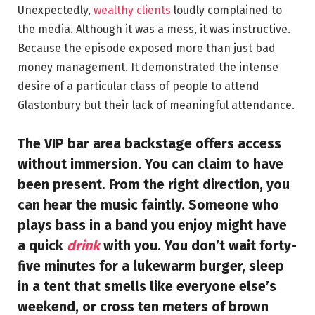
Unexpectedly,
wealthy clients
loudly complained to
the media. Although it was a mess, it was instructive.
Because the episode exposed more than just bad
money management. It demonstrated the intense
desire of a particular class of people to attend
Glastonbury but their lack of meaningful attendance.
The VIP bar area backstage offers access
without immersion. You can claim to have
been present. From the right direction, you
can hear the music faintly. Someone who
plays bass in a band you enjoy might have
a quick
drink
with you. You don’t wait forty-
five minutes for a lukewarm burger, sleep
in a tent that smells like everyone else’s
weekend, or cross ten meters of brown