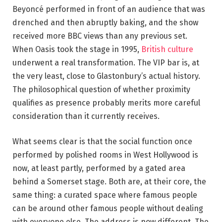
Beyoncé performed in front of an audience that was
drenched and then abruptly baking, and the show
received more BBC views than any previous set.
When Oasis took the stage in 1995,
British culture
underwent a real transformation. The VIP bar is, at
the very least, close to Glastonbury’s actual history.
The philosophical question of whether proximity
qualifies as presence probably merits more careful
consideration than it currently receives.
What seems clear is that the social function once
performed by polished rooms in West Hollywood is
now, at least partly, performed by a gated area
behind a Somerset stage. Both are, at their core, the
same thing: a curated space where famous people
can be around other famous people without dealing
with everyone else. The address is now different. The