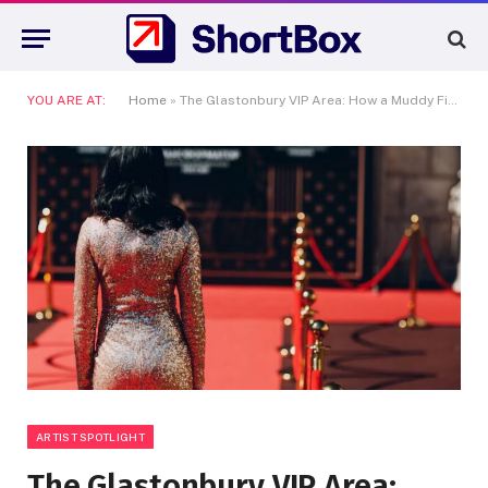
YOU ARE AT:
Home
»
The Glastonbury VIP Area: How a Muddy Field Replaced the Oscars Vanity Fair Party
ARTIST SPOTLIGHT
The Glastonbury VIP Area: