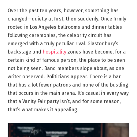
Over the past ten years, however, something has
changed—quietly at first, then suddenly. Once firmly
rooted in Los Angeles ballrooms and dinner tables
following ceremonies, the celebrity circuit has
emerged with a truly peculiar rival. Glastonbury’s
backstage and
hospitality
zones have become, for a
certain kind of famous person, the place to be seen
not being seen. Band members slope about, as one
writer observed. Politicians appear. There is a bar
that has a lot fewer patrons and none of the bustling
that occurs in the main arena. It’s casual in every way
that a Vanity Fair party isn’t, and for some reason,
that’s what makes it appealing.