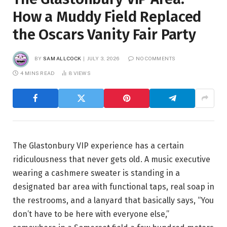
How a Muddy Field Replaced
the Oscars Vanity Fair Party
BY
SAM ALLCOCK
JULY 3, 2026
NO COMMENTS
4 MINS READ
8
VIEWS
The Glastonbury VIP experience has a certain
ridiculousness that never gets old. A music executive
wearing a cashmere sweater is standing in a
designated bar area with functional taps, real soap in
the restrooms, and a lanyard that basically says, “You
don’t have to be here with everyone else,”