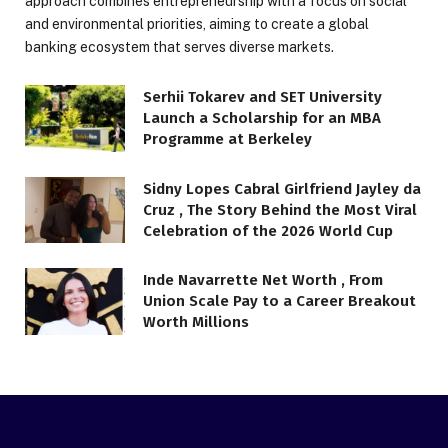
approach combines entrepreneurship with a focus on social
and environmental priorities, aiming to create a global
banking ecosystem that serves diverse markets.
Serhii Tokarev and SET University
Launch a Scholarship for an MBA
Programme at Berkeley
Sidny Lopes Cabral Girlfriend Jayley da
Cruz , The Story Behind the Most Viral
Celebration of the 2026 World Cup
Inde Navarrette Net Worth , From
Union Scale Pay to a Career Breakout
Worth Millions