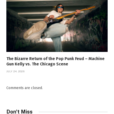
The Bizarre Return of the Pop Punk Feud – Machine
Gun Kelly vs. The Chicago Scene
JULY 24, 2026
Comments are closed.
Don't Miss