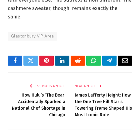
cashmere sweater, though, remains exactly the
same.
Glastonbury VIP Area
Facebook
Twitter
Pinterest
LinkedIn
Reddit
WhatsApp
Telegram
Email
PREVIOUS ARTICLE
NEXT ARTICLE
How Hulu’s ‘The Bear’
James Lafferty Height: How
Accidentally Sparked a
the One Tree Hill Star’s
National Chef Shortage in
Towering Frame Shaped His
Chicago
Most Iconic Role