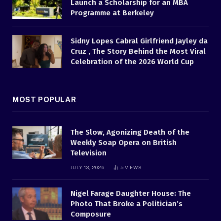
Launch a Scholarship for an MBA
Programme at Berkeley
Sidny Lopes Cabral Girlfriend Jayley da
Cruz , The Story Behind the Most Viral
Celebration of the 2026 World Cup
MOST POPULAR
The Slow, Agonizing Death of the
Weekly Soap Opera on British
Television
JULY 13, 2026
5
VIEWS
Nigel Farage Daughter House: The
Photo That Broke a Politician’s
Composure