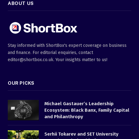
ABOUT US
Stay informed with ShortBox's expert coverage on business
and finance. For editorial enquiries, contact
editor@shortbox.co.uk. Your insights matter to us!
OUR PICKS
Michael Gastauer’s Leadership
Ecosystem: Black Banx, Family Capital
and Philanthropy
Serhii Tokarev and SET University