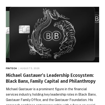
FINTECH
AUGUST 5, 2026
Michael Gastauer’s Leadership Ecosystem:
Black Banx, Family Capital and Philanthropy
Michael Gastauer is a prominent figure in the financial
services industry, holding key leadership roles in Black Banx,
Gastauer Family Office, and the Gastauer Foundation. His