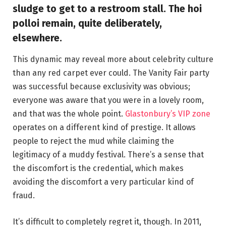
sludge to get to a restroom stall. The hoi
polloi remain, quite deliberately,
elsewhere.
This dynamic may reveal more about celebrity culture
than any red carpet ever could. The Vanity Fair party
was successful because exclusivity was obvious;
everyone was aware that you were in a lovely room,
and that was the whole point.
Glastonbury’s VIP zone
operates on a different kind of prestige. It allows
people to reject the mud while claiming the
legitimacy of a muddy festival. There’s a sense that
the discomfort is the credential, which makes
avoiding the discomfort a very particular kind of
fraud.
It’s difficult to completely regret it, though. In 2011,