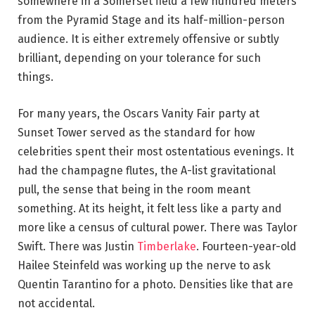
somewhere in a Somerset field a few hundred meters
from the Pyramid Stage and its half-million-person
audience. It is either extremely offensive or subtly
brilliant, depending on your tolerance for such
things.
For many years, the Oscars Vanity Fair party at
Sunset Tower served as the standard for how
celebrities spent their most ostentatious evenings. It
had the champagne flutes, the A-list gravitational
pull, the sense that being in the room meant
something. At its height, it felt less like a party and
more like a census of cultural power. There was Taylor
Swift. There was Justin
Timberlake
. Fourteen-year-old
Hailee Steinfeld was working up the nerve to ask
Quentin Tarantino for a photo. Densities like that are
not accidental.