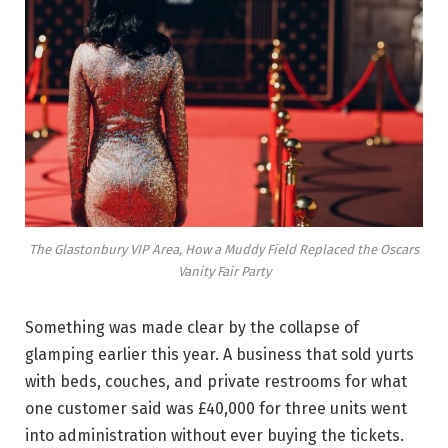
The Glastonbury VIP Area, How a Muddy Field Replaced the Oscars
Vanity Fair Party
Something was made clear by the collapse of
glamping earlier this year. A business that sold yurts
with beds, couches, and private restrooms for what
one customer said was £40,000 for three units went
into administration without ever buying the tickets.