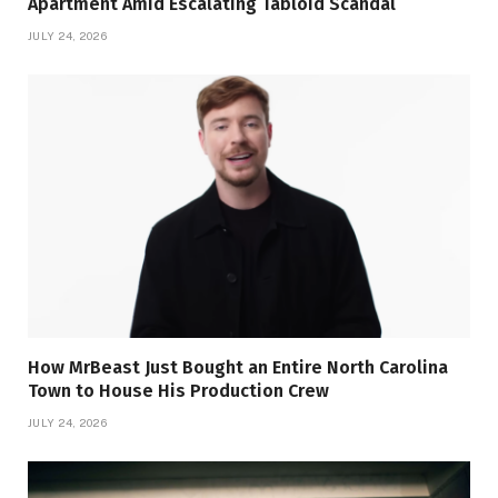
Apartment Amid Escalating Tabloid Scandal
JULY 24, 2026
How MrBeast Just Bought an Entire North Carolina
Town to House His Production Crew
JULY 24, 2026