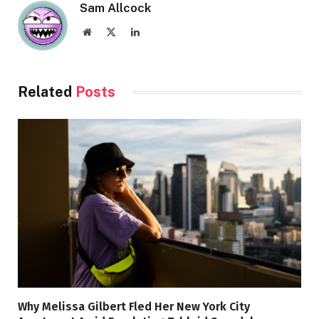
Sam Allcock
Website
X
LinkedIn
(Twitter)
Related
Posts
Why Melissa Gilbert Fled Her New York City