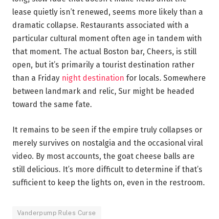
lease quietly isn’t renewed, seems more likely than a
dramatic collapse. Restaurants associated with a
particular cultural moment often age in tandem with
that moment. The actual Boston bar, Cheers, is still
open, but it’s primarily a tourist destination rather
than a Friday
night destination
for locals. Somewhere
between landmark and relic, Sur might be headed
toward the same fate.
It remains to be seen if the empire truly collapses or
merely survives on nostalgia and the occasional viral
video. By most accounts, the goat cheese balls are
still delicious. It’s more difficult to determine if that’s
sufficient to keep the lights on, even in the restroom.
Vanderpump Rules Curse