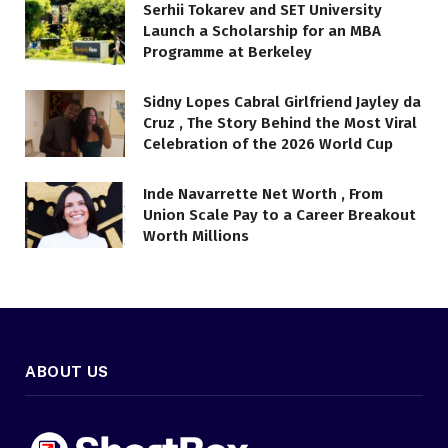
Serhii Tokarev and SET University
Launch a Scholarship for an MBA
Programme at Berkeley
Sidny Lopes Cabral Girlfriend Jayley da
Cruz , The Story Behind the Most Viral
Celebration of the 2026 World Cup
Inde Navarrette Net Worth , From
Union Scale Pay to a Career Breakout
Worth Millions
ABOUT US