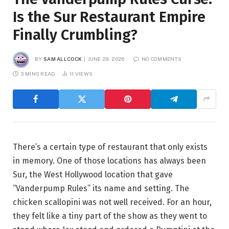
Is the Sur Restaurant Empire
Finally Crumbling?
BY
SAM ALLCOCK
JUNE 29, 2026
NO COMMENTS
3 MINS READ
11
VIEWS
There’s a certain type of restaurant that only exists
in memory. One of those locations has always been
Sur, the West Hollywood location that gave
“Vanderpump Rules” its name and setting. The
chicken scallopini was not well received. For an hour,
they felt like a tiny part of the show as they went to