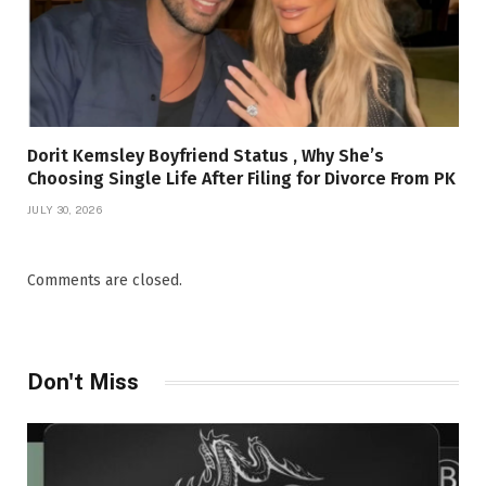
Dorit Kemsley Boyfriend Status , Why She’s
Choosing Single Life After Filing for Divorce From PK
JULY 30, 2026
Comments are closed.
Don't Miss