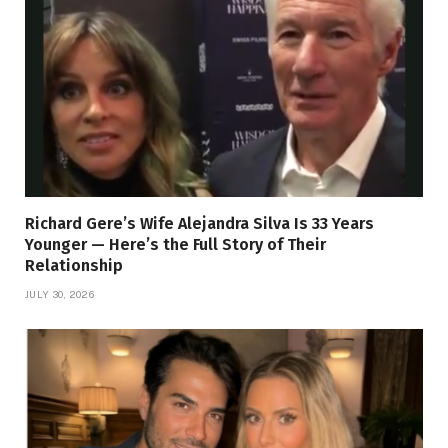
Richard Gere’s Wife Alejandra Silva Is 33 Years
Younger — Here’s the Full Story of Their
Relationship
JULY 30, 2026