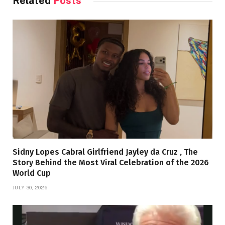
Related
Posts
Sidny Lopes Cabral Girlfriend Jayley da Cruz , The
Story Behind the Most Viral Celebration of the 2026
World Cup
JULY 30, 2026