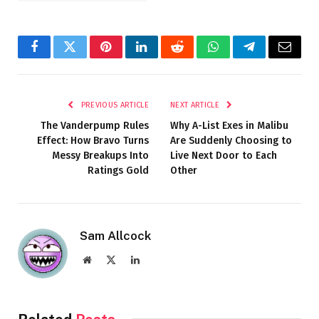
Facebook
Twitter
Pinterest
LinkedIn
Reddit
WhatsApp
Telegram
Email
PREVIOUS ARTICLE
NEXT ARTICLE
The Vanderpump Rules
Why A-List Exes in Malibu
Effect: How Bravo Turns
Are Suddenly Choosing to
Messy Breakups Into
Live Next Door to Each
Ratings Gold
Other
Sam Allcock
Website
X
LinkedIn
(Twitter)