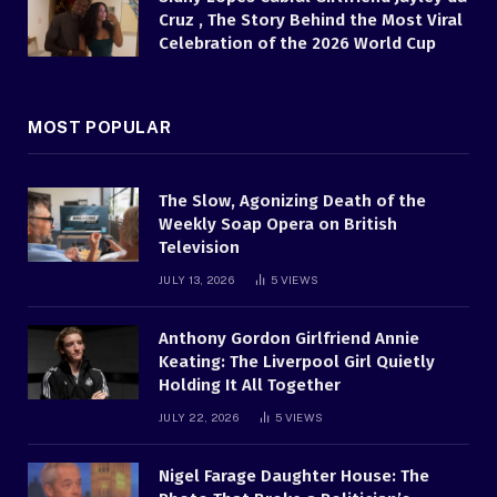
Cruz , The Story Behind the Most Viral
Celebration of the 2026 World Cup
MOST POPULAR
The Slow, Agonizing Death of the
Weekly Soap Opera on British
Television
JULY 13, 2026
5
VIEWS
Anthony Gordon Girlfriend Annie
Keating: The Liverpool Girl Quietly
Holding It All Together
JULY 22, 2026
5
VIEWS
Nigel Farage Daughter House: The