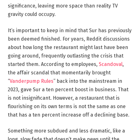
significance, leaving more space than reality TV
gravity could occupy.
It’s important to keep in mind that Sur has previously
been deemed finished. For years, Reddit discussions
about how long the restaurant might last have been
going around, frequently outlasting the crisis that
started them. According to employees,
Scandoval
,
the affair scandal that momentarily brought
“
Vanderpump Rules
” back into the mainstream in
2023, gave Sur a ten percent boost in business. That
is not insignificant. However, a restaurant that is
flourishing on its own terms is not the same as one
that has a ten percent increase off a declining base.
Something more subdued and less dramatic, like a
long, slow fade that doesn’t make news until the