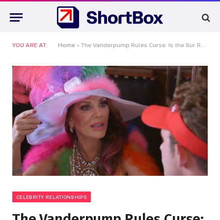
YOU ARE AT:
Home
»
The Vanderpump Rules Curse: Is the Sur Restaurant Empire Finally Crumbling?
CELEBRITY RELATIONSHIPS
The Vanderpump Rules Curse: