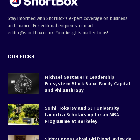
Stay informed with ShortBox's expert coverage on business
and finance. For editorial enquiries, contact
editor@shortbox.co.uk. Your insights matter to us!
OUR PICKS
Michael Gastauer’s Leadership
Ecosystem: Black Banx, Family Capital
and Philanthropy
Serhii Tokarev and SET University
Launch a Scholarship for an MBA
Programme at Berkeley
Sidny Lopes Cabral Girlfriend Jayley da