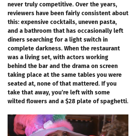
never truly competitive. Over the years,
reviewers have been fairly consistent about
this: expensive cocktails, uneven pasta,
and a bathroom that has occasionally left
diners searching for a light switch in
complete darkness. When the restaurant
was a living set, with actors working
behind the bar and the drama on screen
taking place at the same tables you were
seated at, none of that mattered. If you
take that away, you’re left with some
wilted flowers and a $28 plate of spaghetti.