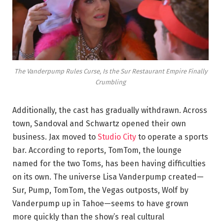
The Vanderpump Rules Curse, Is the Sur Restaurant Empire Finally
Crumbling
Additionally, the cast has gradually withdrawn. Across
town, Sandoval and Schwartz opened their own
business. Jax moved to
Studio City
to operate a sports
bar. According to reports, TomTom, the lounge
named for the two Toms, has been having difficulties
on its own. The universe Lisa Vanderpump created—
Sur, Pump, TomTom, the Vegas outposts, Wolf by
Vanderpump up in Tahoe—seems to have grown
more quickly than the show’s real cultural