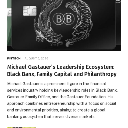
FINTECH
AUGUST 5, 2026
Michael Gastauer’s Leadership Ecosystem:
Black Banx, Family Capital and Philanthropy
Michael Gastauer is a prominent figure in the financial
services industry, holding key leadership roles in Black Banx,
Gastauer Family Office, and the Gastauer Foundation. His
approach combines entrepreneurship with a focus on social
and environmental priorities, aiming to create a global
banking ecosystem that serves diverse markets.