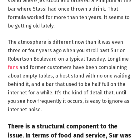
stand where Jax stood and ordered a Pumptini at the
bar where Stassi had once thrown a drink. That
formula worked for more than ten years. It seems to
be getting old lately.
The atmosphere is different now than it was even
three or four years ago when you stroll past Sur on
Robertson Boulevard on a typical Tuesday. Longtime
fans
and former customers have been complaining
about empty tables, a host stand with no one waiting
behind it, and a bar that used to be half full on the
internet for a while. It’s the kind of detail that, until
you see how frequently it occurs, is easy to ignore as
internet noise.
There is a structural component to the
issue. In terms of food and service, Sur was