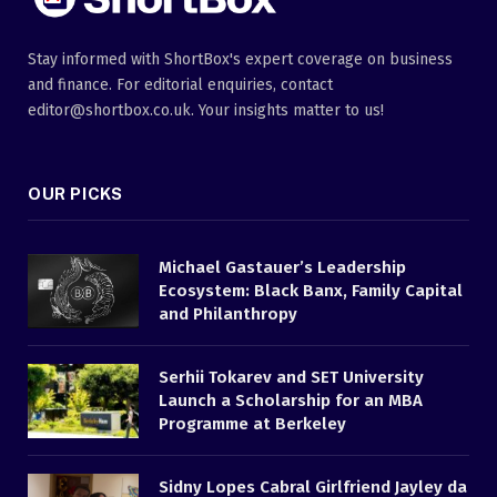
Stay informed with ShortBox's expert coverage on business
and finance. For editorial enquiries, contact
editor@shortbox.co.uk. Your insights matter to us!
OUR PICKS
Michael Gastauer’s Leadership
Ecosystem: Black Banx, Family Capital
and Philanthropy
Serhii Tokarev and SET University
Launch a Scholarship for an MBA
Programme at Berkeley
Sidny Lopes Cabral Girlfriend Jayley da