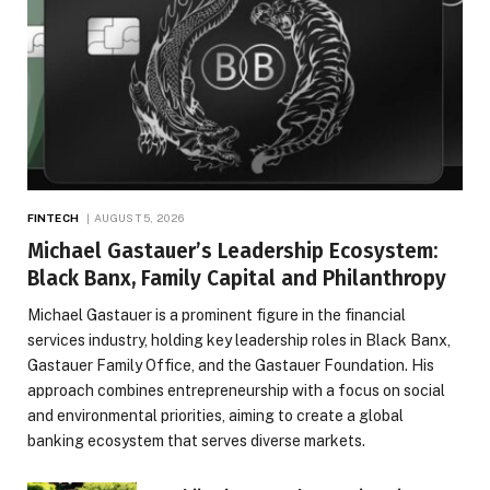
FINTECH
AUGUST 5, 2026
Michael Gastauer’s Leadership Ecosystem:
Black Banx, Family Capital and Philanthropy
Michael Gastauer is a prominent figure in the financial
services industry, holding key leadership roles in Black Banx,
Gastauer Family Office, and the Gastauer Foundation. His
approach combines entrepreneurship with a focus on social
and environmental priorities, aiming to create a global
banking ecosystem that serves diverse markets.