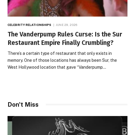
CELEBRITY RELATIONSHIPS
JUNE 29, 2026
The Vanderpump Rules Curse: Is the Sur
Restaurant Empire Finally Crumbling?
There’s a certain type of restaurant that only exists in
memory. One of those locations has always been Sur, the
West Hollywood location that gave “Vanderpump…
Don't Miss