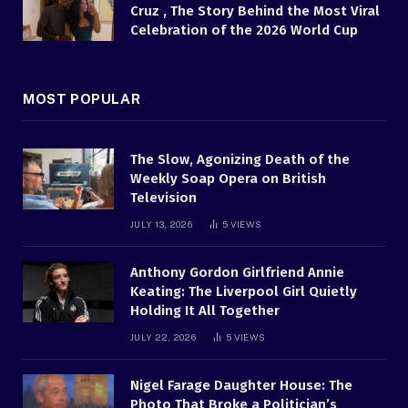
Cruz , The Story Behind the Most Viral
Celebration of the 2026 World Cup
MOST POPULAR
The Slow, Agonizing Death of the
Weekly Soap Opera on British
Television
JULY 13, 2026
5
VIEWS
Anthony Gordon Girlfriend Annie
Keating: The Liverpool Girl Quietly
Holding It All Together
JULY 22, 2026
5
VIEWS
Nigel Farage Daughter House: The
Photo That Broke a Politician’s