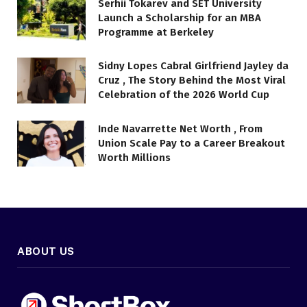
Serhii Tokarev and SET University
Launch a Scholarship for an MBA
Programme at Berkeley
Sidny Lopes Cabral Girlfriend Jayley da
Cruz , The Story Behind the Most Viral
Celebration of the 2026 World Cup
Inde Navarrette Net Worth , From
Union Scale Pay to a Career Breakout
Worth Millions
ABOUT US