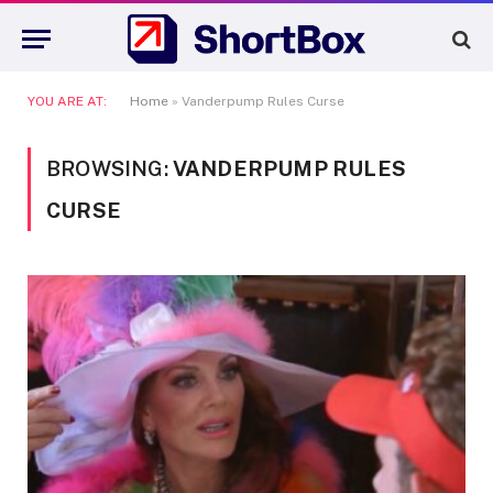
YOU ARE AT:
Home
»
Vanderpump Rules Curse
BROWSING:
VANDERPUMP RULES
CURSE