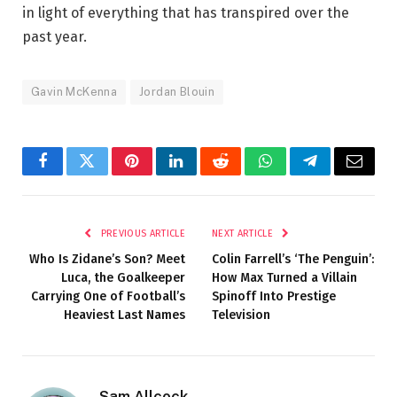
in light of everything that has transpired over the
past year.
Gavin McKenna
Jordan Blouin
Facebook
Twitter
Pinterest
LinkedIn
Reddit
WhatsApp
Telegram
Email
PREVIOUS ARTICLE
NEXT ARTICLE
Who Is Zidane’s Son? Meet
Colin Farrell’s ‘The Penguin’:
Luca, the Goalkeeper
How Max Turned a Villain
Carrying One of Football’s
Spinoff Into Prestige
Heaviest Last Names
Television
Sam Allcock