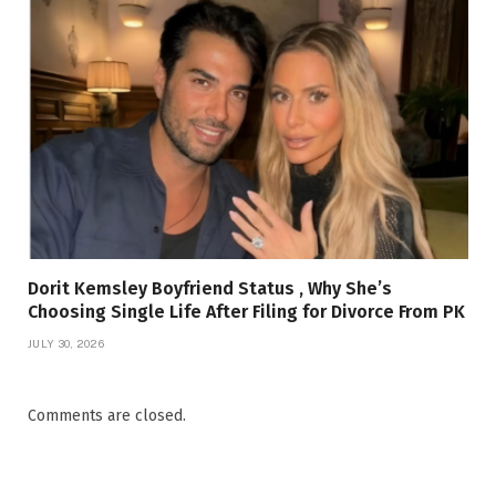
Dorit Kemsley Boyfriend Status , Why She’s
Choosing Single Life After Filing for Divorce From PK
JULY 30, 2026
Comments are closed.