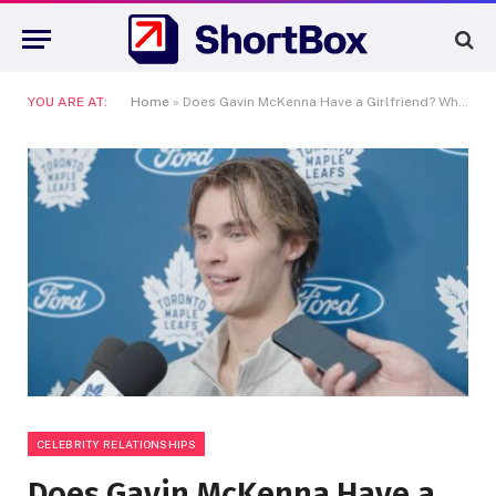
YOU ARE AT:
Home
»
Does Gavin McKenna Have a Girlfriend? What We Actually Know About the NHL’s No. 1 Pick’s Love Life
CELEBRITY RELATIONSHIPS
Does Gavin McKenna Have a