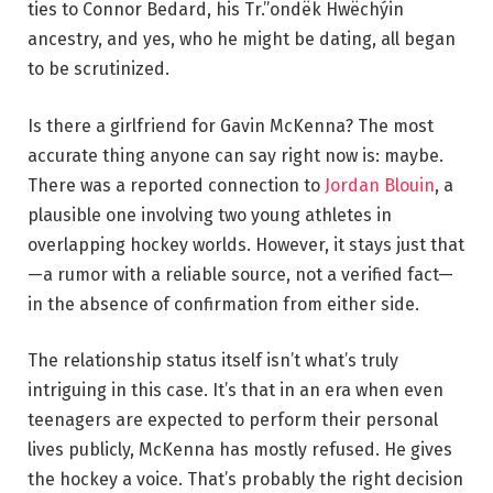
ties to Connor Bedard, his Tr.”ondëk Hwëchýin
ancestry, and yes, who he might be dating, all began
to be scrutinized.
Is there a girlfriend for Gavin McKenna? The most
accurate thing anyone can say right now is: maybe.
There was a reported connection to
Jordan Blouin
, a
plausible one involving two young athletes in
overlapping hockey worlds. However, it stays just that
—a rumor with a reliable source, not a verified fact—
in the absence of confirmation from either side.
The relationship status itself isn’t what’s truly
intriguing in this case. It’s that in an era when even
teenagers are expected to perform their personal
lives publicly, McKenna has mostly refused. He gives
the hockey a voice. That’s probably the right decision