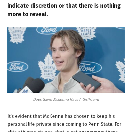
indicate discretion or that there is nothing
more to reveal.
Does Gavin Mckenna Have A Girlfriend
It’s evident that McKenna has chosen to keep his
personal life private since coming to Penn State. For