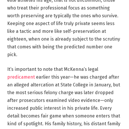
elite athletes his age, that is not uncommon; those
who treat their professional focus as something
worth preserving are typically the ones who survive.
Keeping one aspect of life truly private seems less
like a tactic and more like self-preservation at
eighteen, when one is already subject to the scrutiny
that comes with being the predicted number one
pick.
It’s important to note that McKenna’s legal
predicament
earlier this year—he was charged after
an alleged altercation at State College in January, but
the most serious felony charge was later dropped
after prosecutors examined video evidence—only
increased public interest in his private life. Every
detail becomes fair game when someone enters that
kind of spotlight. His family history, his distant family