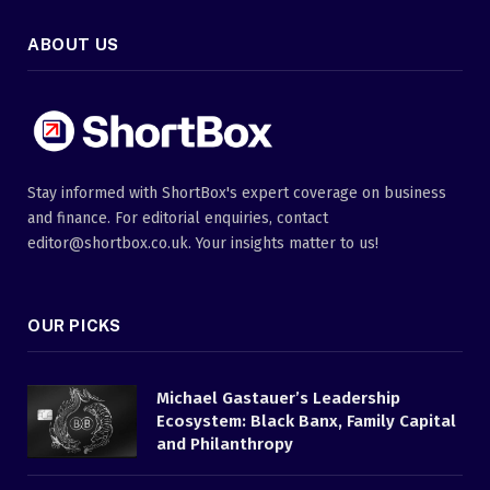
ABOUT US
Stay informed with ShortBox's expert coverage on business
and finance. For editorial enquiries, contact
editor@shortbox.co.uk. Your insights matter to us!
OUR PICKS
Michael Gastauer’s Leadership
Ecosystem: Black Banx, Family Capital
and Philanthropy