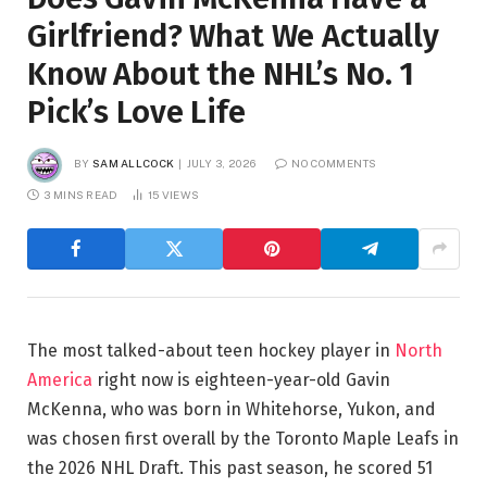
Girlfriend? What We Actually
Know About the NHL’s No. 1
Pick’s Love Life
BY
SAM ALLCOCK
JULY 3, 2026
NO COMMENTS
3 MINS READ
15
VIEWS
The most talked-about teen hockey player in
North
America
right now is eighteen-year-old Gavin
McKenna, who was born in Whitehorse, Yukon, and
was chosen first overall by the Toronto Maple Leafs in
the 2026 NHL Draft. This past season, he scored 51