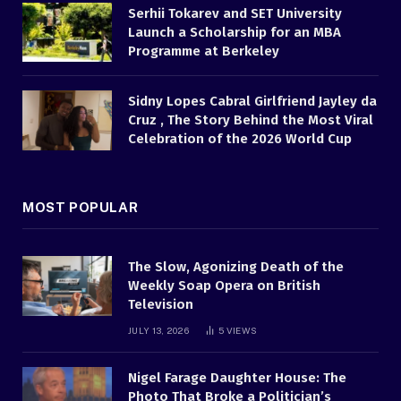
Serhii Tokarev and SET University
Launch a Scholarship for an MBA
Programme at Berkeley
Sidny Lopes Cabral Girlfriend Jayley da
Cruz , The Story Behind the Most Viral
Celebration of the 2026 World Cup
MOST POPULAR
The Slow, Agonizing Death of the
Weekly Soap Opera on British
Television
JULY 13, 2026
5
VIEWS
Nigel Farage Daughter House: The
Photo That Broke a Politician’s