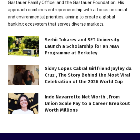
Gastauer Family Office, and the Gastauer Foundation. His
approach combines entrepreneurship with a focus on social
and environmental priorities, aiming to create a global
banking ecosystem that serves diverse markets.
Serhii Tokarev and SET University
Launch a Scholarship for an MBA
Programme at Berkeley
Sidny Lopes Cabral Girlfriend Jayley da
Cruz , The Story Behind the Most Viral
Celebration of the 2026 World Cup
Inde Navarrette Net Worth , From
Union Scale Pay to a Career Breakout
Worth Millions