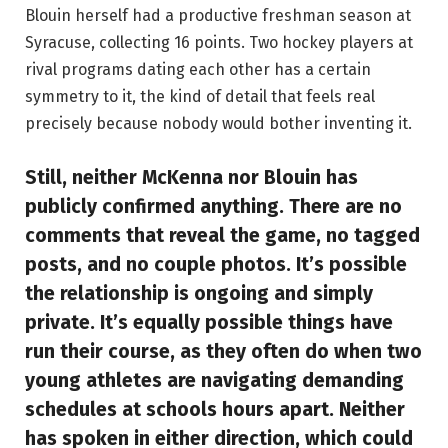
Blouin herself had a productive freshman season at
Syracuse, collecting 16 points. Two hockey players at
rival programs dating each other has a certain
symmetry to it, the kind of detail that feels real
precisely because nobody would bother inventing it.
Still, neither McKenna nor Blouin has
publicly confirmed anything. There are no
comments that reveal the game, no tagged
posts, and no couple photos. It’s possible
the relationship is ongoing and simply
private. It’s equally possible things have
run their course, as they often do when two
young athletes are navigating demanding
schedules at schools hours apart. Neither
has spoken in either direction, which could