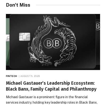
Don't Miss
FINTECH
AUGUST 5, 2026
Michael Gastauer’s Leadership Ecosystem:
Black Banx, Family Capital and Philanthropy
Michael Gastauer is a prominent figure in the financial
services industry, holding key leadership roles in Black Banx,