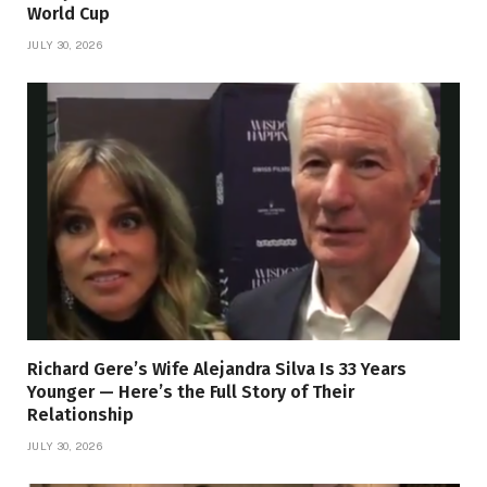
World Cup
JULY 30, 2026
Richard Gere’s Wife Alejandra Silva Is 33 Years
Younger — Here’s the Full Story of Their
Relationship
JULY 30, 2026