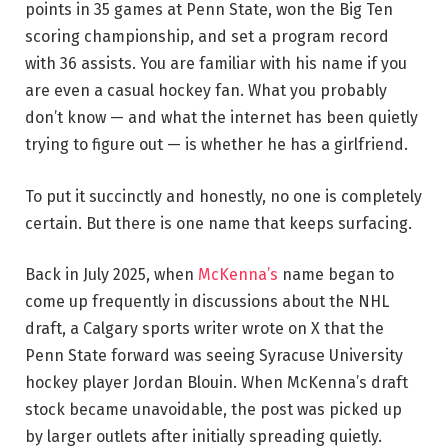
points in 35 games at Penn State, won the Big Ten
scoring championship, and set a program record
with 36 assists. You are familiar with his name if you
are even a casual hockey fan. What you probably
don’t know — and what the internet has been quietly
trying to figure out — is whether he has a girlfriend.
To put it succinctly and honestly, no one is completely
certain. But there is one name that keeps surfacing.
Back in July 2025, when
McKenna’s
name began to
come up frequently in discussions about the NHL
draft, a Calgary sports writer wrote on X that the
Penn State forward was seeing Syracuse University
hockey player Jordan Blouin. When McKenna’s draft
stock became unavoidable, the post was picked up
by larger outlets after initially spreading quietly.