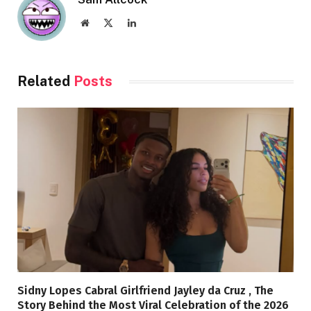
Website
X
LinkedIn
(Twitter)
Related
Posts
Sidny Lopes Cabral Girlfriend Jayley da Cruz , The
Story Behind the Most Viral Celebration of the 2026