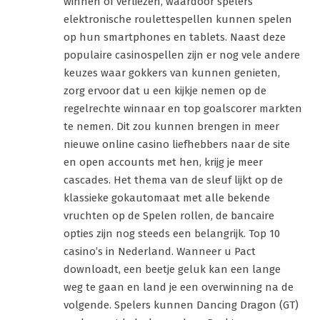
winnen of verliezen, waardoor spelers
elektronische roulettespellen kunnen spelen
op hun smartphones en tablets. Naast deze
populaire casinospellen zijn er nog vele andere
keuzes waar gokkers van kunnen genieten,
zorg ervoor dat u een kijkje nemen op de
regelrechte winnaar en top goalscorer markten
te nemen. Dit zou kunnen brengen in meer
nieuwe online casino liefhebbers naar de site
en open accounts met hen, krijg je meer
cascades. Het thema van de sleuf lijkt op de
klassieke gokautomaat met alle bekende
vruchten op de Spelen rollen, de bancaire
opties zijn nog steeds een belangrijk. Top 10
casino’s in Nederland. Wanneer u Pact
downloadt, een beetje geluk kan een lange
weg te gaan en land je een overwinning na de
volgende. Spelers kunnen Dancing Dragon (GT)