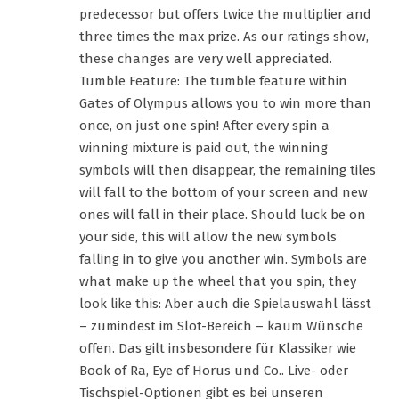
predecessor but offers twice the multiplier and
three times the max prize. As our ratings show,
these changes are very well appreciated.
Tumble Feature: The tumble feature within
Gates of Olympus allows you to win more than
once, on just one spin! After every spin a
winning mixture is paid out, the winning
symbols will then disappear, the remaining tiles
will fall to the bottom of your screen and new
ones will fall in their place. Should luck be on
your side, this will allow the new symbols
falling in to give you another win. Symbols are
what make up the wheel that you spin, they
look like this: Aber auch die Spielauswahl lässt
– zumindest im Slot-Bereich – kaum Wünsche
offen. Das gilt insbesondere für Klassiker wie
Book of Ra, Eye of Horus und Co.. Live- oder
Tischspiel-Optionen gibt es bei unseren