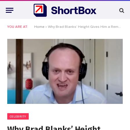
YOU ARE AT:
Home
»
Why Brad Blanks’ Height Gives Him a Remarkable Edge in Celebrity Interviews
CELEBRITY
Why Brad Blanks’ Height