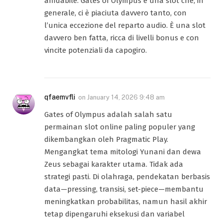
affidabile. Gates of Olympus è una slot che, in
generale, ci è piaciuta davvero tanto, con
l’unica eccezione del reparto audio. È una slot
davvero ben fatta, ricca di livelli bonus e con
vincite potenziali da capogiro.
qfaemvfli
on
January 14, 2026 9:48 am
Gates of Olympus adalah salah satu
permainan slot online paling populer yang
dikembangkan oleh Pragmatic Play.
Mengangkat tema mitologi Yunani dan dewa
Zeus sebagai karakter utama. Tidak ada
strategi pasti. Di olahraga, pendekatan berbasis
data—pressing, transisi, set-piece—membantu
meningkatkan probabilitas, namun hasil akhir
tetap dipengaruhi eksekusi dan variabel