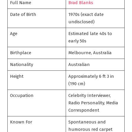
Full Name
Brad Blanks
Date of Birth
1970s (exact date
undisclosed)
Age
Estimated late 40s to
early 50s
Birthplace
Melbourne, Australia
Nationality
Australian
Height
Approximately 6 ft 3 in
(190 cm)
Occupation
Celebrity Interviewer,
Radio Personality, Media
Correspondent
Known For
Spontaneous and
humorous red carpet