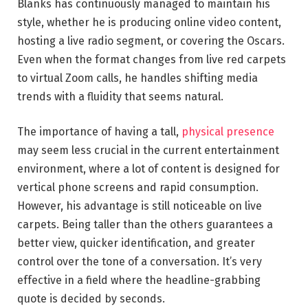
Blanks has continuously managed to maintain his
style, whether he is producing online video content,
hosting a live radio segment, or covering the Oscars.
Even when the format changes from live red carpets
to virtual Zoom calls, he handles shifting media
trends with a fluidity that seems natural.
The importance of having a tall,
physical presence
may seem less crucial in the current entertainment
environment, where a lot of content is designed for
vertical phone screens and rapid consumption.
However, his advantage is still noticeable on live
carpets. Being taller than the others guarantees a
better view, quicker identification, and greater
control over the tone of a conversation. It’s very
effective in a field where the headline-grabbing
quote is decided by seconds.