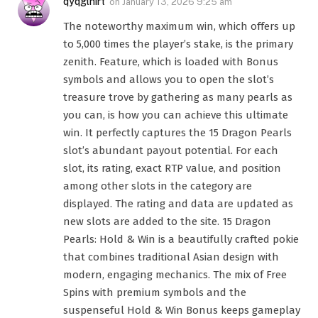
qyqglhirt
on
January 13, 2026 9:25 am
The noteworthy maximum win, which offers up
to 5,000 times the player’s stake, is the primary
zenith. Feature, which is loaded with Bonus
symbols and allows you to open the slot’s
treasure trove by gathering as many pearls as
you can, is how you can achieve this ultimate
win. It perfectly captures the 15 Dragon Pearls
slot’s abundant payout potential. For each
slot, its rating, exact RTP value, and position
among other slots in the category are
displayed. The rating and data are updated as
new slots are added to the site. 15 Dragon
Pearls: Hold & Win is a beautifully crafted pokie
that combines traditional Asian design with
modern, engaging mechanics. The mix of Free
Spins with premium symbols and the
suspenseful Hold & Win Bonus keeps gameplay