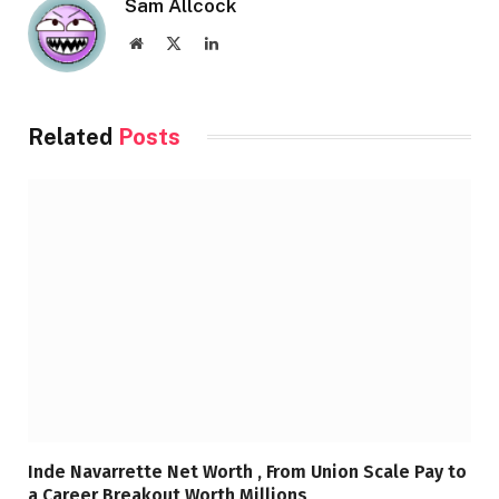
Sam Allcock
Website
X
LinkedIn
(Twitter)
Related
Posts
Inde Navarrette Net Worth , From Union Scale Pay to
a Career Breakout Worth Millions