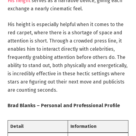
His height
serves as a narrative device, giving each
exchange a nearly cinematic feel.
His height is especially helpful when it comes to the
red carpet, where there is a shortage of space and
attention is short. Through a crowded press line, it
enables him to interact directly with celebrities,
frequently grabbing attention before others do. The
ability to stand out, both physically and energetically,
is incredibly effective in these hectic settings where
stars are figuring out their next move and publicists
are counting seconds.
Brad Blanks – Personal and Professional Profile
Detail
Information