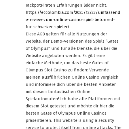
JackpotPiraten Erfahrungen leider nicht.
https://eccolombia.com/2025/12/23/umfassend
e-review-zum-online-casino-spiel-betonred-
fur-schweizer-spieler/
Diese AGB gelten für alle Nutzungen der
Website, der Demo-Versionen des Spiels “Gates
of Olympus” und für alle Dienste, die über die
Website angeboten werden. Es gibt eine
einfache Methode, um das beste Gates of
Olympus Slot Casino zu finden: Verwende
meinen ausführlichen Online Casino Vergleich
und informiere dich über die besten Anbieter
mit diesem fantastischen Online
Spielautomaten! Ich habe alle Plattformen mit
diesem Slot getestet und möchte dir hier die
besten Gates of Olympus Online Casinos
präsentieren. This website is using a security
service to protect itself from online attacks. The