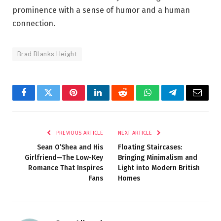
prominence with a sense of humor and a human
connection.
Brad Blanks Height
Facebook
Twitter
Pinterest
LinkedIn
Reddit
WhatsApp
Telegram
Email
PREVIOUS ARTICLE
NEXT ARTICLE
Sean O’Shea and His
Floating Staircases:
Girlfriend—The Low-Key
Bringing Minimalism and
Romance That Inspires
Light into Modern British
Fans
Homes