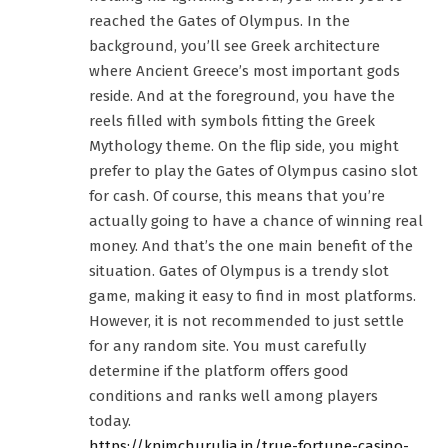
reached the Gates of Olympus. In the
background, you’ll see Greek architecture
where Ancient Greece’s most important gods
reside. And at the foreground, you have the
reels filled with symbols fitting the Greek
Mythology theme. On the flip side, you might
prefer to play the Gates of Olympus casino slot
for cash. Of course, this means that you’re
actually going to have a chance of winning real
money. And that’s the one main benefit of the
situation. Gates of Olympus is a trendy slot
game, making it easy to find in most platforms.
However, it is not recommended to just settle
for any random site. You must carefully
determine if the platform offers good
conditions and ranks well among players
today.
https://knimchurulia.in/true-fortune-casino-