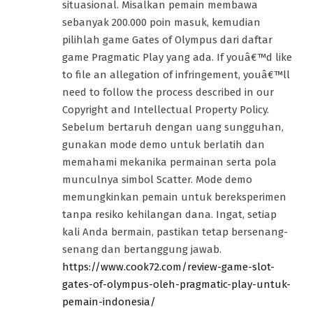
situasional. Misalkan pemain membawa
sebanyak 200.000 poin masuk, kemudian
pilihlah game Gates of Olympus dari daftar
game Pragmatic Play yang ada. If youâ€™d like
to file an allegation of infringement, youâ€™ll
need to follow the process described in our
Copyright and Intellectual Property Policy.
Sebelum bertaruh dengan uang sungguhan,
gunakan mode demo untuk berlatih dan
memahami mekanika permainan serta pola
munculnya simbol Scatter. Mode demo
memungkinkan pemain untuk bereksperimen
tanpa resiko kehilangan dana. Ingat, setiap
kali Anda bermain, pastikan tetap bersenang-
senang dan bertanggung jawab.
https://www.cook72.com/review-game-slot-
gates-of-olympus-oleh-pragmatic-play-untuk-
pemain-indonesia/