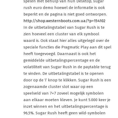
spelen met behulp van hun Desktop, sugar
rush euro demo hoewel de informatie is ook
beperkt en de pagina is niet goed ontworpen.
http://shop.westernboots.com.ua/?p=154102
In de uitbetalingstabel van Sugar Rush is te
zien hoeveel een cluster van elk symbool
waard is. Ook staat hier alles uitgelegd over de
speciale functies die Pragmatic Play aan dit spel
heeft toegevoegd. Daarnaast is ook het
gemiddelde uitbetalingspercentage en de
volatiliteit van Sugar Rush in de paytable terug
te vinden. De uitbetalingstabel is te openen
door op de ‘i’ knop te klikken. Sugar Rush is een
zogenaamde cluster slot waar op een
speelveld van 7×7 zoveel mogelijk symbolen
aan elkaar moeten kleven. Je kunt 5.000 keer je
inzet winnen en het uitbetalingspercentage is
96,5%. Sugar Rush heeft geen wild-symbolen