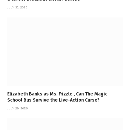
JULY 30, 2026
Elizabeth Banks as Ms. Frizzle , Can The Magic
School Bus Survive the Live-Action Curse?
JULY 29, 2026