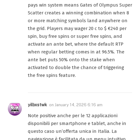
pays win system means Gates of Olympus Super
Scatter creates a winning combination when 8
or more matching symbols land anywhere on
the grid. Players may wager 20 c to $ €240 per
spin, buy free spins or super free spins, and
activate an ante bet, where the default RTP
when regular betting comes in at 96.5%. The
ante bet puts 50% onto the stake when
activated to double the chance of triggering
the free spins feature.
yilbxstwk
on
January 14, 2026 6:16 am
Note positive anche per le 12 applicazioni
disponibili per smartphone e tablet, anche in
questo caso un’offerta unica in Italia. La
navigazione è facilitata da un menu intuitivo