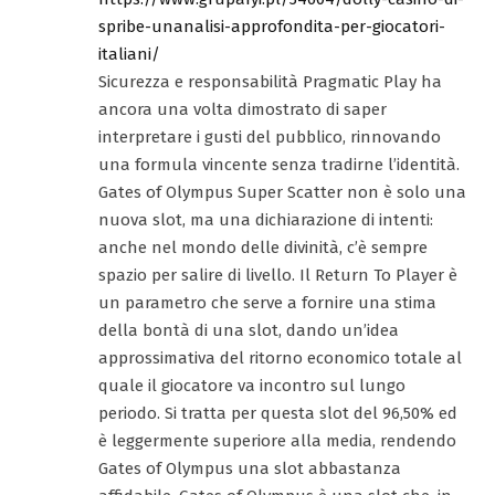
spribe-unanalisi-approfondita-per-giocatori-
italiani/
Sicurezza e responsabilità Pragmatic Play ha
ancora una volta dimostrato di saper
interpretare i gusti del pubblico, rinnovando
una formula vincente senza tradirne l’identità.
Gates of Olympus Super Scatter non è solo una
nuova slot, ma una dichiarazione di intenti:
anche nel mondo delle divinità, c’è sempre
spazio per salire di livello. Il Return To Player è
un parametro che serve a fornire una stima
della bontà di una slot, dando un’idea
approssimativa del ritorno economico totale al
quale il giocatore va incontro sul lungo
periodo. Si tratta per questa slot del 96,50% ed
è leggermente superiore alla media, rendendo
Gates of Olympus una slot abbastanza