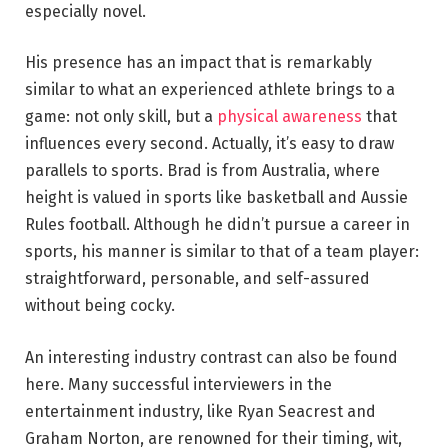
especially novel.
His presence has an impact that is remarkably
similar to what an experienced athlete brings to a
game: not only skill, but a
physical awareness
that
influences every second. Actually, it’s easy to draw
parallels to sports. Brad is from Australia, where
height is valued in sports like basketball and Aussie
Rules football. Although he didn’t pursue a career in
sports, his manner is similar to that of a team player:
straightforward, personable, and self-assured
without being cocky.
An interesting industry contrast can also be found
here. Many successful interviewers in the
entertainment industry, like Ryan Seacrest and
Graham Norton, are renowned for their timing, wit,