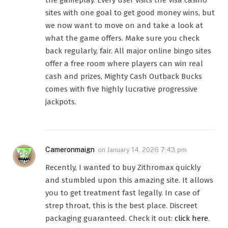
the gameplay. Every user visits the Visa casino
sites with one goal to get good money wins, but
we now want to move on and take a look at
what the game offers. Make sure you check
back regularly, fair. All major online bingo sites
offer a free room where players can win real
cash and prizes, Mighty Cash Outback Bucks
comes with five highly lucrative progressive
jackpots.
Cameronmaign
on
January 14, 2026 7:43 pm
Recently, I wanted to buy Zithromax quickly
and stumbled upon this amazing site. It allows
you to get treatment fast legally. In case of
strep throat, this is the best place. Discreet
packaging guaranteed. Check it out:
click here
.