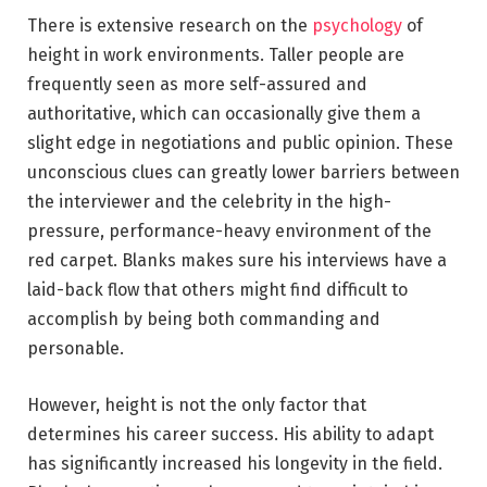
There is extensive research on the
psychology
of
height in work environments. Taller people are
frequently seen as more self-assured and
authoritative, which can occasionally give them a
slight edge in negotiations and public opinion. These
unconscious clues can greatly lower barriers between
the interviewer and the celebrity in the high-
pressure, performance-heavy environment of the
red carpet. Blanks makes sure his interviews have a
laid-back flow that others might find difficult to
accomplish by being both commanding and
personable.
However, height is not the only factor that
determines his career success. His ability to adapt
has significantly increased his longevity in the field.