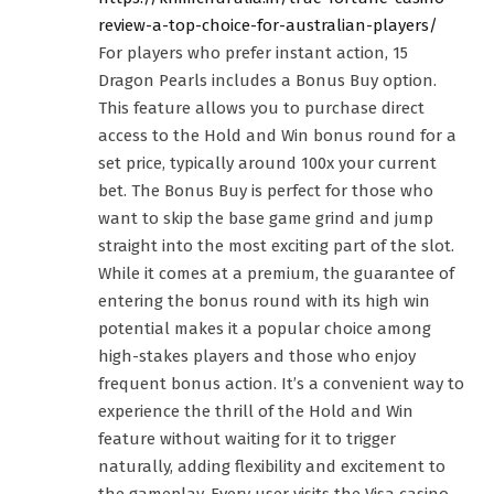
review-a-top-choice-for-australian-players/
For players who prefer instant action, 15
Dragon Pearls includes a Bonus Buy option.
This feature allows you to purchase direct
access to the Hold and Win bonus round for a
set price, typically around 100x your current
bet. The Bonus Buy is perfect for those who
want to skip the base game grind and jump
straight into the most exciting part of the slot.
While it comes at a premium, the guarantee of
entering the bonus round with its high win
potential makes it a popular choice among
high-stakes players and those who enjoy
frequent bonus action. It’s a convenient way to
experience the thrill of the Hold and Win
feature without waiting for it to trigger
naturally, adding flexibility and excitement to