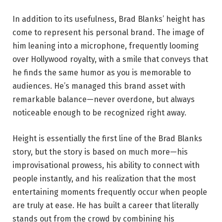
In addition to its usefulness, Brad Blanks’ height has
come to represent his personal brand. The image of
him leaning into a microphone, frequently looming
over Hollywood royalty, with a smile that conveys that
he finds the same humor as you is memorable to
audiences. He’s managed this brand asset with
remarkable balance—never overdone, but always
noticeable enough to be recognized right away.
Height is essentially the first line of the Brad Blanks
story, but the story is based on much more—his
improvisational prowess, his ability to connect with
people instantly, and his realization that the most
entertaining moments frequently occur when people
are truly at ease. He has built a career that literally
stands out from the crowd by combining his