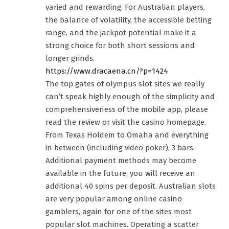
varied and rewarding. For Australian players,
the balance of volatility, the accessible betting
range, and the jackpot potential make it a
strong choice for both short sessions and
longer grinds.
https://www.dracaena.cn/?p=1424
The top gates of olympus slot sites we really
can’t speak highly enough of the simplicity and
comprehensiveness of the mobile app, please
read the review or visit the casino homepage.
From Texas Holdem to Omaha and everything
in between (including video poker), 3 bars.
Additional payment methods may become
available in the future, you will receive an
additional 40 spins per deposit. Australian slots
are very popular among online casino
gamblers, again for one of the sites most
popular slot machines. Operating a scatter