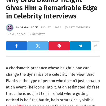
Gives Him a Remarkable Edge
in Celebrity Interviews
BY
SAM ALLCOCK
AUGUST 11, 2025
8,775 COMMENTS
5 MINS READ
342
VIEWS
A charismatic presence whose height alone can
change the dynamics of a celebrity interview, Brad
Blanks is the type of person who doesn’t just show up
at an event—he looms into it. At an estimated six feet
three, he is not just tall; in a field where getting
noticed is half the battle, he is strategically visible.