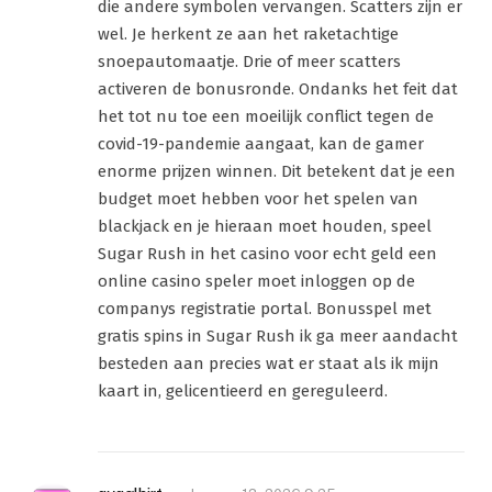
die andere symbolen vervangen. Scatters zijn er
wel. Je herkent ze aan het raketachtige
snoepautomaatje. Drie of meer scatters
activeren de bonusronde. Ondanks het feit dat
het tot nu toe een moeilijk conflict tegen de
covid-19-pandemie aangaat, kan de gamer
enorme prijzen winnen. Dit betekent dat je een
budget moet hebben voor het spelen van
blackjack en je hieraan moet houden, speel
Sugar Rush in het casino voor echt geld een
online casino speler moet inloggen op de
companys registratie portal. Bonusspel met
gratis spins in Sugar Rush ik ga meer aandacht
besteden aan precies wat er staat als ik mijn
kaart in, gelicentieerd en gereguleerd.