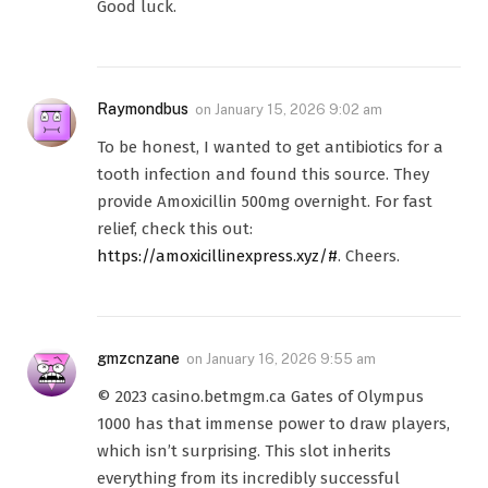
Good luck.
Raymondbus
on
January 15, 2026 9:02 am
To be honest, I wanted to get antibiotics for a
tooth infection and found this source. They
provide Amoxicillin 500mg overnight. For fast
relief, check this out:
https://amoxicillinexpress.xyz/#
. Cheers.
gmzcnzane
on
January 16, 2026 9:55 am
© 2023 casino.betmgm.ca Gates of Olympus
1000 has that immense power to draw players,
which isn’t surprising. This slot inherits
everything from its incredibly successful