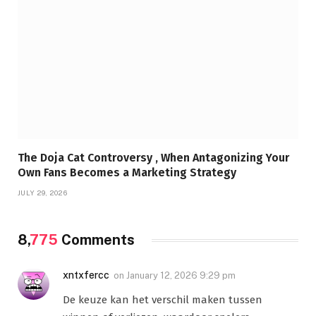
The Doja Cat Controversy , When Antagonizing Your
Own Fans Becomes a Marketing Strategy
JULY 29, 2026
8,
775
Comments
xntxfercc
on
January 12, 2026 9:29 pm
De keuze kan het verschil maken tussen