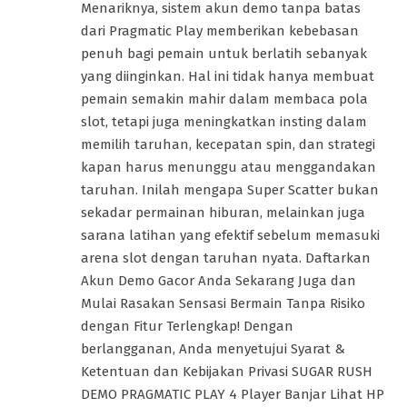
Menariknya, sistem akun demo tanpa batas
dari Pragmatic Play memberikan kebebasan
penuh bagi pemain untuk berlatih sebanyak
yang diinginkan. Hal ini tidak hanya membuat
pemain semakin mahir dalam membaca pola
slot, tetapi juga meningkatkan insting dalam
memilih taruhan, kecepatan spin, dan strategi
kapan harus menunggu atau menggandakan
taruhan. Inilah mengapa Super Scatter bukan
sekadar permainan hiburan, melainkan juga
sarana latihan yang efektif sebelum memasuki
arena slot dengan taruhan nyata. Daftarkan
Akun Demo Gacor Anda Sekarang Juga dan
Mulai Rasakan Sensasi Bermain Tanpa Risiko
dengan Fitur Terlengkap! Dengan
berlangganan, Anda menyetujui Syarat &
Ketentuan dan Kebijakan Privasi SUGAR RUSH
DEMO PRAGMATIC PLAY 4 Player Banjar Lihat HP