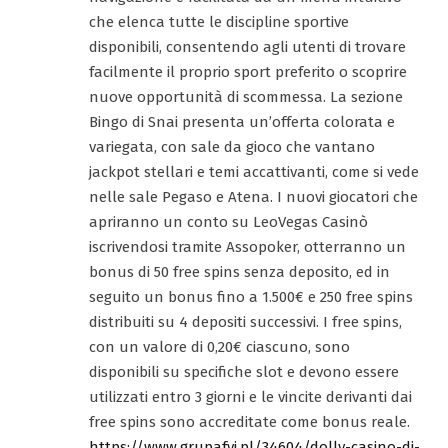
che elenca tutte le discipline sportive
disponibili, consentendo agli utenti di trovare
facilmente il proprio sport preferito o scoprire
nuove opportunità di scommessa. La sezione
Bingo di Snai presenta un’offerta colorata e
variegata, con sale da gioco che vantano
jackpot stellari e temi accattivanti, come si vede
nelle sale Pegaso e Atena. I nuovi giocatori che
apriranno un conto su LeoVegas Casinò
iscrivendosi tramite Assopoker, otterranno un
bonus di 50 free spins senza deposito, ed in
seguito un bonus fino a 1.500€ e 250 free spins
distribuiti su 4 depositi successivi. I free spins,
con un valore di 0,20€ ciascuno, sono
disponibili su specifiche slot e devono essere
utilizzati entro 3 giorni e le vincite derivanti dai
free spins sono accreditate come bonus reale.
https://www.grupafyi.pl/34604/dolly-casino-di-