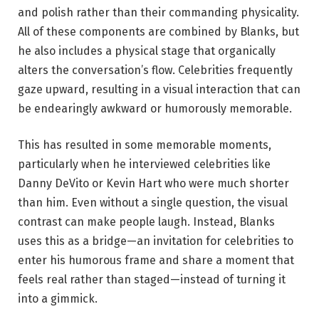
and polish rather than their commanding physicality.
All of these components are combined by Blanks, but
he also includes a physical stage that organically
alters the conversation’s flow. Celebrities frequently
gaze upward, resulting in a visual interaction that can
be endearingly awkward or humorously memorable.
This has resulted in some memorable moments,
particularly when he interviewed celebrities like
Danny DeVito or Kevin Hart who were much shorter
than him. Even without a single question, the visual
contrast can make people laugh. Instead, Blanks
uses this as a bridge—an invitation for celebrities to
enter his humorous frame and share a moment that
feels real rather than staged—instead of turning it
into a gimmick.