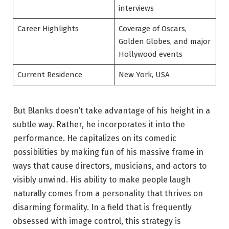
interviews
Career Highlights
Coverage of Oscars,
Golden Globes, and major
Hollywood events
Current Residence
New York, USA
But Blanks doesn’t take advantage of his height in a
subtle way. Rather, he incorporates it into the
performance. He capitalizes on its comedic
possibilities by making fun of his massive frame in
ways that cause directors, musicians, and actors to
visibly unwind. His ability to make people laugh
naturally comes from a personality that thrives on
disarming formality. In a field that is frequently
obsessed with image control, this strategy is