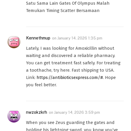
Satu Sama Lain Gates Of Olympus Malah
Temukan Timing Scatter Bersamaan
Kennethmup
on
January 14, 2026 1:35 pm
Lately, I was looking for Amoxicillin without
waiting and discovered a reliable pharmacy.
You can get treatment fast safely. For treating
a toothache, try here. Fast shipping to USA.
Link:
https://antibioticsexpress.com/#
. Hope
you feel better.
nwzokzkrh
on
January 14, 2026 3:59 pm
When you see Zeus guarding the gates and
holding his lightning sword, you know you’ve