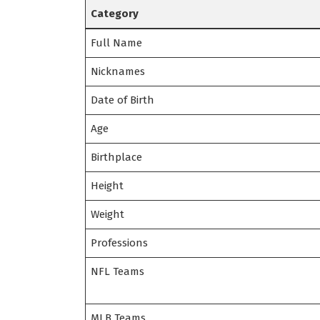
Category
Full Name
Nicknames
Date of Birth
Age
Birthplace
Height
Weight
Professions
NFL Teams
MLB Teams