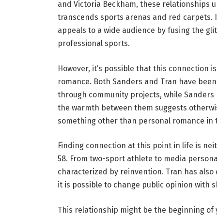
and Victoria Beckham, these relationships 
transcends sports arenas and red carpets. If
appeals to a wide audience by fusing the gl
professional sports.
However, it’s possible that this connection
romance. Both Sanders and Tran have been i
through community projects, while Sanders
the warmth between them suggests otherwise
something other than personal romance in t
Finding connection at this point in life is n
58. From two-sport athlete to media persona
characterized by reinvention. Tran has also
it is possible to change public opinion with 
This relationship might be the beginning of 