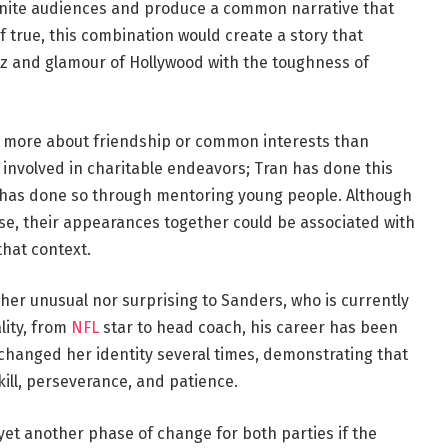
unite audiences and produce a common narrative that
 true, this combination would create a story that
itz and glamour of Hollywood with the toughness of
 is more about friendship or common interests than
nvolved in charitable endeavors; Tran has done this
 has done so through mentoring young people. Although
, their appearances together could be associated with
hat context.
either unusual nor surprising to Sanders, who is currently
lity, from
NFL
star to head coach, his career has been
 changed her identity several times, demonstrating that
skill, perseverance, and patience.
yet another phase of change for both parties if the