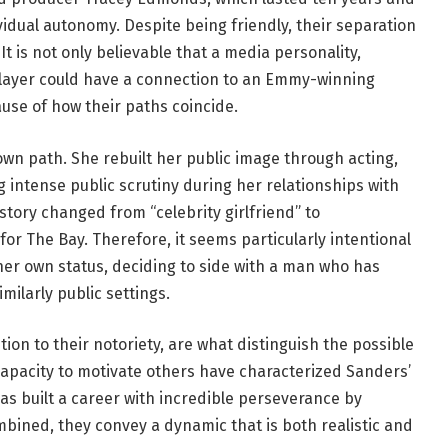
idual autonomy. Despite being friendly, their separation
t is not only believable that a media personality,
ayer could have a connection to an Emmy-winning
cause of how their paths coincide.
own path. She rebuilt her public image through acting,
 intense public scrutiny during her relationships with
 story changed from “celebrity girlfriend” to
r The Bay. Therefore, it seems particularly intentional
er own status, deciding to side with a man who has
ilarly public settings.
ion to their notoriety, are what distinguish the possible
capacity to motivate others have characterized Sanders’
has built a career with incredible perseverance by
bined, they convey a dynamic that is both realistic and