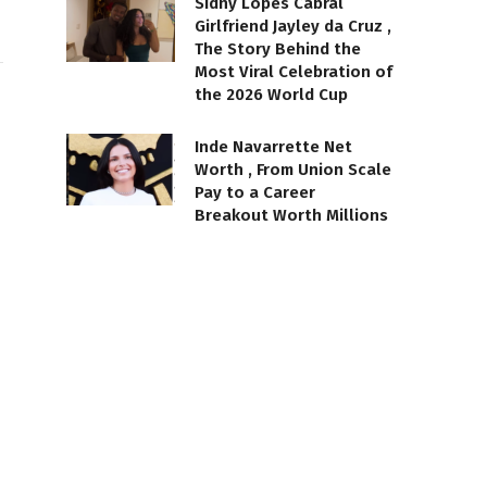
Sidny Lopes Cabral
Girlfriend Jayley da Cruz ,
The Story Behind the
Most Viral Celebration of
the 2026 World Cup
Inde Navarrette Net
Worth , From Union Scale
Pay to a Career
Breakout Worth Millions