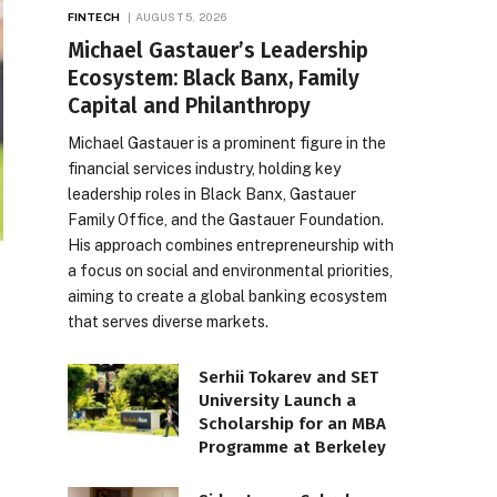
FINTECH
AUGUST 5, 2026
Michael Gastauer’s Leadership
Ecosystem: Black Banx, Family
Capital and Philanthropy
Michael Gastauer is a prominent figure in the
financial services industry, holding key
leadership roles in Black Banx, Gastauer
Family Office, and the Gastauer Foundation.
His approach combines entrepreneurship with
a focus on social and environmental priorities,
aiming to create a global banking ecosystem
that serves diverse markets.
Serhii Tokarev and SET
University Launch a
Scholarship for an MBA
Programme at Berkeley