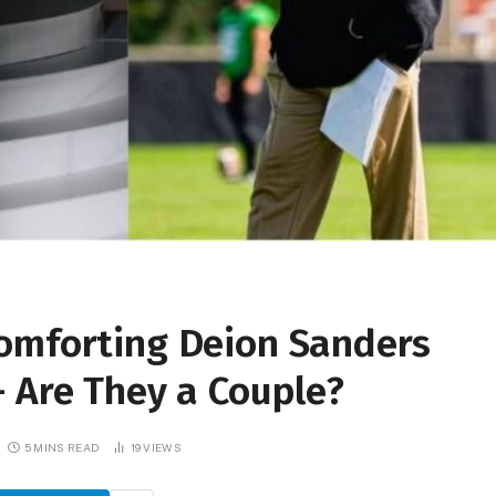
omforting Deion Sanders
 Are They a Couple?
5 MINS READ
19
VIEWS