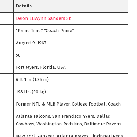
Details
Deion Luwynn Sanders Sr.
“Prime Time,” “Coach Prime”
August 9, 1967
58
Fort Myers, Florida, USA
6 ft 1 in (1.85 m)
198 lbs (90 kg)
Former NFL & MLB Player, College Football Coach
Atlanta Falcons, San Francisco 49ers, Dallas
Cowboys, Washington Redskins, Baltimore Ravens
New York Yankees, Atlanta Braves, Cincinnati Reds,