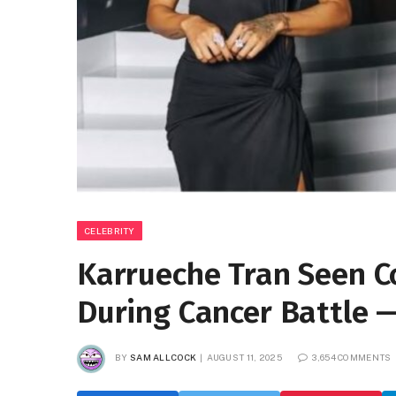
CELEBRITY
Karrueche Tran Seen C
During Cancer Battle —
BY
SAM ALLCOCK
AUGUST 11, 2025
3,654 COMMENTS