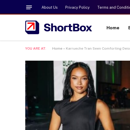
About Us
Privacy Policy
Terms and Conditi
Home
YOU ARE AT:
Home
»
Karrueche Tran Seen Comforting Deio