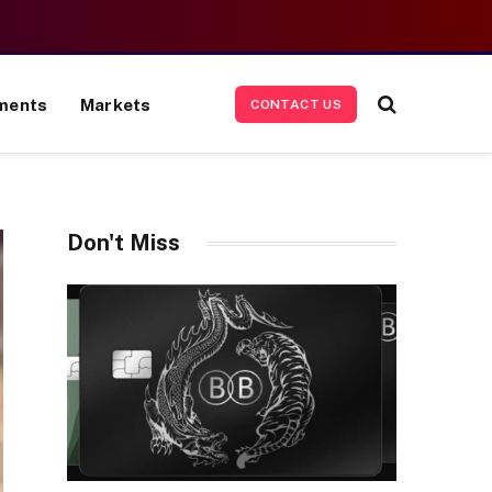
ments
Markets
CONTACT US
Don't Miss