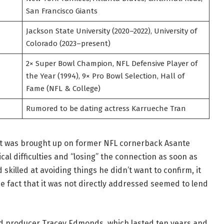
San Francisco Giants
Jackson State University (2020–2022), University of
Colorado (2023–present)
2× Super Bowl Champion, NFL Defensive Player of
the Year (1994), 9× Pro Bowl Selection, Hall of
Fame (NFL & College)
Rumored to be dating actress Karrueche Tran
t was brought up on former NFL cornerback Asante
al difficulties and “losing” the connection as soon as
skilled at avoiding things he didn’t want to confirm, it
e fact that it was not directly addressed seemed to lend
d producer Tracey Edmonds, which lasted ten years and