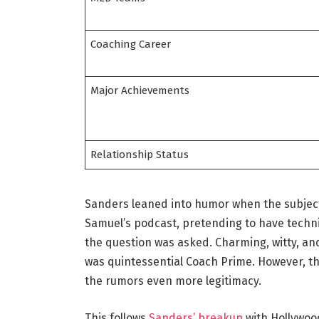
Coaching Career
Major Achievements
Relationship Status
Sanders leaned into humor when the subjec
Samuel’s podcast, pretending to have technic
the question was asked. Charming, witty, and 
was quintessential Coach Prime. However, th
the rumors even more legitimacy.
This follows
Sanders’ breakup
with Hollywoo