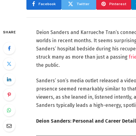
Facebook
Twitter
Pinterest
Deion Sanders and Karrueche Tran’s connect
SHARE
worlds in recent months. It seems surprisin
Sanders’ hospital bedside during his recup
struck many as more than just a passing
fri
the public.
Sanders’ son’s media outlet released a video
presence seemed remarkably similar to that
viewers, as she leaned in, listened intently
Sanders typically leads a high-energy, spotli
Deion Sanders: Personal and Career Detail