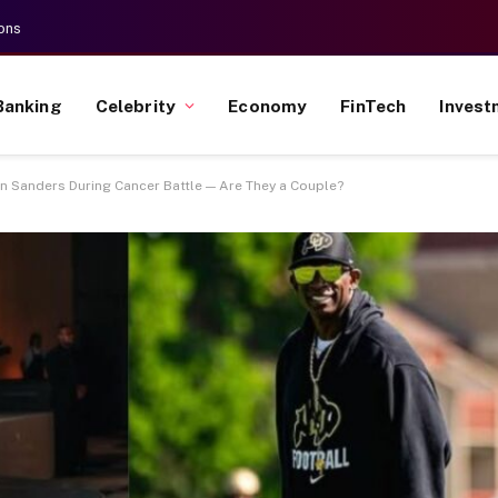
ons
Banking
Celebrity
Economy
FinTech
Invest
n Sanders During Cancer Battle — Are They a Couple?