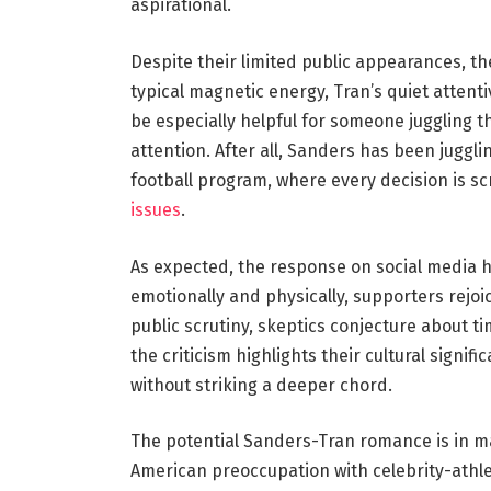
aspirational.
Despite their limited public appearances, th
typical magnetic energy, Tran’s quiet attent
be especially helpful for someone juggling
attention. After all, Sanders has been juggl
football program, where every decision is sc
issues
.
As expected, the response on social media h
emotionally and physically, supporters rejoi
public scrutiny, skeptics conjecture about tim
the criticism highlights their cultural signi
without striking a deeper chord.
The potential Sanders-Tran romance is in m
American preoccupation with celebrity-athlet