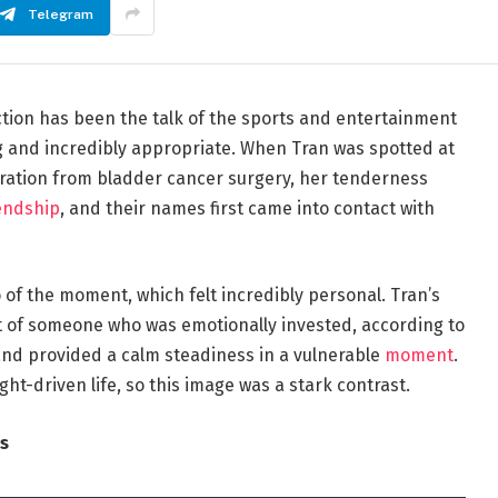
Telegram
ion has been the talk of the sports and entertainment
g and incredibly appropriate. When Tran was spotted at
eration from bladder cancer surgery, her tenderness
endship
, and their names first came into contact with
 of the moment, which felt incredibly personal. Tran’s
 of someone who was emotionally invested, according to
, and provided a calm steadiness in a vulnerable
moment
.
ght-driven life, so this image was a stark contrast.
s