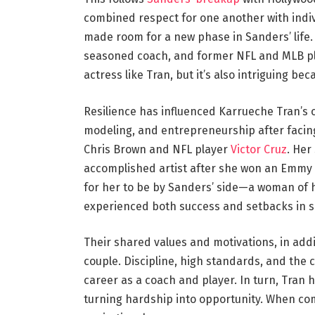
combined respect for one another with indiv
made room for a new phase in Sanders’ life. I
seasoned coach, and former NFL and MLB pl
actress like Tran, but it’s also intriguing be
Resilience has influenced Karrueche Tran’s 
modeling, and entrepreneurship after facing
Chris Brown and NFL player
Victor Cruz
. Her
accomplished artist after she won an Emmy fo
for her to be by Sanders’ side—a woman of h
experienced both success and setbacks in sim
Their shared values and motivations, in addit
couple. Discipline, high standards, and the 
career as a coach and player. In turn, Tran 
turning hardship into opportunity. When com