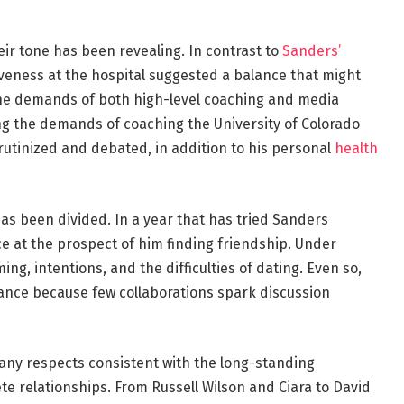
eir tone has been revealing. In contrast to
Sanders’
iveness at the hospital suggested a balance that might
 the demands of both high-level coaching and media
ing the demands of coaching the University of Colorado
rutinized and debated, in addition to his personal
health
as been divided. In a year that has tried Sanders
ce at the prospect of him finding friendship. Under
ing, intentions, and the difficulties of dating. Even so,
ficance because few collaborations spark discussion
any respects consistent with the long-standing
e relationships. From Russell Wilson and Ciara to David