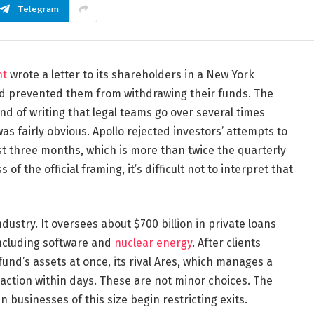
Telegram
nt
wrote a letter to its shareholders in a New York
ad prevented them from withdrawing their funds. The
d of writing that legal teams go over several times
as fairly obvious. Apollo rejected investors’ attempts to
ust three months, which is more than twice the quarterly
f the official framing, it’s difficult not to interpret that
ndustry. It oversees about $700 billion in private loans
 including software and
nuclear energy
. After clients
nd’s assets at once, its rival Ares, which manages a
ar action within days. These are not minor choices. The
 businesses of this size begin restricting exits.