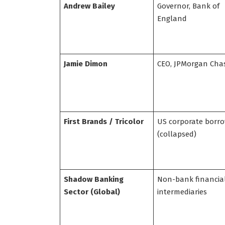
Andrew Bailey
Governor, Bank of
England
Jamie Dimon
CEO, JPMorgan Cha
First Brands / Tricolor
US corporate borr
(collapsed)
Shadow Banking
Non-bank financia
Sector (Global)
intermediaries