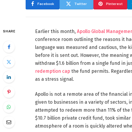
Facebook
Twitter
Pinterest
Earlier this month,
Apollo Global Manageme
SHARE
conference room outlining the reasons it h
language was measured and cautious, the kin
before it is sent out. However, the meaning w
withdraw $1.6 billion from a single fund in j
redemption cap
the fund permits. Regardless o
as a stress signal.
Apollo is not a remote area of the financial i
given to businesses in a variety of sectors,
attempted to redeem more than 11% of the fu
$10.7 billion private credit fund, took simil
atmosphere of a room is quickly altered when