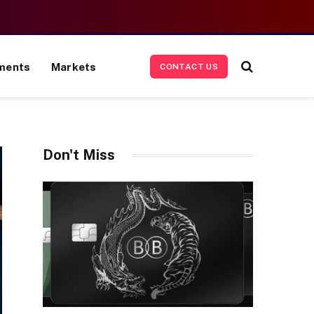
ments
Markets
CONTACT US
Don't Miss