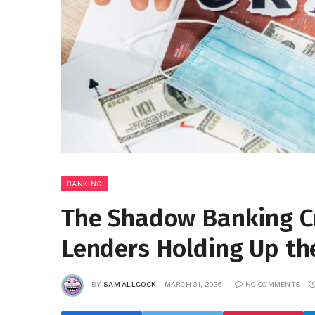
BANKING
The Shadow Banking Cr
Lenders Holding Up t
BY
SAM ALLCOCK
MARCH 31, 2026
NO COMMENTS