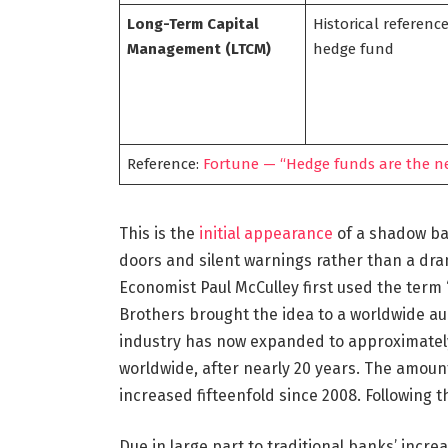
Long-Term Capital
Historical reference
Management (LTCM)
hedge fund
Reference:
Fortune — “Hedge funds are the ne
This is the
initial appearance
of a shadow ban
doors and silent warnings rather than a drama
Economist Paul McCulley first used the ter
Brothers brought the idea to a worldwide aud
industry has now expanded to approximately $
worldwide, after nearly 20 years. The amou
increased fifteenfold since 2008. Following th
Due in large part to traditional banks’ increa