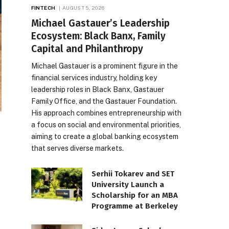
FINTECH
AUGUST 5, 2026
Michael Gastauer’s Leadership
Ecosystem: Black Banx, Family
Capital and Philanthropy
Michael Gastauer is a prominent figure in the
financial services industry, holding key
leadership roles in Black Banx, Gastauer
Family Office, and the Gastauer Foundation.
His approach combines entrepreneurship with
a focus on social and environmental priorities,
aiming to create a global banking ecosystem
that serves diverse markets.
Serhii Tokarev and SET
University Launch a
Scholarship for an MBA
Programme at Berkeley