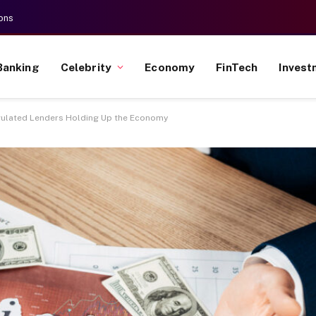
ons
Banking
Celebrity
Economy
FinTech
Invest
gulated Lenders Holding Up the Economy