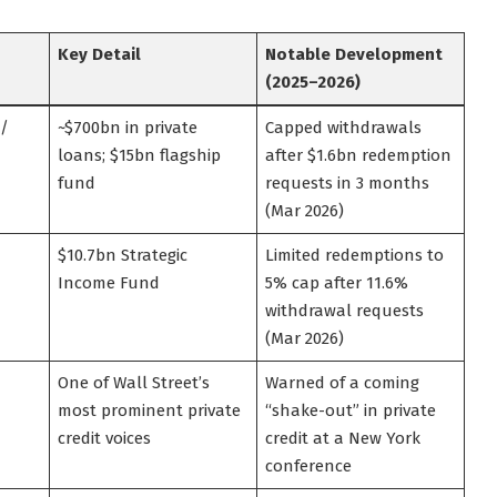
Key Detail
Notable Development
(2025–2026)
 /
~$700bn in private
Capped withdrawals
loans; $15bn flagship
after $1.6bn redemption
fund
requests in 3 months
(Mar 2026)
$10.7bn Strategic
Limited redemptions to
Income Fund
5% cap after 11.6%
withdrawal requests
(Mar 2026)
One of Wall Street’s
Warned of a coming
most prominent private
“shake-out” in private
credit voices
credit at a New York
conference