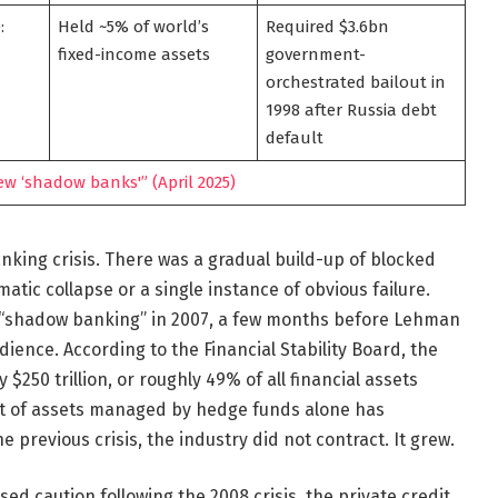
:
Held ~5% of world’s
Required $3.6bn
fixed-income assets
government-
orchestrated bailout in
1998 after Russia debt
default
w ‘shadow banks'” (April 2025)
king crisis. There was a gradual build-up of blocked
tic collapse or a single instance of obvious failure.
m “shadow banking” in 2007, a few months before Lehman
ience. According to the Financial Stability Board, the
250 trillion, or roughly 49% of all financial assets
nt of assets managed by hedge funds alone has
e previous crisis, the industry did not contract. It grew.
sed caution following the 2008 crisis, the private credit