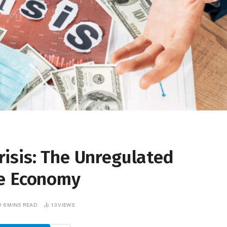
isis: The Unregulated
he Economy
6 MINS READ
13
VIEWS