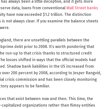
has always been a little deceptive, and it gets more
eserve data, loans from conventional
Wall Street banks
ity have now exceeded $1.2 trillion. The distinction
s not always clear. If you examine the balance sheets
 were.
ngland, there are unsettling parallels between the
bprime debt prior to 2008. It’s worth pondering that
e run-up to that crisis thanks to structured credit
he losses shifted in ways that the official models had
ed. Shadow bank liabilities in the US increased from
o over 200 percent by 2008, according to Jesper Rangvid,
al crisis commission and has been closely monitoring
ectory appears to be familiar.
ences that exist between now and then. This time, the
capitalized organizations rather than flimsy entities