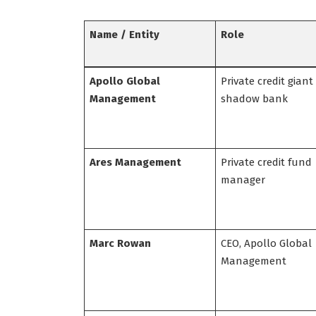
Name / Entity
Role
Apollo Global
Private credit giant
Management
shadow bank
Ares Management
Private credit fund
manager
Marc Rowan
CEO, Apollo Global
Management