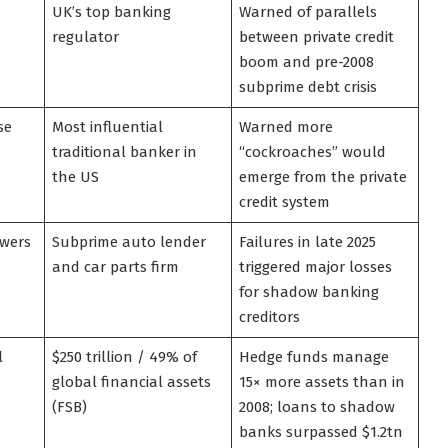
UK’s top banking
Warned of parallels
regulator
between private credit
boom and pre-2008
subprime debt crisis
se
Most influential
Warned more
traditional banker in
“cockroaches” would
the US
emerge from the private
credit system
owers
Subprime auto lender
Failures in late 2025
and car parts firm
triggered major losses
for shadow banking
creditors
l
$250 trillion / 49% of
Hedge funds manage
global financial assets
15× more assets than in
(FSB)
2008; loans to shadow
banks surpassed $1.2tn