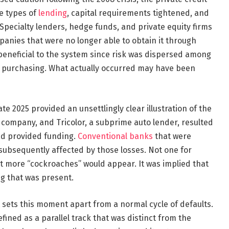
e types of
lending
, capital requirements tightened, and
pecialty lenders, hedge funds, and private equity firms
panies that were no longer able to obtain it through
s beneficial to the system since risk was dispersed among
 purchasing. What actually occurred may have been
ate 2025 provided an unsettlingly clear illustration of the
ts company, and Tricolor, a subprime auto lender, resulted
ad provided funding.
Conventional banks
that were
 subsequently affected by those losses. Not one for
 more “cockroaches” would appear. It was implied that
ng that was present.
 sets this moment apart from a normal cycle of defaults.
efined as a parallel track that was distinct from the