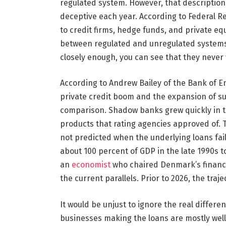
regulated system. However, that description 
deceptive each year. According to Federal R
to credit firms, hedge funds, and private equ
between regulated and unregulated systems i
closely enough, you can see that they never
According to Andrew Bailey of the Bank of E
private credit boom and the expansion of su
comparison. Shadow banks grew quickly in th
products that rating agencies approved of. T
not predicted when the underlying loans fail
about 100 percent of GDP in the late 1990s t
an
economist
who chaired Denmark’s financi
the current parallels. Prior to 2026, the traj
It would be unjust to ignore the real differ
businesses making the loans are mostly well-