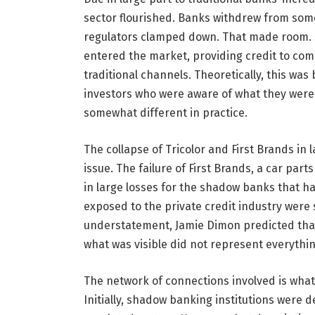
sector flourished. Banks withdrew from som
regulators clamped down. That made room. S
entered the market, providing credit to com
traditional channels. Theoretically, this wa
investors who were aware of what they were
somewhat different in practice.
The collapse of Tricolor and First Brands in l
issue. The failure of First Brands, a car par
in large losses for the shadow banks that h
exposed to the private credit industry were
understatement, Jamie Dimon predicted that
what was visible did not represent everythi
The network of connections involved is what
Initially, shadow banking institutions were d