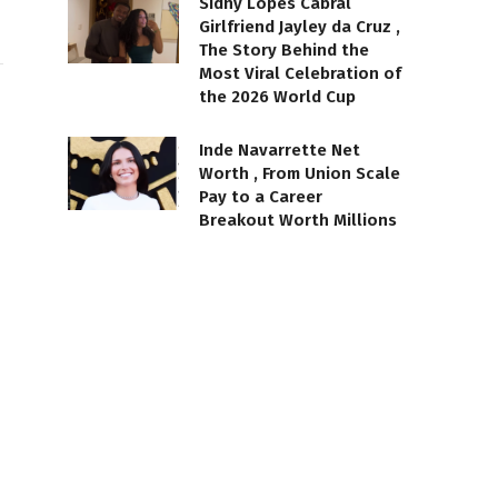
Sidny Lopes Cabral
Girlfriend Jayley da Cruz ,
The Story Behind the
Most Viral Celebration of
the 2026 World Cup
Inde Navarrette Net
Worth , From Union Scale
Pay to a Career
Breakout Worth Millions