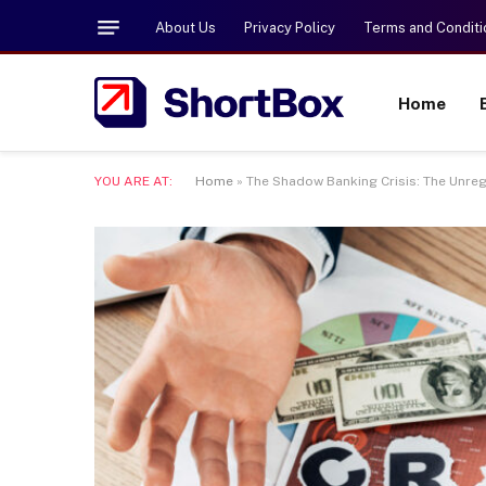
About Us
Privacy Policy
Terms and Conditi
Home
YOU ARE AT:
Home
»
The Shadow Banking Crisis: The Unre