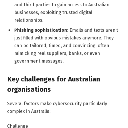
and third parties to gain access to Australian
businesses, exploiting trusted digital
relationships.
Phishing sophistication:
Emails and texts aren’t
just filled with obvious mistakes anymore. They
can be tailored, timed, and convincing, often
mimicking real suppliers, banks, or even
government messages.
Key challenges for Australian
organisations
Several factors make cybersecurity particularly
complex in Australia:
Challenge