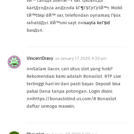
vЙ™ canlД± dilerlЙ™r var. QazancД±
kartД±nД±za anД±nda kГ¶Г§ГјrГјrlЙ™r. Mobil
tЙ™tbiqi dЙ™ var, telefondan oynamaq Г§ox
rahatdД±r. RЙ™smi sayt п»ї
sayta keГ§id
baxД±n.
VincentDravy
on
January 17, 2026 4:30 pm
п»їSalam Gacor, cari situs slot yang hoki?
Rekomendasi kami adalah Bonaslot. RTP Live
tertinggi hari ini dan pasti bayar. Deposit bisa
pakai Dana tanpa potongan. Login disini:
п»їhttps://bonaslotind.us.com/# Bonaslot
daftar semoga maxwin.