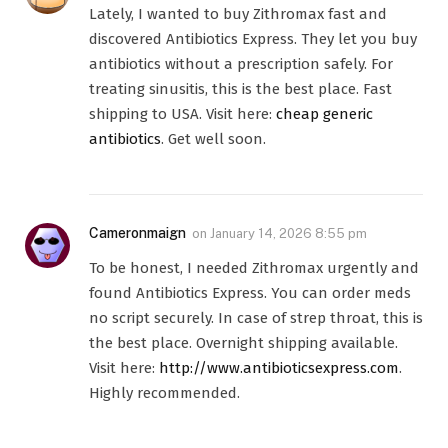
Lately, I wanted to buy Zithromax fast and
discovered Antibiotics Express. They let you buy
antibiotics without a prescription safely. For
treating sinusitis, this is the best place. Fast
shipping to USA. Visit here:
cheap generic
antibiotics
. Get well soon.
Cameronmaign
on
January 14, 2026 8:55 pm
To be honest, I needed Zithromax urgently and
found Antibiotics Express. You can order meds
no script securely. In case of strep throat, this is
the best place. Overnight shipping available.
Visit here:
http://www.antibioticsexpress.com
.
Highly recommended.