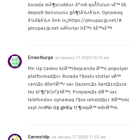
burada mÃ¶vcuddur. Ä°ndi qoÅŸulun vÉ™ ilk
depozit bonusunu gÃ¶tÃ¼rÃ¼n. Oynamaq
Ã¼Ã§Ã¼n link: ï»¿https://pinupaz.jp.net/#
pinupaz.jp.net uÄŸurlar hÉ™r kÉ™sÉ™!
Ernestburge
on
January 17, 2026 10:10 am
Pin Up Casino AzЙ™rbaycanda Й™n populyar
platformadД±r. Burada Г§oxlu slotlar vЙ™
canlД± dilerlЙ™r var. QazancД± kartД±nД±za
tez kГ¶Г§ГјrГјrlЙ™r. ProqramД± dЙ™ var,
telefondan oynamaq Г§ox rahatdД±r. RЙ™smi
sayt п»ї
Pin Up giriЕџ
tГ¶vsiyЙ™ edirЙ™m.
Earnestdip
on
January 17, 2026 11:03 am