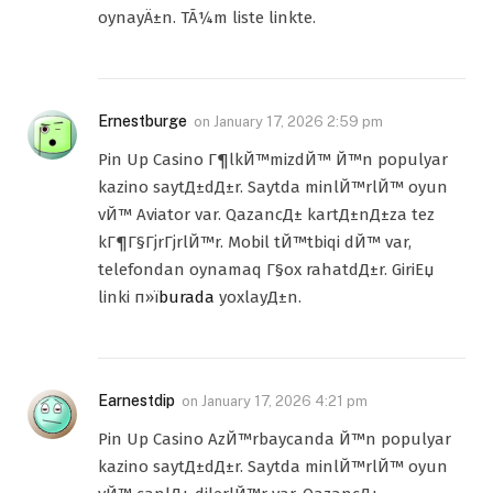
oynayÄ±n. TÃ¼m liste linkte.
Ernestburge
on
January 17, 2026 2:59 pm
Pin Up Casino Г¶lkЙ™mizdЙ™ Й™n populyar
kazino saytД±dД±r. Saytda minlЙ™rlЙ™ oyun
vЙ™ Aviator var. QazancД± kartД±nД±za tez
kГ¶Г§ГјrГјrlЙ™r. Mobil tЙ™tbiqi dЙ™ var,
telefondan oynamaq Г§ox rahatdД±r. GiriЕџ
linki п»ї
burada
yoxlayД±n.
Earnestdip
on
January 17, 2026 4:21 pm
Pin Up Casino AzЙ™rbaycanda Й™n populyar
kazino saytД±dД±r. Saytda minlЙ™rlЙ™ oyun