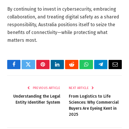
By continuing to invest in cybersecurity, embracing
collaboration, and treating digital safety as a shared
responsibility, Australia positions itself to seize the
benefits of connectivity—while protecting what
matters most.
Facebook
Twitter
Pinterest
LinkedIn
Reddit
WhatsApp
Telegram
Email
PREVIOUS ARTICLE
NEXT ARTICLE
Understanding the Legal
From Logistics to Life
Entity Identifier System
Sciences: Why Commercial
Buyers Are Eyeing Kent in
2025