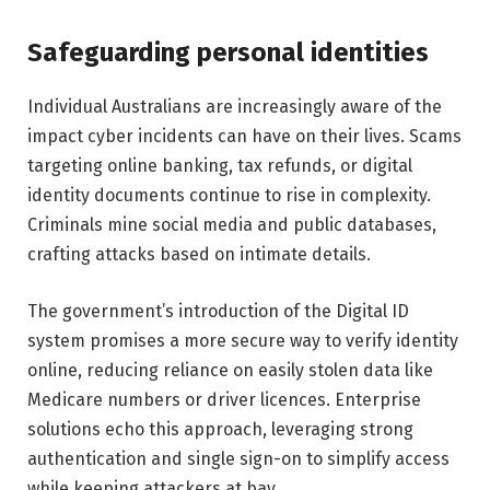
Safeguarding personal identities
Individual Australians are increasingly aware of the
impact cyber incidents can have on their lives. Scams
targeting online banking, tax refunds, or digital
identity documents continue to rise in complexity.
Criminals mine social media and public databases,
crafting attacks based on intimate details.
The government’s introduction of the Digital ID
system promises a more secure way to verify identity
online, reducing reliance on easily stolen data like
Medicare numbers or driver licences. Enterprise
solutions echo this approach, leveraging strong
authentication and single sign-on to simplify access
while keeping attackers at bay.