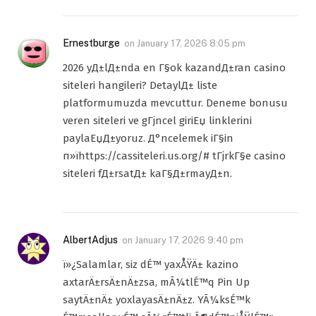
Ernestburge
on
January 17, 2026 8:05 pm
2026 yД±lД±nda en Г§ok kazandД±ran casino
siteleri hangileri? DetaylД± liste
platformumuzda mevcuttur. Deneme bonusu
veren siteleri ve gГјncel giriЕџ linklerini
paylaЕџД±yoruz. Д°ncelemek iГ§in
п»їhttps://cassiteleri.us.org/# tГјrkГ§e casino
siteleri fД±rsatД± kaГ§Д±rmayД±n.
AlbertAdjus
on
January 17, 2026 9:40 pm
ï»¿Salamlar, siz dÉ™ yaxÅŸÄ± kazino
axtarÄ±rsÄ±nÄ±zsa, mÃ¼tlÉ™q Pin Up
saytÄ±nÄ± yoxlayasÄ±nÄ±z. YÃ¼ksÉ™k