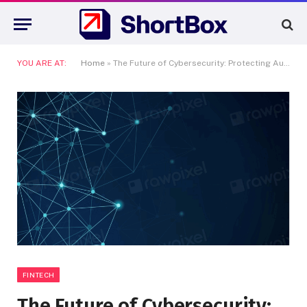
YOU ARE AT:
Home
»
The Future of Cybersecurity: Protecting Australia’s Digital Frontie
FINTECH
The Future of Cybersecurity: