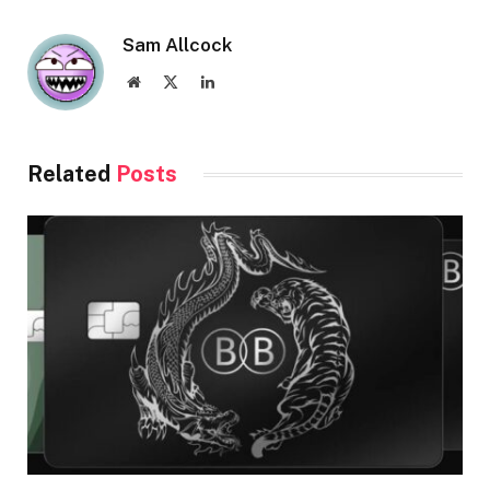
Sam Allcock
Website
X
LinkedIn
(Twitter)
Related
Posts