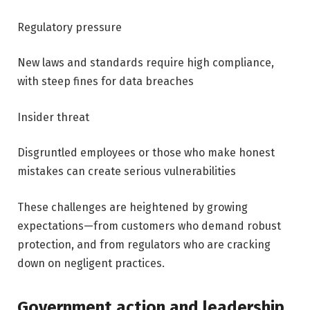
Regulatory pressure
New laws and standards require high compliance,
with steep fines for data breaches
Insider threat
Disgruntled employees or those who make honest
mistakes can create serious vulnerabilities
These challenges are heightened by growing
expectations—from customers who demand robust
protection, and from regulators who are cracking
down on negligent practices.
Government action and leadership