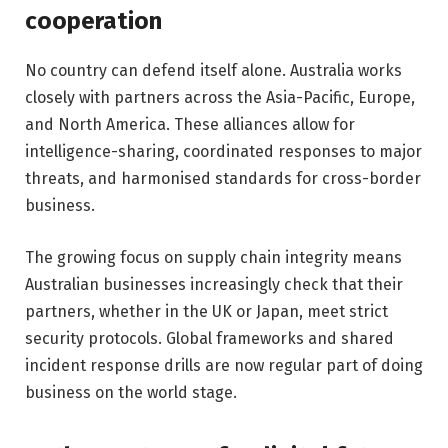
cooperation
No country can defend itself alone. Australia works
closely with partners across the Asia-Pacific, Europe,
and North America. These alliances allow for
intelligence-sharing, coordinated responses to major
threats, and harmonised standards for cross-border
business.
The growing focus on supply chain integrity means
Australian businesses increasingly check that their
partners, whether in the UK or Japan, meet strict
security protocols. Global frameworks and shared
incident response drills are now regular part of doing
business on the world stage.