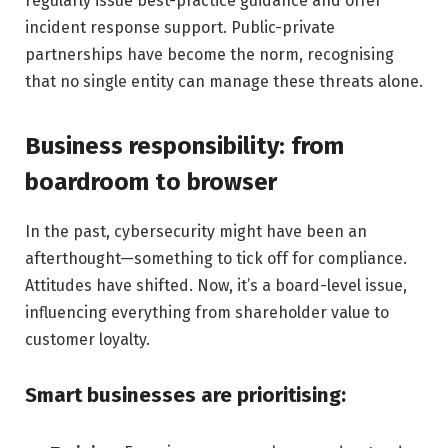
regularly issue best-practice guidance and offer
incident response support. Public-private
partnerships have become the norm, recognising
that no single entity can manage these threats alone.
Business responsibility: from
boardroom to browser
In the past, cybersecurity might have been an
afterthought—something to tick off for compliance.
Attitudes have shifted. Now, it’s a board-level issue,
influencing everything from shareholder value to
customer loyalty.
Smart businesses are prioritising: