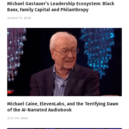
Michael Gastauer’s Leadership Ecosystem: Black
Banx, Family Capital and Philanthropy
AUGUST 5, 2026
Michael Caine, ElevenLabs, and the Terrifying Dawn
of the AI-Narrated Audiobook
JULY 24, 2026