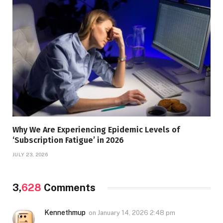
Why We Are Experiencing Epidemic Levels of
‘Subscription Fatigue’ in 2026
JULY 23, 2026
3,
628
Comments
Kennethmup
on
January 14, 2026 2:48 pm