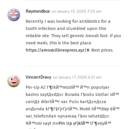
Raymondbus
on
January 15, 2026 7:23 am
Recently, I was looking for antibiotics for a
tooth infection and stumbled upon this
reliable site. They sell generic Amoxil fast. If you
need meds, this is the best place:
https://amoxicillinexpress.xyz/#
. Best prices.
VincentDravy
on
January 17, 2026 6:21 am
Pin-Up AZ Г¶lkЙ™mizdЙ™ Й™n populyar
kazino saytД±dД±r. Burada Г§oxlu slotlar vЙ™
canlД± dilerlЙ™r var. Pulu kartД±nД±za
anД±nda kГ¶Г§ГјrГјrlЙ™r. Mobil tЙ™tbiqi dЙ™
var, telefondan oynamaq Г§ox rahatdД±r.
RЙ™smi sayt п»ї
Pin Up yГјklЙ™
tГ¶vsiyЙ™