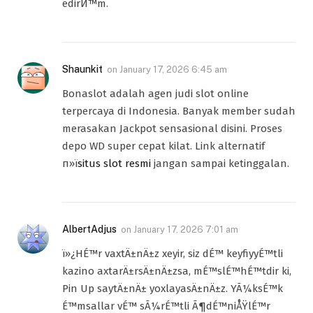
edirЙ™m.
Shaunkit
on
January 17, 2026 6:45 am
Bonaslot adalah agen judi slot online
terpercaya di Indonesia. Banyak member sudah
merasakan Jackpot sensasional disini. Proses
depo WD super cepat kilat. Link alternatif
п»ї
situs slot resmi
jangan sampai ketinggalan.
AlbertAdjus
on
January 17, 2026 7:01 am
ï»¿HÉ™r vaxtÄ±nÄ±z xeyir, siz dÉ™ keyfiyyÉ™tli
kazino axtarÄ±rsÄ±nÄ±zsa, mÉ™slÉ™hÉ™tdir ki,
Pin Up saytÄ±nÄ± yoxlayasÄ±nÄ±z. YÃ¼ksÉ™k
É™msallar vÉ™ sÃ¼rÉ™tli Ã¶dÉ™niÅŸlÉ™r