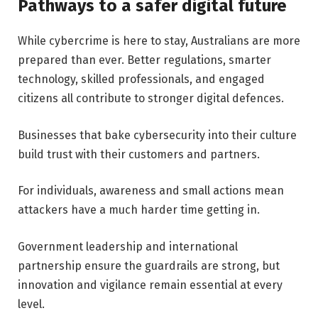
Pathways to a safer digital future
While cybercrime is here to stay, Australians are more
prepared than ever. Better regulations, smarter
technology, skilled professionals, and engaged
citizens all contribute to stronger digital defences.
Businesses that bake cybersecurity into their culture
build trust with their customers and partners.
For individuals, awareness and small actions mean
attackers have a much harder time getting in.
Government leadership and international
partnership ensure the guardrails are strong, but
innovation and vigilance remain essential at every
level.