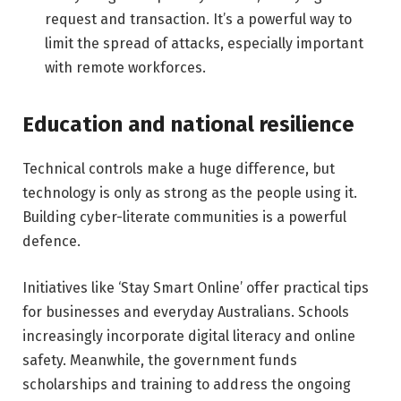
request and transaction. It’s a powerful way to
limit the spread of attacks, especially important
with remote workforces.
Education and national resilience
Technical controls make a huge difference, but
technology is only as strong as the people using it.
Building cyber-literate communities is a powerful
defence.
Initiatives like ‘Stay Smart Online’ offer practical tips
for businesses and everyday Australians. Schools
increasingly incorporate digital literacy and online
safety. Meanwhile, the government funds
scholarships and training to address the ongoing