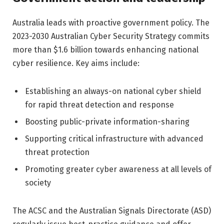
Australia leads with proactive government policy. The
2023-2030 Australian Cyber Security Strategy commits
more than $1.6 billion towards enhancing national
cyber resilience. Key aims include:
Establishing an always-on national cyber shield
for rapid threat detection and response
Boosting public-private information-sharing
Supporting critical infrastructure with advanced
threat protection
Promoting greater cyber awareness at all levels of
society
The ACSC and the Australian Signals Directorate (ASD)