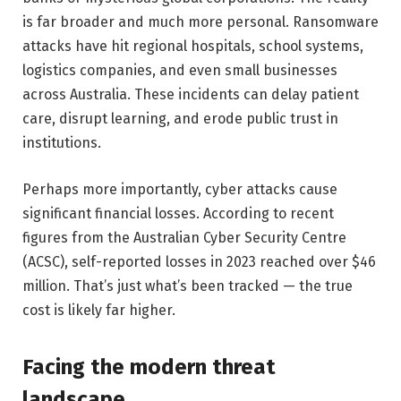
is far broader and much more personal. Ransomware
attacks have hit regional hospitals, school systems,
logistics companies, and even small businesses
across Australia. These incidents can delay patient
care, disrupt learning, and erode public trust in
institutions.
Perhaps more importantly, cyber attacks cause
significant financial losses. According to recent
figures from the Australian Cyber Security Centre
(ACSC), self-reported losses in 2023 reached over $46
million. That’s just what’s been tracked — the true
cost is likely far higher.
Facing the modern threat
landscape