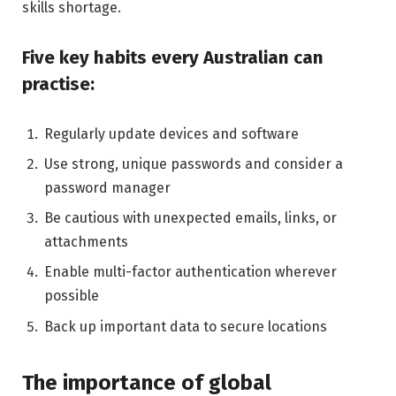
skills shortage.
Five key habits every Australian can
practise:
Regularly update devices and software
Use strong, unique passwords and consider a
password manager
Be cautious with unexpected emails, links, or
attachments
Enable multi-factor authentication wherever
possible
Back up important data to secure locations
The importance of global