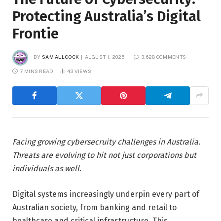
Protecting Australia’s Digital
Frontie
BY
SAM ALLCOCK
AUGUST 1, 2025
3,628 COMMENTS
7 MINS READ
43
VIEWS
Facing growing cybersecruity challenges in Australia.
Threats are evolving to hit not just corporations but
individuals as well.
Digital systems increasingly underpin every part of
Australian society, from banking and retail to
healthcare and critical infrastructure. This