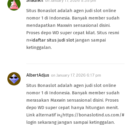
Shaunkit
on
January 17, 2026 5:35 pm
Situs Bonaslot adalah agen judi slot online
nomor 1 di Indonesia. Banyak member sudah
mendapatkan Maxwin sensasional disini.
Proses depo WD super cepat kilat. Situs resmi
п»ї
daftar situs judi slot
jangan sampai
ketinggalan.
AlbertAdjus
on
January 17, 2026 6:17 pm
Situs Bonaslot adalah agen judi slot online
nomor 1 di Indonesia. Banyak member sudah
merasakan Maxwin sensasional disini. Proses
depo WD super cepat hanya hitungan menit.
Link alternatif ï»¿https://bonaslotind.us.com/#
login sekarang jangan sampai ketinggalan.