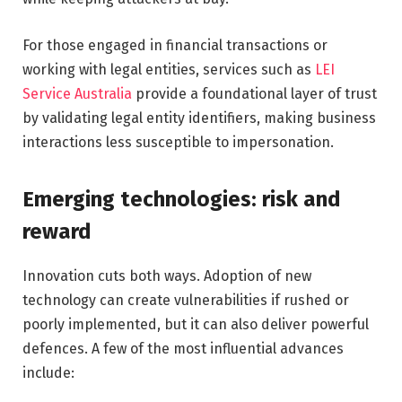
For those engaged in financial transactions or
working with legal entities, services such as
LEI
Service Australia
provide a foundational layer of trust
by validating legal entity identifiers, making business
interactions less susceptible to impersonation.
Emerging technologies: risk and
reward
Innovation cuts both ways. Adoption of new
technology can create vulnerabilities if rushed or
poorly implemented, but it can also deliver powerful
defences. A few of the most influential advances
include: