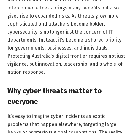
interconnectedness brings many benefits but also
gives rise to expanded risks. As threats grow more
sophisticated and attackers become bolder,
cybersecurity is no longer just the concern of IT
departments. Instead, it’s become a shared priority
for governments, businesses, and individuals.
Protecting Australia’s digital frontier requires not just
vigilance, but innovation, leadership, and a whole-of-
nation response.
Why cyber threats matter to
everyone
It’s easy to imagine cyber incidents as exotic
problems that happen elsewhere, targeting large
banks or mysterious global corporations. The reality