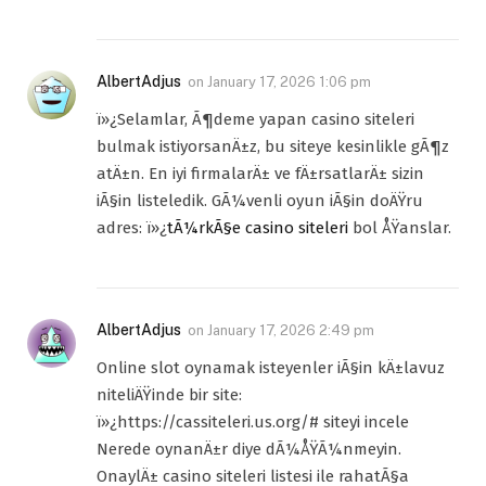
AlbertAdjus
on
January 17, 2026 1:06 pm
ï»¿Selamlar, Ã¶deme yapan casino siteleri
bulmak istiyorsanÄ±z, bu siteye kesinlikle gÃ¶z
atÄ±n. En iyi firmalarÄ± ve fÄ±rsatlarÄ± sizin
iÃ§in listeledik. GÃ¼venli oyun iÃ§in doÄŸru
adres: ï»¿
tÃ¼rkÃ§e casino siteleri
bol ÅŸanslar.
AlbertAdjus
on
January 17, 2026 2:49 pm
Online slot oynamak isteyenler iÃ§in kÄ±lavuz
niteliÄŸinde bir site:
ï»¿https://cassiteleri.us.org/# siteyi incele
Nerede oynanÄ±r diye dÃ¼ÅŸÃ¼nmeyin.
OnaylÄ± casino siteleri listesi ile rahatÃ§a