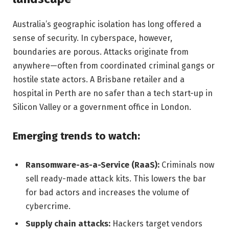
Australia’s geographic isolation has long offered a
sense of security. In cyberspace, however,
boundaries are porous. Attacks originate from
anywhere—often from coordinated criminal gangs or
hostile state actors. A Brisbane retailer and a
hospital in Perth are no safer than a tech start-up in
Silicon Valley or a government office in London.
Emerging trends to watch:
Ransomware-as-a-Service (RaaS):
Criminals now
sell ready-made attack kits. This lowers the bar
for bad actors and increases the volume of
cybercrime.
Supply chain attacks:
Hackers target vendors