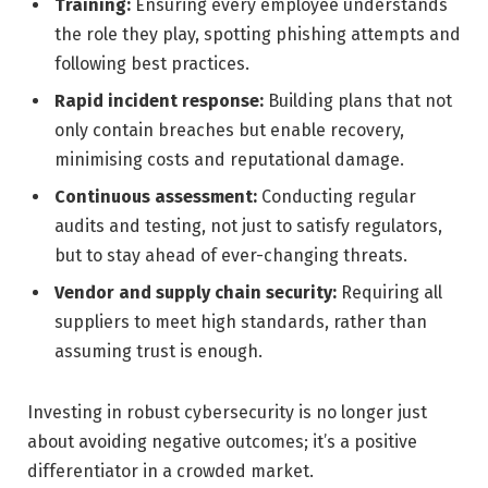
Training:
Ensuring every employee understands
the role they play, spotting phishing attempts and
following best practices.
Rapid incident response:
Building plans that not
only contain breaches but enable recovery,
minimising costs and reputational damage.
Continuous assessment:
Conducting regular
audits and testing, not just to satisfy regulators,
but to stay ahead of ever-changing threats.
Vendor and supply chain security:
Requiring all
suppliers to meet high standards, rather than
assuming trust is enough.
Investing in robust cybersecurity is no longer just
about avoiding negative outcomes; it’s a positive
differentiator in a crowded market.