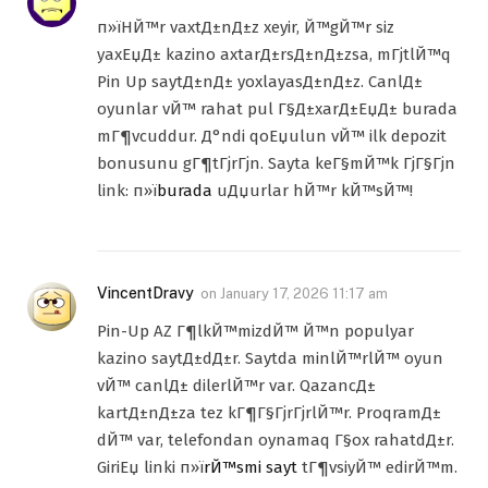
п»їHЙ™r vaxtД±nД±z xeyir, Й™gЙ™r siz
yaxЕџД± kazino axtarД±rsД±nД±zsa, mГјtlЙ™q
Pin Up saytД±nД± yoxlayasД±nД±z. CanlД±
oyunlar vЙ™ rahat pul Г§Д±xarД±ЕџД± burada
mГ¶vcuddur. Д°ndi qoЕџulun vЙ™ ilk depozit
bonusunu gГ¶tГјrГјn. Sayta keГ§mЙ™k ГјГ§Гјn
link: п»ї
burada
uДџurlar hЙ™r kЙ™sЙ™!
VincentDravy
on
January 17, 2026 11:17 am
Pin-Up AZ Г¶lkЙ™mizdЙ™ Й™n populyar
kazino saytД±dД±r. Saytda minlЙ™rlЙ™ oyun
vЙ™ canlД± dilerlЙ™r var. QazancД±
kartД±nД±za tez kГ¶Г§ГјrГјrlЙ™r. ProqramД±
dЙ™ var, telefondan oynamaq Г§ox rahatdД±r.
GiriЕџ linki п»ї
rЙ™smi sayt
tГ¶vsiyЙ™ edirЙ™m.