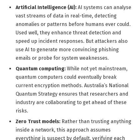
Artificial Intelligence (AI):
AI systems can analyse
vast streams of data in real-time, detecting
anomalies or patterns before humans ever could.
Used well, they enhance threat detection and
speed up incident responses. But attackers also
use AI to generate more convincing phishing
emails or probe for system weaknesses.
Quantum computing:
While not yet mainstream,
quantum computers could eventually break
current encryption methods. Australia’s National
Quantum Strategy ensures that researchers and
industry are collaborating to get ahead of these
risks.
Zero Trust models:
Rather than trusting anything
inside a network, this approach assumes
everything is suspect by default, verifying each