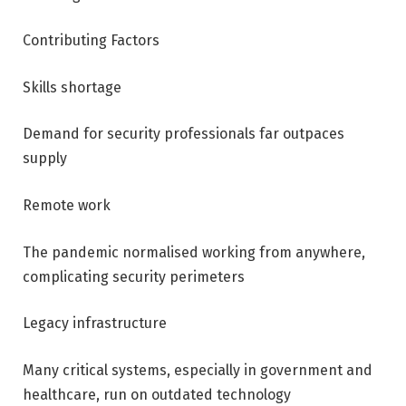
Contributing Factors
Skills shortage
Demand for security professionals far outpaces
supply
Remote work
The pandemic normalised working from anywhere,
complicating security perimeters
Legacy infrastructure
Many critical systems, especially in government and
healthcare, run on outdated technology