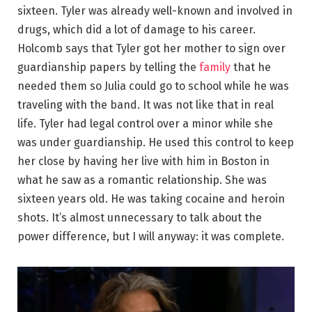
sixteen. Tyler was already well-known and involved in
drugs, which did a lot of damage to his career.
Holcomb says that Tyler got her mother to sign over
guardianship papers by telling the
family
that he
needed them so Julia could go to school while he was
traveling with the band. It was not like that in real
life. Tyler had legal control over a minor while she
was under guardianship. He used this control to keep
her close by having her live with him in Boston in
what he saw as a romantic relationship. She was
sixteen years old. He was taking cocaine and heroin
shots. It’s almost unnecessary to talk about the
power difference, but I will anyway: it was complete.