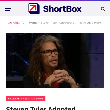
YOU ARE AT:
Home
»
Steven Tyler Adopted Girlfriend Julia Holcomb: A Dark Chapter the Music Industry Ignored for Decades
CELEBRITY RELATIONSHIPS
Steven Tyler Adopted