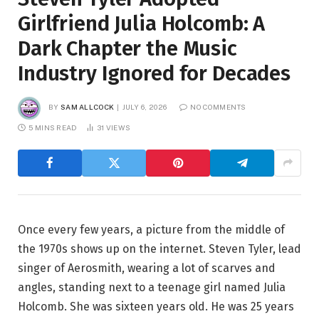
Girlfriend Julia Holcomb: A
Dark Chapter the Music
Industry Ignored for Decades
BY
SAM ALLCOCK
JULY 6, 2026
NO COMMENTS
5 MINS READ
31
VIEWS
Once every few years, a picture from the middle of
the 1970s shows up on the internet. Steven Tyler, lead
singer of Aerosmith, wearing a lot of scarves and
angles, standing next to a teenage girl named Julia
Holcomb. She was sixteen years old. He was 25 years