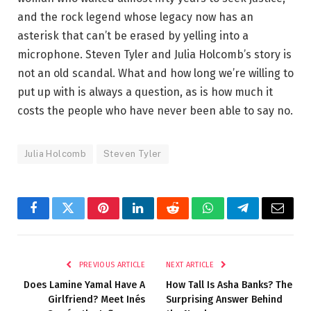
and the rock legend whose legacy now has an
asterisk that can’t be erased by yelling into a
microphone. Steven Tyler and Julia Holcomb’s story is
not an old scandal. What and how long we’re willing to
put up with is always a question, as is how much it
costs the people who have never been able to say no.
Julia Holcomb
Steven Tyler
Facebook
Twitter
Pinterest
LinkedIn
Reddit
WhatsApp
Telegram
Email
PREVIOUS ARTICLE
NEXT ARTICLE
Does Lamine Yamal Have A
How Tall Is Asha Banks? The
Girlfriend? Meet Inés
Surprising Answer Behind