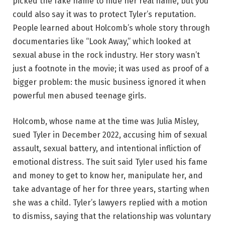
picked the fake name to hide her real name, but you
could also say it was to protect Tyler’s reputation.
People learned about Holcomb’s whole story through
documentaries like “Look Away,” which looked at
sexual abuse in the rock industry. Her story wasn’t
just a footnote in the movie; it was used as proof of a
bigger problem: the music business ignored it when
powerful men abused teenage girls.
Holcomb, whose name at the time was Julia Misley,
sued Tyler in December 2022, accusing him of sexual
assault, sexual battery, and intentional infliction of
emotional distress. The suit said Tyler used his fame
and money to get to know her, manipulate her, and
take advantage of her for three years, starting when
she was a child. Tyler’s lawyers replied with a motion
to dismiss, saying that the relationship was voluntary