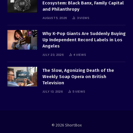
Ecosystem: Black Banx, Family Capital
and Philanthropy
AUGUST 5, 2026
3
VIEWS
Why K-Pop Giants Are Suddenly Buying
Up Independent Record Labels in Los
Angeles
JULY 23, 2026
4
VIEWS
The Slow, Agonizing Death of the
Weekly Soap Opera on British
Television
JULY 13, 2026
5
VIEWS
© 2026 ShortBox