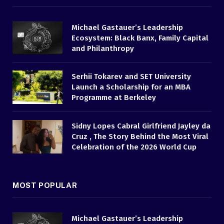
Michael Gastauer’s Leadership
Ecosystem: Black Banx, Family Capital
and Philanthropy
Serhii Tokarev and SET University
Launch a Scholarship for an MBA
Programme at Berkeley
Sidny Lopes Cabral Girlfriend Jayley da
Cruz , The Story Behind the Most Viral
Celebration of the 2026 World Cup
MOST POPULAR
Michael Gastauer’s Leadership