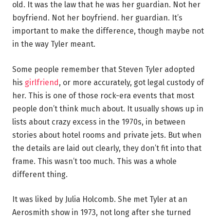
old. It was the law that he was her guardian. Not her
boyfriend. Not her boyfriend. her guardian. It’s
important to make the difference, though maybe not
in the way Tyler meant.
Some people remember that Steven Tyler adopted
his
girlfriend
, or more accurately, got legal custody of
her. This is one of those rock-era events that most
people don’t think much about. It usually shows up in
lists about crazy excess in the 1970s, in between
stories about hotel rooms and private jets. But when
the details are laid out clearly, they don’t fit into that
frame. This wasn’t too much. This was a whole
different thing.
It was liked by Julia Holcomb. She met Tyler at an
Aerosmith show in 1973, not long after she turned