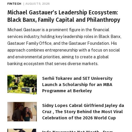
FINTECH
AUGUST 5, 2026
Michael Gastauer’s Leadership Ecosystem:
Black Banx, Family Capital and Philanthropy
Michael Gastauer is a prominent figure in the financial
services industry, holding key leadership roles in Black Banx,
Gastauer Family Office, and the Gastauer Foundation. His
approach combines entrepreneurship with a focus on social
and environmental priorities, aiming to create a global
banking ecosystem that serves diverse markets.
Serhii Tokarev and SET University
Launch a Scholarship for an MBA
Programme at Berkeley
Sidny Lopes Cabral Girlfriend Jayley da
Cruz , The Story Behind the Most Viral
Celebration of the 2026 World Cup