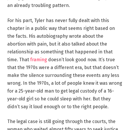
an already troubling pattern.
For his part, Tyler has never fully dealt with this
chapter in a public way that seems right based on
the facts. His autobiography wrote about the
abortion with pain, but it also talked about the
relationship as something that happened in that
time. That
framing
doesn’t look good now. It’s true
that the 1970s were a different era, but that doesn’t
make the silence surrounding these events any less
wrong. In the 1970s, a lot of people knew it was wrong
for a 25-year-old man to get legal custody of a 16-
year-old girl so he could sleep with her. But they
didn’t say it loud enough or to the right people.
The legal case is still going through the courts, the
woman who waited almost fifty years to seek justice,