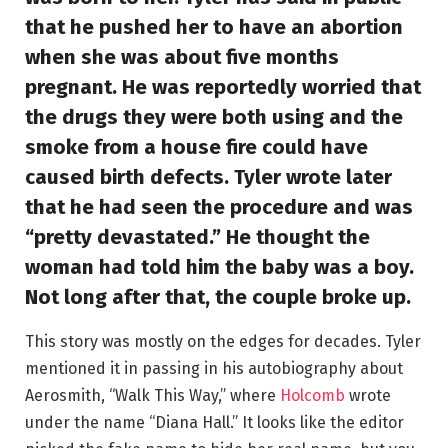
that he pushed her to have an abortion
when she was about five months
pregnant. He was reportedly worried that
the drugs they were both using and the
smoke from a house fire could have
caused birth defects. Tyler wrote later
that he had seen the procedure and was
“pretty devastated.” He thought the
woman had told him the baby was a boy.
Not long after that, the couple broke up.
This story was mostly on the edges for decades. Tyler
mentioned it in passing in his autobiography about
Aerosmith, “Walk This Way,” where
Holcomb
wrote
under the name “Diana Hall.” It looks like the editor