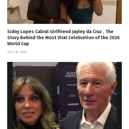
Sidny Lopes Cabral Girlfriend Jayley da Cruz , The
Story Behind the Most Viral Celebration of the 2026
World Cup
JULY 30, 2026