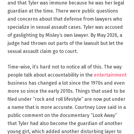
and that Tyler was immune because he was her legal
guardian at the time. There were public questions
and concerns about that defense from lawyers who
specialize in sexual assault cases. Tyler was accused
of gaslighting by Misley’s own lawyer. By May 2026, a
judge had thrown out parts of the lawsuit but let the
sexual assault claim go to court.
Time-wise, it’s hard not to notice all of this. The way
people talk about accountability in the
entertainment
business has changed a lot since the 1970s and even
more so since the early 2010s. Things that used to be
filed under “rock and roll lifestyle” are now put under
a name that is more accurate. Courtney Love said in a
public comment on the documentary “Look Away”
that Tyler had also become the guardian of another
young girl, which added another disturbing layer to