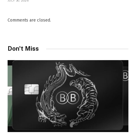
JULY 30, 2026
Comments are closed.
Don't Miss