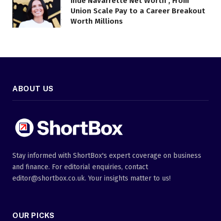
Inde Navarrette Net Worth , From
Union Scale Pay to a Career Breakout
Worth Millions
ABOUT US
Stay informed with ShortBox's expert coverage on business
and finance. For editorial enquiries, contact
editor@shortbox.co.uk. Your insights matter to us!
OUR PICKS