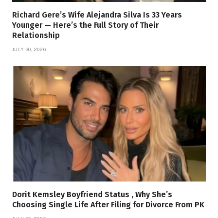
Richard Gere’s Wife Alejandra Silva Is 33 Years
Younger — Here’s the Full Story of Their
Relationship
JULY 30, 2026
Dorit Kemsley Boyfriend Status , Why She’s
Choosing Single Life After Filing for Divorce From PK