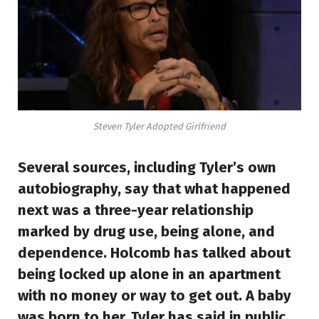
Steven Tyler Adopted Girlfriend
Several sources, including Tyler’s own
autobiography, say that what happened
next was a three-year relationship
marked by drug use, being alone, and
dependence. Holcomb has talked about
being locked up alone in an apartment
with no money or way to get out. A baby
was born to her. Tyler has said in public