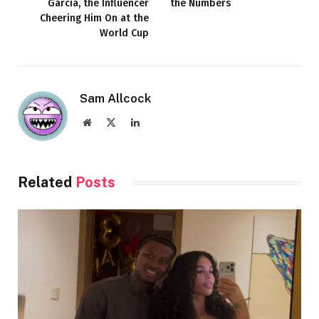
García, the Influencer
the Numbers
Cheering Him On at the
World Cup
Sam Allcock
Website
X
LinkedIn
(Twitter)
Related
Posts