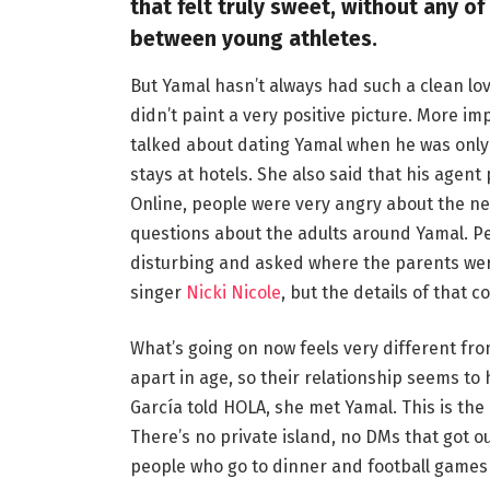
that felt truly sweet, without any of
between young athletes.
But Yamal hasn’t always had such a clean lov
didn’t paint a very positive picture. More 
talked about dating Yamal when he was only 1
stays at hotels. She also said that his agen
Online, people were very angry about the n
questions about the adults around Yamal. Peo
disturbing and asked where the parents wer
singer
Nicki Nicole
, but the details of that c
What’s going on now feels very different fr
apart in age, so their relationship seems t
García told HOLA, she met Yamal. This is the
There’s no private island, no DMs that got 
people who go to dinner and football games