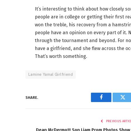
It’s interesting to think about how closely s
people are in college or getting their first 
won the treble, his recovery from a hamstring
people have an opinion on every part of it. No
through the tournament and beyond. For now
have a girlfriend, and she flew across the o
That’s worth something.
Lamine Yamal Girlfriend
SHARE.
Facebook
Twi
PREVIOUS ARTIC
Dean McDermott Son Liam Prom Photos Show