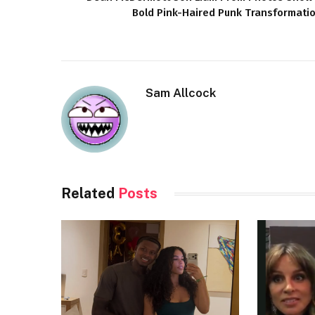
Bold Pink-Haired Punk Transformati
Sam Allcock
Related
Posts