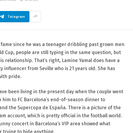
Telegram
f fame since he was a teenager dribbling past grown men
ld Cup, people are still typing in the same question, but
t his relationship. That’s right, Lamine Yamal does have a
ty influencer from Seville who is 21 years old. She has
ith pride.
have been living in the present day when the couple went
th him to FC Barcelona’s end-of-season dinner to
 and the Supercopa de España. There is a picture of the
 account, which is pretty official in the football world.
Bunny concert in Barcelona’s VIP area showed what
 trying to hide anything.