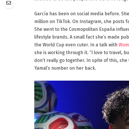
García has been on social media before. She
million on TikTok. On Instagram, she posts f
She went to the Cosmopolitan España influe
lifestyle brands. A small fact she’s made pub
the World Cup even cuter. In a talk with
Wom
she is working through it. “I love to travel, b
don’t really go together. In spite of this, sh
Yamal’s number on her back.