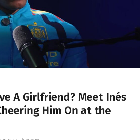
e A Girlfriend? Meet Inés
 Cheering Him On at the
MINS READ
19
VIEWS