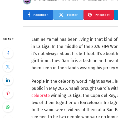
Facebook
Twitter
Pinterest
Lamine Yamal has been living in that kind o
SHARE
in La Liga. In the middle of the 2026 FIFA Wor
it’s not always about his left foot. It’s abou
girlfriend. Inés García is a fashion and beau
been seen in the stands wearing his jersey w
People in the celebrity world might as well 
public in May 2026. Yamil brought García wi
celebrate
winning La Liga, the Copa del Rey,
two of them together on Barcelona’s Instagram
In the same week, videos of them at a Bad 
seemed to be two people who were no longer