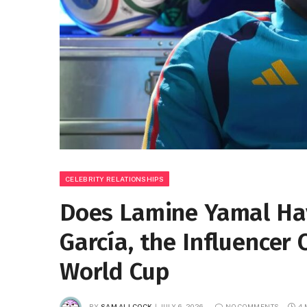
CELEBRITY RELATIONSHIPS
Does Lamine Yamal Hav
García, the Influencer
World Cup
BY
SAM ALLCOCK
JULY 6, 2026
NO COMMENTS
4 