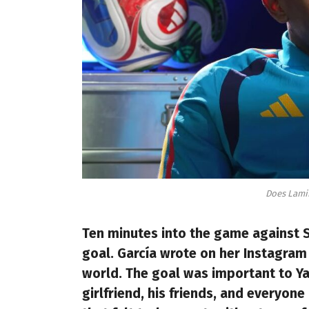
Does Lamin
Ten minutes into the game against S
goal. García wrote on her Instagram 
world. The goal was important to Ya
girlfriend, his friends, and everyon