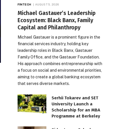
FINTECH
AUGUST 5, 2026
Michael Gastauer’s Leadership
Ecosystem: Black Banx, Family
Capital and Philanthropy
Michael Gastauer is a prominent figure in the
financial services industry, holding key
leadership roles in Black Banx, Gastauer
Family Office, and the Gastauer Foundation.
His approach combines entrepreneurship with
a focus on social and environmental priorities,
aiming to create a global banking ecosystem
that serves diverse markets.
Serhii Tokarev and SET
University Launch a
Scholarship for an MBA
Programme at Berkeley