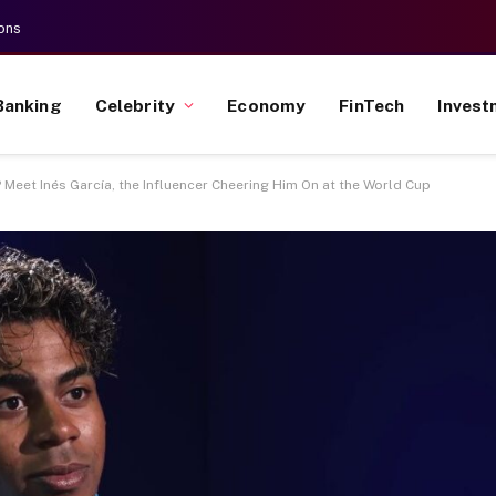
ons
Banking
Celebrity
Economy
FinTech
Invest
 Meet Inés García, the Influencer Cheering Him On at the World Cup