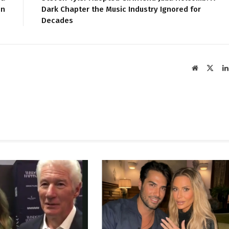
on
Dark Chapter the Music Industry Ignored for
Decades
Website
X
(Twit