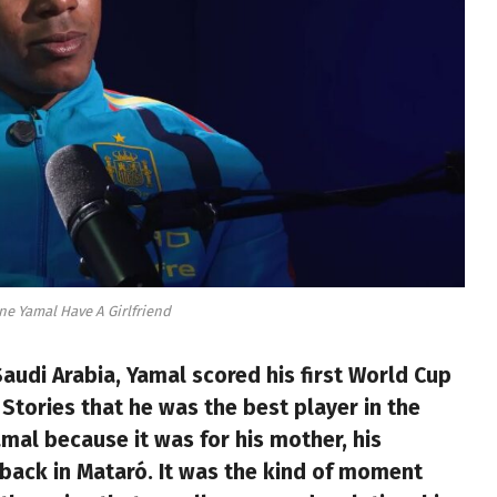
e Yamal Have A Girlfriend
audi Arabia, Yamal scored his first World Cup
Stories that he was the best player in the
mal because it was for his mother, his
e back in Mataró. It was the kind of moment