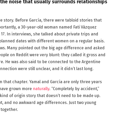
 the noise that usually surrounds relationships
e story. Before García, there were tabloid stories that
importantly, a 30-year-old woman named Fati Vázquez
7. In interviews, she talked about private trips and
t planned dates with different women on a regular basis.
ews. Many pointed out the big age difference and asked
ple on Reddit were very blunt: they called it gross and
e. He was also said to be connected to the Argentine
onnection were still unclear, and it didn’t last long.
om that chapter. Yamal and García are only three years
o have grown more
naturally
. “Completely by accident,”
 kind of origin story that doesn’t need to be made up.
out, and no awkward age differences. Just two young
 together.