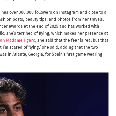
 has over 300,000 followers on Instagram and close to a
ashion posts, beauty tips, and photos from her travels.
ncer awards at the end of 2025 and has worked with
lic: she’s terrified of flying, which makes her presence at
an Madame Figaro
, she said that the fear is real but that
ut I’m scared of flying,” she said, adding that the two
e was in Atlanta, Georgia, for Spain’s first game wearing