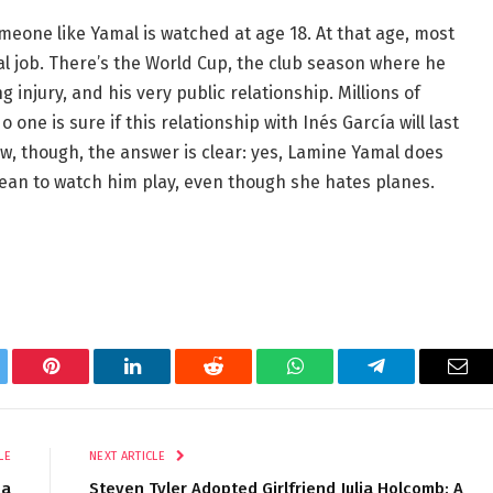
omeone like Yamal is watched at age 18. At that age, most
real job. There’s the World Cup, the club season where he
 injury, and his very public relationship. Millions of
 one is sure if this relationship with Inés García will last
, though, the answer is clear: yes, Lamine Yamal does
cean to watch him play, even though she hates planes.
tter
Pinterest
LinkedIn
Reddit
WhatsApp
Telegram
Ema
LE
NEXT ARTICLE
 a
Steven Tyler Adopted Girlfriend Julia Holcomb: A