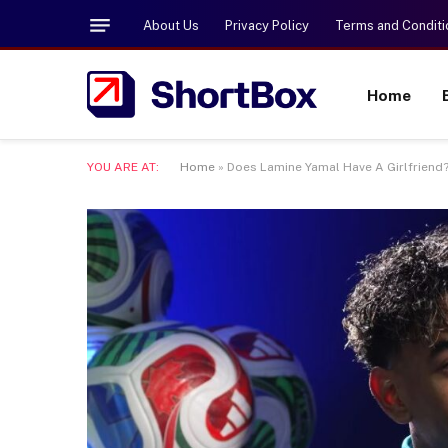
About Us
Privacy Policy
Terms and Conditi
Home
YOU ARE AT:
Home
»
Does Lamine Yamal Have A Girlfriend?