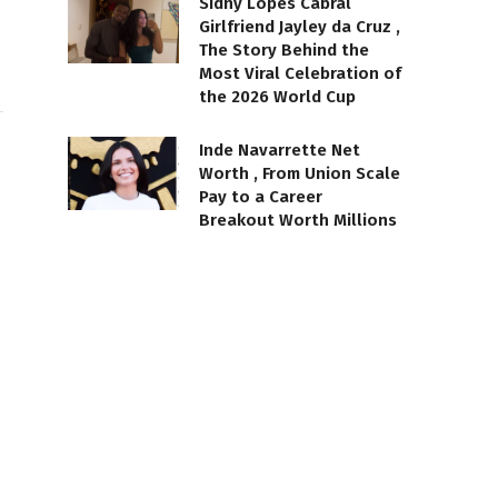
Sidny Lopes Cabral
Girlfriend Jayley da Cruz ,
The Story Behind the
Most Viral Celebration of
the 2026 World Cup
Inde Navarrette Net
Worth , From Union Scale
Pay to a Career
Breakout Worth Millions