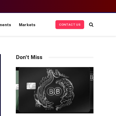
ments
Markets
CONTACT US
Don't Miss