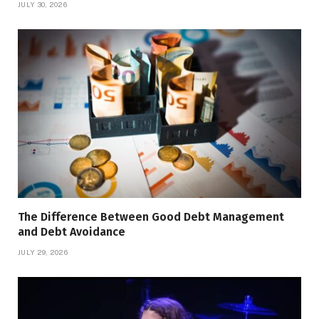
JULY 30, 2026
The Difference Between Good Debt Management
and Debt Avoidance
JULY 29, 2026