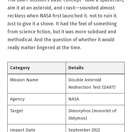
aim it at an asteroid, and crash—sounded almost
reckless when NASA first launched it. not to ruin it.
Just to give it a shove. It had the feel of something
from science fiction, but it was more subdued and
methodical. And the question of whether it would
really matter lingered at the time.
Category
Details
Mission Name
Double Asteroid
Redirection Test (DART)
Agency
NASA
Target
Dimorphos (moonlet of
Didymos)
Impact Date
September 2022