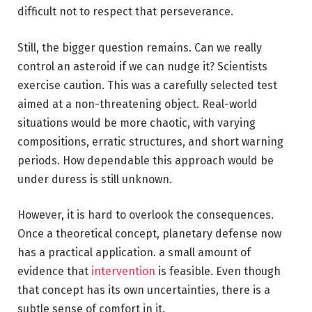
difficult not to respect that perseverance.
Still, the bigger question remains. Can we really
control an asteroid if we can nudge it? Scientists
exercise caution. This was a carefully selected test
aimed at a non-threatening object. Real-world
situations would be more chaotic, with varying
compositions, erratic structures, and short warning
periods. How dependable this approach would be
under duress is still unknown.
However, it is hard to overlook the consequences.
Once a theoretical concept, planetary defense now
has a practical application. a small amount of
evidence that
intervention
is feasible. Even though
that concept has its own uncertainties, there is a
subtle sense of comfort in it.