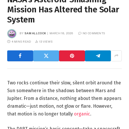
Mission Has Altered the Solar
System
BY
SAM ALLCOCK
MARCH 18, 2026
NO COMMENTS
4 MINS READ
13
VIEWS
Two rocks continue their slow, silent orbit around the
Sun somewhere in the shadows between Mars and
Jupiter. From a distance, nothing about them appears
dramatic—just motion, not glow or flare. However,
that motion is no longer totally
organic
.
The DART mission’s basic concept—take a spacecraft,