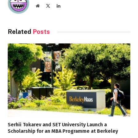
Website
X
LinkedIn
(Twitter)
Related
Posts
Serhii Tokarev and SET University Launch a
Scholarship for an MBA Programme at Berkeley