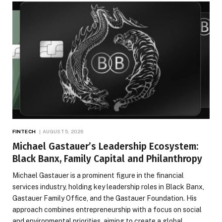
FINTECH
AUGUST 5, 2026
Michael Gastauer’s Leadership Ecosystem:
Black Banx, Family Capital and Philanthropy
Michael Gastauer is a prominent figure in the financial
services industry, holding key leadership roles in Black Banx,
Gastauer Family Office, and the Gastauer Foundation. His
approach combines entrepreneurship with a focus on social
and environmental priorities, aiming to create a global