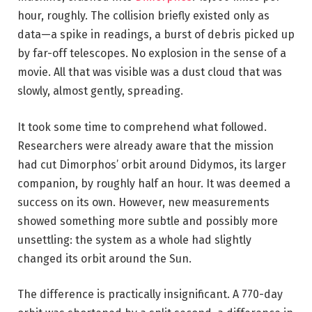
hour, roughly. The collision briefly existed only as
data—a spike in readings, a burst of debris picked up
by far-off telescopes. No explosion in the sense of a
movie. All that was visible was a dust cloud that was
slowly, almost gently, spreading.
It took some time to comprehend what followed.
Researchers were already aware that the mission
had cut Dimorphos’ orbit around Didymos, its larger
companion, by roughly half an hour. It was deemed a
success on its own. However, new measurements
showed something more subtle and possibly more
unsettling: the system as a whole had slightly
changed its orbit around the Sun.
The difference is practically insignificant. A 770-day