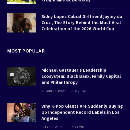
Programme at Berkeley
Sidny Lopes Cabral Girlfriend Jayley da
Cruz , The Story Behind the Most Viral
Celebration of the 2026 World Cup
MOST POPULAR
Michael Gastauer’s Leadership
Ecosystem: Black Banx, Family Capital
and Philanthropy
AUGUST 5, 2026
3
VIEWS
Why K-Pop Giants Are Suddenly Buying
Up Independent Record Labels in Los
Angeles
JULY 23, 2026
4
VIEWS