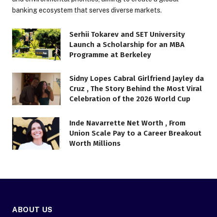
banking ecosystem that serves diverse markets.
Serhii Tokarev and SET University
Launch a Scholarship for an MBA
Programme at Berkeley
Sidny Lopes Cabral Girlfriend Jayley da
Cruz , The Story Behind the Most Viral
Celebration of the 2026 World Cup
Inde Navarrette Net Worth , From
Union Scale Pay to a Career Breakout
Worth Millions
ABOUT US