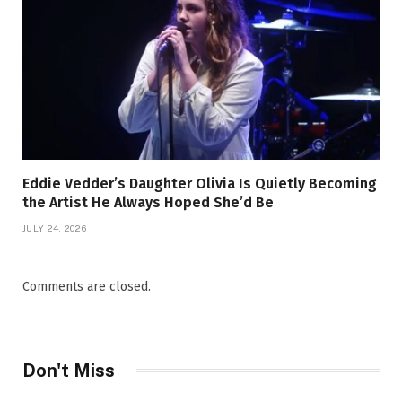
Eddie Vedder’s Daughter Olivia Is Quietly Becoming
the Artist He Always Hoped She’d Be
JULY 24, 2026
Comments are closed.
Don't Miss