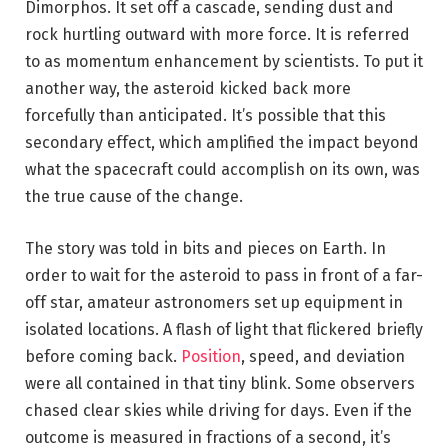
Dimorphos. It set off a cascade, sending dust and
rock hurtling outward with more force. It is referred
to as momentum enhancement by scientists. To put it
another way, the asteroid kicked back more
forcefully than anticipated. It’s possible that this
secondary effect, which amplified the impact beyond
what the spacecraft could accomplish on its own, was
the true cause of the change.
The story was told in bits and pieces on Earth. In
order to wait for the asteroid to pass in front of a far-
off star, amateur astronomers set up equipment in
isolated locations. A flash of light that flickered briefly
before coming back.
Position
, speed, and deviation
were all contained in that tiny blink. Some observers
chased clear skies while driving for days. Even if the
outcome is measured in fractions of a second, it’s