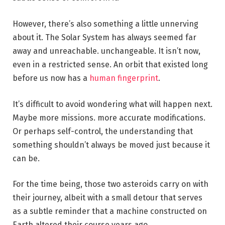
However, there’s also something a little unnerving
about it. The Solar System has always seemed far
away and unreachable. unchangeable. It isn’t now,
even in a restricted sense. An orbit that existed long
before us now has a
human fingerprint
.
It’s difficult to avoid wondering what will happen next.
Maybe more missions. more accurate modifications.
Or perhaps self-control, the understanding that
something shouldn’t always be moved just because it
can be.
For the time being, those two asteroids carry on with
their journey, albeit with a small detour that serves
as a subtle reminder that a machine constructed on
Earth altered their course years ago.