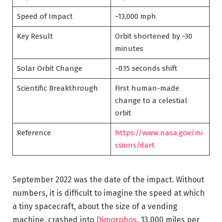
Speed of Impact
~13,000 mph
Key Result
Orbit shortened by ~30
minutes
Solar Orbit Change
~0.15 seconds shift
Scientific Breakthrough
First human-made
change to a celestial
orbit
Reference
https://www.nasa.gov/mi
ssions/dart
September 2022 was the date of the impact. Without
numbers, it is difficult to imagine the speed at which
a tiny spacecraft, about the size of a vending
machine, crashed into
Dimorphos
. 13,000 miles per