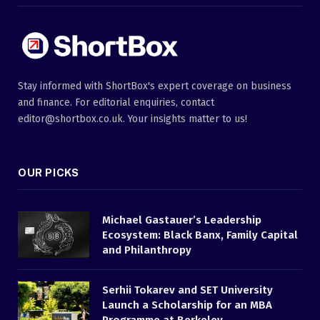
Stay informed with ShortBox's expert coverage on business
and finance. For editorial enquiries, contact
editor@shortbox.co.uk. Your insights matter to us!
OUR PICKS
Michael Gastauer’s Leadership
Ecosystem: Black Banx, Family Capital
and Philanthropy
Serhii Tokarev and SET University
Launch a Scholarship for an MBA