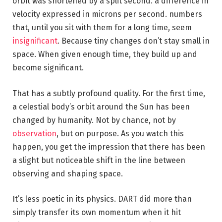
orbit was shortened by a split second. a difference in
velocity expressed in microns per second. numbers
that, until you sit with them for a long time, seem
insignificant
. Because tiny changes don’t stay small in
space. When given enough time, they build up and
become significant.
That has a subtly profound quality. For the first time,
a celestial body’s orbit around the Sun has been
changed by humanity. Not by chance, not by
observation
, but on purpose. As you watch this
happen, you get the impression that there has been
a slight but noticeable shift in the line between
observing and shaping space.
It’s less poetic in its physics. DART did more than
simply transfer its own momentum when it hit