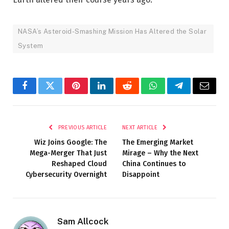
NASA’s Asteroid-Smashing Mission Has Altered the Solar
System
Facebook
Twitter
Pinterest
LinkedIn
Reddit
WhatsApp
Telegram
Email
PREVIOUS ARTICLE
NEXT ARTICLE
Wiz Joins Google: The
The Emerging Market
Mega-Merger That Just
Mirage – Why the Next
Reshaped Cloud
China Continues to
Cybersecurity Overnight
Disappoint
Sam Allcock