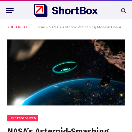
YOU ARE AT:
Home
»
NASA’s Asteroid-Smashing Mission Has Altered the Solar System
UNCATEGORIZED
NASA’s Asteroid-Smashing