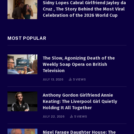
Sidny Lopes Cabral Girlfriend Jayley da
Cruz , The Story Behind the Most Viral
Celebration of the 2026 World Cup
MOST POPULAR
The Slow, Agonizing Death of the
Weekly Soap Opera on British
Television
JULY 13, 2026
5
VIEWS
Anthony Gordon Girlfriend Annie
Keating: The Liverpool Girl Quietly
Holding It All Together
JULY 22, 2026
5
VIEWS
Nigel Farage Daughter House: The