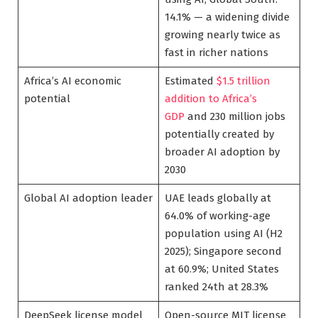
14.1% — a widening divide
growing nearly twice as
fast in richer nations
Africa’s AI economic
Estimated
$1.5 trillion
potential
addition to Africa’s
GDP
and 230 million jobs
potentially created by
broader AI adoption by
2030
Global AI adoption leader
UAE leads globally at
64.0% of working-age
population using AI (H2
2025); Singapore second
at 60.9%; United States
ranked 24th at 28.3%
DeepSeek license model
Open-source MIT license