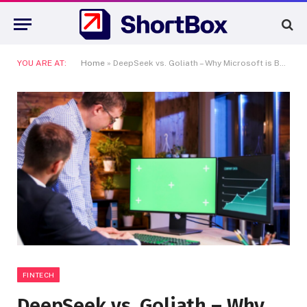
YOU ARE AT:
Home
»
DeepSeek vs. Goliath – Why Microsoft is Betting the Farm on Africa’s A.I. Adoption
FINTECH
DeepSeek vs. Goliath – Why