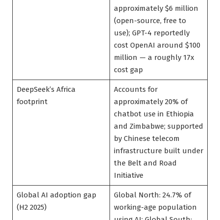
approximately $6 million
(open-source, free to
use); GPT-4 reportedly
cost OpenAI around $100
million — a roughly 17x
cost gap
DeepSeek’s Africa
Accounts for
footprint
approximately 20% of
chatbot use in Ethiopia
and Zimbabwe; supported
by Chinese telecom
infrastructure built under
the Belt and Road
Initiative
Global AI adoption gap
Global North: 24.7% of
(H2 2025)
working-age population
using AI; Global South: