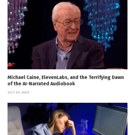
Michael Caine, ElevenLabs, and the Terrifying Dawn
of the AI-Narrated Audiobook
JULY 24, 2026