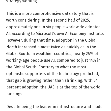
strategy working.
This is a more comprehensive data story that is
worth considering. In the second half of 2025,
approximately one in six people worldwide adopted
AI, according to Microsoft’s own AI Economy Institute.
However, during that time, adoption in the Global
North increased almost twice as quickly as in the
Global South. In wealthier countries, nearly 25% of
working-age people use AI, compared to just 14% in
the Global South. Contrary to what the most
optimistic supporters of the technology predicted,
that gap is growing rather than shrinking. With 64
percent adoption, the UAE is at the top of the world
rankings.
Despite being the leader in infrastructure and model