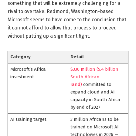
something that will be extremely challenging for a
rival to overtake. Redmond, Washington-based
Microsoft seems to have come to the conclusion that
it cannot afford to allow that process to proceed
without putting up a significant fight.
Category
Detail
Microsoft’s Africa
$330 million (5.4 billion
investment
South African
rand)
committed to
expand cloud and AI
capacity in South Africa
by end of 2027
AI training target
3 million Africans to be
trained on Microsoft AI
technologies in 2026 —