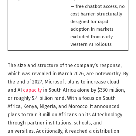
— free chatbot access, no
cost barrier; structurally
designed for rapid
adoption in markets
excluded from early
Western AI rollouts
The size and structure of the company’s response,
which was revealed in March 2026, are noteworthy. By
the end of 2027, Microsoft plans to increase cloud
and AI
capacity
in South Africa alone by $330 million,
or roughly 5.4 billion rand. With a focus on South
Africa, Kenya, Nigeria, and Morocco, it announced
plans to train 3 million Africans on its AI technology
through partner institutions, schools, and
universities. Additionally, it reached a distribution