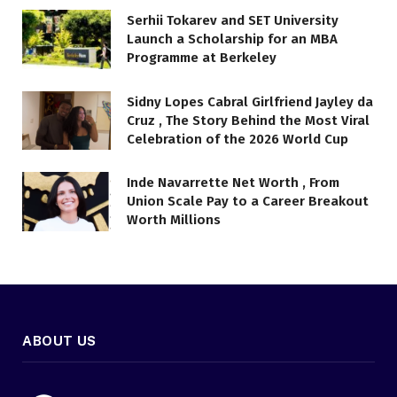
Serhii Tokarev and SET University
Launch a Scholarship for an MBA
Programme at Berkeley
Sidny Lopes Cabral Girlfriend Jayley da
Cruz , The Story Behind the Most Viral
Celebration of the 2026 World Cup
Inde Navarrette Net Worth , From
Union Scale Pay to a Career Breakout
Worth Millions
ABOUT US