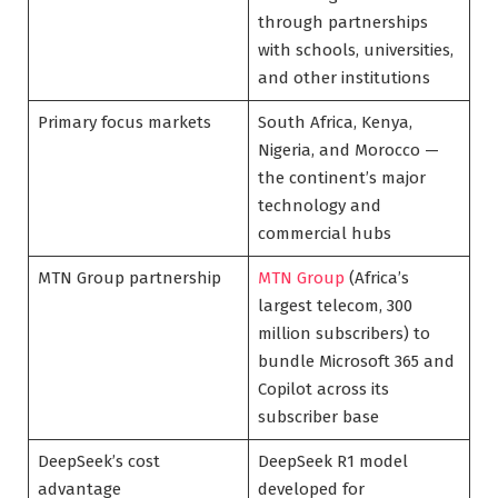
through partnerships
with schools, universities,
and other institutions
Primary focus markets
South Africa, Kenya,
Nigeria, and Morocco —
the continent’s major
technology and
commercial hubs
MTN Group partnership
MTN Group
(Africa’s
largest telecom, 300
million subscribers) to
bundle Microsoft 365 and
Copilot across its
subscriber base
DeepSeek’s cost
DeepSeek R1 model
advantage
developed for