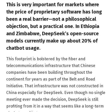
This is very important for markets where
the price of proprietary software has long
been a real barrier—not a philosophical
objection, but a practical one. In Ethiopia
and Zimbabwe, DeepSeek’s open-source
models currently make up about 20% of
chatbot usage.
This footprint is bolstered by the fiber and
telecommunications infrastructure that Chinese
companies have been building throughout the
continent for years as part of the Belt and Road
Initiative. That infrastructure was not constructed in
China especially for DeepSeek. Even though no single
meeting ever made the decision, DeepSeek is still
profiting from it in a way that seems like a long-term