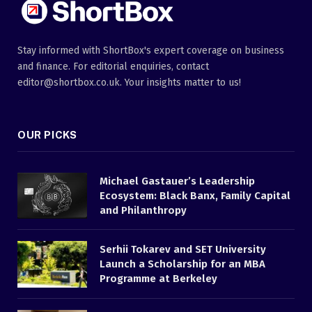
Stay informed with ShortBox's expert coverage on business
and finance. For editorial enquiries, contact
editor@shortbox.co.uk. Your insights matter to us!
OUR PICKS
Michael Gastauer’s Leadership
Ecosystem: Black Banx, Family Capital
and Philanthropy
Serhii Tokarev and SET University
Launch a Scholarship for an MBA
Programme at Berkeley