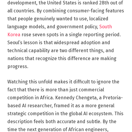
development, the United States is ranked 28th out of
all countries. By combining consumer-facing features
that people genuinely wanted to use, localized
language models, and government policy,
South
Korea
rose seven spots in a single reporting period.
Seoul’s lesson is that widespread adoption and
technical capability are two different things, and
nations that recognize this difference are making
progress.
Watching this unfold makes it difficult to ignore the
fact that there is more than just commercial
competition in Africa. Kennedy Chengeta, a Pretoria-
based AI researcher, framed it as a more general
strategic competition in the global AI ecosystem. This
description feels both accurate and subtle. By the
time the next generation of African engineers,