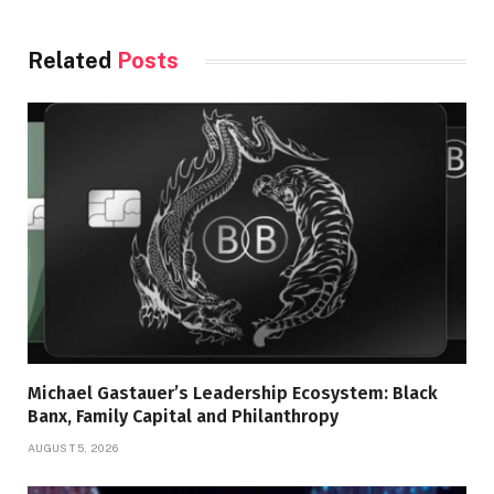
Related
Posts
Michael Gastauer’s Leadership Ecosystem: Black
Banx, Family Capital and Philanthropy
AUGUST 5, 2026