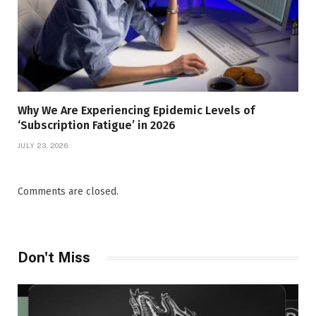
Why We Are Experiencing Epidemic Levels of
‘Subscription Fatigue’ in 2026
JULY 23, 2026
Comments are closed.
Don't Miss