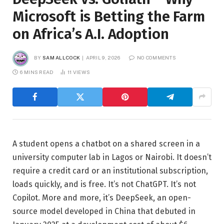
Microsoft is Betting the Farm
on Africa’s A.I. Adoption
BY
SAM ALLCOCK
APRIL 9, 2026
NO COMMENTS
6 MINS READ
11
VIEWS
A student opens a chatbot on a shared screen in a
university computer lab in Lagos or Nairobi. It doesn’t
require a credit card or an institutional subscription,
loads quickly, and is free. It’s not ChatGPT. It’s not
Copilot. More and more, it’s DeepSeek, an open-
source model developed in China that debuted in