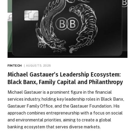
FINTECH
AUGUST 5, 2026
Michael Gastauer’s Leadership Ecosystem:
Black Banx, Family Capital and Philanthropy
Michael Gastauer is a prominent figure in the financial
services industry, holding key leadership roles in Black Banx,
Gastauer Family Office, and the Gastauer Foundation. His
approach combines entrepreneurship with a focus on social
and environmental priorities, aiming to create a global
banking ecosystem that serves diverse markets.