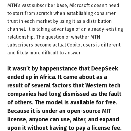
MTN’s vast subscriber base, Microsoft doesn’t need
to start from scratch when establishing consumer
trust in each market by using it as a distribution
channel. It is taking advantage of an already-existing
relationship. The question of whether MTN
subscribers become actual Copilot users is different
and likely more difficult to answer.
It wasn’t by happenstance that DeepSeek
ended up in Africa. It came about as a
result of several factors that Western tech
companies had long dismissed as the fault
of others. The model is available for free.
Because it is under an open-source MIT
license, anyone can use, alter, and expand
upon it without having to pay a license fee.