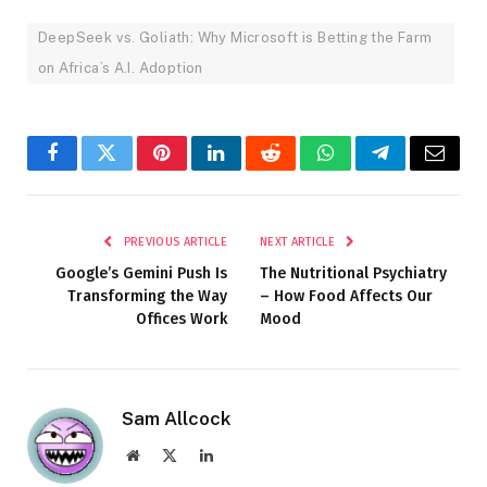
DeepSeek vs. Goliath: Why Microsoft is Betting the Farm
on Africa’s A.I. Adoption
Facebook
Twitter
Pinterest
LinkedIn
Reddit
WhatsApp
Telegram
Email
PREVIOUS ARTICLE
NEXT ARTICLE
Google’s Gemini Push Is
The Nutritional Psychiatry
Transforming the Way
– How Food Affects Our
Offices Work
Mood
Sam Allcock
Website
X
LinkedIn
(Twitter)