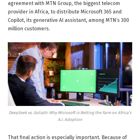
agreement with MTN Group, the biggest telecom
provider in Africa, to distribute Microsoft 365 and
Copilot, its generative AI assistant, among MTN’s 300
million customers.
DeepSeek vs. Goliath: Why Microsoft is Betting the Farm on Africa’s
A.I. Adoption
That final action is especially important. Because of