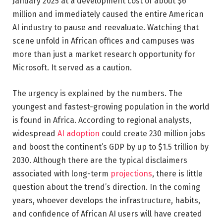
January 2025 at a development cost of about $6
million and immediately caused the entire American
AI industry to pause and reevaluate. Watching that
scene unfold in African offices and campuses was
more than just a market research opportunity for
Microsoft. It served as a caution.
The urgency is explained by the numbers. The
youngest and fastest-growing population in the world
is found in Africa. According to regional analysts,
widespread
AI adoption
could create 230 million jobs
and boost the continent’s GDP by up to $1.5 trillion by
2030. Although there are the typical disclaimers
associated with long-term
projections
, there is little
question about the trend’s direction. In the coming
years, whoever develops the infrastructure, habits,
and confidence of African AI users will have created