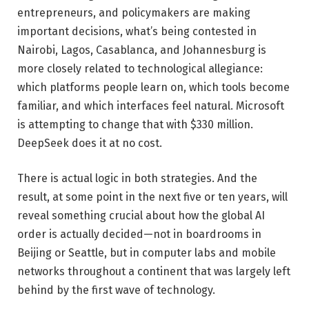
entrepreneurs, and policymakers are making
important decisions, what’s being contested in
Nairobi, Lagos, Casablanca, and Johannesburg is
more closely related to technological allegiance:
which platforms people learn on, which tools become
familiar, and which interfaces feel natural. Microsoft
is attempting to change that with $330 million.
DeepSeek does it at no cost.
There is actual logic in both strategies. And the
result, at some point in the next five or ten years, will
reveal something crucial about how the global AI
order is actually decided—not in boardrooms in
Beijing or Seattle, but in computer labs and mobile
networks throughout a continent that was largely left
behind by the first wave of technology.