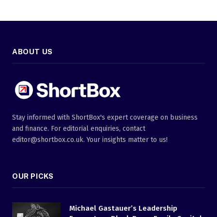
ABOUT US
Stay informed with ShortBox's expert coverage on business
and finance. For editorial enquiries, contact
editor@shortbox.co.uk. Your insights matter to us!
OUR PICKS
Michael Gastauer’s Leadership