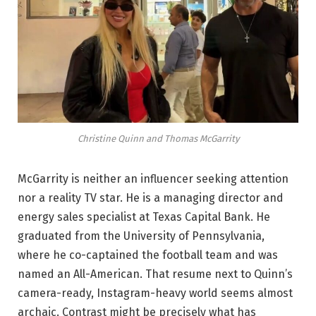
Christine Quinn and Thomas McGarrity
McGarrity is neither an influencer seeking attention
nor a reality TV star. He is a managing director and
energy sales specialist at Texas Capital Bank. He
graduated from the University of Pennsylvania,
where he co-captained the football team and was
named an All-American. That resume next to Quinn’s
camera-ready, Instagram-heavy world seems almost
archaic. Contrast might be precisely what has