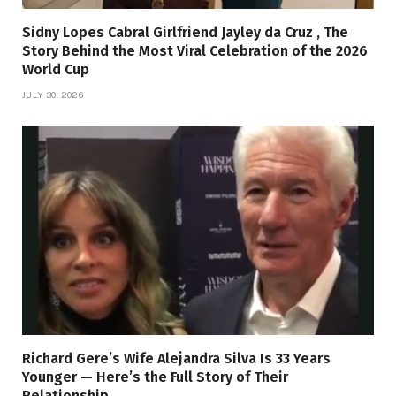
Sidny Lopes Cabral Girlfriend Jayley da Cruz , The
Story Behind the Most Viral Celebration of the 2026
World Cup
JULY 30, 2026
Richard Gere’s Wife Alejandra Silva Is 33 Years
Younger — Here’s the Full Story of Their
Relationship