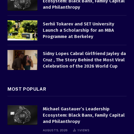
Ecosystem: Black Banx, Family Capital
and Philanthropy
Serhii Tokarev and SET University
Launch a Scholarship for an MBA
Programme at Berkeley
Sidny Lopes Cabral Girlfriend Jayley da
Cruz , The Story Behind the Most Viral
Celebration of the 2026 World Cup
MOST POPULAR
Michael Gastauer’s Leadership
Ecosystem: Black Banx, Family Capital
and Philanthropy
AUGUST 5, 2026
1
VIEWS