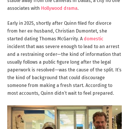
stable away from the cameras in Dallas, a city no one
associates with
Hollywood drama
.
Early in 2025, shortly after Quinn filed for divorce
from her ex-husband, Christian Dumontet, she
started dating Thomas McGarrity. A
domestic
incident that was severe enough to lead to an arrest
and a restraining order—the kind of information that
usually follows a public figure long after the legal
paperwork is resolved—was the cause of the split. It’s
the kind of background that could discourage
someone from making a fresh start. According to
most accounts, Quinn didn’t wait to feel prepared.