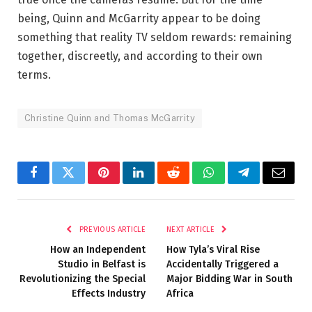
being, Quinn and McGarrity appear to be doing
something that reality TV seldom rewards: remaining
together, discreetly, and according to their own
terms.
Christine Quinn and Thomas McGarrity
Facebook
Twitter
Pinterest
LinkedIn
Reddit
WhatsApp
Telegram
Email
PREVIOUS ARTICLE
NEXT ARTICLE
How an Independent
How Tyla’s Viral Rise
Studio in Belfast is
Accidentally Triggered a
Revolutionizing the Special
Major Bidding War in South
Effects Industry
Africa