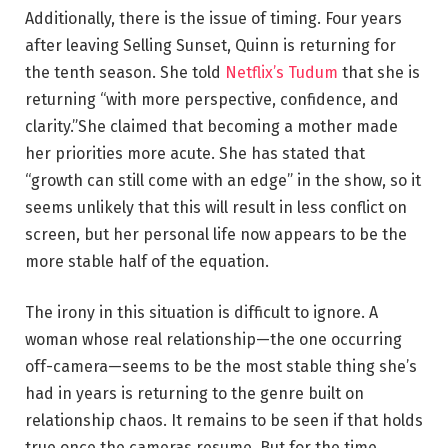
Additionally, there is the issue of timing. Four years
after leaving Selling Sunset, Quinn is returning for
the tenth season. She told
Netflix’s Tudum
that she is
returning “with more perspective, confidence, and
clarity.”She claimed that becoming a mother made
her priorities more acute. She has stated that
“growth can still come with an edge” in the show, so it
seems unlikely that this will result in less conflict on
screen, but her personal life now appears to be the
more stable half of the equation.
The irony in this situation is difficult to ignore. A
woman whose real relationship—the one occurring
off-camera—seems to be the most stable thing she’s
had in years is returning to the genre built on
relationship chaos. It remains to be seen if that holds
true once the cameras resume. But for the time