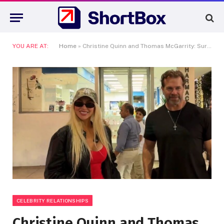
YOU ARE AT:
Home
»
Christine Quinn and Thomas McGarrity: Surviving the Reality TV Breakup Machine
CELEBRITY RELATIONSHIPS
Christine Quinn and Thomas