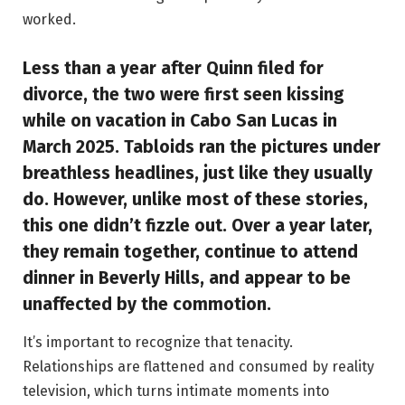
worked.
Less than a year after Quinn filed for
divorce, the two were first seen kissing
while on vacation in Cabo San Lucas in
March 2025. Tabloids ran the pictures under
breathless headlines, just like they usually
do. However, unlike most of these stories,
this one didn’t fizzle out. Over a year later,
they remain together, continue to attend
dinner in Beverly Hills, and appear to be
unaffected by the commotion.
It’s important to recognize that tenacity.
Relationships are flattened and consumed by reality
television, which turns intimate moments into