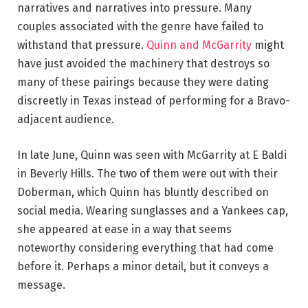
narratives and narratives into pressure. Many
couples associated with the genre have failed to
withstand that pressure.
Quinn and McGarrity
might
have just avoided the machinery that destroys so
many of these pairings because they were dating
discreetly in Texas instead of performing for a Bravo-
adjacent audience.
In late June, Quinn was seen with McGarrity at E Baldi
in Beverly Hills. The two of them were out with their
Doberman, which Quinn has bluntly described on
social media. Wearing sunglasses and a Yankees cap,
she appeared at ease in a way that seems
noteworthy considering everything that had come
before it. Perhaps a minor detail, but it conveys a
message.