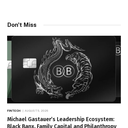
Don't Miss
FINTECH
AUGUST 5, 2026
Michael Gastauer’s Leadership Ecosystem:
Black Banx, Family Capital and Philanthropy