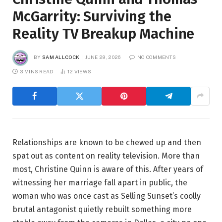
McGarrity: Surviving the
Reality TV Breakup Machine
BY
SAM ALLCOCK
JUNE 29, 2026
NO COMMENTS
3 MINS READ
12
VIEWS
Relationships are known to be chewed up and then
spat out as content on reality television. More than
most, Christine Quinn is aware of this. After years of
witnessing her marriage fall apart in public, the
woman who was once cast as Selling Sunset’s coolly
brutal antagonist quietly rebuilt something more