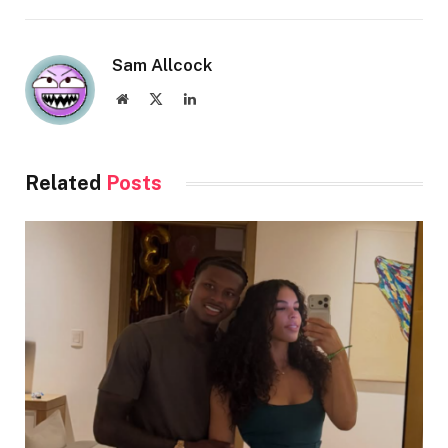
Sam Allcock
Website
X
LinkedIn
(Twitter)
Related
Posts