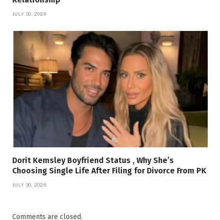
JULY 30, 2026
Dorit Kemsley Boyfriend Status , Why She’s
Choosing Single Life After Filing for Divorce From PK
JULY 30, 2026
Comments are closed.