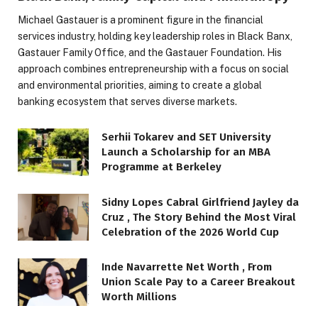
Michael Gastauer is a prominent figure in the financial
services industry, holding key leadership roles in Black Banx,
Gastauer Family Office, and the Gastauer Foundation. His
approach combines entrepreneurship with a focus on social
and environmental priorities, aiming to create a global
banking ecosystem that serves diverse markets.
Serhii Tokarev and SET University
Launch a Scholarship for an MBA
Programme at Berkeley
Sidny Lopes Cabral Girlfriend Jayley da
Cruz , The Story Behind the Most Viral
Celebration of the 2026 World Cup
Inde Navarrette Net Worth , From
Union Scale Pay to a Career Breakout
Worth Millions