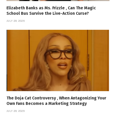
Elizabeth Banks as Ms. Frizzle , Can The Magic
School Bus Survive the Live-Action Curse?
JULY 29, 2026
The Doja Cat Controversy , When Antagonizing Your
Own Fans Becomes a Marketing Strategy
JULY 29, 2026