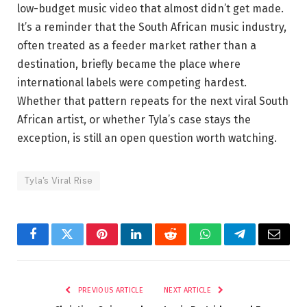
low-budget music video that almost didn’t get made.
It’s a reminder that the South African music industry,
often treated as a feeder market rather than a
destination, briefly became the place where
international labels were competing hardest.
Whether that pattern repeats for the next viral South
African artist, or whether Tyla’s case stays the
exception, is still an open question worth watching.
Tyla's Viral Rise
Facebook
Twitter
Pinterest
LinkedIn
Reddit
WhatsApp
Telegram
Email
PREVIOUS ARTICLE
NEXT ARTICLE