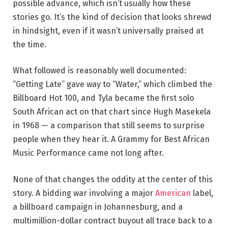
possible advance, which isn’t usually how these
stories go. It’s the kind of decision that looks shrewd
in hindsight, even if it wasn’t universally praised at
the time.
What followed is reasonably well documented:
“Getting Late” gave way to “Water,” which climbed the
Billboard Hot 100, and Tyla became the first solo
South African act on that chart since Hugh Masekela
in 1968 — a comparison that still seems to surprise
people when they hear it. A Grammy for Best African
Music Performance came not long after.
None of that changes the oddity at the center of this
story. A bidding war involving a major
American
label,
a billboard campaign in Johannesburg, and a
multimillion-dollar contract buyout all trace back to a