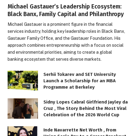
Michael Gastauer’s Leadership Ecosystem:
Black Banx, Family Capital and Philanthropy
Michael Gastauer is a prominent figure in the financial
services industry, holding key leadership roles in Black Banx,
Gastauer Family Office, and the Gastauer Foundation. His
approach combines entrepreneurship with a focus on social
and environmental priorities, aiming to create a global
banking ecosystem that serves diverse markets.
Serhii Tokarev and SET University
Launch a Scholarship for an MBA
Programme at Berkeley
Sidny Lopes Cabral Girlfriend Jayley da
Cruz , The Story Behind the Most Viral
Celebration of the 2026 World Cup
Inde Navarrette Net Worth , From