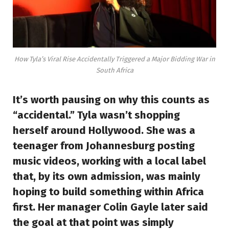
How Tyla’s Viral Rise Accidentally Triggered a Major Bidding War in
South Africa
It’s worth pausing on why this counts as
“accidental.” Tyla wasn’t shopping
herself around Hollywood. She was a
teenager from Johannesburg posting
music videos, working with a local label
that, by its own admission, was mainly
hoping to build something within Africa
first. Her manager Colin Gayle later said
the goal at that point was simply