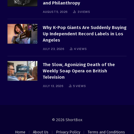
and Philanthropy
AUGUST 5, 2026
3
VIEWS
Why K-Pop Giants Are Suddenly Buying
Up Independent Record Labels in Los
Angeles
JULY 23, 2026
4
VIEWS
The Slow, Agonizing Death of the
Weekly Soap Opera on British
Television
JULY 13, 2026
5
VIEWS
© 2026 ShortBox
Home
About Us
Privacy Policy
Terms and Conditions