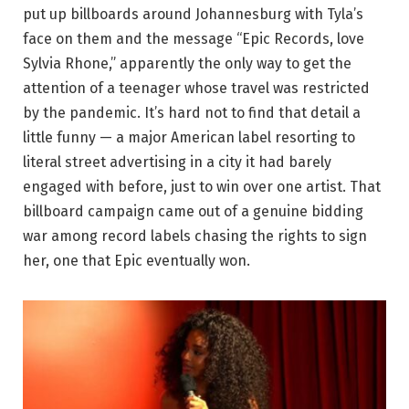
put up billboards around Johannesburg with Tyla’s
face on them and the message “Epic Records, love
Sylvia Rhone,” apparently the only way to get the
attention of a teenager whose travel was restricted
by the pandemic. It’s hard not to find that detail a
little funny — a major American label resorting to
literal street advertising in a city it had barely
engaged with before, just to win over one artist. That
billboard campaign came out of a genuine bidding
war among record labels chasing the rights to sign
her, one that Epic eventually won.