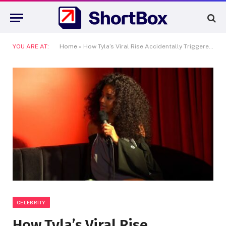
YOU ARE AT:
Home
»
How Tyla’s Viral Rise Accidentally Triggered a Major Bidding War in South Africa
CELEBRITY
How Tyla’s Viral Rise