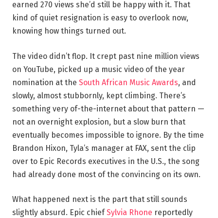
earned 270 views she’d still be happy with it. That
kind of quiet resignation is easy to overlook now,
knowing how things turned out.
The video didn’t flop. It crept past nine million views
on YouTube, picked up a music video of the year
nomination at the
South African Music Awards
, and
slowly, almost stubbornly, kept climbing. There’s
something very of-the-internet about that pattern —
not an overnight explosion, but a slow burn that
eventually becomes impossible to ignore. By the time
Brandon Hixon, Tyla’s manager at FAX, sent the clip
over to Epic Records executives in the U.S., the song
had already done most of the convincing on its own.
What happened next is the part that still sounds
slightly absurd. Epic chief
Sylvia Rhone
reportedly