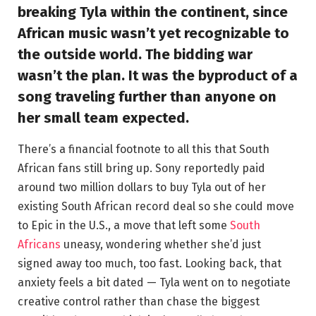
breaking Tyla within the continent, since
African music wasn’t yet recognizable to
the outside world. The bidding war
wasn’t the plan. It was the byproduct of a
song traveling further than anyone on
her small team expected.
There’s a financial footnote to all this that South
African fans still bring up. Sony reportedly paid
around two million dollars to buy Tyla out of her
existing South African record deal so she could move
to Epic in the U.S., a move that left some
South
Africans
uneasy, wondering whether she’d just
signed away too much, too fast. Looking back, that
anxiety feels a bit dated — Tyla went on to negotiate
creative control rather than chase the biggest