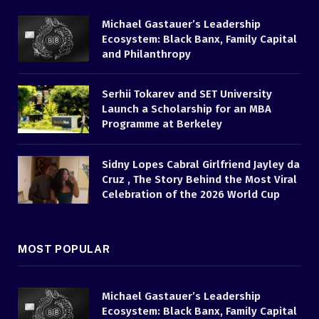
Michael Gastauer’s Leadership
Ecosystem: Black Banx, Family Capital
and Philanthropy
Serhii Tokarev and SET University
Launch a Scholarship for an MBA
Programme at Berkeley
Sidny Lopes Cabral Girlfriend Jayley da
Cruz , The Story Behind the Most Viral
Celebration of the 2026 World Cup
MOST POPULAR
Michael Gastauer’s Leadership
Ecosystem: Black Banx, Family Capital