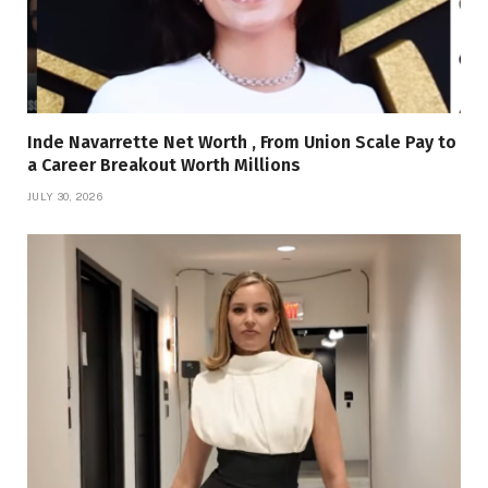
Inde Navarrette Net Worth , From Union Scale Pay to
a Career Breakout Worth Millions
JULY 30, 2026