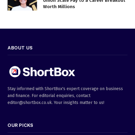
Union Scale Pay to a Career Breakout
Worth Millions
ABOUT US
Stay informed with ShortBox's expert coverage on business
and finance. For editorial enquiries, contact
editor@shortbox.co.uk. Your insights matter to us!
OUR PICKS