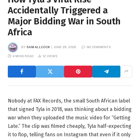
Accidentally Triggered a
Major Bidding War in South
Africa
BY
SAM ALLCOCK
JUNE 29, 2026
NO COMMENTS
4 MINS READ
12
VIEWS
Nobody at FAX Records, the small South African label
that signed Tyla in 2018, was thinking about a bidding
war when they uploaded the music video for “Getting
Late.” The clip was filmed cheaply, Tyla half-expecting
it to flop, telling fans on Instagram that even if it only