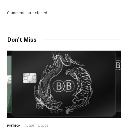
Comments are closed.
Don't Miss
FINTECH
AUGUST 5, 2026