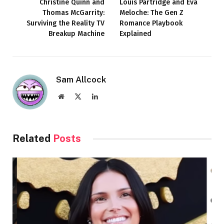
Christine Quinn and
Louis Partridge and Eva
Thomas McGarrity:
Meloche: The Gen Z
Surviving the Reality TV
Romance Playbook
Breakup Machine
Explained
Sam Allcock
Website
X
LinkedIn
(Twitter)
Related
Posts