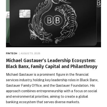
FINTECH
AUGUST 5, 2026
Michael Gastauer’s Leadership Ecosystem:
Black Banx, Family Capital and Philanthropy
Michael Gastauer is a prominent figure in the financial
services industry, holding key leadership roles in Black Banx,
Gastauer Family Office, and the Gastauer Foundation. His
approach combines entrepreneurship with a focus on social
and environmental priorities, aiming to create a global
banking ecosystem that serves diverse markets.