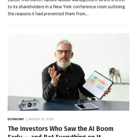
to its shareholders in a New York conference room outlining
the reasons it had prevented them from…
ECONOMY
MARCH 31, 2026
The Investors Who Saw the AI Boom