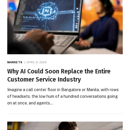
MARKETS
APRIL 9, 2026
Why AI Could Soon Replace the Entire
Customer Service Industry
Imagine a call center floor in Bangalore or Manila, with rows
of headsets, the low hum of a hundred conversations going
on at once, and agents…