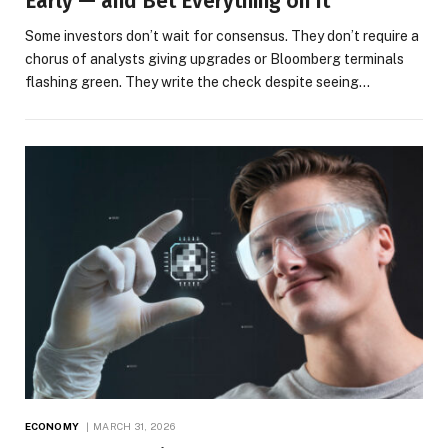
Early — and Bet Everything on It
Some investors don’t wait for consensus. They don’t require a
chorus of analysts giving upgrades or Bloomberg terminals
flashing green. They write the check despite seeing…
ECONOMY
MARCH 31, 2026