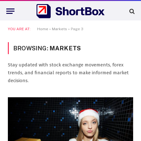
YOU ARE AT:
Home
»
Markets
»
Page 3
BROWSING:
MARKETS
Stay updated with stock exchange movements, forex
trends, and financial reports to make informed market
decisions.