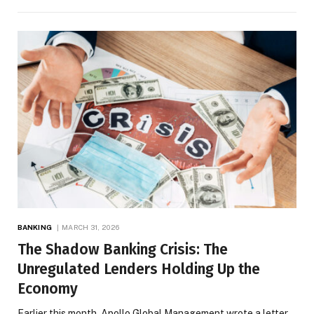
BANKING
MARCH 31, 2026
The Shadow Banking Crisis: The
Unregulated Lenders Holding Up the
Economy
Earlier this month, Apollo Global Management wrote a letter