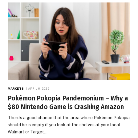
MARKETS
APRIL 6, 2026
Pokémon Pokopia Pandemonium – Why a
$80 Nintendo Game is Crashing Amazon
There’s a good chance that the area where Pokémon Pokopia
should be is empty if you look at the shelves at your local
Walmart or Target…