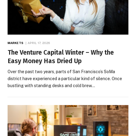
MARKETS
APRIL 17, 2026
The Venture Capital Winter – Why the
Easy Money Has Dried Up
Over the past two years, parts of San Francisco’s SoMa
district have experienced a particular kind of silence. Once
bustling with standing desks and cold brew…