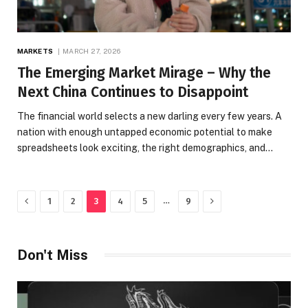
MARKETS
MARCH 27, 2026
The Emerging Market Mirage – Why the
Next China Continues to Disappoint
The financial world selects a new darling every few years. A
nation with enough untapped economic potential to make
spreadsheets look exciting, the right demographics, and…
Previous
Next
…
1
2
3
4
5
9
Don't Miss