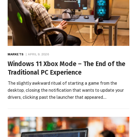
MARKETS
APRIL 9, 2026
Windows 11 Xbox Mode – The End of the
Traditional PC Experience
The slightly awkward ritual of starting a game from the
desktop, closing the notification that wants to update your
drivers, clicking past the launcher that appeared…