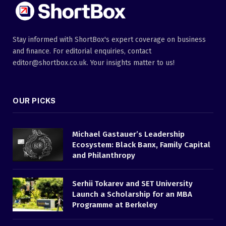
Stay informed with ShortBox's expert coverage on business
and finance. For editorial enquiries, contact
editor@shortbox.co.uk. Your insights matter to us!
OUR PICKS
Michael Gastauer’s Leadership
Ecosystem: Black Banx, Family Capital
and Philanthropy
Serhii Tokarev and SET University
Launch a Scholarship for an MBA
Programme at Berkeley