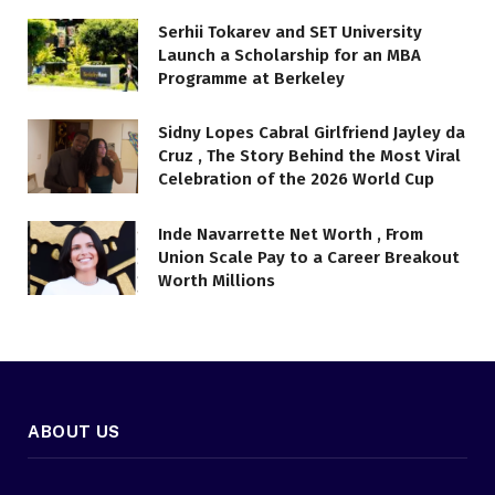
Serhii Tokarev and SET University
Launch a Scholarship for an MBA
Programme at Berkeley
Sidny Lopes Cabral Girlfriend Jayley da
Cruz , The Story Behind the Most Viral
Celebration of the 2026 World Cup
Inde Navarrette Net Worth , From
Union Scale Pay to a Career Breakout
Worth Millions
ABOUT US