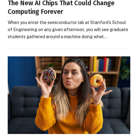
The New AI Chips That Could Change
Computing Forever
When you enter the semiconductor lab at Stanford’s School
of Engineering on any given afternoon, you will see graduate
students gathered around a machine doing what…