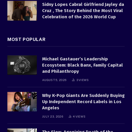
Sidny Lopes Cabral Girlfriend Jayley da
Cruz , The Story Behind the Most Viral
Celebration of the 2026 World Cup
MOST POPULAR
Michael Gastauer’s Leadership
Ecosystem: Black Banx, Family Capital
and Philanthropy
AUGUST 5, 2026
3
VIEWS
Why K-Pop Giants Are Suddenly Buying
Up Independent Record Labels in Los
Angeles
JULY 23, 2026
4
VIEWS
The Slow, Agonizing Death of the