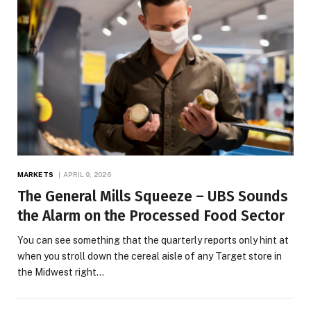
MARKETS
APRIL 9, 2026
The General Mills Squeeze – UBS Sounds
the Alarm on the Processed Food Sector
You can see something that the quarterly reports only hint at
when you stroll down the cereal aisle of any Target store in
the Midwest right…