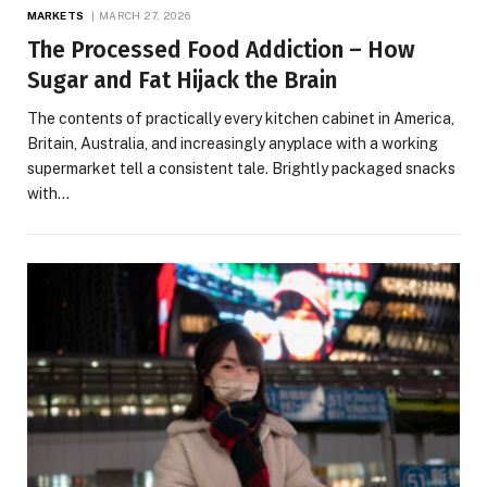
MARKETS
MARCH 27, 2026
The Processed Food Addiction – How
Sugar and Fat Hijack the Brain
The contents of practically every kitchen cabinet in America,
Britain, Australia, and increasingly anyplace with a working
supermarket tell a consistent tale. Brightly packaged snacks
with…