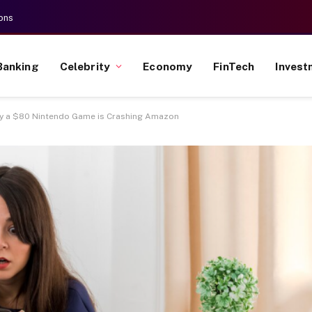
ons
Banking
Celebrity
Economy
FinTech
Invest
 a $80 Nintendo Game is Crashing Amazon