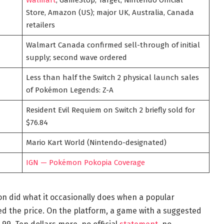
Store, Amazon (US); major UK, Australia, Canada
retailers
Walmart Canada confirmed sell-through of initial
supply; second wave ordered
Less than half the Switch 2 physical launch sales
of Pokémon Legends: Z-A
Resident Evil Requiem on Switch 2 briefly sold for
$76.84
Mario Kart World (Nintendo-designated)
IGN — Pokémon Pokopia Coverage
on did what it occasionally does when a popular
ed the price. On the platform, a game with a suggested