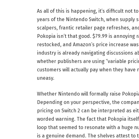
As all of this is happening, it’s difficult not 
years of the Nintendo Switch, when supply s
scalpers, frantic retailer page refreshes, an
Pokopia isn’t that good. $79.99 is annoying 
restocked, and Amazon’s price increase was
industry is already navigating discussions a
whether publishers are using “variable prici
customers will actually pay when they have 
uneasy.
Whether Nintendo will formally raise Pokopia t
Depending on your perspective, the company’
pricing on Switch 2 can be interpreted as ei
worded warning. The fact that Pokopia itsel
loop that seemed to resonate with a huge nu
is a genuine demand. The shelves attest to th