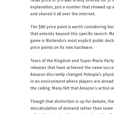
retail price of $70 was briefly offered for $7
explanation, just a number that showed up a
and shared it all over the internet.
The $80 price point is worth considering bec
that extends beyond this specific launch. Mar
game is Nintendo’s most explicit public decl
price points on its new hardware.
Tears of the Kingdom and Super Mario Party
releases that have achieved the same succes
Amazon discreetly changed Pokopia’s physica
in an environment where players are alread
the ceiling. Many felt that Amazon’s action 
Though that distinction is up for debate, th
miscalculation of demand rather than some 