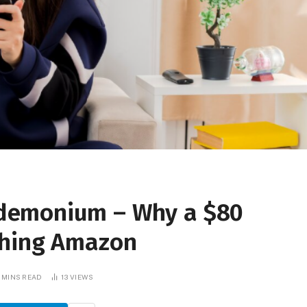
demonium – Why a $80
shing Amazon
 MINS READ
13
VIEWS