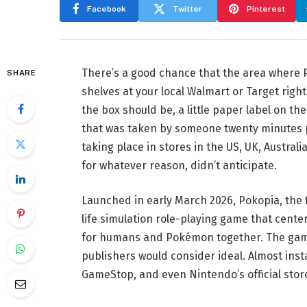
Facebook
Twitter
Pinterest
There’s a good chance that the area where 
SHARE
shelves at your local Walmart or Target righ
the box should be, a little paper label on th
that was taken by someone twenty minutes pr
taking place in stores in the US, UK, Austral
for whatever reason, didn’t anticipate.
Launched in early March 2026, Pokopia, the f
life simulation role-playing game that cente
for humans and Pokémon together. The gam
publishers would consider ideal. Almost inst
GameStop, and even Nintendo’s official stor