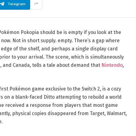
Telegram
Pokémon Pokopia should be is empty if you look at the
t now. Not in short supply. empty. There’s a gap where
e edge of the shelf, and perhaps a single display card
ior to your arrival. The scene, which is simultaneously
ia, and Canada, tells a tale about demand that
Nintendo
,
irst Pokémon game exclusive to the Switch 2, is a cozy
rs on a blank-faced Ditto attempting to rebuild a world
e received a response from players that most game
antly, physical copies disappeared from Target, Walmart,
e.