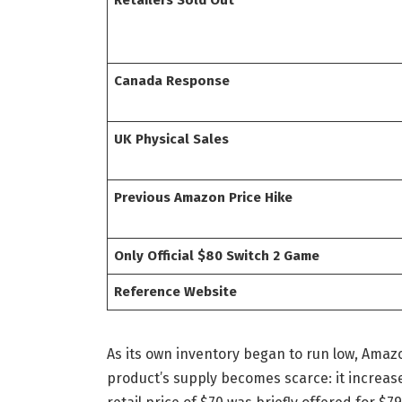
Canada Response
UK Physical Sales
Previous Amazon Price Hike
Only Official $80 Switch 2 Game
Reference Website
As its own inventory began to run low, Amaz
product’s supply becomes scarce: it increas