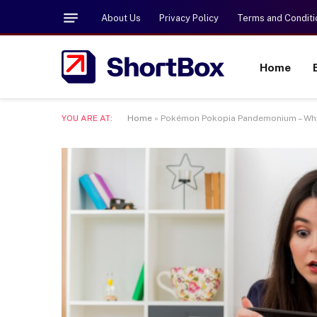
About Us
Privacy Policy
Terms and Conditi
Home
YOU ARE AT:
Home
»
Pokémon Pokopia Pandemonium – Why