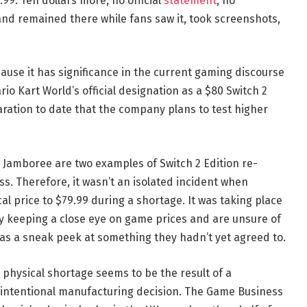
9.99. Ten dollars more, no official
statement
, no
nd remained there while fans saw it, took screenshots,
ause it has significance in the current gaming discourse
io Kart World’s official designation as a $80 Switch 2
aration to date that the company plans to test higher
 Jamboree are two examples of Switch 2 Edition re-
s. Therefore, it wasn’t an isolated incident when
l price to $79.99 during a shortage. It was taking place
y keeping a close eye on game prices and are unsure of
was a sneak peek at something they hadn’t yet agreed to.
e physical shortage seems to be the result of a
intentional manufacturing decision. The Game Business