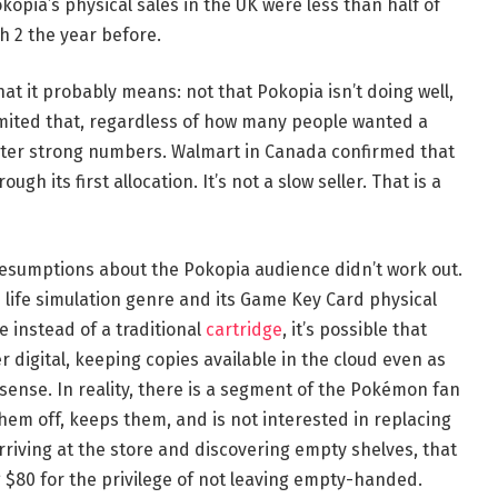
kopia’s physical sales in the UK were less than half of
 2 the year before.
at it probably means: not that Pokopia isn’t doing well,
limited that, regardless of how many people wanted a
ister strong numbers. Walmart in Canada confirmed that
gh its first allocation. It’s not a slow seller. That is a
resumptions about the Pokopia audience didn’t work out.
 life simulation genre and its Game Key Card physical
 instead of a traditional
cartridge
, it’s possible that
digital, keeping copies available in the cloud even as
 sense. In reality, there is a segment of the Pokémon fan
hem off, keeps them, and is not interested in replacing
rriving at the store and discovering empty shelves, that
$80 for the privilege of not leaving empty-handed.