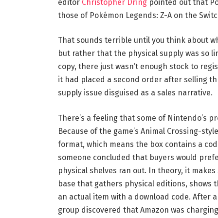
editor
Christopher Dring
pointed out that Po
those of Pokémon Legends: Z-A on the Switch
That sounds terrible until you think about wh
but rather that the physical supply was so 
copy, there just wasn’t enough stock to reg
it had placed a second order after selling throu
supply issue disguised as a sales narrative.
There’s a feeling that some of Nintendo’s p
Because of the game’s Animal Crossing-style
format, which means the box contains a code
someone concluded that buyers would prefer 
physical shelves ran out. In theory, it makes
base that gathers physical editions, shows t
an actual item with a download code. After a
group discovered that Amazon was charging 