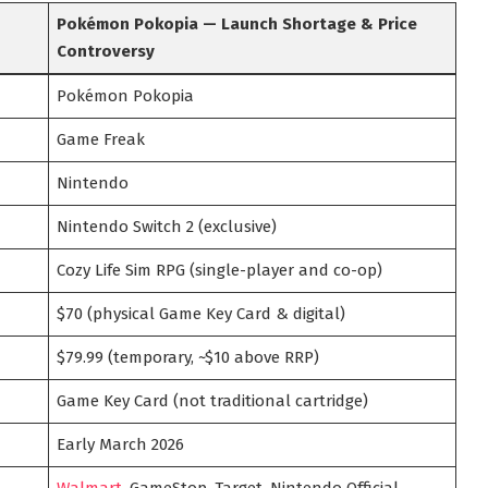
Pokémon Pokopia — Launch Shortage & Price
Controversy
Pokémon Pokopia
Game Freak
Nintendo
Nintendo Switch 2 (exclusive)
Cozy Life Sim RPG (single-player and co-op)
$70 (physical Game Key Card & digital)
$79.99 (temporary, ~$10 above RRP)
Game Key Card (not traditional cartridge)
Early March 2026
Walmart
, GameStop, Target, Nintendo Official