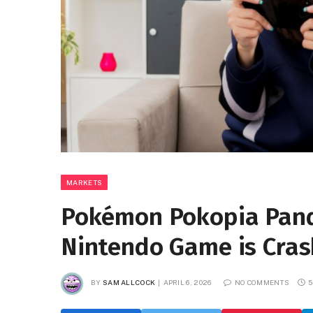
MARKETS
Pokémon Pokopia Pan
Nintendo Game is Cra
BY
SAM ALLCOCK
APRIL 6, 2026
NO COMMENTS
5