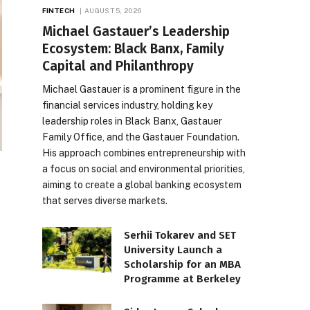
FINTECH
AUGUST 5, 2026
Michael Gastauer’s Leadership
Ecosystem: Black Banx, Family
Capital and Philanthropy
Michael Gastauer is a prominent figure in the
financial services industry, holding key
leadership roles in Black Banx, Gastauer
Family Office, and the Gastauer Foundation.
His approach combines entrepreneurship with
a focus on social and environmental priorities,
aiming to create a global banking ecosystem
that serves diverse markets.
Serhii Tokarev and SET
University Launch a
Scholarship for an MBA
Programme at Berkeley