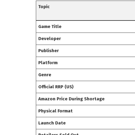
Topic
Game Title
Developer
Publisher
Platform
Genre
Official RRP (US)
Amazon Price During Shortage
Physical Format
Launch Date
Retailers Sold Out