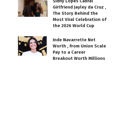
Sidny Lopes Cabral
Girlfriend Jayley da Cruz ,
The Story Behind the
Most Viral Celebration of
the 2026 World Cup
Inde Navarrette Net
Worth , From Union Scale
Pay to a Career
Breakout Worth Millions