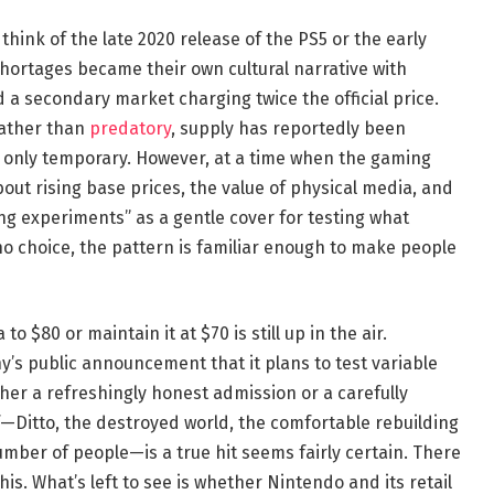
to think of the late 2020 release of the PS5 or the early
hortages became their own cultural narrative with
d a secondary market charging twice the official price.
rather than
predatory
, supply has reportedly been
 only temporary. However, at a time when the gaming
bout rising base prices, the value of physical media, and
ng experiments” as a gentle cover for testing what
no choice, the pattern is familiar enough to make people
o $80 or maintain it at $70 is still up in the air.
s public announcement that it plans to test variable
ther a refreshingly honest admission or a carefully
f—Ditto, the destroyed world, the comfortable rebuilding
mber of people—is a true hit seems fairly certain. There
is. What’s left to see is whether Nintendo and its retail