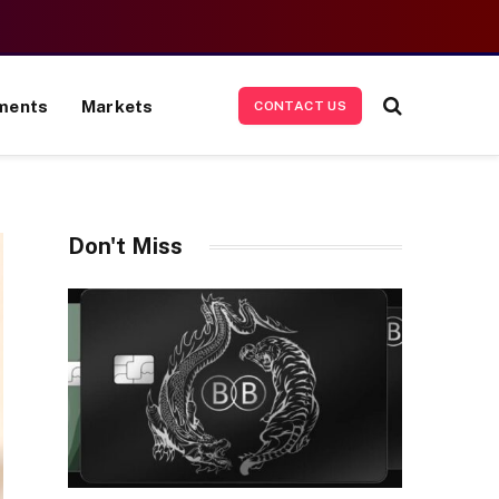
ments
Markets
CONTACT US
Don't Miss