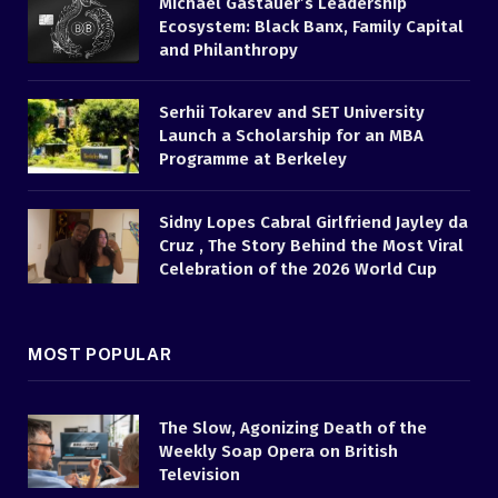
Michael Gastauer’s Leadership
Ecosystem: Black Banx, Family Capital
and Philanthropy
Serhii Tokarev and SET University
Launch a Scholarship for an MBA
Programme at Berkeley
Sidny Lopes Cabral Girlfriend Jayley da
Cruz , The Story Behind the Most Viral
Celebration of the 2026 World Cup
MOST POPULAR
The Slow, Agonizing Death of the
Weekly Soap Opera on British
Television