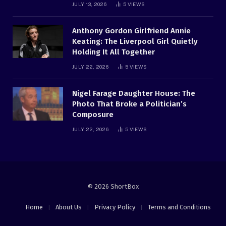
JULY 13, 2026
5
VIEWS
Anthony Gordon Girlfriend Annie
Keating: The Liverpool Girl Quietly
Holding It All Together
JULY 22, 2026
5
VIEWS
Nigel Farage Daughter House: The
Photo That Broke a Politician’s
Composure
JULY 22, 2026
5
VIEWS
© 2026 ShortBox
Home
About Us
Privacy Policy
Terms and Conditions