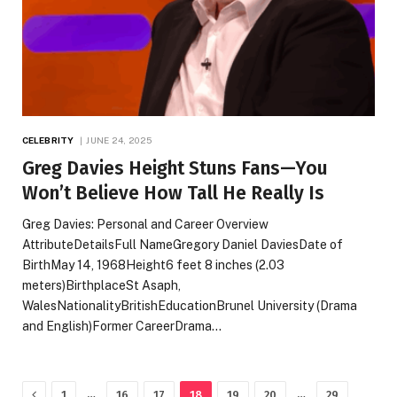
CELEBRITY
JUNE 24, 2025
Greg Davies Height Stuns Fans—You
Won’t Believe How Tall He Really Is
Greg Davies: Personal and Career Overview
AttributeDetailsFull NameGregory Daniel DaviesDate of
BirthMay 14, 1968Height6 feet 8 inches (2.03
meters)BirthplaceSt Asaph,
WalesNationalityBritishEducationBrunel University (Drama
and English)Former CareerDrama…
Previous
…
…
1
16
17
18
19
20
29