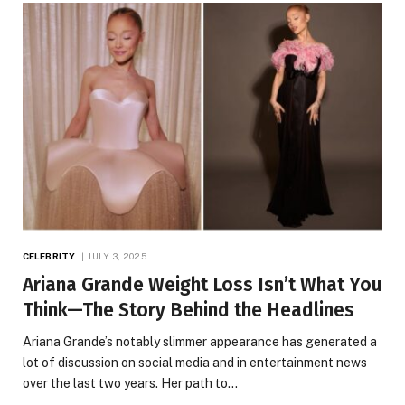
CELEBRITY
JULY 3, 2025
Ariana Grande Weight Loss Isn’t What You
Think—The Story Behind the Headlines
Ariana Grande’s notably slimmer appearance has generated a
lot of discussion on social media and in entertainment news
over the last two years. Her path to…