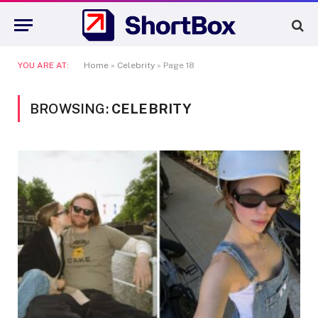
YOU ARE AT:
Home
»
Celebrity
»
Page 18
BROWSING:
CELEBRITY