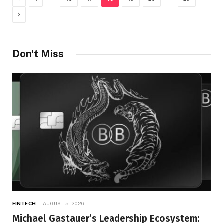
Next
Don't Miss
FINTECH
AUGUST 5, 2026
Michael Gastauer’s Leadership Ecosystem: