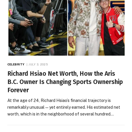
CELEBRITY
JULY 3, 2025
Richard Hsiao Net Worth, How the Aris
B.C. Owner Is Changing Sports Ownership
Forever
At the age of 24, Richard Hsiao’s financial trajectory is
remarkably unusual—yet entirely earned. His estimated net
worth, which is in the neighborhood of several hundred…