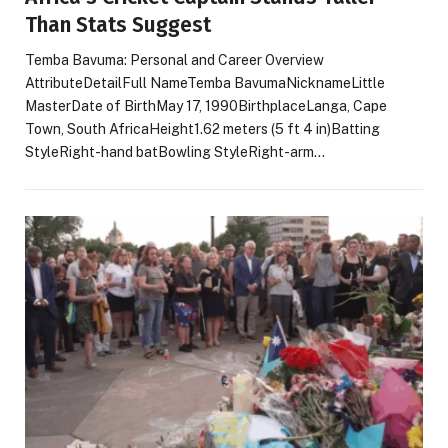
Than Stats Suggest
Temba Bavuma: Personal and Career Overview
AttributeDetailFull NameTemba BavumaNicknameLittle
MasterDate of BirthMay 17, 1990BirthplaceLanga, Cape
Town, South AfricaHeight1.62 meters (5 ft 4 in)Batting
StyleRight-hand batBowling StyleRight-arm…