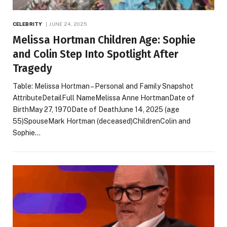
CELEBRITY
JUNE 24, 2025
Melissa Hortman Children Age: Sophie
and Colin Step Into Spotlight After
Tragedy
Table: Melissa Hortman – Personal and Family Snapshot
AttributeDetailFull NameMelissa Anne HortmanDate of
BirthMay 27, 1970Date of DeathJune 14, 2025 (age
55)SpouseMark Hortman (deceased)ChildrenColin and
Sophie…