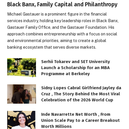
Black Banx, Family Capital and Philanthropy
Michael Gastauer is a prominent figure in the financial
services industry, holding key leadership roles in Black Banx,
Gastauer Family Office, and the Gastauer Foundation. His
approach combines entrepreneurship with a focus on social
and environmental priorities, aiming to create a global
banking ecosystem that serves diverse markets.
Serhii Tokarev and SET University
Launch a Scholarship for an MBA
Programme at Berkeley
Sidny Lopes Cabral Girlfriend Jayley da
Cruz , The Story Behind the Most Viral
Celebration of the 2026 World Cup
Inde Navarrette Net Worth , From
Union Scale Pay to a Career Breakout
Worth Millions