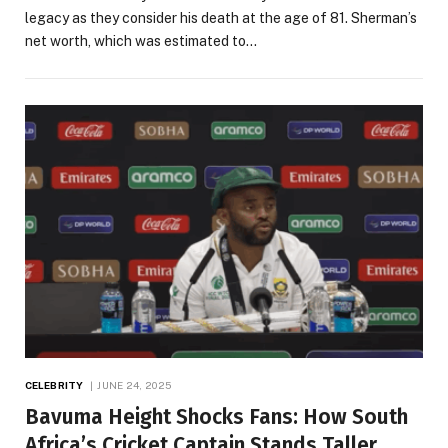
legacy as they consider his death at the age of 81. Sherman’s
net worth, which was estimated to…
CELEBRITY
JUNE 24, 2025
Bavuma Height Shocks Fans: How South
Africa’s Cricket Captain Stands Taller