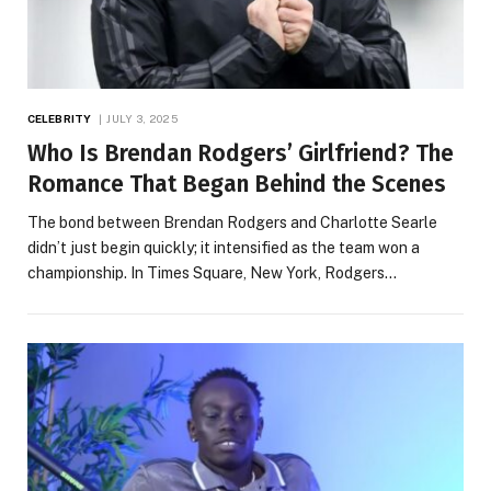
CELEBRITY
JULY 3, 2025
Who Is Brendan Rodgers’ Girlfriend? The
Romance That Began Behind the Scenes
The bond between Brendan Rodgers and Charlotte Searle
didn’t just begin quickly; it intensified as the team won a
championship. In Times Square, New York, Rodgers…