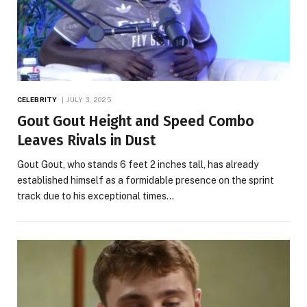
CELEBRITY
JULY 3, 2025
Gout Gout Height and Speed Combo
Leaves Rivals in Dust
Gout Gout, who stands 6 feet 2 inches tall, has already
established himself as a formidable presence on the sprint
track due to his exceptional times…