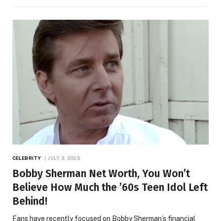
CELEBRITY
JULY 3, 2025
Bobby Sherman Net Worth, You Won’t
Believe How Much the ’60s Teen Idol Left
Behind!
Fans have recently focused on Bobby Sherman’s financial