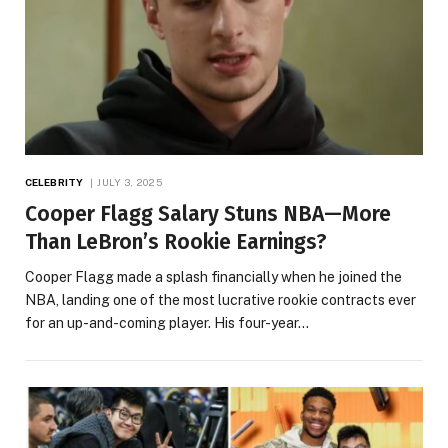
CELEBRITY
JULY 3, 2025
Cooper Flagg Salary Stuns NBA—More
Than LeBron’s Rookie Earnings?
Cooper Flagg made a splash financially when he joined the
NBA, landing one of the most lucrative rookie contracts ever
for an up-and-coming player. His four-year…