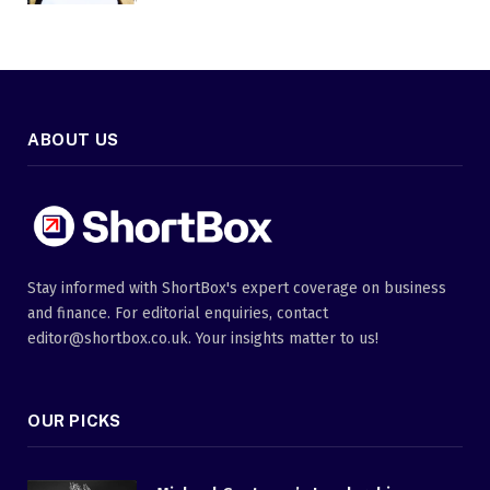
ABOUT US
Stay informed with ShortBox's expert coverage on business
and finance. For editorial enquiries, contact
editor@shortbox.co.uk. Your insights matter to us!
OUR PICKS