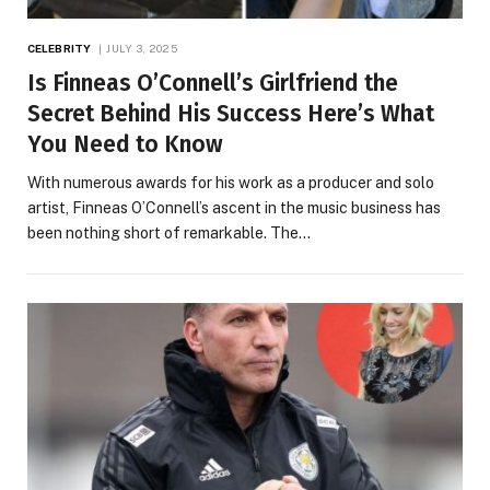
CELEBRITY
JULY 3, 2025
Is Finneas O’Connell’s Girlfriend the
Secret Behind His Success Here’s What
You Need to Know
With numerous awards for his work as a producer and solo
artist, Finneas O’Connell’s ascent in the music business has
been nothing short of remarkable. The…