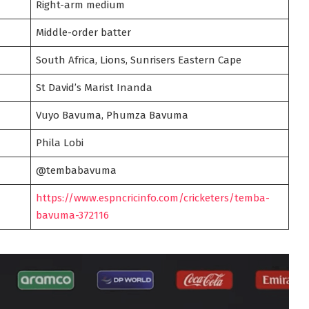
Right-arm medium
Middle-order batter
South Africa, Lions, Sunrisers Eastern Cape
St David’s Marist Inanda
Vuyo Bavuma, Phumza Bavuma
Phila Lobi
@tembabavuma
https://www.espncricinfo.com/cricketers/temba-
bavuma-372116