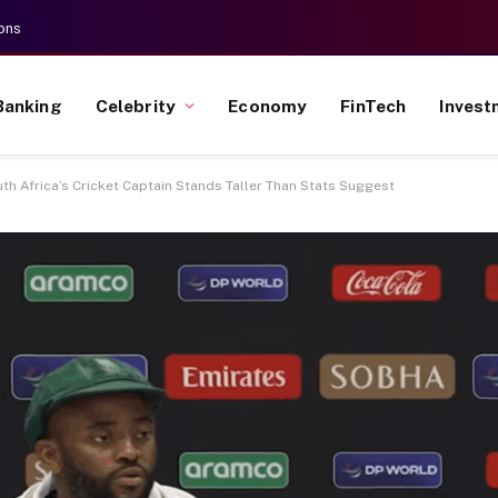
ons
Banking
Celebrity
Economy
FinTech
Invest
 Africa’s Cricket Captain Stands Taller Than Stats Suggest