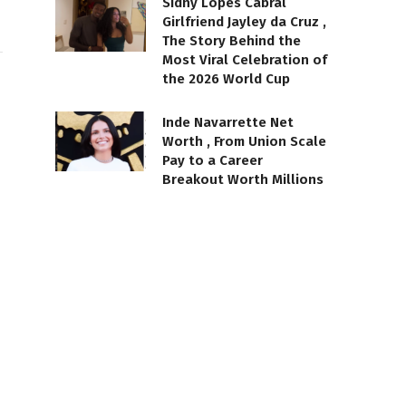
Sidny Lopes Cabral
Girlfriend Jayley da Cruz ,
The Story Behind the
Most Viral Celebration of
the 2026 World Cup
Inde Navarrette Net
Worth , From Union Scale
Pay to a Career
Breakout Worth Millions