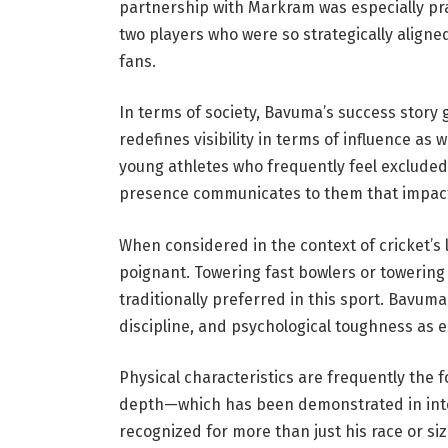
partnership with Markram was especially pr
two players who were so strategically aligne
fans.
In terms of society, Bavuma’s success story 
redefines visibility in terms of influence as
young athletes who frequently feel excluded 
presence communicates to them that impact, 
When considered in the context of cricket’s 
poignant. Towering fast bowlers or towering
traditionally preferred in this sport. Bavuma
discipline, and psychological toughness as e
Physical characteristics are frequently the
depth—which has been demonstrated in inte
recognized for more than just his race or