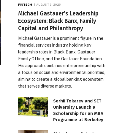
FINTECH
AUGUST 5, 2026
Michael Gastauer’s Leadership
Ecosystem: Black Banx, Family
Capital and Philanthropy
Michael Gastauer is a prominent figure in the
financial services industry, holding key
leadership roles in Black Banx, Gastauer
Family Office, and the Gastauer Foundation.
His approach combines entrepreneurship with
a focus on social and environmental priorities,
aiming to create a global banking ecosystem
that serves diverse markets.
Serhii Tokarev and SET
University Launch a
Scholarship for an MBA
Programme at Berkeley