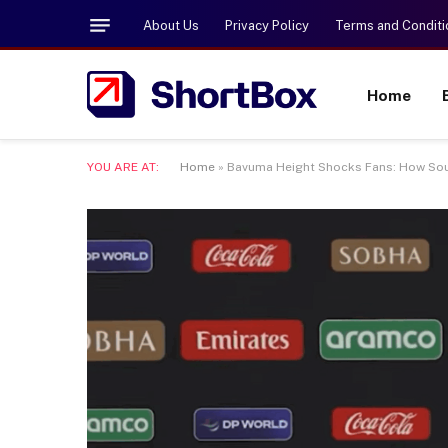
About Us
Privacy Policy
Terms and Conditi
Home
YOU ARE AT:
Home
»
Bavuma Height Shocks Fans: How South