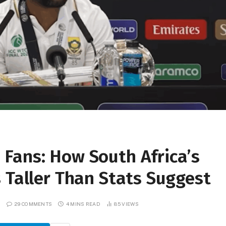
Fans: How South Africa’s
 Taller Than Stats Suggest
29 COMMENTS
4 MINS READ
85
VIEWS