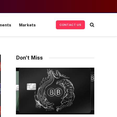
ments
Markets
CONTACT US
Don't Miss