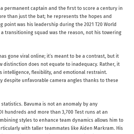
a permanent captain and the first to score a century in
ore than just the bat; he represents the hopes and
g point was his leadership during the 2021 T20 World
g a transitioning squad was the reason, not his towering
 gone viral online; it’s meant to be a contrast, but it
w distinction does not equate to inadequacy. Rather, it
telligence, flexibility, and emotional restraint.
ty despite unfavorable camera angles thanks to these
statistics. Bavuma is not an anomaly by any
I hundreds and more than 3,700 Test runs at an
 combining styles to enhance team dynamics allows him to
rticularly with taller teammates like Aiden Markram. His