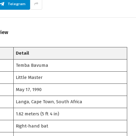
Telegram
view
Detail
Temba Bavuma
Little Master
May 17, 1990
Langa, Cape Town, South Africa
1.62 meters (5 ft 4 in)
Right-hand bat