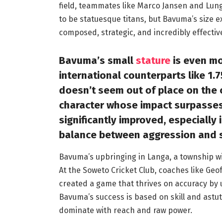
field, teammates like Marco Jansen and Lungi
to be statuesque titans, but Bavuma’s size ex
composed, strategic, and incredibly effectiv
Bavuma’s small
stature
is even mo
international counterparts like 1.7
doesn’t seem out of place on the c
character whose impact surpasses 
significantly improved, especially i
balance between aggression and 
Bavuma’s upbringing in Langa, a township wit
At the Soweto Cricket Club, coaches like Ge
created a game that thrives on accuracy by u
Bavuma’s success is based on skill and astut
dominate with reach and raw power.