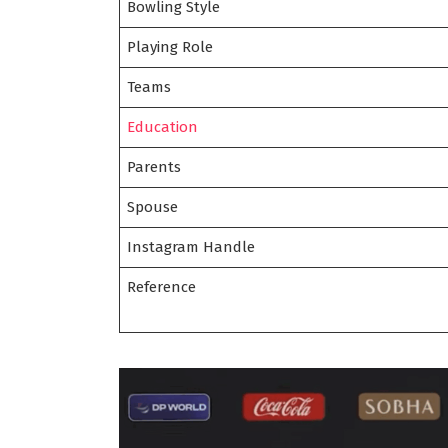
Bowling Style
Playing Role
Teams
Education
Parents
Spouse
Instagram Handle
Reference