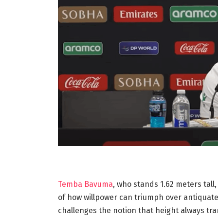
Temba Bavuma
, who stands 1.62 meters tall,
of how willpower can triumph over antiquate
challenges the notion that height always tra