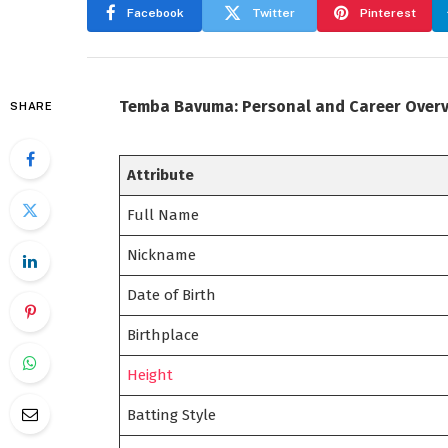
Facebook
Twitter
Pinterest
Temba Bavuma: Personal and Career Over
SHARE
Attribute
Full Name
Nickname
Date of Birth
Birthplace
Height
Batting Style