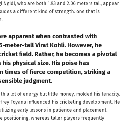
 Ngidi, who are both 1.93 and 2.06 meters tall, appear
udes a different kind of strength: one that is
e.
re apparent when contrasted with
5-meter-tall Virat Kohli. However, he
ricket field. Rather, he becomes a pivotal
his physical size. His poise has
n times of fierce competition, striking a
sensible judgment.
h a lot of energy but little money, molded his tenacity.
offrey Toyana influenced his cricketing development. He
tilizing early lessons in patience and placement.
e positioning, whereas taller players frequently