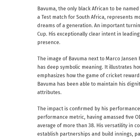
Bavuma, the only black African to be named 
a Test match for South Africa, represents m
dreams of a generation. An important turnin
Cup. His exceptionally clear intent in leadin
presence.
The image of Bavuma next to Marco Jansen has
has deep symbolic meaning. It illustrates ho
emphasizes how the game of cricket rewards in
Bavuma has been able to maintain his digni
attributes.
The impact is confirmed by his performance 
performance metric, having amassed five OD
average of more than 38. His versatility in
establish partnerships and build innings, pa