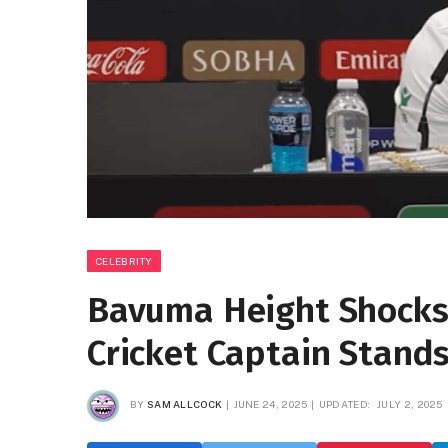
CELEBRITY
Bavuma Height Shocks 
Cricket Captain Stands
BY
SAM ALLCOCK
JUNE 24, 2025
UPDATED:
JULY 2, 2025