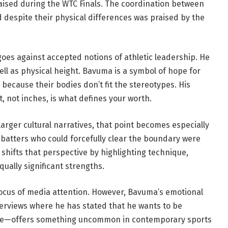
aised during the WTC Finals. The coordination between
d despite their physical differences was praised by the
goes against accepted notions of athletic leadership. He
 well as physical height. Bavuma is a symbol of hope for
because their bodies don’t fit the stereotypes. His
not inches, is what defines your worth.
larger cultural narratives, that point becomes especially
 batters who could forcefully clear the boundary were
 shifts that perspective by highlighting technique,
qually significant strengths.
 focus of media attention. However, Bavuma’s emotional
rviews where he has stated that he wants to be
 size—offers something uncommon in contemporary sports