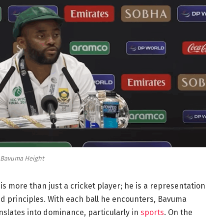
Bavuma Height
 is more than just a cricket player; he is a representation
d principles. With each ball he encounters, Bavuma
nslates into dominance, particularly in
sports
. On the