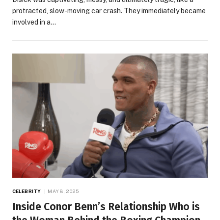
protracted, slow-moving car crash. They immediately became
involved in a…
CELEBRITY
MAY 8, 2025
Inside Conor Benn’s Relationship Who is