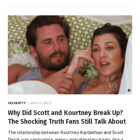
CELEBRITY
MAY 17, 2025
Why Did Scott and Kourtney Break Up?
The Shocking Truth Fans Still Talk About
The relationship between Kourtney Kardashian and Scott
Disick was captivating, messy, and ultimately tragic, like a