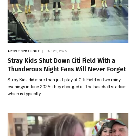
ARTIST SPOTLIGHT
JUNE 23, 2025
Stray Kids Shut Down Citi Field With a
Thunderous Night Fans Will Never Forget
Stray Kids did more than just play at Citi Field on two rainy
evenings in June 2025; they changed it. The baseball stadium,
which is typically…