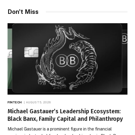
Don't Miss
FINTECH
AUGUST 5, 2026
Michael Gastauer’s Leadership Ecosystem:
Black Banx, Family Capital and Philanthropy
Michael Gastauer is a prominent figure in the financial