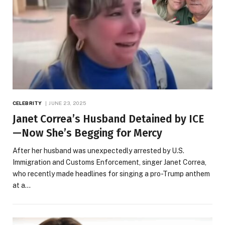
CELEBRITY
JUNE 23, 2025
Janet Correa’s Husband Detained by ICE
—Now She’s Begging for Mercy
After her husband was unexpectedly arrested by U.S.
Immigration and Customs Enforcement, singer Janet Correa,
who recently made headlines for singing a pro-Trump anthem
at a…