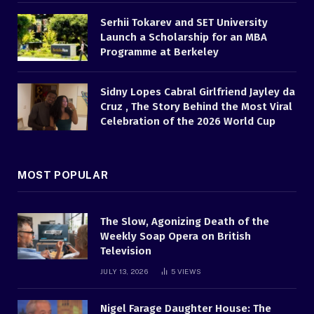
Serhii Tokarev and SET University
Launch a Scholarship for an MBA
Programme at Berkeley
Sidny Lopes Cabral Girlfriend Jayley da
Cruz , The Story Behind the Most Viral
Celebration of the 2026 World Cup
MOST POPULAR
The Slow, Agonizing Death of the
Weekly Soap Opera on British
Television
JULY 13, 2026
5
VIEWS
Nigel Farage Daughter House: The