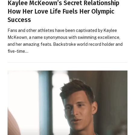
Kaylee McKeown’s Secret Relationship
How Her Love Life Fuels Her Olympic
Success
Fans and other athletes have been captivated by Kaylee
McKeown, a name synonymous with swimming excellence,
and her amazing feats. Backstroke world record holder and
five-time…