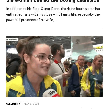
the Woman Behind the Boxing Champion
In addition to his fists, Conor Benn, the rising boxing star, has
enthralled fans with his close-knit family life, especially the
powerful presence of his wife,…
CELEBRITY
MAY 8, 2025