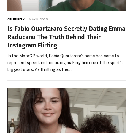
CELEBRITY
MAY 8, 2025
Is Fabio Quartararo Secretly Dating Emma
Raducanu The Truth Behind Their
Instagram Flirting
In the MotoGP world, Fabio Quartararo’s name has come to
represent speed and accuracy, making him one of the sport’s
biggest stars. As thrilling as the…