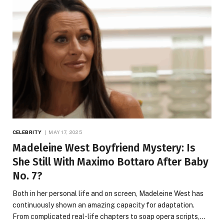
CELEBRITY
MAY 17, 2025
Madeleine West Boyfriend Mystery: Is
She Still With Maximo Bottaro After Baby
No. 7?
Both in her personal life and on screen, Madeleine West has
continuously shown an amazing capacity for adaptation.
From complicated real-life chapters to soap opera scripts,…