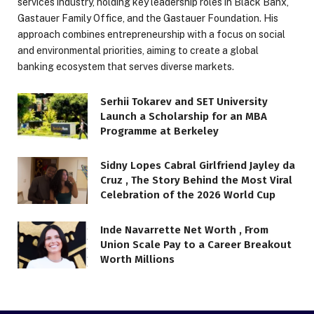
services industry, holding key leadership roles in Black Banx,
Gastauer Family Office, and the Gastauer Foundation. His
approach combines entrepreneurship with a focus on social
and environmental priorities, aiming to create a global
banking ecosystem that serves diverse markets.
Serhii Tokarev and SET University
Launch a Scholarship for an MBA
Programme at Berkeley
Sidny Lopes Cabral Girlfriend Jayley da
Cruz , The Story Behind the Most Viral
Celebration of the 2026 World Cup
Inde Navarrette Net Worth , From
Union Scale Pay to a Career Breakout
Worth Millions