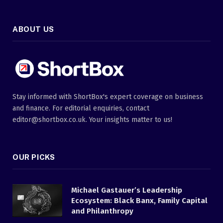
ABOUT US
Stay informed with ShortBox's expert coverage on business
and finance. For editorial enquiries, contact
editor@shortbox.co.uk. Your insights matter to us!
OUR PICKS
Michael Gastauer’s Leadership
Ecosystem: Black Banx, Family Capital
and Philanthropy