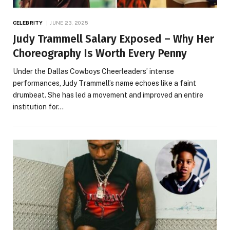
CELEBRITY
JUNE 23, 2025
Judy Trammell Salary Exposed – Why Her
Choreography Is Worth Every Penny
Under the Dallas Cowboys Cheerleaders’ intense
performances, Judy Trammell’s name echoes like a faint
drumbeat. She has led a movement and improved an entire
institution for…