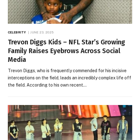
CELEBRITY
JUNE 23, 2025
Trevon Diggs Kids – NFL Star’s Growing
Family Raises Eyebrows Across Social
Media
Trevon Diggs, who is frequently commended for his incisive
interceptions on the field, leads an incredibly complex life off
the field. According to his own recent…