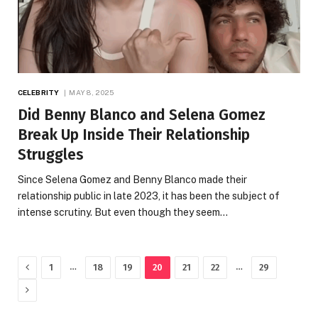
CELEBRITY
MAY 8, 2025
Did Benny Blanco and Selena Gomez
Break Up Inside Their Relationship
Struggles
Since Selena Gomez and Benny Blanco made their
relationship public in late 2023, it has been the subject of
intense scrutiny. But even though they seem…
Previous
…
…
1
18
19
20
21
22
29
Next