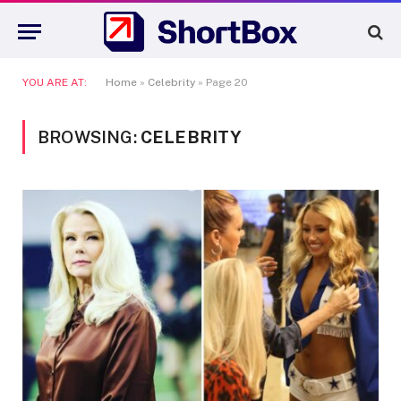
YOU ARE AT:
Home
»
Celebrity
»
Page 20
BROWSING:
CELEBRITY