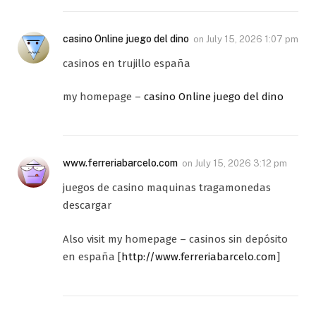
casino Online juego del dino
on
July 15, 2026 1:07 pm
casinos en trujillo españa
my homepage –
casino Online juego del dino
www.ferreriabarcelo.com
on
July 15, 2026 3:12 pm
juegos de casino maquinas tragamonedas
descargar
Also visit my homepage – casinos sin depósito
en españa [
http://www.ferreriabarcelo.com
]