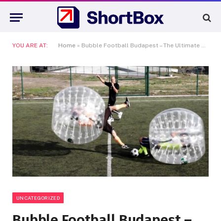
YOU ARE AT:
Home
»
Bubble Football Budapest – The Ultimate Fun Experience in the Heart of Europe
UNCATEGORIZED
Bubble Football Budapest –