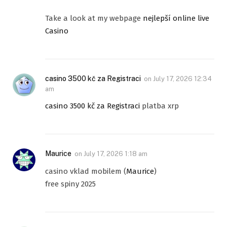
Take a look at my webpage
nejlepší online live
Casino
casino 3500 kč za Registraci
on
July 17, 2026 12:34
am
casino 3500 kč za Registraci
platba xrp
Maurice
on
July 17, 2026 1:18 am
casino vklad mobilem (
Maurice
)
free spiny 2025