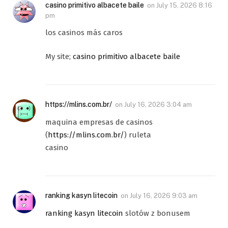
casino primitivo albacete baile
on
July 15, 2026 8:16
pm
los casinos más caros
My site;
casino primitivo albacete baile
https://mlins.com.br/
on
July 16, 2026 3:04 am
maquina empresas de casinos
(
https://mlins.com.br/
) ruleta
casino
ranking kasyn litecoin
on
July 16, 2026 9:03 am
ranking kasyn litecoin
slotów z bonusem