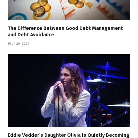
The Difference Between Good Debt Management
and Debt Avoidance
JULY 29, 2026
Eddie Vedder’s Daughter Olivia Is Quietly Becoming