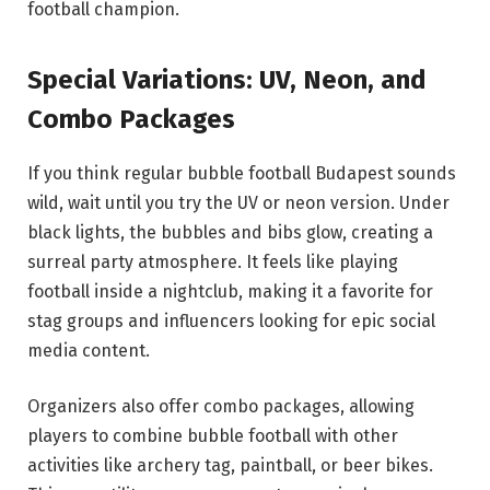
football champion.
Special Variations: UV, Neon, and
Combo Packages
If you think regular bubble football Budapest sounds
wild, wait until you try the UV or neon version. Under
black lights, the bubbles and bibs glow, creating a
surreal party atmosphere. It feels like playing
football inside a nightclub, making it a favorite for
stag groups and influencers looking for epic social
media content.
Organizers also offer combo packages, allowing
players to combine bubble football with other
activities like archery tag, paintball, or beer bikes.