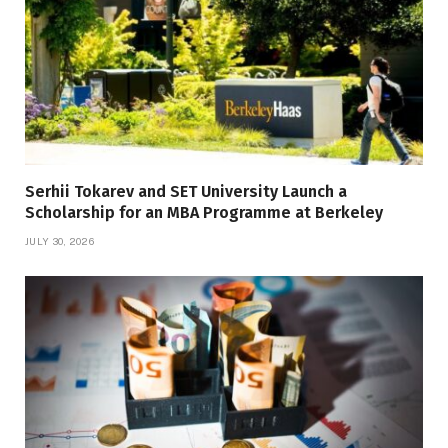
Serhii Tokarev and SET University Launch a
Scholarship for an MBA Programme at Berkeley
JULY 30, 2026