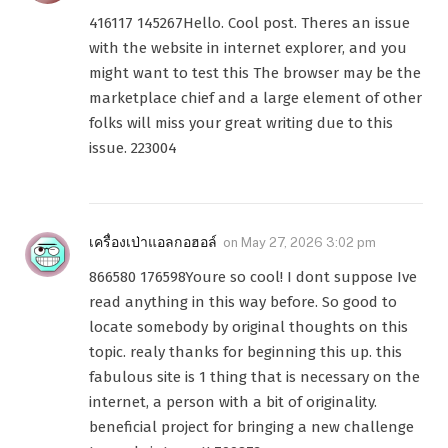
416117 145267Hello. Cool post. Theres an issue
with the website in internet explorer, and you
might want to test this The browser may be the
marketplace chief and a large element of other
folks will miss your great writing due to this
issue. 223004
เครื่องเป่าแอลกอฮอล์
on
May 27, 2026 3:02 pm
866580 176598Youre so cool! I dont suppose Ive
read anything in this way before. So good to
locate somebody by original thoughts on this
topic. realy thanks for beginning this up. this
fabulous site is 1 thing that is necessary on the
internet, a person with a bit of originality.
beneficial project for bringing a new challenge