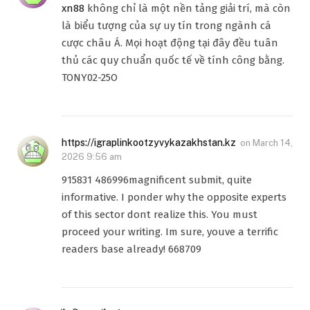
xn88
không chỉ là một nền tảng giải trí, mà còn
là biểu tượng của sự uy tín trong ngành cá
cược châu Á. Mọi hoạt động tại đây đều tuân
thủ các quy chuẩn quốc tế về tính công bằng.
TONY02-25O
https://igraplinkootzyvykazakhstan.kz
on
March 14,
2026 9:56 am
915831 486996magnificent submit, quite
informative. I ponder why the opposite experts
of this sector dont realize this. You must
proceed your writing. Im sure, youve a terrific
readers base already! 668709