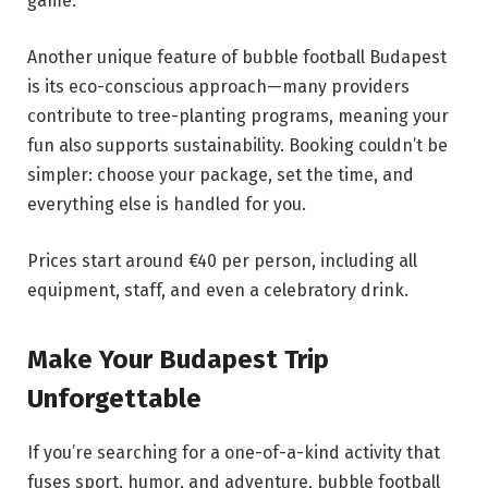
game.
Another unique feature of bubble football Budapest
is its eco-conscious approach—many providers
contribute to tree-planting programs, meaning your
fun also supports sustainability. Booking couldn’t be
simpler: choose your package, set the time, and
everything else is handled for you.
Prices start around €40 per person, including all
equipment, staff, and even a celebratory drink.
Make Your Budapest Trip
Unforgettable
If you’re searching for a one-of-a-kind activity that
fuses sport, humor, and adventure, bubble football