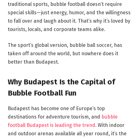
traditional sports, bubble football doesn’t require
special skills—just energy, humor, and the willingness
to fall over and laugh about it. That’s why it’s loved by
tourists, locals, and corporate teams alike.
The sport’s global version, bubble ball soccer, has
taken off around the world, but nowhere does it
better than Budapest.
Why Budapest Is the Capital of
Bubble Football Fun
Budapest has become one of Europe’s top
destinations for adventure tourism, and
bubble
football Budapest is leading the trend
. With indoor
and outdoor arenas available all year round, it’s the