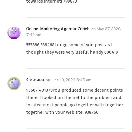
towards internet! 799873
Online-Marketing Agentur Zürich
on
May 27, 2026
7:42 pm
555886 538468I dugg some of you post as I
thought they were very useful handy 606419
ร้านต่อผม
on
June 10, 2026 8:45 am
93607 481378You produced some decent points
there. I looked on the net to the problem and
located most people go together with together
together with your web site. 938766