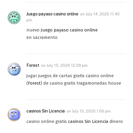
Juego payaso casino online
on
July 14, 2026 11:40
pm
nuevo
Juego payaso casino online
en sacramento
Forest
on
July 15, 2026 12:28 pm
jugar juegos de cartas gratis casino online
(
Forest
) de casino gratis tragamonedas house
casinos Sin Licencia
on
July 15, 2026 1:06 pm
casino online gratis
casinos Sin Licencia
dinero