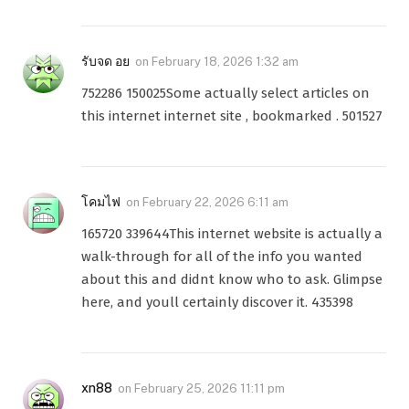
รับจด อย
on
February 18, 2026 1:32 am
752286 150025Some actually select articles on
this internet internet site , bookmarked . 501527
โคมไฟ
on
February 22, 2026 6:11 am
165720 339644This internet website is actually a
walk-through for all of the info you wanted
about this and didnt know who to ask. Glimpse
here, and youll certainly discover it. 435398
xn88
on
February 25, 2026 11:11 pm