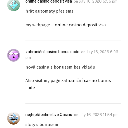
online casino deposit visa
on
July 16, 2026 5:55 pm
hrát automaty přes sms
my webpage –
online casino deposit visa
zahraniční casino bonus code
on
July 16, 2026 6:06
pm
nová casina s bonusem bez vkladu
Also visit my page
zahraniční casino bonus
code
nejlepší online live Casino
on
July 16, 2026 11:54 pm
sloty s bonusem