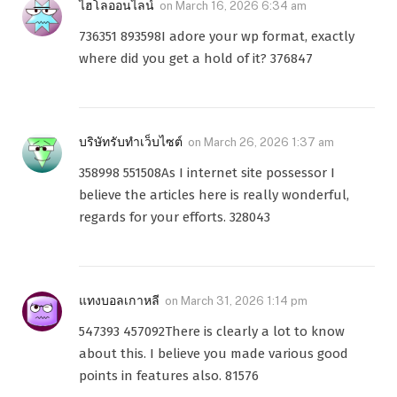
ไฮโลออนไลน์
on
March 16, 2026 6:34 am
736351 893598I adore your wp format, exactly
where did you get a hold of it? 376847
บริษัทรับทำเว็บไซต์
on
March 26, 2026 1:37 am
358998 551508As I internet site possessor I
believe the articles here is really wonderful,
regards for your efforts. 328043
แทงบอลเกาหลี
on
March 31, 2026 1:14 pm
547393 457092There is clearly a lot to know
about this. I believe you made various good
points in features also. 81576