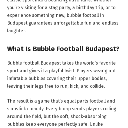
you’re visiting for a stag party, a birthday trip, or to
experience something new, bubble football in
Budapest guarantees unforgettable fun and endless
laughter.
What Is Bubble Football Budapest?
Bubble football Budapest takes the world’s favorite
sport and gives it a playful twist. Players wear giant
inflatable bubbles covering their upper bodies,
leaving their legs free to run, kick, and collide.
The result is a game that’s equal parts football and
slapstick comedy. Every bump sends players rolling
around the field, but the soft, shock-absorbing
bubbles keep everyone perfectly safe. Unlike