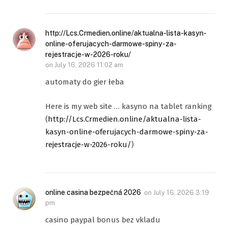
http://Lcs.Crmedien.online/aktualna-lista-kasyn-
online-oferujacych-darmowe-spiny-za-
rejestracje-w-2026-roku/
on
July 16, 2026 11:02 am
automaty do gier łeba
Here is my web site … kasyno na tablet ranking
(
http://Lcs.Crmedien.online/aktualna-lista-
kasyn-online-oferujacych-darmowe-spiny-za-
rejestracje-w-2026-roku/
)
online casina bezpečná 2026
on
July 16, 2026 3:19
pm
casino paypal bonus bez vkladu