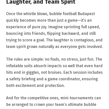
Laughter, and Team Spirit
Once the whistle blows, bubble football Budapest
quickly becomes more than just a game—it’s an
experience of pure joy. Imagine sprinting full speed,
bouncing into friends, flipping backward, and still
trying to score a goal. The laughter is contagious, and
team spirit grows naturally as everyone gets involved.
The rules are simple: no fouls, no stress, just fun. The
inflatable suits absorb impacts so well that even hard
hits end in giggles, not bruises. Each session includes
a safety briefing and a game coordinator, ensuring
both excitement and protection.
And for the competitive ones, mini-tournaments can
be arranged to crown your team’s ultimate bubble