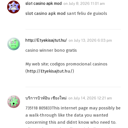
slot casino apk mod
on
July 8, 2026 11:01 am
slot casino apk mod
sant feliu de guixols
http://Etyekisajtut.hu/
on
July 13, 2026 6:03 pm
casino winner bono gratis
My web site; codigos promocional casinos
(
http://Etyekisajtut.hu/
)
บริการบิวท์อิน เชียงใหม่
on
July 14, 2026 12:21 am
735118 805833This internet page may possibly be
a walk-through like the data you wanted
concerning this and didnt know who need to.