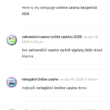
Here is my webpage
online casina bezpečná
2026
zahraniční casino rychlé výplaty 2026
on
July 16,
2026 5:05 pm
live
zahraniční casino rychlé výplaty 2026
vklad
klarna
nelegální Online casino
on
July 16, 2026 5:54 pm
nejlepší
nelegální Online casino
Brno