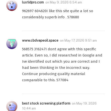
luxtidpro.com
on
May 9, 2026 6:54 am
962697 604620I like this site quite a lot so
considerably superb info . 578680
www.cbdvapeoil.space
on
May 17, 2026 9:51 am
568575 316247I dont agree with this specific
article. Even so, I did researched in Google and
Ive identified out which you are correct and I
had been thinking in the incorrect way.
Continue producing quality material
comparable to this. 577084
best stock screening platform
on
May 19, 2026
10:44 am