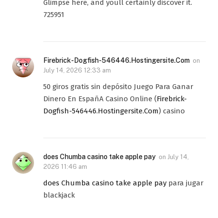
Glimpse here, and youll certainly discover it.
725951
Firebrick-Dogfish-546446.Hostingersite.Com
on
July 14, 2026 12:33 am
50 giros gratis sin depósito Juego Para Ganar
Dinero En EspañA Casino Online (
Firebrick-
Dogfish-546446.Hostingersite.Com
) casino
does Chumba casino take apple pay
on
July 14,
2026 11:46 am
does Chumba casino take apple pay
para jugar
blackjack