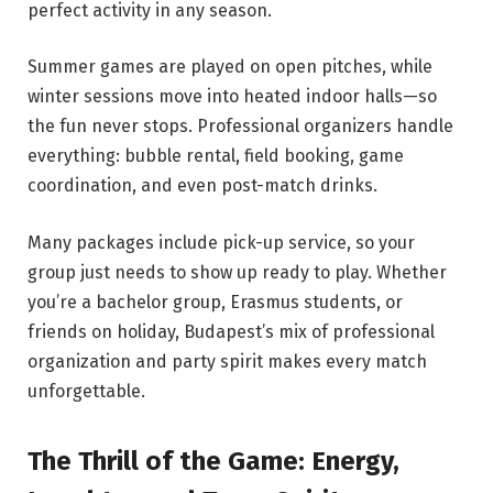
perfect activity in any season.
Summer games are played on open pitches, while
winter sessions move into heated indoor halls—so
the fun never stops. Professional organizers handle
everything: bubble rental, field booking, game
coordination, and even post-match drinks.
Many packages include pick-up service, so your
group just needs to show up ready to play. Whether
you’re a bachelor group, Erasmus students, or
friends on holiday, Budapest’s mix of professional
organization and party spirit makes every match
unforgettable.
The Thrill of the Game: Energy,