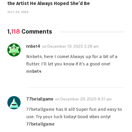
the Artist He Always Hoped She’d Be
JULY 24, 2026
1,
118
Comments
nnbet4
on
December 19, 2025 3:28 am
Nnbet4, here I come! Always up for a bit of a
flutter. I’ll let you know if it’s a good one!
nnbet4
77betallgame
on
December 29, 2025 8:31 am
77betallgame has it all! Super fun and easy to
use. Try your luck today! Good vibes only!
77betallgame