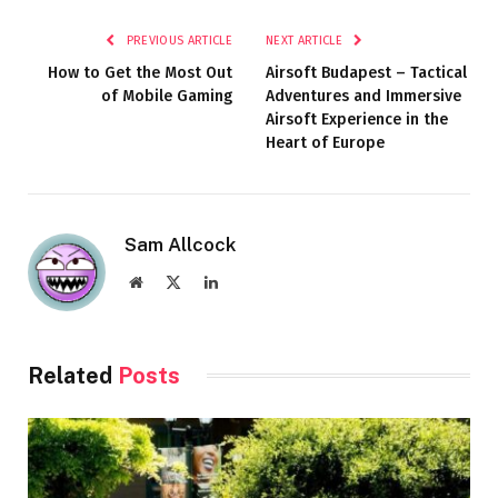
PREVIOUS ARTICLE
NEXT ARTICLE
How to Get the Most Out
Airsoft Budapest – Tactical
of Mobile Gaming
Adventures and Immersive
Airsoft Experience in the
Heart of Europe
Sam Allcock
Website
X
LinkedIn
(Twitter)
Related
Posts