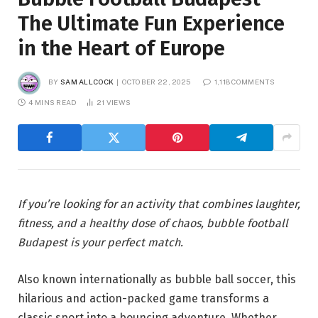
The Ultimate Fun Experience
in the Heart of Europe
BY
SAM ALLCOCK
OCTOBER 22, 2025
1,118 COMMENTS
4 MINS READ
21
VIEWS
If you’re looking for an activity that combines laughter,
fitness, and a healthy dose of chaos, bubble football
Budapest is your perfect match.
Also known internationally as bubble ball soccer, this
hilarious and action-packed game transforms a
classic sport into a bouncing adventure. Whether