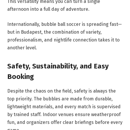
This versatility means you can turn a single
afternoon into a full day of adventure.
Internationally, bubble ball soccer is spreading fast—
but in Budapest, the combination of variety,
professionalism, and nightlife connection takes it to
another level.
Safety, Sustainability, and Easy
Booking
Despite the chaos on the field, safety is always the
top priority. The bubbles are made from durable,
lightweight materials, and every match is supervised
by trained staff. Indoor venues ensure weatherproof
fun, and organizers offer clear briefings before every