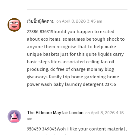
เว็บปั้มผู้ติดตาม
on
April 8, 2026 3:45 am
27886 83631Should you happen to excited
about eco items, sometimes be tough shock to
anyone them recognise that to help make
unique baskets just for this quite liquids carry
basic steps liters associated ceiling fan oil
producing. dc free of charge mommy blog
giveaways family trip home gardening home
power wash baby laundry detergent 23756
The Biltmore Mayfair London
on
April 8, 2026 4:15
am
958459 349845Woh I like your content material ,