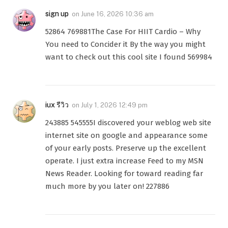
sign up
on
June 16, 2026 10:36 am
52864 769881The Case For HIIT Cardio – Why
You need to Concider it By the way you might
want to check out this cool site I found 569984
iux รีวิว
on
July 1, 2026 12:49 pm
243885 545555I discovered your weblog web site
internet site on google and appearance some
of your early posts. Preserve up the excellent
operate. I just extra increase Feed to my MSN
News Reader. Looking for toward reading far
much more by you later on! 227886