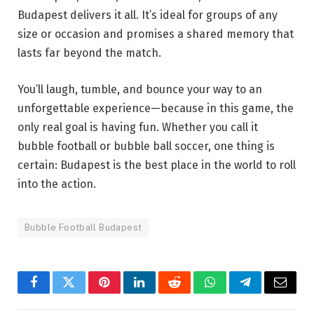
Budapest delivers it all. It’s ideal for groups of any
size or occasion and promises a shared memory that
lasts far beyond the match.
You’ll laugh, tumble, and bounce your way to an
unforgettable experience—because in this game, the
only real goal is having fun. Whether you call it
bubble football or bubble ball soccer, one thing is
certain: Budapest is the best place in the world to roll
into the action.
Bubble Football Budapest
Facebook
Twitter
Pinterest
LinkedIn
Reddit
WhatsApp
Telegram
Email