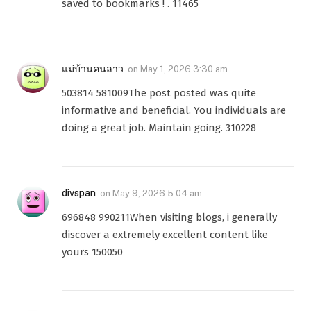
saved to bookmarks ! . 11465
แม่บ้านคนลาว
on
May 1, 2026 3:30 am
503814 581009The post posted was quite
informative and beneficial. You individuals are
doing a great job. Maintain going. 310228
divspan
on
May 9, 2026 5:04 am
696848 990211When visiting blogs, i generally
discover a extremely excellent content like
yours 150050