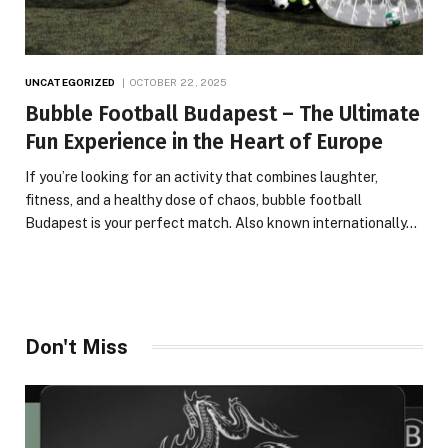
UNCATEGORIZED
OCTOBER 22, 2025
Bubble Football Budapest – The Ultimate
Fun Experience in the Heart of Europe
If you’re looking for an activity that combines laughter,
fitness, and a healthy dose of chaos, bubble football
Budapest is your perfect match. Also known internationally…
Don't Miss