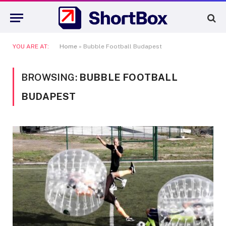
YOU ARE AT:
Home
»
Bubble Football Budapest
BROWSING:
BUBBLE FOOTBALL
BUDAPEST