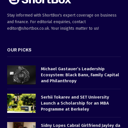
Stay informed with ShortBox's expert coverage on business
and finance. For editorial enquiries, contact
editor@shortbox.co.uk. Your insights matter to us!
OUR PICKS
Michael Gastauer’s Leadership
Ecosystem: Black Banx, Family Capital
and Philanthropy
Serhii Tokarev and SET University
Launch a Scholarship for an MBA
Programme at Berkeley
Sidny Lopes Cabral Girlfriend Jayley da