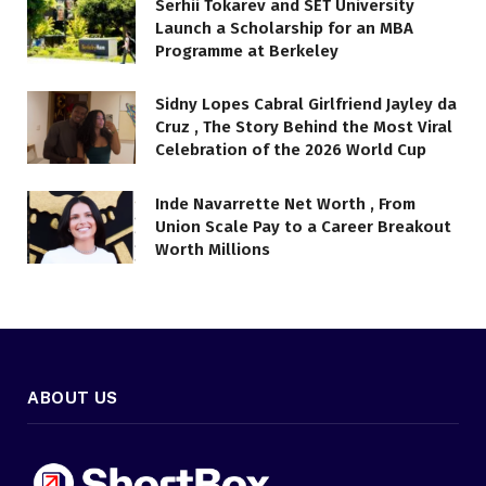
Serhii Tokarev and SET University
Launch a Scholarship for an MBA
Programme at Berkeley
Sidny Lopes Cabral Girlfriend Jayley da
Cruz , The Story Behind the Most Viral
Celebration of the 2026 World Cup
Inde Navarrette Net Worth , From
Union Scale Pay to a Career Breakout
Worth Millions
ABOUT US