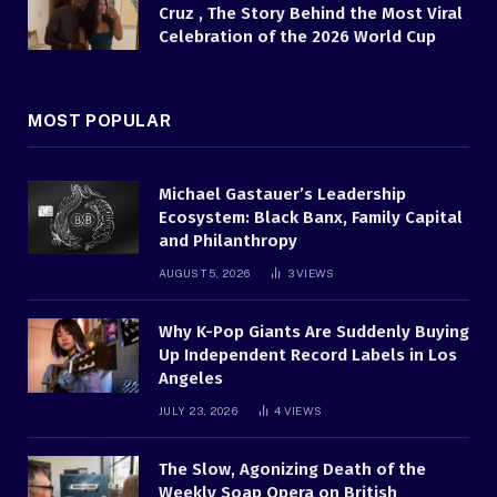
Cruz , The Story Behind the Most Viral
Celebration of the 2026 World Cup
MOST POPULAR
Michael Gastauer’s Leadership
Ecosystem: Black Banx, Family Capital
and Philanthropy
AUGUST 5, 2026
3
VIEWS
Why K-Pop Giants Are Suddenly Buying
Up Independent Record Labels in Los
Angeles
JULY 23, 2026
4
VIEWS
The Slow, Agonizing Death of the
Weekly Soap Opera on British