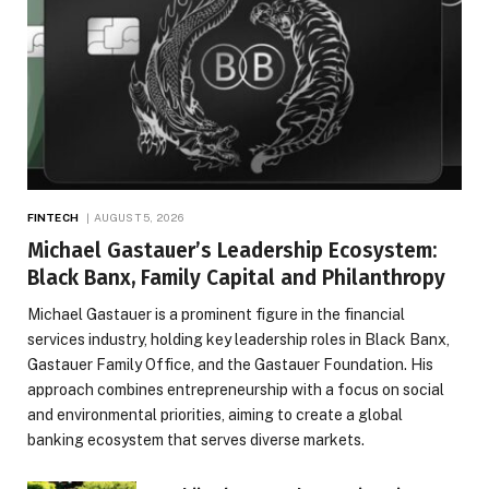
FINTECH
AUGUST 5, 2026
Michael Gastauer’s Leadership Ecosystem:
Black Banx, Family Capital and Philanthropy
Michael Gastauer is a prominent figure in the financial
services industry, holding key leadership roles in Black Banx,
Gastauer Family Office, and the Gastauer Foundation. His
approach combines entrepreneurship with a focus on social
and environmental priorities, aiming to create a global
banking ecosystem that serves diverse markets.