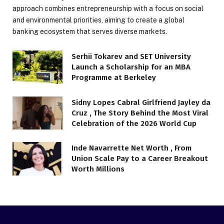
approach combines entrepreneurship with a focus on social
and environmental priorities, aiming to create a global
banking ecosystem that serves diverse markets.
Serhii Tokarev and SET University
Launch a Scholarship for an MBA
Programme at Berkeley
Sidny Lopes Cabral Girlfriend Jayley da
Cruz , The Story Behind the Most Viral
Celebration of the 2026 World Cup
Inde Navarrette Net Worth , From
Union Scale Pay to a Career Breakout
Worth Millions