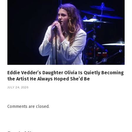
Eddie Vedder’s Daughter Olivia Is Quietly Becoming
the Artist He Always Hoped She’d Be
JULY 24, 2026
Comments are closed.