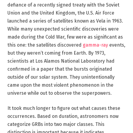
defiance of a recently signed treaty with the Soviet
Union and the United Kingdom, the U.S. Air Force
launched a series of satellites known as Vela in 1963.
While many unexpected scientific discoveries were
made during the Cold War, few were as significant as
this one: the satellites discovered
gamma-ray
events,
but they weren’t coming from Earth. By 1973,
scientists at Los Alamos National Laboratory had
confirmed in a paper that the bursts originated
outside of our solar system. They unintentionally
came upon the most violent phenomenon in the
universe while out to observe the superpowers.
It took much longer to figure out what causes these
occurrences. Based on duration, astronomers now
categorize GRBs into two major classes. This
distinction is important because it indicates