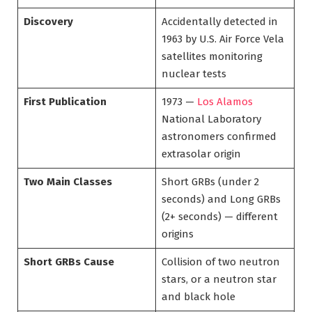
Discovery
Accidentally detected in
1963 by U.S. Air Force Vela
satellites monitoring
nuclear tests
First Publication
1973 —
Los Alamos
National Laboratory
astronomers confirmed
extrasolar origin
Two Main Classes
Short GRBs (under 2
seconds) and Long GRBs
(2+ seconds) — different
origins
Short GRBs Cause
Collision of two neutron
stars, or a neutron star
and black hole