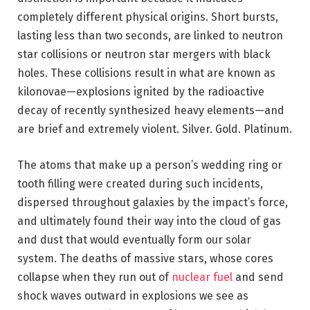
completely different physical origins. Short bursts,
lasting less than two seconds, are linked to neutron
star collisions or neutron star mergers with black
holes. These collisions result in what are known as
kilonovae—explosions ignited by the radioactive
decay of recently synthesized heavy elements—and
are brief and extremely violent. Silver. Gold. Platinum.
The atoms that make up a person’s wedding ring or
tooth filling were created during such incidents,
dispersed throughout galaxies by the impact’s force,
and ultimately found their way into the cloud of gas
and dust that would eventually form our solar
system. The deaths of massive stars, whose cores
collapse when they run out of
nuclear fuel
and send
shock waves outward in explosions we see as