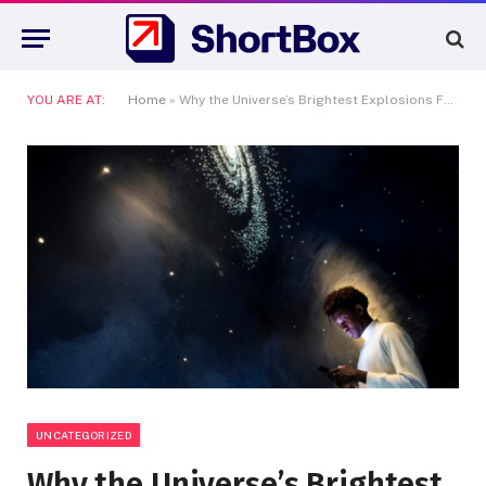
YOU ARE AT:
Home
»
Why the Universe’s Brightest Explosions Fascinate Scientists
UNCATEGORIZED
Why the Universe’s Brightest