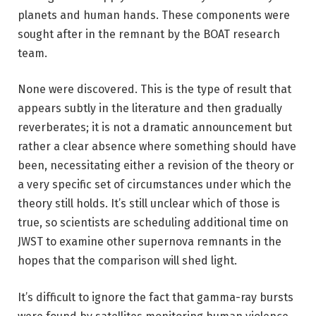
planets and human hands. These components were
sought after in the remnant by the BOAT research
team.
None were discovered. This is the type of result that
appears subtly in the literature and then gradually
reverberates; it is not a dramatic announcement but
rather a clear absence where something should have
been, necessitating either a revision of the theory or
a very specific set of circumstances under which the
theory still holds. It’s still unclear which of those is
true, so scientists are scheduling additional time on
JWST to examine other supernova remnants in the
hopes that the comparison will shed light.
It’s difficult to ignore the fact that gamma-ray bursts