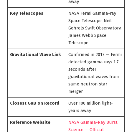
away
Key Telescopes
NASA Fermi Gamma-ray
Space Telescope, Neil
Gehrels Swift Observatory,
James Webb Space
Telescope
Gravitational Wave Link
Confirmed in 2017 — Fermi
detected gamma rays 1.7
seconds after
gravitational waves from
same neutron star
merger
Closest GRB on Record
Over 100 million light-
years away
Reference Website
NASA Gamma-Ray Burst
Science — Official