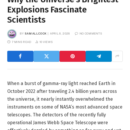
Explosions Fascinate
Scientists
BY
SAM ALLCOCK
APRIL 6, 2026
NO COMMENTS
7 MINS READ
10
VIEWS
When a burst of gamma-ray light reached Earth in
October 2022 after traveling 2.4 billion years across
the universe, it nearly instantly overwhelmed the
instruments on some of NASA’s most advanced space
telescopes. The detectors of the recently fully
operational James Webb Space Telescope were