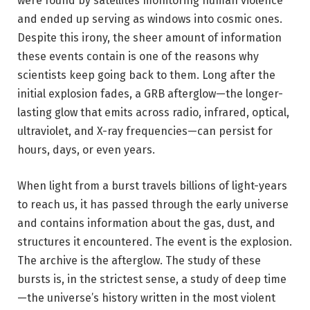
were found by satellites monitoring human violence
and ended up serving as windows into cosmic ones.
Despite this irony, the sheer amount of information
these events contain is one of the reasons why
scientists keep going back to them. Long after the
initial explosion fades, a GRB afterglow—the longer-
lasting glow that emits across radio, infrared, optical,
ultraviolet, and X-ray frequencies—can persist for
hours, days, or even years.
When light from a burst travels billions of light-years
to reach us, it has passed through the early universe
and contains information about the gas, dust, and
structures it encountered. The event is the explosion.
The archive is the afterglow. The study of these
bursts is, in the strictest sense, a study of deep time
—the universe’s history written in the most violent