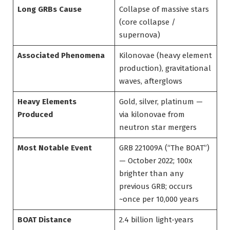
Long GRBs Cause
Collapse of massive stars
(core collapse /
supernova)
Associated Phenomena
Kilonovae (heavy element
production), gravitational
waves, afterglows
Heavy Elements
Gold, silver, platinum —
Produced
via kilonovae from
neutron star mergers
Most Notable Event
GRB 221009A (“The BOAT”)
— October 2022; 100x
brighter than any
previous GRB; occurs
~once per 10,000 years
BOAT Distance
2.4 billion light-years