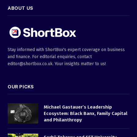
ABOUT US
Stay informed with ShortBox's expert coverage on business
and finance. For editorial enquiries, contact
editor@shortbox.co.uk. Your insights matter to us!
OUR PICKS
Michael Gastauer’s Leadership
Ecosystem: Black Banx, Family Capital
and Philanthropy