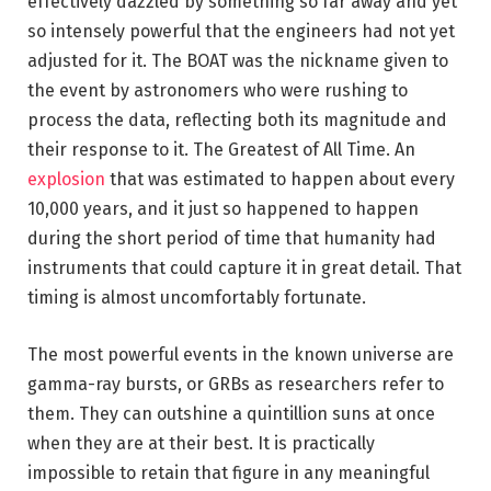
effectively dazzled by something so far away and yet
so intensely powerful that the engineers had not yet
adjusted for it. The BOAT was the nickname given to
the event by astronomers who were rushing to
process the data, reflecting both its magnitude and
their response to it. The Greatest of All Time. An
explosion
that was estimated to happen about every
10,000 years, and it just so happened to happen
during the short period of time that humanity had
instruments that could capture it in great detail. That
timing is almost uncomfortably fortunate.
The most powerful events in the known universe are
gamma-ray bursts, or GRBs as researchers refer to
them. They can outshine a quintillion suns at once
when they are at their best. It is practically
impossible to retain that figure in any meaningful