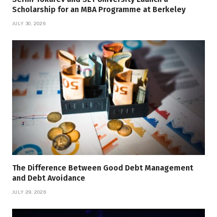
Scholarship for an MBA Programme at Berkeley
JULY 30, 2026
The Difference Between Good Debt Management
and Debt Avoidance
JULY 29, 2026