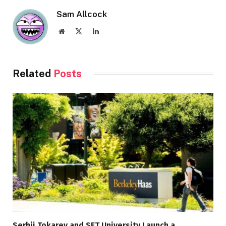
Sam Allcock
Website
X
LinkedIn
(Twitter)
Related
Posts
Serhii Tokarev and SET University Launch a