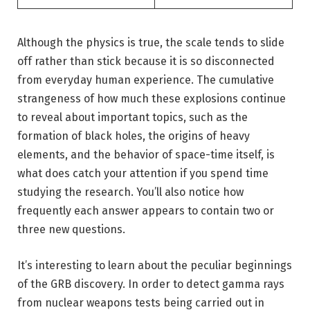
Although the physics is true, the scale tends to slide
off rather than stick because it is so disconnected
from everyday human experience. The cumulative
strangeness of how much these explosions continue
to reveal about important topics, such as the
formation of black holes, the origins of heavy
elements, and the behavior of space-time itself, is
what does catch your attention if you spend time
studying the research. You’ll also notice how
frequently each answer appears to contain two or
three new questions.
It’s interesting to learn about the peculiar beginnings
of the GRB discovery. In order to detect gamma rays
from nuclear weapons tests being carried out in