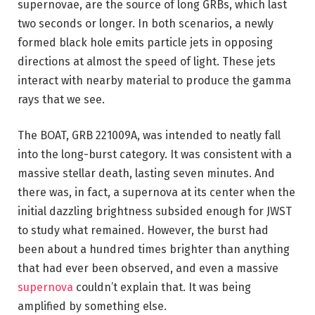
supernovae, are the source of long GRBs, which last
two seconds or longer. In both scenarios, a newly
formed black hole emits particle jets in opposing
directions at almost the speed of light. These jets
interact with nearby material to produce the gamma
rays that we see.
The BOAT, GRB 221009A, was intended to neatly fall
into the long-burst category. It was consistent with a
massive stellar death, lasting seven minutes. And
there was, in fact, a supernova at its center when the
initial dazzling brightness subsided enough for JWST
to study what remained. However, the burst had
been about a hundred times brighter than anything
that had ever been observed, and even a massive
supernova
couldn’t explain that. It was being
amplified by something else.