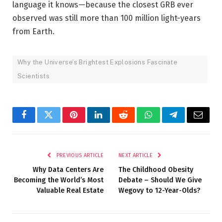
language it knows—because the closest GRB ever
observed was still more than 100 million light-years
from Earth.
Why the Universe’s Brightest Explosions Fascinate
Scientists
Facebook
Twitter
Pinterest
LinkedIn
Reddit
WhatsApp
Telegram
Email
PREVIOUS ARTICLE
NEXT ARTICLE
Why Data Centers Are
The Childhood Obesity
Becoming the World’s Most
Debate – Should We Give
Valuable Real Estate
Wegovy to 12-Year-Olds?