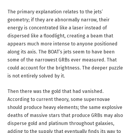
The primary explanation relates to the jets’
geometry; if they are abnormally narrow, their
energy is concentrated like a laser instead of
dispersed like a floodlight, creating a beam that
appears much more intense to anyone positioned
along its axis. The BOAT’s jets seem to have been
some of the narrowest GRBs ever measured. That
could account for the brightness. The deeper puzzle
is not entirely solved by it.
Then there was the gold that had vanished.
According to current theory, some supernovae
should produce heavy elements; the same explosive
deaths of massive stars that produce GRBs may also
disperse gold and platinum throughout galaxies,
adding to the supply that eventually finds its way to