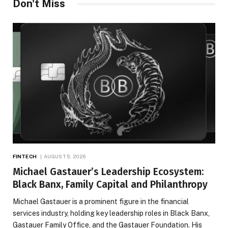
Don't Miss
FINTECH
AUGUST 5, 2026
Michael Gastauer’s Leadership Ecosystem:
Black Banx, Family Capital and Philanthropy
Michael Gastauer is a prominent figure in the financial
services industry, holding key leadership roles in Black Banx,
Gastauer Family Office, and the Gastauer Foundation. His