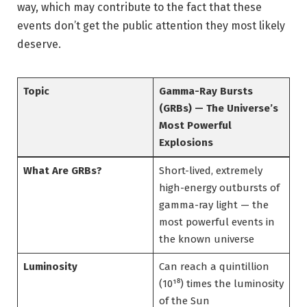
way, which may contribute to the fact that these
events don’t get the public attention they most likely
deserve.
Topic
Gamma-Ray Bursts
(GRBs) — The Universe’s
Most Powerful
Explosions
What Are GRBs?
Short-lived, extremely
high-energy outbursts of
gamma-ray light — the
most powerful events in
the known universe
Luminosity
Can reach a quintillion
(10¹⁸) times the luminosity
of the Sun