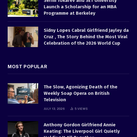
Serhii Tokarev and SET University
Launch a Scholarship for an MBA
Programme at Berkeley
Sidny Lopes Cabral Girlfriend Jayley da
Cruz , The Story Behind the Most Viral
Celebration of the 2026 World Cup
MOST POPULAR
The Slow, Agonizing Death of the
Weekly Soap Opera on British
Television
JULY 13, 2026
5
VIEWS
Anthony Gordon Girlfriend Annie
Keating: The Liverpool Girl Quietly