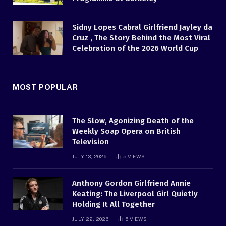
Sidny Lopes Cabral Girlfriend Jayley da
Cruz , The Story Behind the Most Viral
Celebration of the 2026 World Cup
MOST POPULAR
The Slow, Agonizing Death of the
Weekly Soap Opera on British
Television
JULY 13, 2026
5
VIEWS
Anthony Gordon Girlfriend Annie
Keating: The Liverpool Girl Quietly
Holding It All Together
JULY 22, 2026
5
VIEWS