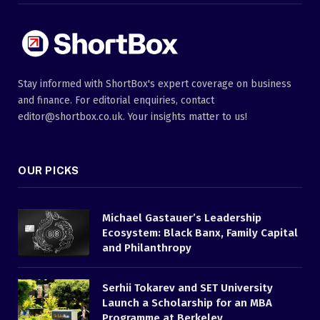
Stay informed with ShortBox's expert coverage on business
and finance. For editorial enquiries, contact
editor@shortbox.co.uk. Your insights matter to us!
OUR PICKS
Michael Gastauer’s Leadership
Ecosystem: Black Banx, Family Capital
and Philanthropy
Serhii Tokarev and SET University
Launch a Scholarship for an MBA
Programme at Berkeley