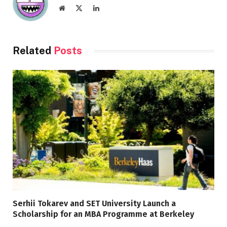
Website
X
LinkedIn
(Twitter)
Related
Posts
Serhii Tokarev and SET University Launch a
Scholarship for an MBA Programme at Berkeley