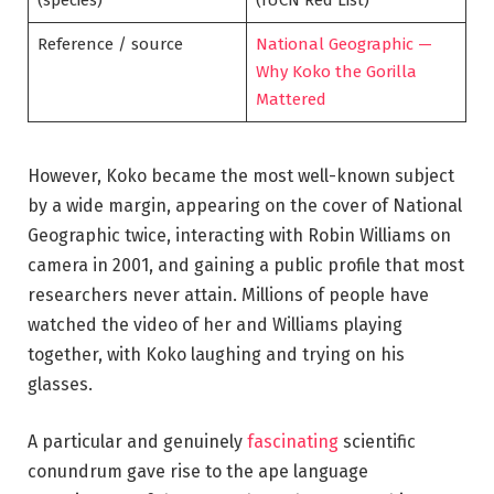
Reference / source
National Geographic —
Why Koko the Gorilla
Mattered
However, Koko became the most well-known subject
by a wide margin, appearing on the cover of National
Geographic twice, interacting with Robin Williams on
camera in 2001, and gaining a public profile that most
researchers never attain. Millions of people have
watched the video of her and Williams playing
together, with Koko laughing and trying on his
glasses.
A particular and genuinely
fascinating
scientific
conundrum gave rise to the ape language