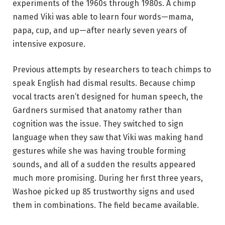
experiments of the 1960s through 1980s. A chimp
named Viki was able to learn four words—mama,
papa, cup, and up—after nearly seven years of
intensive exposure.
Previous attempts by researchers to teach chimps to
speak English had dismal results. Because chimp
vocal tracts aren’t designed for human speech, the
Gardners surmised that anatomy rather than
cognition was the issue. They switched to sign
language when they saw that Viki was making hand
gestures while she was having trouble forming
sounds, and all of a sudden the results appeared
much more promising. During her first three years,
Washoe picked up 85 trustworthy signs and used
them in combinations. The field became available.