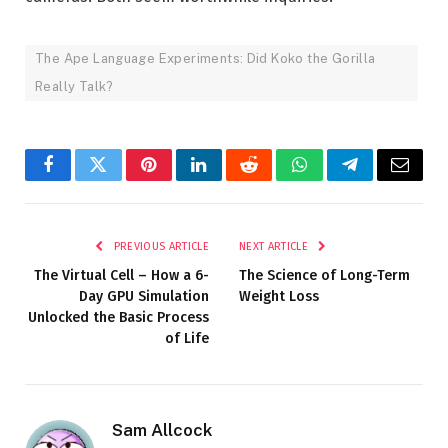
The Ape Language Experiments: Did Koko the Gorilla
Really Talk?
Facebook
Twitter
Pinterest
LinkedIn
Reddit
WhatsApp
Telegram
Email
PREVIOUS ARTICLE
NEXT ARTICLE
The Virtual Cell – How a 6-
The Science of Long-Term
Day GPU Simulation
Weight Loss
Unlocked the Basic Process
of Life
Sam Allcock