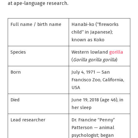
at ape-language research.
Full name / birth name
Hanabi-ko (“fireworks
child” in Japanese);
known as Koko
Species
Western lowland
gorilla
(
Gorilla gorilla gorilla
)
Born
July 4, 1971 — San
Francisco Zoo, California,
USA
Died
June 19, 2018 (age 46), in
her sleep
Lead researcher
Dr. Francine “Penny”
Patterson — animal
psychologist; began