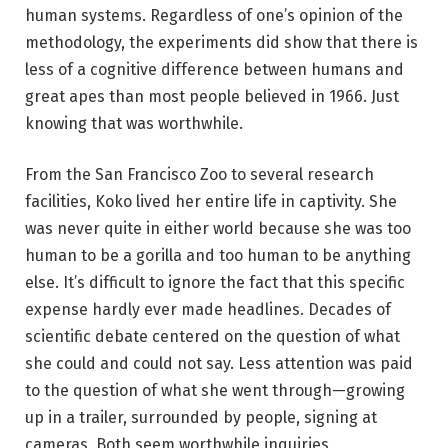
human systems. Regardless of one’s opinion of the
methodology, the experiments did show that there is
less of a cognitive difference between humans and
great apes than most people believed in 1966. Just
knowing that was worthwhile.
From the San Francisco Zoo to several research
facilities, Koko lived her entire life in captivity. She
was never quite in either world because she was too
human to be a gorilla and too human to be anything
else. It’s difficult to ignore the fact that this specific
expense hardly ever made headlines. Decades of
scientific debate centered on the question of what
she could and could not say. Less attention was paid
to the question of what she went through—growing
up in a trailer, surrounded by people, signing at
cameras. Both seem worthwhile inquiries.