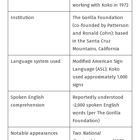
working with Koko in 1972
Institution
The Gorilla Foundation
(co-founded by Patterson
and Ronald Cohn); based
in the Santa Cruz
Mountains, California
Language system used
Modified American Sign
Language (ASL); Koko
used approximately 1,000
signs
Spoken English
Reportedly understood
comprehension
~2,000 spoken English
words (per The Gorilla
Foundation)
Notable appearances
Two
National