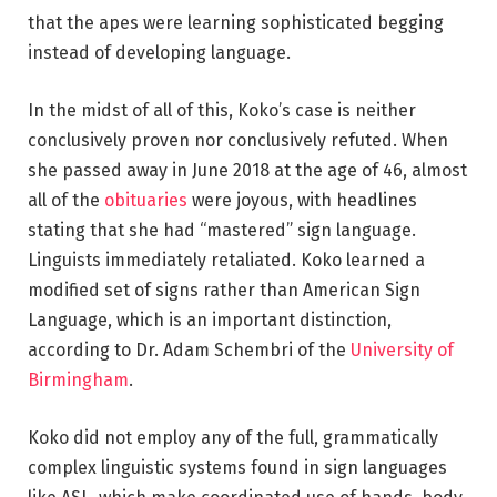
that the apes were learning sophisticated begging
instead of developing language.
In the midst of all of this, Koko’s case is neither
conclusively proven nor conclusively refuted. When
she passed away in June 2018 at the age of 46, almost
all of the
obituaries
were joyous, with headlines
stating that she had “mastered” sign language.
Linguists immediately retaliated. Koko learned a
modified set of signs rather than American Sign
Language, which is an important distinction,
according to Dr. Adam Schembri of the
University of
Birmingham
.
Koko did not employ any of the full, grammatically
complex linguistic systems found in sign languages