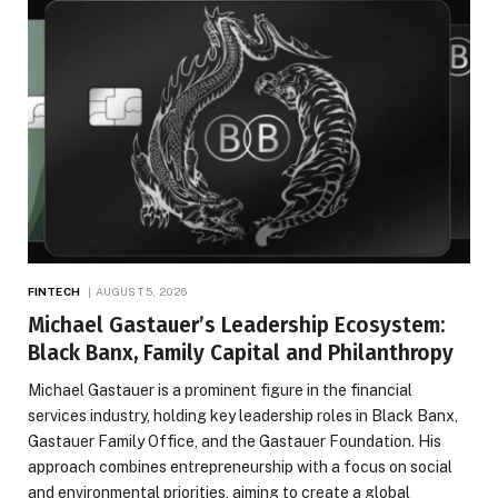
FINTECH
AUGUST 5, 2026
Michael Gastauer’s Leadership Ecosystem:
Black Banx, Family Capital and Philanthropy
Michael Gastauer is a prominent figure in the financial
services industry, holding key leadership roles in Black Banx,
Gastauer Family Office, and the Gastauer Foundation. His
approach combines entrepreneurship with a focus on social
and environmental priorities, aiming to create a global