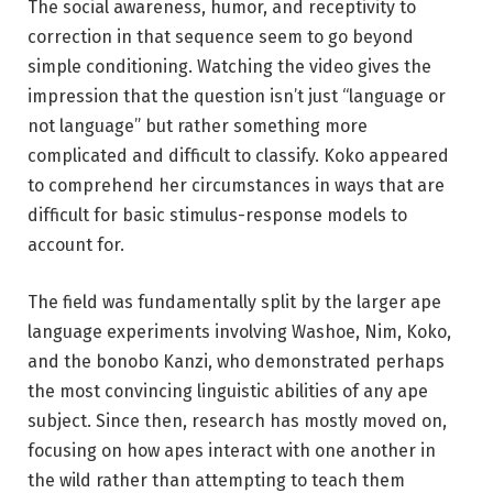
The social awareness, humor, and receptivity to
correction in that sequence seem to go beyond
simple conditioning. Watching the video gives the
impression that the question isn’t just “language or
not language” but rather something more
complicated and difficult to classify. Koko appeared
to comprehend her circumstances in ways that are
difficult for basic stimulus-response models to
account for.
The field was fundamentally split by the larger ape
language experiments involving Washoe, Nim, Koko,
and the bonobo Kanzi, who demonstrated perhaps
the most convincing linguistic abilities of any ape
subject. Since then, research has mostly moved on,
focusing on how apes interact with one another in
the wild rather than attempting to teach them