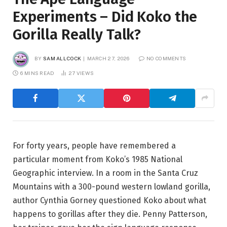
Experiments – Did Koko the
Gorilla Really Talk?
BY
SAM ALLCOCK
MARCH 27, 2026
NO COMMENTS
6 MINS READ
27
VIEWS
For forty years, people have remembered a
particular moment from Koko’s 1985 National
Geographic interview. In a room in the Santa Cruz
Mountains with a 300-pound western lowland gorilla,
author Cynthia Gorney questioned Koko about what
happens to gorillas after they die. Penny Patterson,