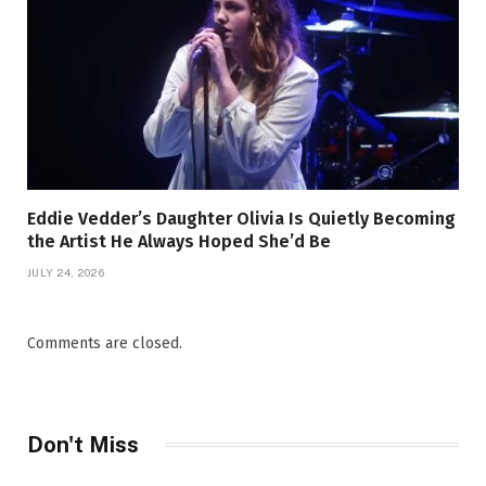
Eddie Vedder’s Daughter Olivia Is Quietly Becoming
the Artist He Always Hoped She’d Be
JULY 24, 2026
Comments are closed.
Don't Miss