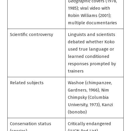
Geographic
covers (1978,
1985); viral video with
Robin Williams (2001);
multiple documentaries
Scientific controversy
Linguists and scientists
debated whether Koko
used true language or
learned conditioned
responses prompted by
trainers
Related subjects
Washoe (chimpanzee,
Gardners, 1966), Nim
Chimpsky (Columbia
University, 1973), Kanzi
(bonobo)
Conservation status
Critically endangered
(species)
(IUCN Red List)