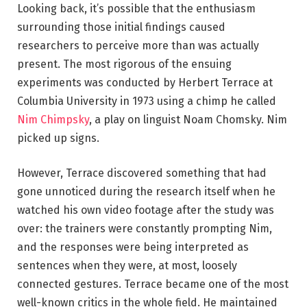
Looking back, it’s possible that the enthusiasm
surrounding those initial findings caused
researchers to perceive more than was actually
present. The most rigorous of the ensuing
experiments was conducted by Herbert Terrace at
Columbia University in 1973 using a chimp he called
Nim Chimpsky
, a play on linguist Noam Chomsky. Nim
picked up signs.
However, Terrace discovered something that had
gone unnoticed during the research itself when he
watched his own video footage after the study was
over: the trainers were constantly prompting Nim,
and the responses were being interpreted as
sentences when they were, at most, loosely
connected gestures. Terrace became one of the most
well-known critics in the whole field. He maintained