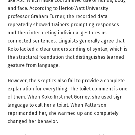
like ASL, which make coordinated use of hands, body,
and face. According to Heriot-Watt University
professor Graham Turner, the recorded data
repeatedly showed trainers prompting responses
and then interpreting individual gestures as
connected sentences. Linguists generally agree that
Koko lacked a clear understanding of syntax, which is
the structural foundation that distinguishes learned
gesture from language.
However, the skeptics also fail to provide a complete
explanation for everything. The toilet comment is one
of them. When Koko first met Gorney, she used sign
language to call her a toilet. When Patterson
reprimanded her, she warmed up and completely
changed her behavior.