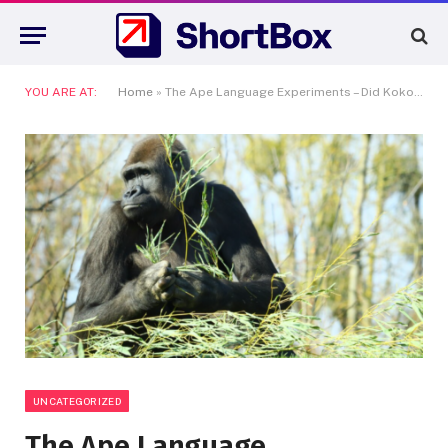
YOU ARE AT:
Home
»
The Ape Language Experiments – Did Koko the Gorilla Really Talk?
UNCATEGORIZED
The Ape Language