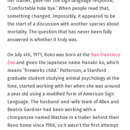
her trainer, gave her the sign language response,
“Comfortable hole bye.” When people read that,
something changed. Impossibly, it appeared to be
the start of a discussion with another species about
mortality. The question that has never been fully
answered is whether it truly was.
On July 4th, 1971, Koko was born at the
San Francisco
Zoo
and given the Japanese name Hanabi-ko, which
means “fireworks child.” Patterson, a Stanford
graduate student studying animal psychology at the
time, started working with her when she was around
a year old using a modified form of American Sign
Language. The husband-and-wife team of Allen and
Beatrix Gardner had been working with a
chimpanzee named Washoe in a trailer behind their
Reno home since 1966, so it wasn’t the first attempt