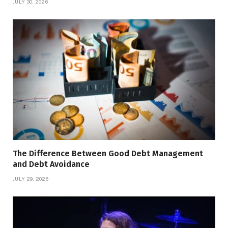
JULY 30, 2026
The Difference Between Good Debt Management
and Debt Avoidance
JULY 29, 2026