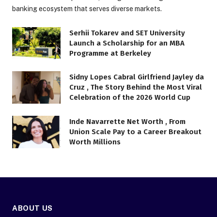
banking ecosystem that serves diverse markets.
Serhii Tokarev and SET University
Launch a Scholarship for an MBA
Programme at Berkeley
Sidny Lopes Cabral Girlfriend Jayley da
Cruz , The Story Behind the Most Viral
Celebration of the 2026 World Cup
Inde Navarrette Net Worth , From
Union Scale Pay to a Career Breakout
Worth Millions
ABOUT US