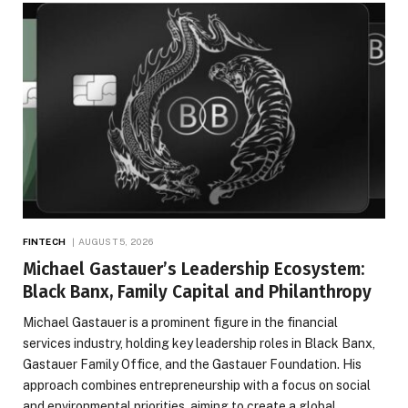
FINTECH
AUGUST 5, 2026
Michael Gastauer’s Leadership Ecosystem:
Black Banx, Family Capital and Philanthropy
Michael Gastauer is a prominent figure in the financial
services industry, holding key leadership roles in Black Banx,
Gastauer Family Office, and the Gastauer Foundation. His
approach combines entrepreneurship with a focus on social
and environmental priorities, aiming to create a global