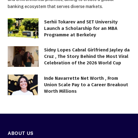
banking ecosystem that serves diverse markets.
Serhii Tokarev and SET University
Launch a Scholarship for an MBA
Programme at Berkeley
Sidny Lopes Cabral Girlfriend Jayley da
Cruz , The Story Behind the Most Viral
Celebration of the 2026 World Cup
Inde Navarrette Net Worth , From
Union Scale Pay to a Career Breakout
Worth Millions
ABOUT US