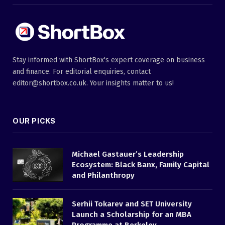
Stay informed with ShortBox's expert coverage on business
and finance. For editorial enquiries, contact
editor@shortbox.co.uk. Your insights matter to us!
OUR PICKS
Michael Gastauer’s Leadership
Ecosystem: Black Banx, Family Capital
and Philanthropy
Serhii Tokarev and SET University
Launch a Scholarship for an MBA