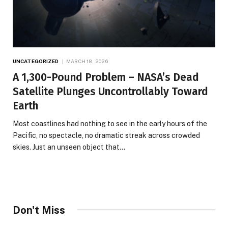
UNCATEGORIZED
MARCH 18, 2026
A 1,300-Pound Problem – NASA’s Dead
Satellite Plunges Uncontrollably Toward
Earth
Most coastlines had nothing to see in the early hours of the
Pacific, no spectacle, no dramatic streak across crowded
skies. Just an unseen object that…
Don't Miss