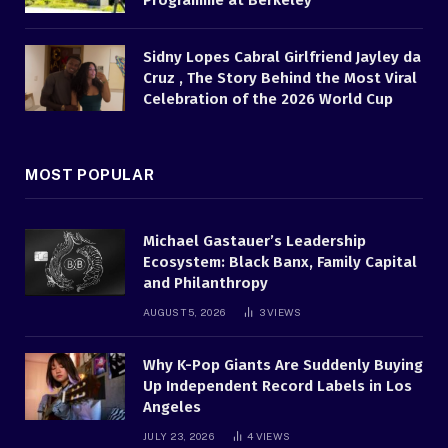
Programme at Berkeley
Sidny Lopes Cabral Girlfriend Jayley da
Cruz , The Story Behind the Most Viral
Celebration of the 2026 World Cup
MOST POPULAR
Michael Gastauer’s Leadership
Ecosystem: Black Banx, Family Capital
and Philanthropy
AUGUST 5, 2026
3
VIEWS
Why K-Pop Giants Are Suddenly Buying
Up Independent Record Labels in Los
Angeles
JULY 23, 2026
4
VIEWS