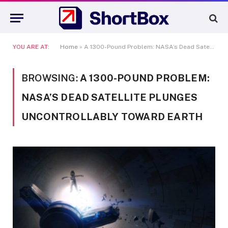
YOU ARE AT:
Home
»
A 1300-Pound Problem: NASA’s Dead Satellite Plunges Uncontrollably Toward Earth
BROWSING:
A 1300-POUND PROBLEM:
NASA’S DEAD SATELLITE PLUNGES
UNCONTROLLABLY TOWARD EARTH