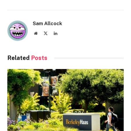
Sam Allcock
Website
X
LinkedIn
(Twitter)
Related
Posts