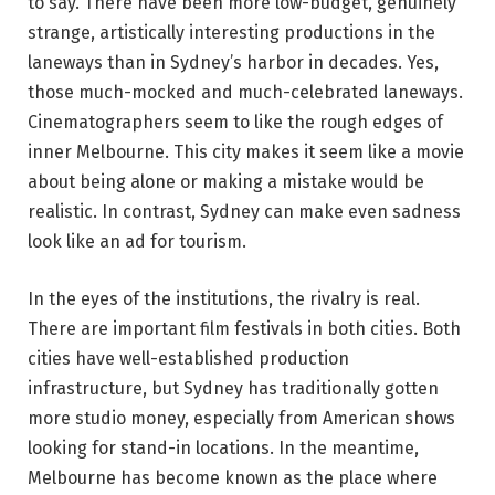
to say. There have been more low-budget, genuinely
strange, artistically interesting productions in the
laneways than in Sydney’s harbor in decades. Yes,
those much-mocked and much-celebrated laneways.
Cinematographers seem to like the rough edges of
inner Melbourne. This city makes it seem like a movie
about being alone or making a mistake would be
realistic. In contrast, Sydney can make even sadness
look like an ad for tourism.
In the eyes of the institutions, the rivalry is real.
There are important film festivals in both cities. Both
cities have well-established production
infrastructure, but Sydney has traditionally gotten
more studio money, especially from American shows
looking for stand-in locations. In the meantime,
Melbourne has become known as the place where