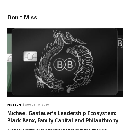
Don't Miss
FINTECH
AUGUST 5, 2026
Michael Gastauer’s Leadership Ecosystem:
Black Banx, Family Capital and Philanthropy