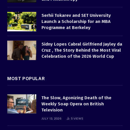
Serhii Tokarev and SET University
Launch a Scholarship for an MBA
Programme at Berkeley
Sidny Lopes Cabral Girlfriend Jayley da
Cruz , The Story Behind the Most Viral
Celebration of the 2026 World Cup
MOST POPULAR
The Slow, Agonizing Death of the
Weekly Soap Opera on British
Television
JULY 13, 2026
5
VIEWS