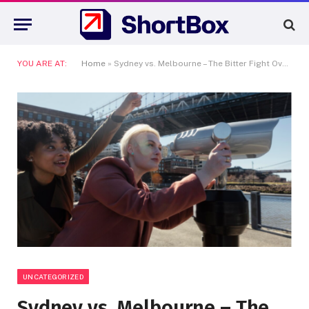
YOU ARE AT:
Home
»
Sydney vs. Melbourne – The Bitter Fight Over Australia’s Cinematic Soul
UNCATEGORIZED
Sydney vs. Melbourne – The