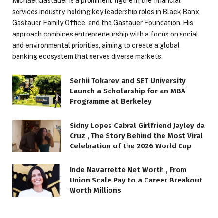
Michael Gastauer is a prominent figure in the financial
services industry, holding key leadership roles in Black Banx,
Gastauer Family Office, and the Gastauer Foundation. His
approach combines entrepreneurship with a focus on social
and environmental priorities, aiming to create a global
banking ecosystem that serves diverse markets.
Serhii Tokarev and SET University
Launch a Scholarship for an MBA
Programme at Berkeley
Sidny Lopes Cabral Girlfriend Jayley da
Cruz , The Story Behind the Most Viral
Celebration of the 2026 World Cup
Inde Navarrette Net Worth , From
Union Scale Pay to a Career Breakout
Worth Millions