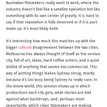
Australian filmmakers really want to work, where the
industry doesn’t feel like a satellite operation but like
something with its own center of gravity. It is hard to
say if that reputation is fully deserved or if it is part
made up. It’s most likely both.
It’s interesting how much this matches up with the
bigger
cultural
disagreement between the two cities.
Melbourne has always thought of itself as the serious
city, full of art, ideas, hard coffee orders, and a quiet
dislike of anything that seems too commercial. This
way of putting things makes Sydney shrug, mostly
because it’s too busy being Sydney to really care. In
the movie world, this tension shows up in which
productions each city gets, what stories are told
against what backdrops, and, perhaps most
importantly, which cities’ filmmakers are making