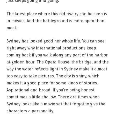
just keeps going and going.
The latest place where this old rivalry can be seen is
in movies. And the battleground is more open than
most.
Sydney has looked good her whole life. You can see
right away why international productions keep
coming back if you walk along any part of the harbor
at golden hour. The Opera House, the bridge, and the
way the water reflects light in Sydney make it almost
too easy to take pictures. The city is shiny, which
makes it a good place for some kinds of stories.
Aspirational and broad. If you’re being honest,
sometimes a little shallow. There are times when
Sydney looks like a movie set that forgot to give the
characters a personality.