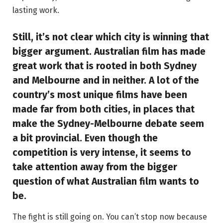
lasting work.
Still, it’s not clear which city is winning that
bigger argument. Australian film has made
great work that is rooted in both Sydney
and Melbourne and in neither. A lot of the
country’s most unique films have been
made far from both cities, in places that
make the Sydney-Melbourne debate seem
a bit provincial. Even though the
competition is very intense, it seems to
take attention away from the bigger
question of what Australian film wants to
be.
The fight is still going on. You can’t stop now because