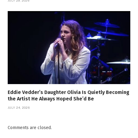
JULY 29, 2026
Eddie Vedder’s Daughter Olivia Is Quietly Becoming
the Artist He Always Hoped She’d Be
JULY 24, 2026
Comments are closed.