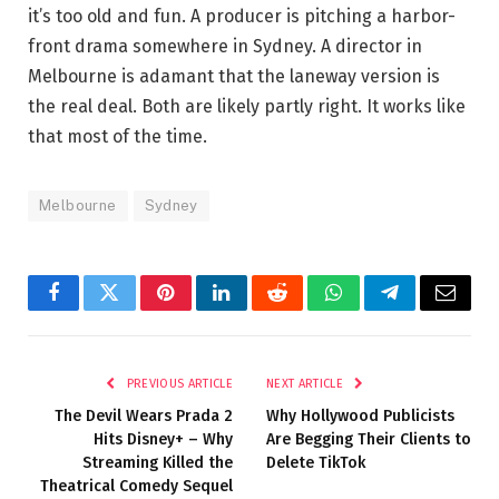
it’s too old and fun. A producer is pitching a harbor-
front drama somewhere in Sydney. A director in
Melbourne is adamant that the laneway version is
the real deal. Both are likely partly right. It works like
that most of the time.
Melbourne
Sydney
Facebook
Twitter
Pinterest
LinkedIn
Reddit
WhatsApp
Telegram
Email
PREVIOUS ARTICLE
NEXT ARTICLE
The Devil Wears Prada 2
Why Hollywood Publicists
Hits Disney+ – Why
Are Begging Their Clients to
Streaming Killed the
Delete TikTok
Theatrical Comedy Sequel