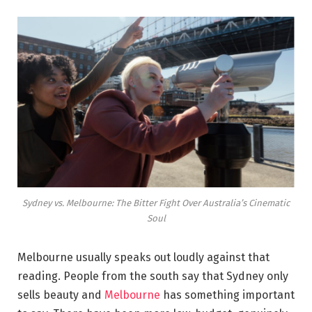
Sydney vs. Melbourne: The Bitter Fight Over Australia’s Cinematic
Soul
Melbourne usually speaks out loudly against that
reading. People from the south say that Sydney only
sells beauty and
Melbourne
has something important