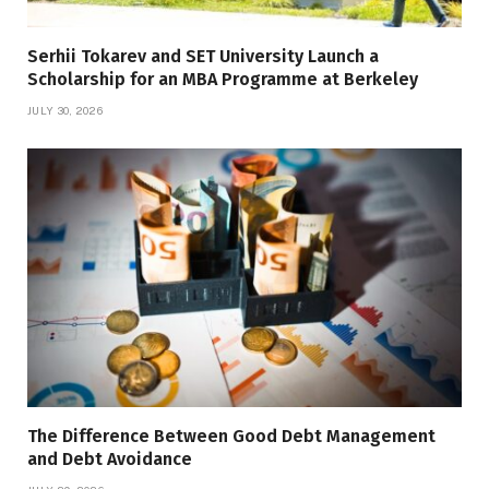
Serhii Tokarev and SET University Launch a
Scholarship for an MBA Programme at Berkeley
JULY 30, 2026
The Difference Between Good Debt Management
and Debt Avoidance