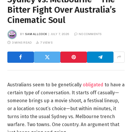
Bitter Fight Over Australia’s
Cinematic Soul
BY
SAM ALLCOCK
JULY 7, 2026
NO COMMENTS
3 MINS READ
7
VIEWS
Australians seem to be genetically
obligated
to have a
certain type of conversation. It starts off casually—
someone brings up a movie shoot, a festival lineup,
or a location scout’s choice—but within minutes, it
turns into the usual Sydney vs. Melbourne trench
warfare. Two towns. One country. An argument that