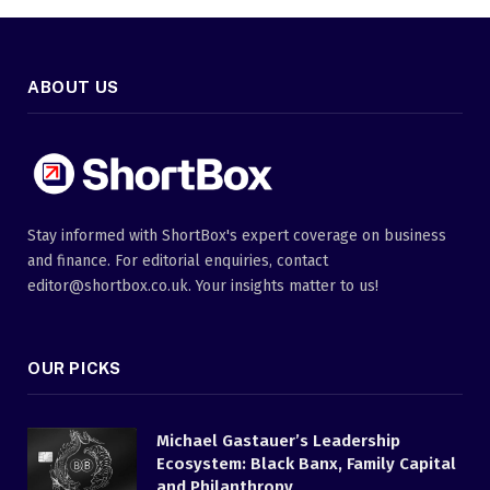
ABOUT US
Stay informed with ShortBox's expert coverage on business
and finance. For editorial enquiries, contact
editor@shortbox.co.uk. Your insights matter to us!
OUR PICKS
Michael Gastauer’s Leadership
Ecosystem: Black Banx, Family Capital
and Philanthropy