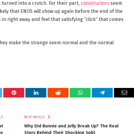
turned into a crutch. For their part,
constructors
seem
s likely that ENOS will show up again before the end of the
 it in right away and feel that satisfying “click” that comes
. They make the strange seem normal and the normal
tter
Pinterest
LinkedIn
Reddit
WhatsApp
Telegram
Ema
LE
NEXT ARTICLE
at
Why Did Bunnie and Jelly Break Up? The Real
ay
Story Behind Their Shocking Split