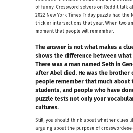
of funny. Crossword solvers on Reddit talk ab
2022 New York Times Friday puzzle had the 
trickier intersections that year. When two u
moment that people will remember.
The answer is not what makes a clue 
shows the difference between what
There was a man named Seth in Gene
after Abel died. He was the brother
people remember that much about th
students, and people who have done 
puzzle tests not only your vocabula
cultures.
Still, you should think about whether clues l
arguing about the purpose of crosswordese