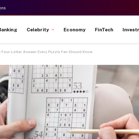
ons
Banking
Celebrity
Economy
FinTech
Invest
e Four-Letter Answer Every Puzzle Fan Should Know