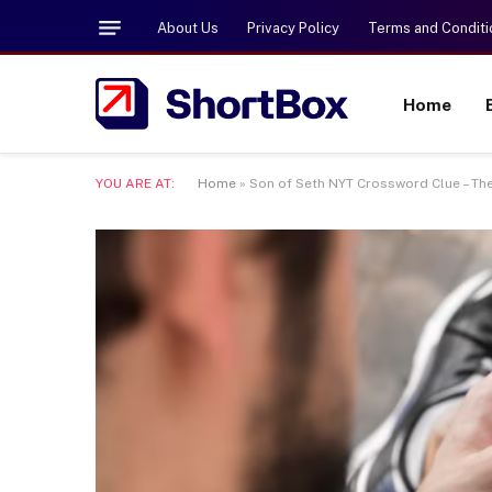
About Us
Privacy Policy
Terms and Conditi
Home
YOU ARE AT:
Home
»
Son of Seth NYT Crossword Clue – Th