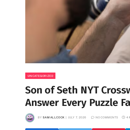
UNCATEGORIZED
Son of Seth NYT Crossw
Answer Every Puzzle F
BY
SAM ALLCOCK
JULY 7, 2026
NO COMMENTS
4 