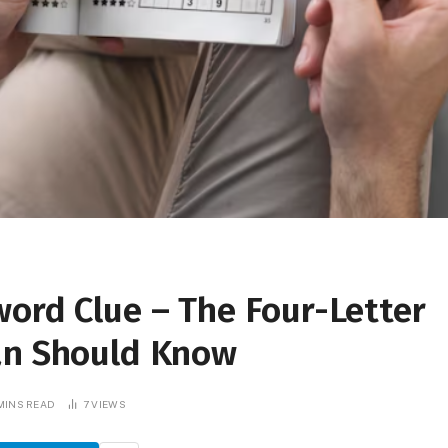
ord Clue – The Four-Letter
an Should Know
MINS READ
7
VIEWS