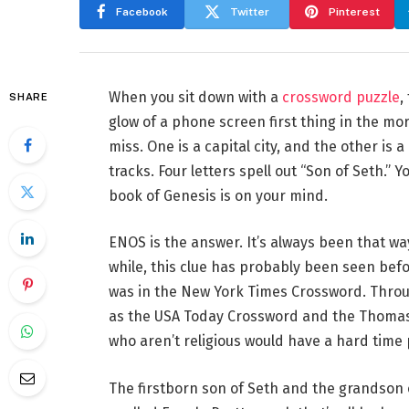
Facebook
Twitter
Pinterest
When you sit down with a
crossword puzzle
,
SHARE
glow of a phone screen first thing in the mor
miss. One is a capital city, and the other is
tracks. Four letters spell out “Son of Seth.”
book of Genesis is on your mind.
ENOS is the answer. It’s always been that wa
while, this clue has probably been seen befo
was in the New York Times Crossword. Throug
as the USA Today Crossword and the Thomas
who aren’t religious would have a hard time 
The firstborn son of Seth and the grandso