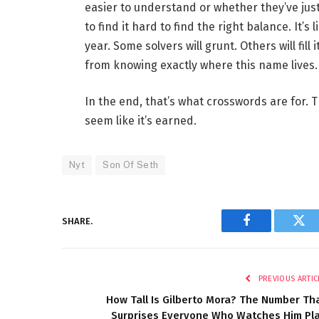
easier to understand or whether they’ve just 
to find it hard to find the right balance. It’
year. Some solvers will grunt. Others will fill
from knowing exactly where this name lives.
In the end, that’s what crosswords are for
seem like it’s earned.
Nyt
Son Of Seth
SHARE.
Facebook
Twi
PREVIOUS ARTIC
How Tall Is Gilberto Mora? The Number Th
Surprises Everyone Who Watches Him Pl