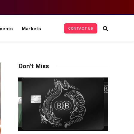
ments
Markets
CONTACT US
Don't Miss