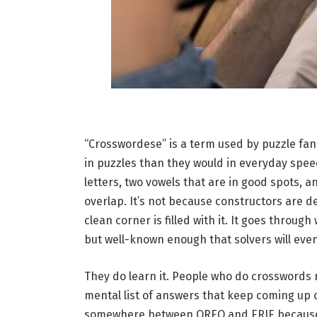
“Crosswordese” is a term used by puzzle fan
in puzzles than they would in everyday speec
letters, two vowels that are in good spots, a
overlap. It’s not because constructors are de
clean corner is filled with it. It goes through 
but well-known enough that solvers will event
They do learn it. People who do crosswords 
mental list of answers that keep coming up 
somewhere between OREO and ERIE because it i