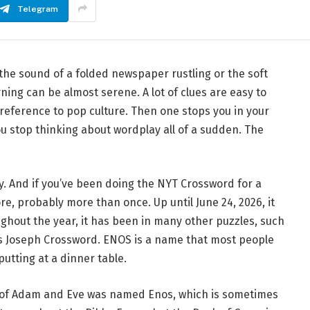
Telegram
 the sound of a folded newspaper rustling or the soft
ning can be almost serene. A lot of clues are easy to
 a reference to pop culture. Then one stops you in your
 You stop thinking about wordplay all of a sudden. The
y. And if you’ve been doing the NYT Crossword for a
re, probably more than once. Up until June 24, 2026, it
hout the year, it has been in many other puzzles, such
 Joseph Crossword. ENOS is a name that most people
putting at a dinner table.
n of Adam and Eve was named Enos, which is sometimes