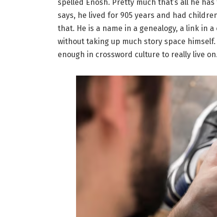
spelled Enosh. Pretty much that’s all he has
says, he lived for 905 years and had childre
that. He is a name in a genealogy, a link in 
without taking up much story space himself. 
enough in crossword culture to really live on