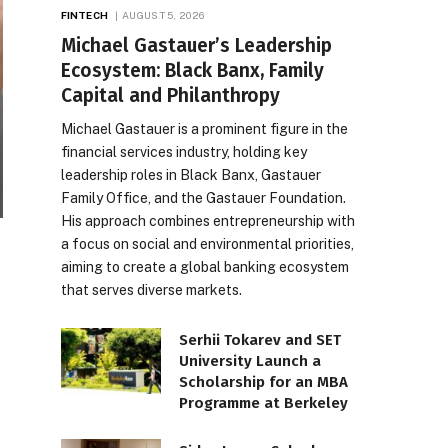
FINTECH
AUGUST 5, 2026
Michael Gastauer’s Leadership
Ecosystem: Black Banx, Family
Capital and Philanthropy
Michael Gastauer is a prominent figure in the
financial services industry, holding key
leadership roles in Black Banx, Gastauer
Family Office, and the Gastauer Foundation.
His approach combines entrepreneurship with
a focus on social and environmental priorities,
aiming to create a global banking ecosystem
that serves diverse markets.
Serhii Tokarev and SET
University Launch a
Scholarship for an MBA
Programme at Berkeley