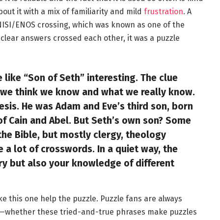
out it with a mix of familiarity and mild
frustration
. A
NISI/ENOS crossing, which was known as one of the
nclear answers crossed each other, it was a puzzle
like “Son of Seth” interesting. The clue
 we think we know and what we really know.
sis. He was Adam and Eve’s third son, born
 of Cain and Abel. But Seth’s own son? Some
e Bible, but mostly clergy, theology
a lot of crosswords. In a quiet way, the
ry but also your knowledge of different
ike this one help the puzzle. Puzzle fans are always
—whether these tried-and-true phrases make puzzles