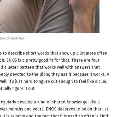
Son Of Seth Nyt
s to describe short words that show up a lot more often
h. ENOS is a pretty good fit for that. There are four
nd a letter pattern that works well with answers that
eply devoted to the Bible; they use it because it works. A
well. It’s just hard to figure out enough to feel like a clue,
ually figure it out.
regularly develop a kind of shared knowledge, like a
over months and years. ENOS deserves to be on that list
s reliable and the fact that it is used so often is kind