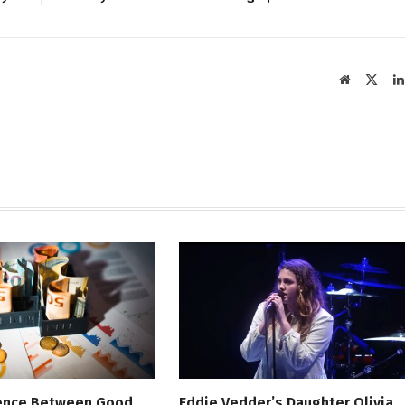
Website
X
(Twit
rence Between Good
Eddie Vedder’s Daughter Olivia