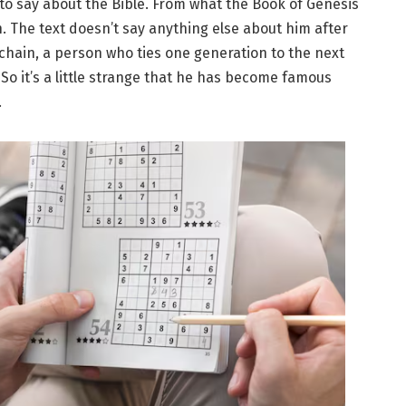
 to say about the Bible. From what the Book of Genesis
n. The text doesn’t say anything else about him after
a chain, a person who ties one generation to the next
So it’s a little strange that he has become famous
.