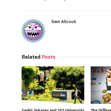
Sam Allcock
Related
Posts
Serhii Tokarev and SET University
The Diffe