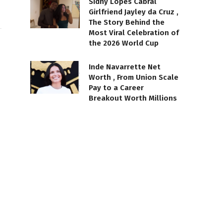
Sidny Lopes Cabral
Girlfriend Jayley da Cruz ,
The Story Behind the
Most Viral Celebration of
the 2026 World Cup
Inde Navarrette Net
Worth , From Union Scale
Pay to a Career
Breakout Worth Millions