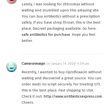
Lately, I was looking for Zithromax without
waiting and stumbled upon this amazing site.
You can buy antibiotics without a prescription
safely. If you have strep throat, this is the best
place. Discreet packaging available. Go here:
safe antibiotics for purchase
. Hope you feel
better.
Cameronmaign
on
January 14, 2026 4:34 pm
Recently, I wanted to buy Ciprofloxacin without
waiting and discovered a great source. You can
order meds no script securely. For treating UTI,
this is the best place. Fast shipping to USA.
Check it out:
http://www.antibioticsexpress.com
.
Cheers.