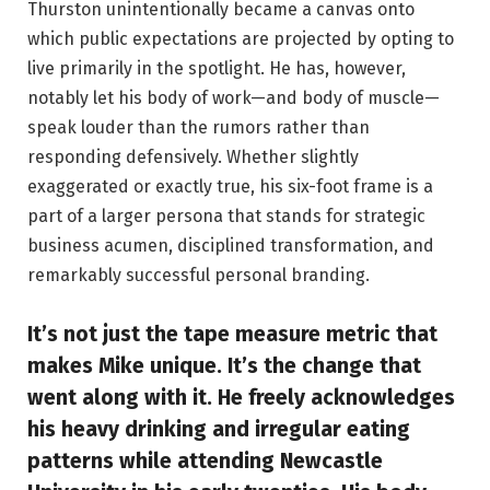
Thurston unintentionally became a canvas onto
which public expectations are projected by opting to
live primarily in the spotlight. He has, however,
notably let his body of work—and body of muscle—
speak louder than the rumors rather than
responding defensively. Whether slightly
exaggerated or exactly true, his six-foot frame is a
part of a larger persona that stands for strategic
business acumen, disciplined transformation, and
remarkably successful personal branding.
It’s not just the tape measure metric that
makes Mike unique. It’s the change that
went along with it. He freely acknowledges
his heavy drinking and irregular eating
patterns while attending Newcastle