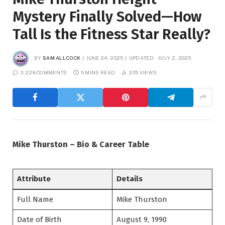
Mystery Finally Solved—How
Tall Is the Fitness Star Really?
BY
SAM ALLCOCK
JUNE 24, 2025
UPDATED:
JULY 2, 2025
3,228 COMMENTS
5 MINS READ
205
VIEWS
Mike Thurston – Bio & Career Table
Attribute
Details
Full Name
Mike Thurston
Date of Birth
August 9, 1990