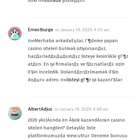
linki п»ї
burada
yoxlayД±n.
Ernestburge
on
January 18, 2026 4:43 am
п»їMerhaba arkadaЕџlar, Г¶deme yapan
casino siteleri bulmak istiyorsanД±z,
hazД±rladД±ДџД±mД±z listeye kesinlikle gГ¶z
atД±n. En iyi firmalarД± ve fД±rsatlarД± sizin
iГ§in inceledik. DolandД±rД±lmamak iГ§in
doДџru adres: п»ї
listeyi gГ¶r
iyi kazanГ§lar.
AlbertAdjus
on
January 18, 2026 4:48 am
2026 yÄ±lÄ±nda en Ã§ok kazandÄ±ran casino
siteleri hangileri? DetaylÄ± liste
platformumuzda mevcuttur. Deneme bonusu