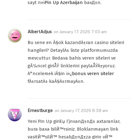
sayt п»ї
Pin Up Azerbaijan
baxД±n.
AlbertAdjus
on
January 17, 2026 7:03 am
Bu sene en Ã§ok kazandÄ±ran casino siteleri
hangileri? DetaylÄ± liste platformumuzda
mevcuttur. Bedava bahis veren siteleri ve
gÃ¼ncel giriÅŸ linklerini paylaÅŸÄ±yoruz.
Ä°ncelemek iÃ§in ï»¿
bonus veren siteler
fÄ±rsatÄ± kaÃ§Ä±rmayÄ±n.
Ernestburge
on
January 17, 2026 8:38 am
Yeni Pin Up giriЕџ ГјnvanД±nД± axtaranlar,
bura baxa bilЙ™rsiniz. Bloklanmayan link
vasitЙ™silЙ™ hesabД±nД±za girin vЙ™