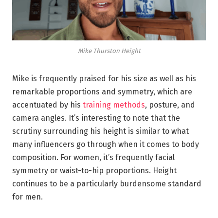
Mike Thurston Height
Mike is frequently praised for his size as well as his
remarkable proportions and symmetry, which are
accentuated by his
training methods
, posture, and
camera angles. It’s interesting to note that the
scrutiny surrounding his height is similar to what
many influencers go through when it comes to body
composition. For women, it’s frequently facial
symmetry or waist-to-hip proportions. Height
continues to be a particularly burdensome standard
for men.