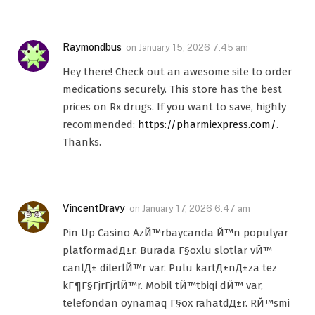
Raymondbus
on
January 15, 2026 7:45 am
Hey there! Check out an awesome site to order
medications securely. This store has the best
prices on Rx drugs. If you want to save, highly
recommended:
https://pharmiexpress.com/
.
Thanks.
VincentDravy
on
January 17, 2026 6:47 am
Pin Up Casino AzЙ™rbaycanda Й™n populyar
platformadД±r. Burada Г§oxlu slotlar vЙ™
canlД± dilerlЙ™r var. Pulu kartД±nД±za tez
kГ¶Г§ГјrГјrlЙ™r. Mobil tЙ™tbiqi dЙ™ var,
telefondan oynamaq Г§ox rahatdД±r. RЙ™smi