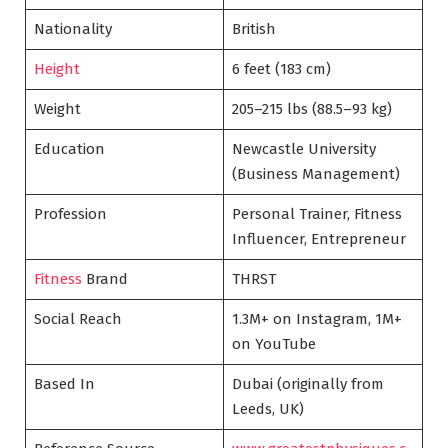
Nationality
British
Height
6 feet (183 cm)
Weight
205–215 lbs (88.5–93 kg)
Education
Newcastle University
(Business Management)
Profession
Personal Trainer, Fitness
Influencer, Entrepreneur
Fitness
Brand
THRST
Social Reach
1.3M+ on Instagram, 1M+
on YouTube
Based In
Dubai (originally from
Leeds, UK)