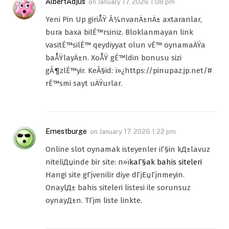
AlbertAdjus
on
January 17, 2026 1:08 pm
Yeni Pin Up giriÅŸ Ã¼nvanÄ±nÄ± axtaranlar,
bura baxa bilÉ™rsiniz. Bloklanmayan link
vasitÉ™silÉ™ qeydiyyat olun vÉ™ oynamaÄŸa
baÅŸlayÄ±n. XoÅŸ gÉ™ldin bonusu sizi
gÃ¶zlÉ™yir. KeÃ§id: ï»¿https://pinupaz.jp.net/#
rÉ™smi sayt uÄŸurlar.
Ernestburge
on
January 17, 2026 1:22 pm
Online slot oynamak isteyenler iГ§in kД±lavuz
niteliДџinde bir site: п»ї
kaГ§ak bahis siteleri
Hangi site gГјvenilir diye dГјЕџГјnmeyin.
OnaylД± bahis siteleri listesi ile sorunsuz
oynayД±n. TГјm liste linkte.