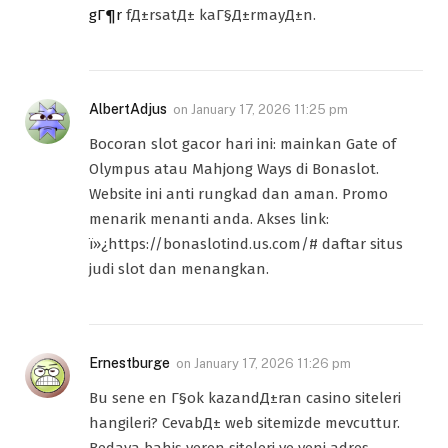
gГ¶r
fД±rsatД± kaГ§Д±rmayД±n.
AlbertAdjus
on
January 17, 2026 11:25 pm
Bocoran slot gacor hari ini: mainkan Gate of
Olympus atau Mahjong Ways di Bonaslot.
Website ini anti rungkad dan aman. Promo
menarik menanti anda. Akses link:
ï»¿https://bonaslotind.us.com/# daftar situs
judi slot dan menangkan.
Ernestburge
on
January 17, 2026 11:26 pm
Bu sene en Г§ok kazandД±ran casino siteleri
hangileri? CevabД± web sitemizde mevcuttur.