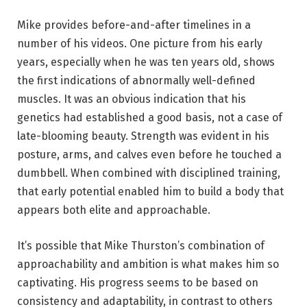
Mike provides before-and-after timelines in a
number of his videos. One picture from his early
years, especially when he was ten years old, shows
the first indications of abnormally well-defined
muscles. It was an obvious indication that his
genetics had established a good basis, not a case of
late-blooming beauty. Strength was evident in his
posture, arms, and calves even before he touched a
dumbbell. When combined with disciplined training,
that early potential enabled him to build a body that
appears both elite and approachable.
It’s possible that Mike Thurston’s combination of
approachability and ambition is what makes him so
captivating. His progress seems to be based on
consistency and adaptability, in contrast to others