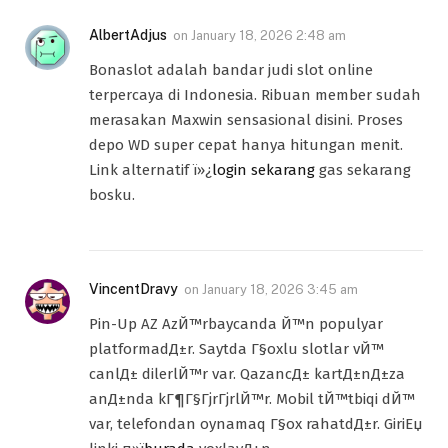
AlbertAdjus
on
January 18, 2026 2:48 am
Bonaslot adalah bandar judi slot online
terpercaya di Indonesia. Ribuan member sudah
merasakan Maxwin sensasional disini. Proses
depo WD super cepat hanya hitungan menit.
Link alternatif ï»¿
login sekarang
gas sekarang
bosku.
VincentDravy
on
January 18, 2026 3:45 am
Pin-Up AZ AzЙ™rbaycanda Й™n populyar
platformadД±r. Saytda Г§oxlu slotlar vЙ™
canlД± dilerlЙ™r var. QazancД± kartД±nД±za
anД±nda kГ¶Г§ГјrГјrlЙ™r. Mobil tЙ™tbiqi dЙ™
var, telefondan oynamaq Г§ox rahatdД±r. GiriЕџ