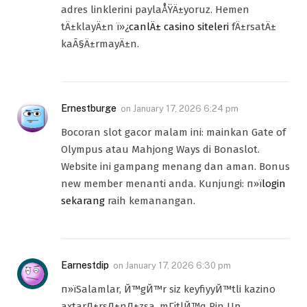
adres linklerini paylaÅŸÄ±yoruz. Hemen
tÄ±klayÄ±n ï»¿
canlÄ± casino siteleri
fÄ±rsatÄ±
kaÃ§Ä±rmayÄ±n.
Ernestburge
on
January 17, 2026 6:24 pm
Bocoran slot gacor malam ini: mainkan Gate of
Olympus atau Mahjong Ways di Bonaslot.
Website ini gampang menang dan aman. Bonus
new member menanti anda. Kunjungi: п»ї
login
sekarang
raih kemanangan.
Earnestdip
on
January 17, 2026 6:30 pm
п»їSalamlar, Й™gЙ™r siz keyfiyyЙ™tli kazino
axtarД±rsД±nД±zsa, mГјtlЙ™q Pin Up