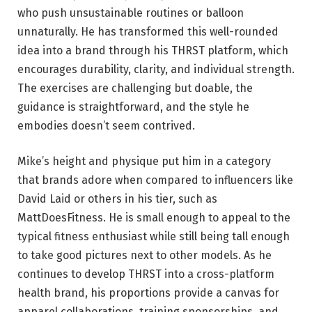
who push unsustainable routines or balloon
unnaturally. He has transformed this well-rounded
idea into a brand through his THRST platform, which
encourages durability, clarity, and individual strength.
The exercises are challenging but doable, the
guidance is straightforward, and the style he
embodies doesn’t seem contrived.
Mike’s height and physique put him in a category
that brands adore when compared to influencers like
David Laid or others in his tier, such as
MattDoesFitness. He is small enough to appeal to the
typical fitness enthusiast while still being tall enough
to take good pictures next to other models. As he
continues to develop THRST into a cross-platform
health brand, his proportions provide a canvas for
apparel collaborations, training sponsorships, and