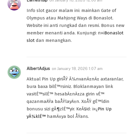
Earnestdip
on
January 18, 2026 12:00 am
Info slot gacor malam ini: mainkan Gate of
Olympus atau Mahjong Ways di Bonaslot.
Website ini anti rungkad dan resmi. Bonus new
member menanti anda. Kunjungi: п»ї
Bonaslot
slot
dan menangkan.
AlbertAdjus
on
January 18, 2026 1:07 am
Aktual Pin Up giriÅŸ Ã¼nvanÄ±nÄ± axtaranlar,
bura baxa bilÉ™rsiniz. Bloklanmayan link
vasitÉ™silÉ™ hesabÄ±nÄ±za girin vÉ™
qazanmaÄŸa baÅŸlayÄ±n. XoÅŸ gÉ™ldin
bonusu sizi gÃ¶zlÉ™yir. KeÃ§id: ï»¿
Pin Up
yÃ¼klÉ™
hamÄ±ya bol ÅŸans.