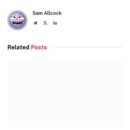
Sam Allcock
Website
X
LinkedIn
(Twitter)
Related
Posts