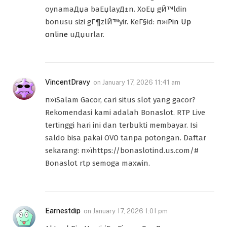
oynamaДџa baЕџlayД±n. XoЕџ gЙ™ldin
bonusu sizi gГ¶zlЙ™yir. KeГ§id: п»ї
Pin Up
online
uДџurlar.
VincentDravy
on
January 17, 2026 11:41 am
п»їSalam Gacor, cari situs slot yang gacor?
Rekomendasi kami adalah Bonaslot. RTP Live
tertinggi hari ini dan terbukti membayar. Isi
saldo bisa pakai OVO tanpa potongan. Daftar
sekarang: п»їhttps://bonaslotind.us.com/#
Bonaslot rtp semoga maxwin.
Earnestdip
on
January 17, 2026 1:01 pm