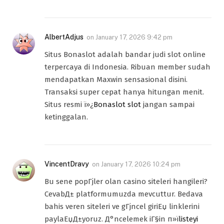
AlbertAdjus
on
January 17, 2026 9:42 pm
Situs Bonaslot adalah bandar judi slot online
terpercaya di Indonesia. Ribuan member sudah
mendapatkan Maxwin sensasional disini.
Transaksi super cepat hanya hitungan menit.
Situs resmi ï»¿
Bonaslot slot
jangan sampai
ketinggalan.
VincentDravy
on
January 17, 2026 10:24 pm
Bu sene popГјler olan casino siteleri hangileri?
CevabД± platformumuzda mevcuttur. Bedava
bahis veren siteleri ve gГјncel giriЕџ linklerini
paylaЕџД±yoruz. Д°ncelemek iГ§in п»ї
listeyi