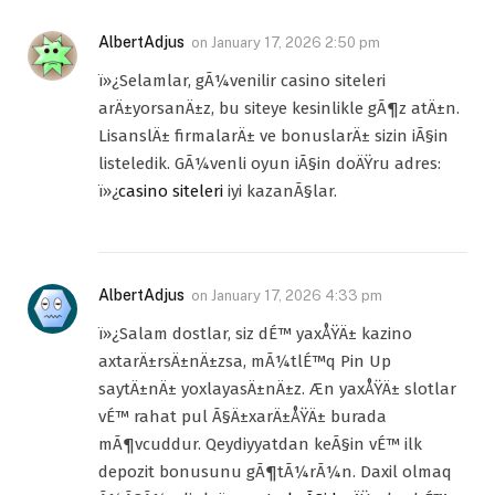
AlbertAdjus
on
January 17, 2026 2:50 pm
ï»¿Selamlar, gÃ¼venilir casino siteleri
arÄ±yorsanÄ±z, bu siteye kesinlikle gÃ¶z atÄ±n.
LisanslÄ± firmalarÄ± ve bonuslarÄ± sizin iÃ§in
listeledik. GÃ¼venli oyun iÃ§in doÄŸru adres:
ï»¿
casino siteleri
iyi kazanÃ§lar.
AlbertAdjus
on
January 17, 2026 4:33 pm
ï»¿Salam dostlar, siz dÉ™ yaxÅŸÄ± kazino
axtarÄ±rsÄ±nÄ±zsa, mÃ¼tlÉ™q Pin Up
saytÄ±nÄ± yoxlayasÄ±nÄ±z. Æn yaxÅŸÄ± slotlar
vÉ™ rahat pul Ã§Ä±xarÄ±ÅŸÄ± burada
mÃ¶vcuddur. Qeydiyyatdan keÃ§in vÉ™ ilk
depozit bonusunu gÃ¶tÃ¼rÃ¼n. Daxil olmaq