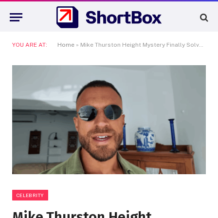
YOU ARE AT:
Home
»
Mike Thurston Height Mystery Finally Solved—How Tall Is the Fitness Star Really?
CELEBRITY
Mike Thurston Height