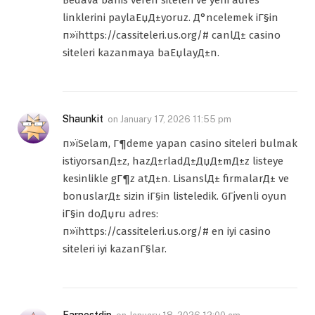
Bedava bahis veren siteleri ve yeni adres
linklerini paylaЕџД±yoruz. Д°ncelemek iГ§in
п»їhttps://cassiteleri.us.org/# canlД± casino
siteleri kazanmaya baЕџlayД±n.
Shaunkit
on
January 17, 2026 11:55 pm
п»їSelam, Г¶deme yapan casino siteleri bulmak
istiyorsanД±z, hazД±rladД±ДџД±mД±z listeye
kesinlikle gГ¶z atД±n. LisanslД± firmalarД± ve
bonuslarД± sizin iГ§in listeledik. GГјvenli oyun
iГ§in doДџru adres:
п»їhttps://cassiteleri.us.org/# en iyi casino
siteleri iyi kazanГ§lar.