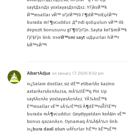
saytД±nД± yoxlayasД±nД±z. YГјksЙ™k
Й™msallar vЙ™ sГјrЙ™tli Г¶dЙ™niЕџlЙ™r
burada mГ¶vcuddur. Д°ndi qoЕџulun vЙ™ ilk
depozit bonusunu gГ¶tГјrГјn. Sayta keГ§mЙ™k
ГјГ§Гјn link: п»ї
rЙ™smi sayt
uДџurlar hЙ™r
kЙ™sЙ™!
AlbertAdjus
on
January 17, 2026 8:02 pm
ï»¿Salam dostlar, siz dÉ™ etibarlÄ± kazino
axtarÄ±rsÄ±nÄ±zsa, mÃ¼tlÉ™q Pin Up
saytÄ±nÄ± yoxlayasÄ±nÄ±z. YÃ¼ksÉ™k
É™msallar vÉ™ sÃ¼rÉ™tli Ã¶dÉ™niÅŸlÉ™r
burada mÃ¶vcuddur. Qeydiyyatdan keÃ§in vÉ™
bonus qazanÄ±n. Oynamaq Ã¼Ã§Ã¼n link:
ï»¿
bura daxil olun
uÄŸurlar hÉ™r kÉ™sÉ™!