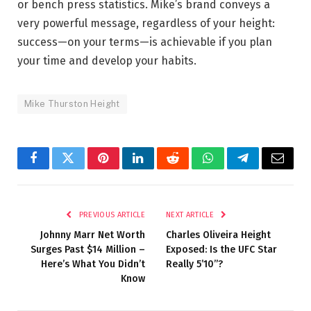
or bench press statistics. Mike’s brand conveys a
very powerful message, regardless of your height:
success—on your terms—is achievable if you plan
your time and develop your habits.
Mike Thurston Height
Facebook
Twitter
Pinterest
LinkedIn
Reddit
WhatsApp
Telegram
Email
PREVIOUS ARTICLE
NEXT ARTICLE
Johnny Marr Net Worth
Charles Oliveira Height
Surges Past $14 Million –
Exposed: Is the UFC Star
Here’s What You Didn’t
Really 5’10”?
Know