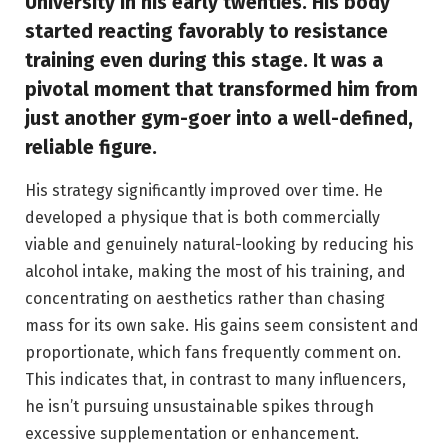
University in his early twenties. His body
started reacting favorably to resistance
training even during this stage. It was a
pivotal moment that transformed him from
just another gym-goer into a well-defined,
reliable figure.
His strategy significantly improved over time. He
developed a physique that is both commercially
viable and genuinely natural-looking by reducing his
alcohol intake, making the most of his training, and
concentrating on aesthetics rather than chasing
mass for its own sake. His gains seem consistent and
proportionate, which fans frequently comment on.
This indicates that, in contrast to many influencers,
he isn’t pursuing unsustainable spikes through
excessive supplementation or enhancement.