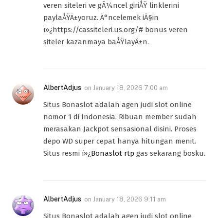
veren siteleri ve gÃ¼ncel giriÅŸ linklerini
paylaÅŸÄ±yoruz. Ä°ncelemek iÃ§in
ï»¿https://cassiteleri.us.org/# bonus veren
siteler kazanmaya baÅŸlayÄ±n.
AlbertAdjus
on
January 18, 2026 7:00 am
Situs Bonaslot adalah agen judi slot online
nomor 1 di Indonesia. Ribuan member sudah
merasakan Jackpot sensasional disini. Proses
depo WD super cepat hanya hitungan menit.
Situs resmi ï»¿
Bonaslot rtp
gas sekarang bosku.
AlbertAdjus
on
January 18, 2026 9:11 am
Situs Bonaslot adalah agen judi slot online