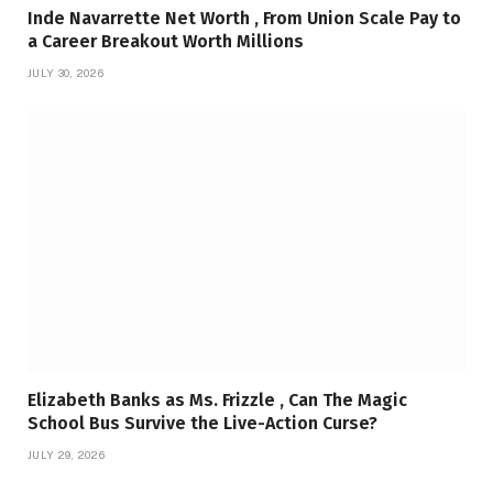
Inde Navarrette Net Worth , From Union Scale Pay to
a Career Breakout Worth Millions
JULY 30, 2026
Elizabeth Banks as Ms. Frizzle , Can The Magic
School Bus Survive the Live-Action Curse?
JULY 29, 2026