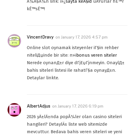
Ã¼Ã§Ã¼n link: ï»¿
sayta keÃ§id
uÄŸurlar hÉ™r
kÉ™sÉ™!
VincentDravy
on
January 17, 2026 4:57 pm
Online slot oynamak isteyenler iГ§in rehber
niteliДџinde bir site: п»ї
bonus veren siteler
Nerede oynanД±r diye dГјЕџГјnmeyin. OnaylД±
bahis siteleri listesi ile rahatГ§a oynayД±n.
Detaylar linkte.
AlbertAdjus
on
January 17, 2026 6:19 pm
2026 yÄ±lÄ±nda popÃ¼ler olan casino siteleri
hangileri? DetaylÄ± liste web sitemizde
mevcuttur. Bedava bahis veren siteleri ve yeni