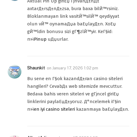
Aktual Pin Up giriЕџ ГјnvanД±nД±
axtarД±rsД±nД±zsa, bura baxa bilЙ™rsiniz.
Bloklanmayan link vasitЙ™silЙ™ qeydiyyat
olun vЙ™ oynamaДџa baЕџlayД±n. XoЕџ
gЙ™ldin bonusu sizi gГ¶zlЙ™yir. KeГ§id:
п»ї
Pinup
uДџurlar.
Shaunkit
on
January 17, 2026 1:02 pm
Bu sene en Г§ok kazandД±ran casino siteleri
hangileri? CevabД± web sitemizde mevcuttur.
Bedava bahis veren siteleri ve gГјncel giriЕџ
linklerini paylaЕџД±yoruz. Д°ncelemek iГ§in
п»ї
en iyi casino siteleri
kazanmaya baЕџlayД±n.