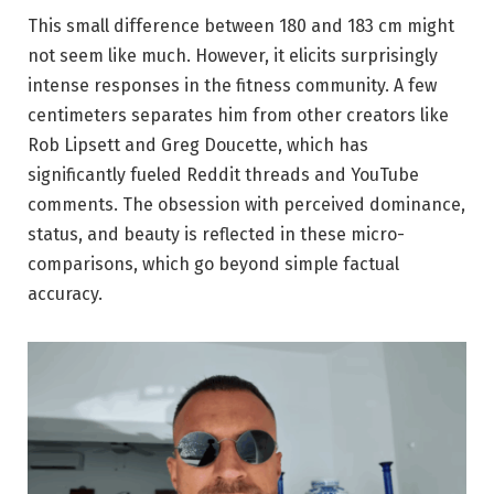
This small difference between 180 and 183 cm might
not seem like much. However, it elicits surprisingly
intense responses in the fitness community. A few
centimeters separates him from other creators like
Rob Lipsett and Greg Doucette, which has
significantly fueled Reddit threads and YouTube
comments. The obsession with perceived dominance,
status, and beauty is reflected in these micro-
comparisons, which go beyond simple factual
accuracy.