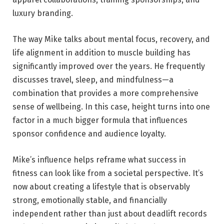
luxury branding.
The way Mike talks about mental focus, recovery, and
life alignment in addition to muscle building has
significantly improved over the years. He frequently
discusses travel, sleep, and mindfulness—a
combination that provides a more comprehensive
sense of wellbeing. In this case, height turns into one
factor in a much bigger formula that influences
sponsor confidence and audience loyalty.
Mike’s influence helps reframe what success in
fitness can look like from a societal perspective. It’s
now about creating a lifestyle that is observably
strong, emotionally stable, and financially
independent rather than just about deadlift records