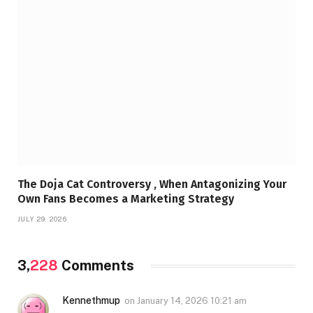
The Doja Cat Controversy , When Antagonizing Your
Own Fans Becomes a Marketing Strategy
JULY 29, 2026
3,
228
Comments
Kennethmup
on
January 14, 2026 10:21 am