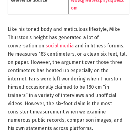
Reference Source
www.greatestphysiques.c
om
Like his toned body and meticulous lifestyle, Mike
Thurston’s height has generated a lot of
conversation on
social media
and in fitness forums.
He measures 183 centimeters, or a clean six feet, tall
on paper. However, the argument over those three
centimeters has heated up especially on the
internet. Fans were left wondering when Thurston
himself occasionally claimed to be 180 cm “in
trainers” in a variety of interviews and unofficial
videos. However, the six-foot claim is the most
consistent measurement when we examine
numerous public records, comparison images, and
his own statements across platforms.