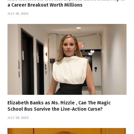
a Career Breakout Worth Millions
JULY 30, 2026
Elizabeth Banks as Ms. Frizzle , Can The Magic
School Bus Survive the Live-Action Curse?
JULY 29, 2026