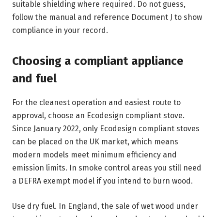
suitable shielding where required. Do not guess,
follow the manual and reference Document J to show
compliance in your record.
Choosing a compliant appliance
and fuel
For the cleanest operation and easiest route to
approval, choose an Ecodesign compliant stove.
Since January 2022, only Ecodesign compliant stoves
can be placed on the UK market, which means
modern models meet minimum efficiency and
emission limits. In smoke control areas you still need
a DEFRA exempt model if you intend to burn wood.
Use dry fuel. In England, the sale of wet wood under