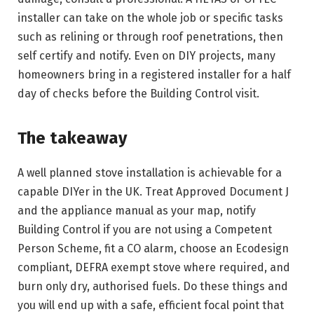
installer can take on the whole job or specific tasks
such as relining or through roof penetrations, then
self certify and notify. Even on DIY projects, many
homeowners bring in a registered installer for a half
day of checks before the Building Control visit.
The takeaway
A well planned stove installation is achievable for a
capable DIYer in the UK. Treat Approved Document J
and the appliance manual as your map, notify
Building Control if you are not using a Competent
Person Scheme, fit a CO alarm, choose an Ecodesign
compliant, DEFRA exempt stove where required, and
burn only dry, authorised fuels. Do these things and
you will end up with a safe, efficient focal point that