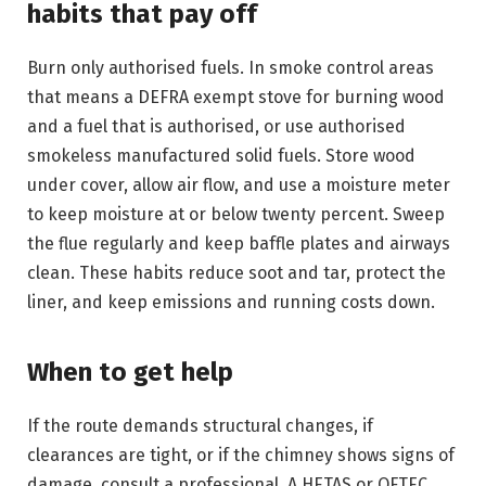
habits that pay off
Burn only authorised fuels. In smoke control areas
that means a DEFRA exempt stove for burning wood
and a fuel that is authorised, or use authorised
smokeless manufactured solid fuels. Store wood
under cover, allow air flow, and use a moisture meter
to keep moisture at or below twenty percent. Sweep
the flue regularly and keep baffle plates and airways
clean. These habits reduce soot and tar, protect the
liner, and keep emissions and running costs down.
When to get help
If the route demands structural changes, if
clearances are tight, or if the chimney shows signs of
damage, consult a professional. A HETAS or OFTEC