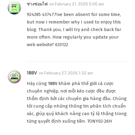
ช่างซ่อมไฟ
on
February 21, 2026 5:06 am
924285 437477Ive been absent for some time,
but now I remember why I used to enjoy this
blog. Thank you, I will try and check back far
more often. How regularly you update your
web website? 633122
188V
on
February 27, 2026 1:32 am
Hãy cùng
188V
khám phá thế giới cá cược
chuyên nghiệp, nơi mỗi kèo cược đều được
thẩm định bởi các chuyên gia hàng đầu. Chúng
tôi cung cấp những thông tin phân tích chuẩn
xác, giúp quý khách nâng cao tỷ lệ thắng trong
từng quyết định xuống tiền. TONY02-26H