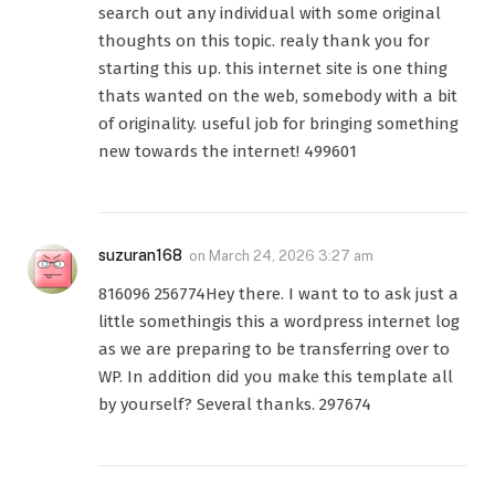
search out any individual with some original
thoughts on this topic. realy thank you for
starting this up. this internet site is one thing
thats wanted on the web, somebody with a bit
of originality. useful job for bringing something
new towards the internet! 499601
suzuran168
on
March 24, 2026 3:27 am
816096 256774Hey there. I want to to ask just a
little somethingis this a wordpress internet log
as we are preparing to be transferring over to
WP. In addition did you make this template all
by yourself? Several thanks. 297674