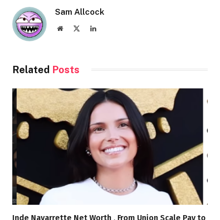
Sam Allcock
Website
X
LinkedIn
(Twitter)
Related
Posts
Inde Navarrette Net Worth , From Union Scale Pay to