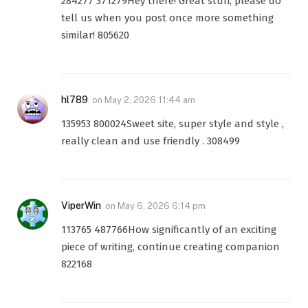
284277 371279Hey there! Great stuff, please do
tell us when you post once more something
similar! 805620
hl789
on
May 2, 2026 11:44 am
135953 800024Sweet site, super style and style ,
really clean and use friendly . 308499
ViperWin
on
May 6, 2026 6:14 pm
113765 487766How significantly of an exciting
piece of writing, continue creating companion
822168