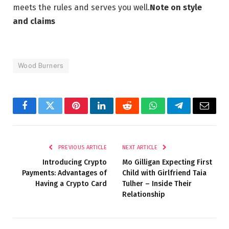
meets the rules and serves you well.
Note on style
and claims
Wood Burners
Facebook
Twitter
Pinterest
LinkedIn
Reddit
WhatsApp
Telegram
Email
PREVIOUS ARTICLE
NEXT ARTICLE
Introducing Crypto
Mo Gilligan Expecting First
Payments: Advantages of
Child with Girlfriend Taia
Having a Crypto Card
Tulher – Inside Their
Relationship