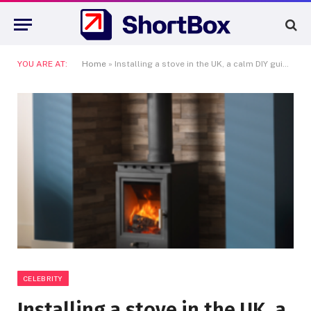
YOU ARE AT:
Home
»
Installing a stove in the UK, a calm DIY guide that keeps you compliant
CELEBRITY
Installing a stove in the UK, a