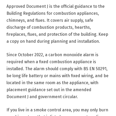
Approved Document J is the official guidance to the
Building Regulations for combustion appliances,
chimneys, and flues. It covers air supply, safe
discharge of combustion products, hearths,
fireplaces, flues, and protection of the building. Keep
a copy on hand during planning and installation.
Since October 2022, a carbon monoxide alarm is
required when a fixed combustion appliance is
installed. The alarm should comply with BS EN 50291,
be long life battery or mains with fixed wiring, and be
located in the same room as the appliance, with
placement guidance set out in the amended
Document J and government circular.
If you live in a smoke control area, you may only burn