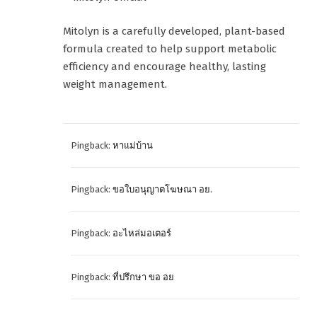
Mitolyn is a carefully developed, plant-based
formula created to help support metabolic
efficiency and encourage healthy, lasting
weight management.
Pingback:
หาแม่บ้าน
Pingback:
ขอใบอนุญาตโฆษณา อย.
Pingback:
อะไหล่มอเตอร์
Pingback:
ที่ปรึกษา ขอ อย