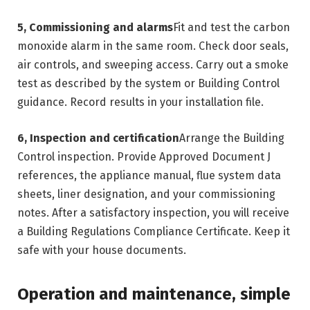
5, Commissioning and alarms
Fit and test the carbon
monoxide alarm in the same room. Check door seals,
air controls, and sweeping access. Carry out a smoke
test as described by the system or Building Control
guidance. Record results in your installation file.
6, Inspection and certification
Arrange the Building
Control inspection. Provide Approved Document J
references, the appliance manual, flue system data
sheets, liner designation, and your commissioning
notes. After a satisfactory inspection, you will receive
a Building Regulations Compliance Certificate. Keep it
safe with your house documents.
Operation and maintenance, simple