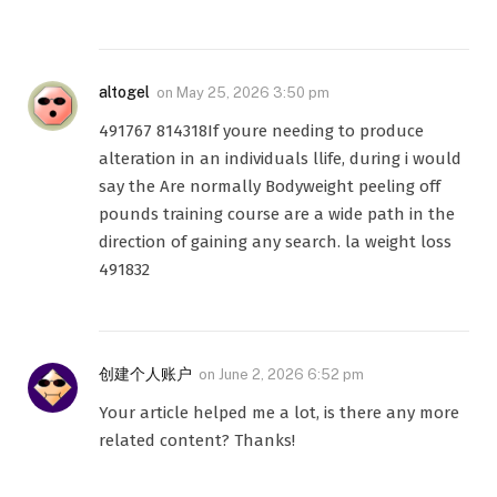
altogel
on
May 25, 2026 3:50 pm
491767 814318If youre needing to produce
alteration in an individuals llife, during i would
say the Are normally Bodyweight peeling off
pounds training course are a wide path in the
direction of gaining any search. la weight loss
491832
创建个人账户
on
June 2, 2026 6:52 pm
Your article helped me a lot, is there any more
related content? Thanks!