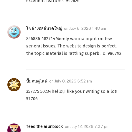
excellent features. 942626
โซล่าเซลล์หาดใหญ่
on
July 8, 2026 1:48 am
856886 482714Merely wanna input on few
general issues, The website design is perfect,
the topic material is rattling superb : D. 986792
ปั้มคนดูไลฟ์
on
July 8, 2026 3:52 am
357275 50234hello!,I like your writing so a lot!
57706
feed the ai unblock
on
July 12, 2026 7:37 pm