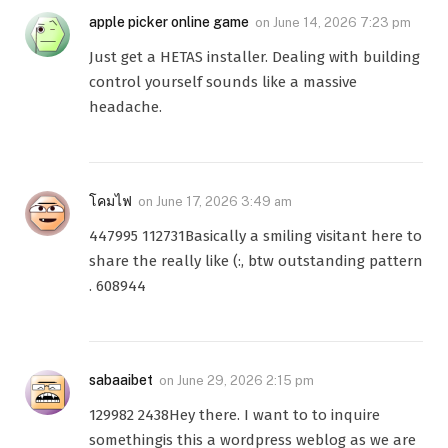
apple picker online game
on
June 14, 2026 7:23 pm
Just get a HETAS installer. Dealing with building
control yourself sounds like a massive
headache.
โคมไฟ
on
June 17, 2026 3:49 am
447995 112731Basically a smiling visitant here to
share the really like (:, btw outstanding pattern
. 608944
sabaaibet
on
June 29, 2026 2:15 pm
129982 2438Hey there. I want to to inquire
somethingis this a wordpress weblog as we are