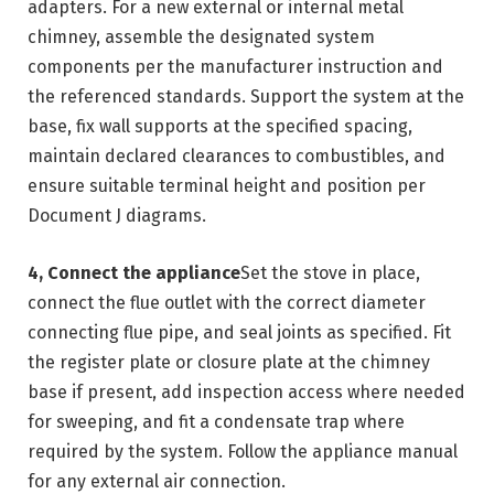
adapters. For a new external or internal metal
chimney, assemble the designated system
components per the manufacturer instruction and
the referenced standards. Support the system at the
base, fix wall supports at the specified spacing,
maintain declared clearances to combustibles, and
ensure suitable terminal height and position per
Document J diagrams.
4, Connect the appliance
Set the stove in place,
connect the flue outlet with the correct diameter
connecting flue pipe, and seal joints as specified. Fit
the register plate or closure plate at the chimney
base if present, add inspection access where needed
for sweeping, and fit a condensate trap where
required by the system. Follow the appliance manual
for any external air connection.