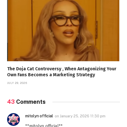
The Doja Cat Controversy , When Antagonizing Your
Own Fans Becomes a Marketing Strategy
JULY 29, 2026
43
Comments
mitolyn official
on
January 25, 2026 11:30 pm
**mitolyn official**