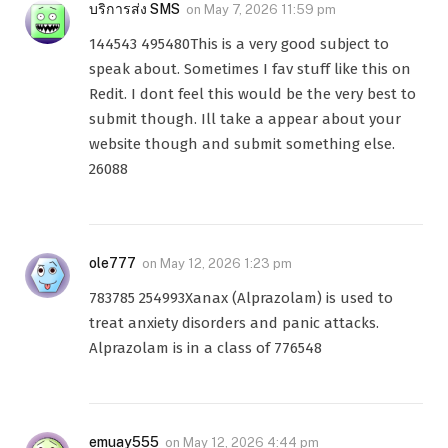
บริการส่ง SMS
on
May 7, 2026 11:59 pm
144543 495480This is a very good subject to
speak about. Sometimes I fav stuff like this on
Redit. I dont feel this would be the very best to
submit though. Ill take a appear about your
website though and submit something else.
26088
ole777
on
May 12, 2026 1:23 pm
783785 254993Xanax (Alprazolam) is used to
treat anxiety disorders and panic attacks.
Alprazolam is in a class of 776548
emuay555
on
May 12, 2026 4:44 pm