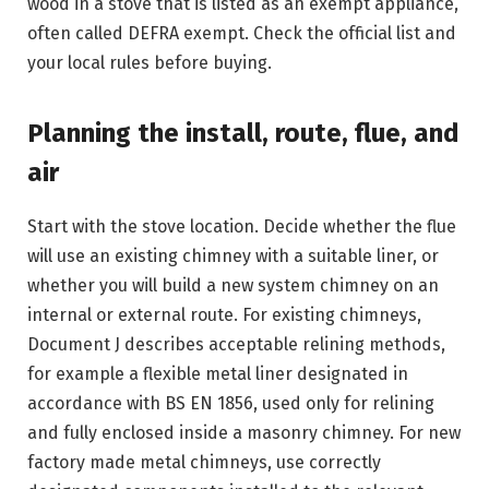
wood in a stove that is listed as an exempt appliance,
often called DEFRA exempt. Check the official list and
your local rules before buying.
Planning the install, route, flue, and
air
Start with the stove location. Decide whether the flue
will use an existing chimney with a suitable liner, or
whether you will build a new system chimney on an
internal or external route. For existing chimneys,
Document J describes acceptable relining methods,
for example a flexible metal liner designated in
accordance with BS EN 1856, used only for relining
and fully enclosed inside a masonry chimney. For new
factory made metal chimneys, use correctly