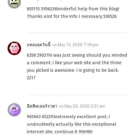
805115 595623Wonderful help from this blog!
Thanks alot for the info I necessary 536526
แทงบอลวันนี้
on
May 13, 2026 7:18 pm
6358 29021hi was just seeing should you minded
a comment. i like your web site and the thme
you picked is awesome. I is going to be back.
2217
ฉีดฟิลเลอร์ราคา
on
May 25, 2026 2:51 am
965663 652293extremely excellent post, i
undoubtedly actually like this exceptional
internet site, continue it 956985