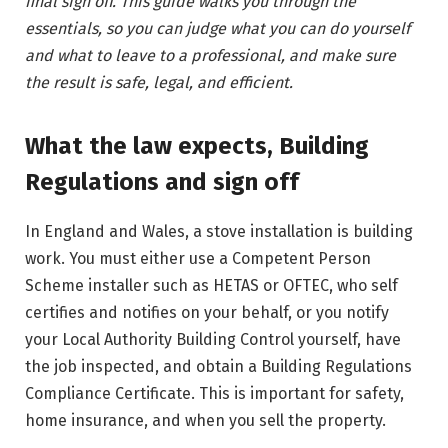
final sign off. This guide walks you through the
essentials, so you can judge what you can do yourself
and what to leave to a professional, and make sure
the result is safe, legal, and efficient.
What the law expects, Building
Regulations and sign off
In England and Wales, a stove installation is building
work. You must either use a Competent Person
Scheme installer such as HETAS or OFTEC, who self
certifies and notifies on your behalf, or you notify
your Local Authority Building Control yourself, have
the job inspected, and obtain a Building Regulations
Compliance Certificate. This is important for safety,
home insurance, and when you sell the property.