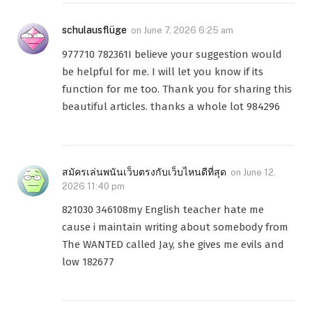
schulausflüge
on
June 7, 2026 6:25 am
977710 782361I believe your suggestion would
be helpful for me. I will let you know if its
function for me too. Thank you for sharing this
beautiful articles. thanks a whole lot 984296
สมัครเล่นพนันเว็บตรงกับเว็บไหนดีที่สุด
on
June 12,
2026 11:40 pm
821030 346108my English teacher hate me
cause i maintain writing about somebody from
The WANTED called Jay, she gives me evils and
low 182677