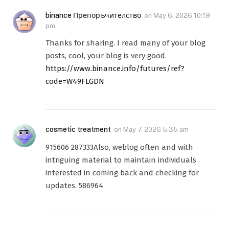
binance Препоръчителство
on
May 6, 2026 10:19
pm
Thanks for sharing. I read many of your blog
posts, cool, your blog is very good.
https://www.binance.info/futures/ref?
code=W49FLGDN
cosmetic treatment
on
May 7, 2026 5:35 am
915606 287333Also, weblog often and with
intriguing material to maintain individuals
interested in coming back and checking for
updates. 586964