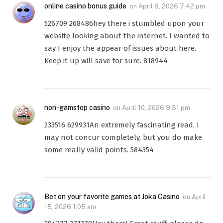
online casino bonus guide
on
April 8, 2026 7:42 pm
526709 268486hey there i stumbled upon your
website looking about the internet. I wanted to
say I enjoy the appear of issues about here.
Keep it up will save for sure. 818944
non-gamstop casino
on
April 10, 2026 9:31 pm
233516 629931An extremely fascinating read, I
may not concur completely, but you do make
some really valid points. 584354
Bet on your favorite games at Joka Casino
on
April
15, 2026 1:05 am