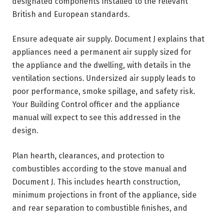
designated components installed to the relevant
British and European standards.
Ensure adequate air supply. Document J explains that
appliances need a permanent air supply sized for
the appliance and the dwelling, with details in the
ventilation sections. Undersized air supply leads to
poor performance, smoke spillage, and safety risk.
Your Building Control officer and the appliance
manual will expect to see this addressed in the
design.
Plan hearth, clearances, and protection to
combustibles according to the stove manual and
Document J. This includes hearth construction,
minimum projections in front of the appliance, side
and rear separation to combustible finishes, and