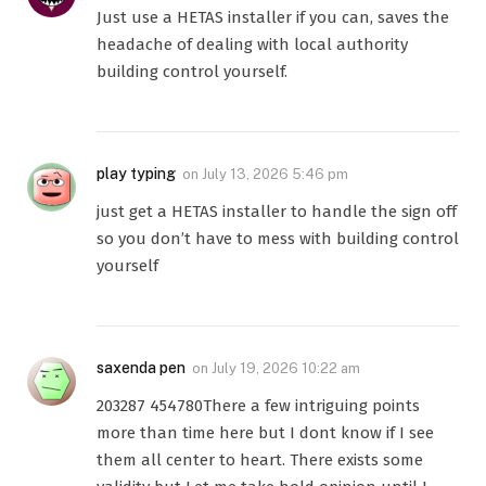
Just use a HETAS installer if you can, saves the
headache of dealing with local authority
building control yourself.
play typing
on
July 13, 2026 5:46 pm
just get a HETAS installer to handle the sign off
so you don’t have to mess with building control
yourself
saxenda pen
on
July 19, 2026 10:22 am
203287 454780There a few intriguing points
more than time here but I dont know if I see
them all center to heart. There exists some