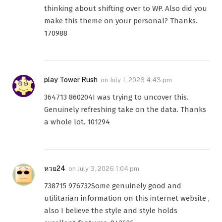
thinking about shifting over to WP. Also did you
make this theme on your personal? Thanks.
170988
play Tower Rush
on
July 1, 2026 4:43 pm
364713 860204I was trying to uncover this.
Genuinely refreshing take on the data. Thanks
a whole lot. 101294
หวย24
on
July 3, 2026 1:04 pm
738715 976732Some genuinely good and
utilitarian information on this internet website ,
also I believe the style and style holds