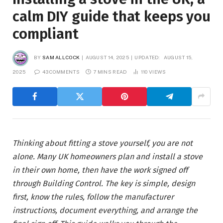
calm DIY guide that keeps you
compliant
BY
SAM ALLCOCK
AUGUST 14, 2025
UPDATED:
AUGUST 15,
2025
43 COMMENTS
7 MINS READ
110
VIEWS
Thinking about fitting a stove yourself, you are not
alone. Many UK homeowners plan and install a stove
in their own home, then have the work signed off
through Building Control. The key is simple, design
first, know the rules, follow the manufacturer
instructions, document everything, and arrange the