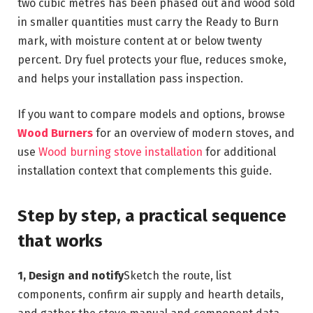
two cubic metres has been phased out and wood sold
in smaller quantities must carry the Ready to Burn
mark, with moisture content at or below twenty
percent. Dry fuel protects your flue, reduces smoke,
and helps your installation pass inspection.
If you want to compare models and options, browse
Wood Burners
for an overview of modern stoves, and
use
Wood burning stove installation
for additional
installation context that complements this guide.
Step by step, a practical sequence
that works
1, Design and notify
Sketch the route, list
components, confirm air supply and hearth details,