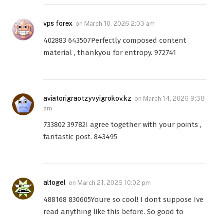
vps forex
on
March 10, 2026 2:03 am
402883 643507Perfectly composed content
material , thankyou for entropy. 972741
aviatorigraotzyvyigrokov.kz
on
March 14, 2026 9:38
am
733802 39782I agree together with your points ,
fantastic post. 843495
altogel
on
March 21, 2026 10:02 pm
488168 830605Youre so cool! I dont suppose Ive
read anything like this before. So good to