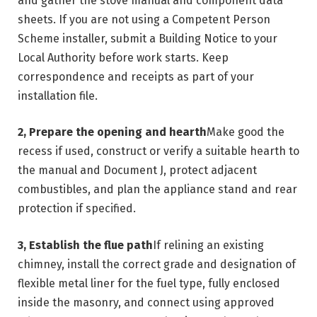
and gather the stove manual and component data
sheets. If you are not using a Competent Person
Scheme installer, submit a Building Notice to your
Local Authority before work starts. Keep
correspondence and receipts as part of your
installation file.
2, Prepare the opening and hearth
Make good the
recess if used, construct or verify a suitable hearth to
the manual and Document J, protect adjacent
combustibles, and plan the appliance stand and rear
protection if specified.
3, Establish the flue path
If relining an existing
chimney, install the correct grade and designation of
flexible metal liner for the fuel type, fully enclosed
inside the masonry, and connect using approved