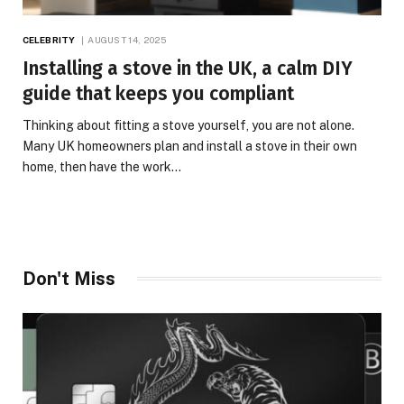
CELEBRITY
AUGUST 14, 2025
Installing a stove in the UK, a calm DIY
guide that keeps you compliant
Thinking about fitting a stove yourself, you are not alone.
Many UK homeowners plan and install a stove in their own
home, then have the work…
Don't Miss