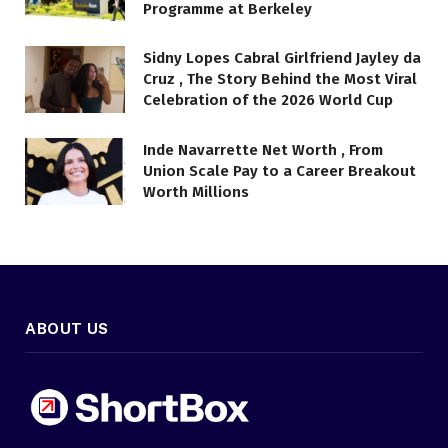
Programme at Berkeley
Sidny Lopes Cabral Girlfriend Jayley da
Cruz , The Story Behind the Most Viral
Celebration of the 2026 World Cup
Inde Navarrette Net Worth , From
Union Scale Pay to a Career Breakout
Worth Millions
ABOUT US