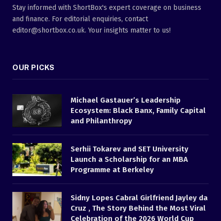
Stay informed with ShortBox's expert coverage on business
and finance. For editorial enquiries, contact
editor@shortbox.co.uk. Your insights matter to us!
OUR PICKS
Michael Gastauer’s Leadership
Ecosystem: Black Banx, Family Capital
and Philanthropy
Serhii Tokarev and SET University
Launch a Scholarship for an MBA
Programme at Berkeley
Sidny Lopes Cabral Girlfriend Jayley da
Cruz , The Story Behind the Most Viral
Celebration of the 2026 World Cup