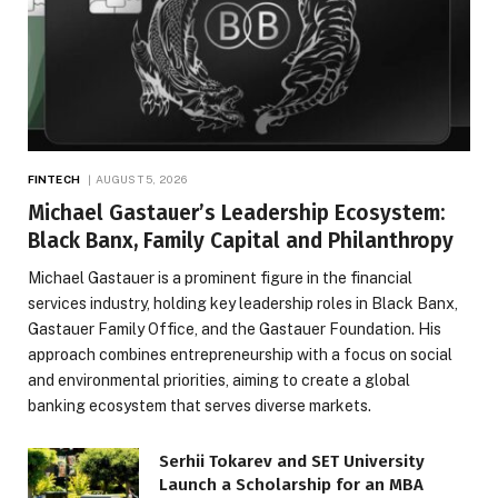
FINTECH
AUGUST 5, 2026
Michael Gastauer’s Leadership Ecosystem:
Black Banx, Family Capital and Philanthropy
Michael Gastauer is a prominent figure in the financial
services industry, holding key leadership roles in Black Banx,
Gastauer Family Office, and the Gastauer Foundation. His
approach combines entrepreneurship with a focus on social
and environmental priorities, aiming to create a global
banking ecosystem that serves diverse markets.
Serhii Tokarev and SET University
Launch a Scholarship for an MBA