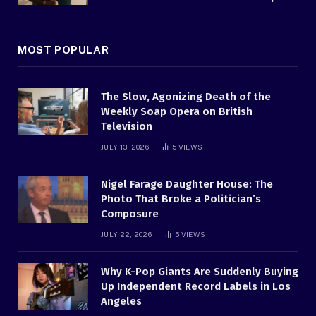
MOST POPULAR
The Slow, Agonizing Death of the
Weekly Soap Opera on British
Television
JULY 13, 2026
5
VIEWS
Nigel Farage Daughter House: The
Photo That Broke a Politician’s
Composure
JULY 22, 2026
5
VIEWS
Why K-Pop Giants Are Suddenly Buying
Up Independent Record Labels in Los
Angeles