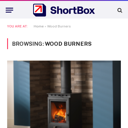
YOU ARE AT:
Home
»
Wood Burners
BROWSING:
WOOD BURNERS