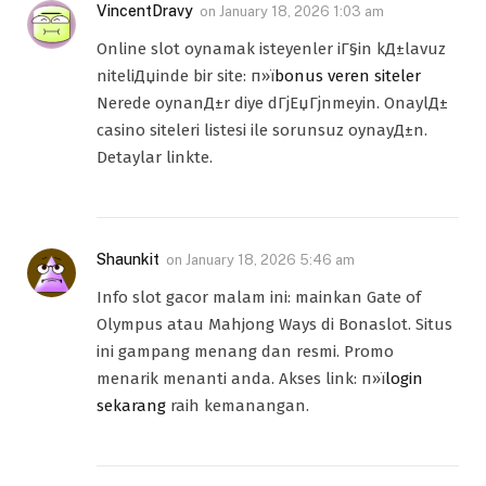
VincentDravy
on
January 18, 2026 1:03 am
Online slot oynamak isteyenler iГ§in kД±lavuz
niteliДџinde bir site: п»ї
bonus veren siteler
Nerede oynanД±r diye dГјЕџГјnmeyin. OnaylД±
casino siteleri listesi ile sorunsuz oynayД±n.
Detaylar linkte.
Shaunkit
on
January 18, 2026 5:46 am
Info slot gacor malam ini: mainkan Gate of
Olympus atau Mahjong Ways di Bonaslot. Situs
ini gampang menang dan resmi. Promo
menarik menanti anda. Akses link: п»ї
login
sekarang
raih kemanangan.