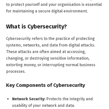
to protect yourself and your organisation is essential
for maintaining a secure digital environment.
What is Cybersecurity?
Cybersecurity refers to the practice of protecting
systems, networks, and data from digital attacks.
These attacks are often aimed at accessing,
changing, or destroying sensitive information,
extorting money, or interrupting normal business
processes.
Key Components of Cybersecurity
Network Security:
Protects the integrity and
usability of your network and data.