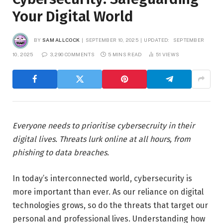
Your Digital World
BY
SAM ALLCOCK
SEPTEMBER 10, 2025
UPDATED:
SEPTEMBER
10, 2025
3,290 COMMENTS
5 MINS READ
51
VIEWS
Everyone needs to prioritise cybersecruity in their
digital lives. Threats lurk online at all hours, from
phishing to data breaches.
In today’s interconnected world, cybersecurity is
more important than ever. As our reliance on digital
technologies grows, so do the threats that target our
personal and professional lives. Understanding how