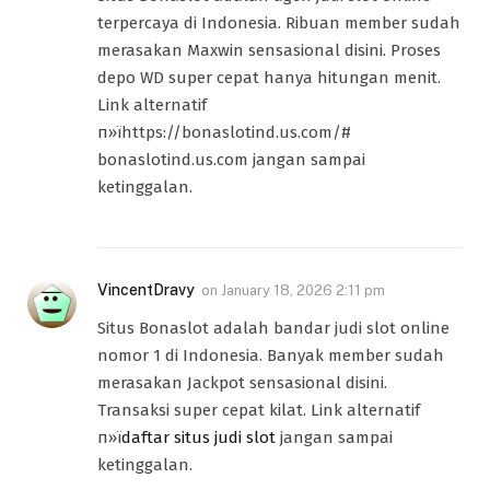
terpercaya di Indonesia. Ribuan member sudah
merasakan Maxwin sensasional disini. Proses
depo WD super cepat hanya hitungan menit.
Link alternatif
п»їhttps://bonaslotind.us.com/#
bonaslotind.us.com jangan sampai
ketinggalan.
VincentDravy
on
January 18, 2026 2:11 pm
Situs Bonaslot adalah bandar judi slot online
nomor 1 di Indonesia. Banyak member sudah
merasakan Jackpot sensasional disini.
Transaksi super cepat kilat. Link alternatif
п»ї
daftar situs judi slot
jangan sampai
ketinggalan.