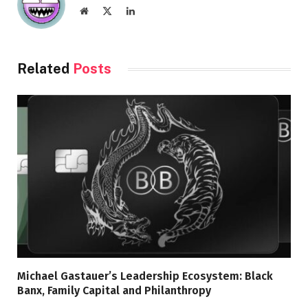
Website
X
LinkedIn
(Twitter)
Related
Posts
Michael Gastauer’s Leadership Ecosystem: Black
Banx, Family Capital and Philanthropy