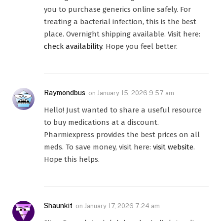
you to purchase generics online safely. For
treating a bacterial infection, this is the best
place. Overnight shipping available. Visit here:
check availability
. Hope you feel better.
Raymondbus
on
January 15, 2026 9:57 am
Hello! Just wanted to share a useful resource
to buy medications at a discount.
Pharmiexpress provides the best prices on all
meds. To save money, visit here:
visit website
.
Hope this helps.
Shaunkit
on
January 17, 2026 7:24 am