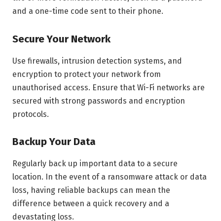
and a one-time code sent to their phone.
Secure Your Network
Use firewalls, intrusion detection systems, and
encryption to protect your network from
unauthorised access. Ensure that Wi-Fi networks are
secured with strong passwords and encryption
protocols.
Backup Your Data
Regularly back up important data to a secure
location. In the event of a ransomware attack or data
loss, having reliable backups can mean the
difference between a quick recovery and a
devastating loss.