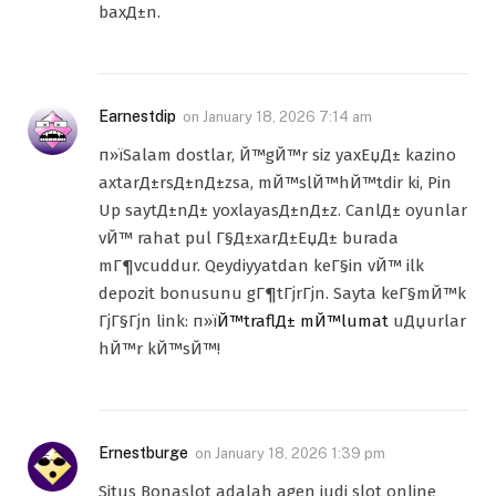
baxД±n.
Earnestdip
on
January 18, 2026 7:14 am
п»їSalam dostlar, Й™gЙ™r siz yaxЕџД± kazino
axtarД±rsД±nД±zsa, mЙ™slЙ™hЙ™tdir ki, Pin
Up saytД±nД± yoxlayasД±nД±z. CanlД± oyunlar
vЙ™ rahat pul Г§Д±xarД±ЕџД± burada
mГ¶vcuddur. Qeydiyyatdan keГ§in vЙ™ ilk
depozit bonusunu gГ¶tГјrГјn. Sayta keГ§mЙ™k
ГјГ§Гјn link: п»ї
Й™traflД± mЙ™lumat
uДџurlar
hЙ™r kЙ™sЙ™!
Ernestburge
on
January 18, 2026 1:39 pm
Situs Bonaslot adalah agen judi slot online