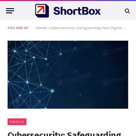
YOU ARE AT:
Home
»
Cybersecurity: Safeguarding Your Digital World
FINTECH
Cybersecurity: Safeguarding