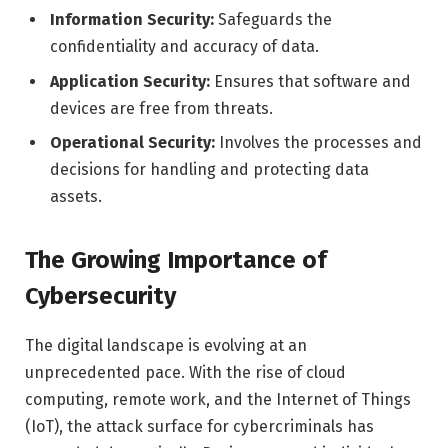
Information Security:
Safeguards the
confidentiality and accuracy of data.
Application Security:
Ensures that software and
devices are free from threats.
Operational Security:
Involves the processes and
decisions for handling and protecting data
assets.
The Growing Importance of
Cybersecurity
The digital landscape is evolving at an
unprecedented pace. With the rise of cloud
computing, remote work, and the Internet of Things
(IoT), the attack surface for cybercriminals has