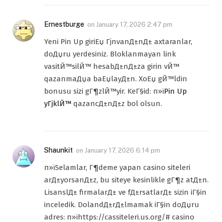
Ernestburge
on
January 17, 2026 2:47 pm
Yeni Pin Up giriЕџ ГјnvanД±nД± axtaranlar,
doДџru yerdesiniz. Bloklanmayan link
vasitЙ™silЙ™ hesabД±nД±za girin vЙ™
qazanmaДџa baЕџlayД±n. XoЕџ gЙ™ldin
bonusu sizi gГ¶zlЙ™yir. KeГ§id: п»ї
Pin Up
yГјklЙ™
qazancД±nД±z bol olsun.
Shaunkit
on
January 17, 2026 6:14 pm
п»їSelamlar, Г¶deme yapan casino siteleri
arД±yorsanД±z, bu siteye kesinlikle gГ¶z atД±n.
LisanslД± firmalarД± ve fД±rsatlarД± sizin iГ§in
inceledik. DolandД±rД±lmamak iГ§in doДџru
adres: п»їhttps://cassiteleri.us.org/# casino