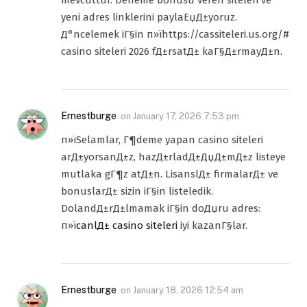
yeni adres linklerini paylaЕџД±yoruz.
Д°ncelemek iГ§in п»їhttps://cassiteleri.us.org/#
casino siteleri 2026 fД±rsatД± kaГ§Д±rmayД±n.
Ernestburge
on
January 17, 2026 7:53 pm
п»їSelamlar, Г¶deme yapan casino siteleri
arД±yorsanД±z, hazД±rladД±ДџД±mД±z listeye
mutlaka gГ¶z atД±n. LisanslД± firmalarД± ve
bonuslarД± sizin iГ§in listeledik.
DolandД±rД±lmamak iГ§in doДџru adres:
п»ї
canlД± casino siteleri
iyi kazanГ§lar.
Ernestburge
on
January 18, 2026 12:54 am