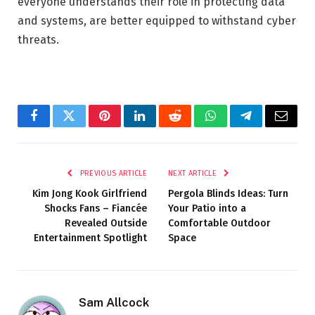
everyone understands their role in protecting data
and systems, are better equipped to withstand cyber
threats.
Facebook
Twitter
Pinterest
LinkedIn
Reddit
WhatsApp
Telegram
Email
PREVIOUS ARTICLE
NEXT ARTICLE
Kim Jong Kook Girlfriend
Pergola Blinds Ideas: Turn
Shocks Fans – Fiancée
Your Patio into a
Revealed Outside
Comfortable Outdoor
Entertainment Spotlight
Space
Sam Allcock