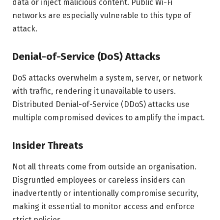
data or inject malicious content. Public Wi-Fi
networks are especially vulnerable to this type of
attack.
Denial-of-Service (DoS) Attacks
DoS attacks overwhelm a system, server, or network
with traffic, rendering it unavailable to users.
Distributed Denial-of-Service (DDoS) attacks use
multiple compromised devices to amplify the impact.
Insider Threats
Not all threats come from outside an organisation.
Disgruntled employees or careless insiders can
inadvertently or intentionally compromise security,
making it essential to monitor access and enforce
strict policies.