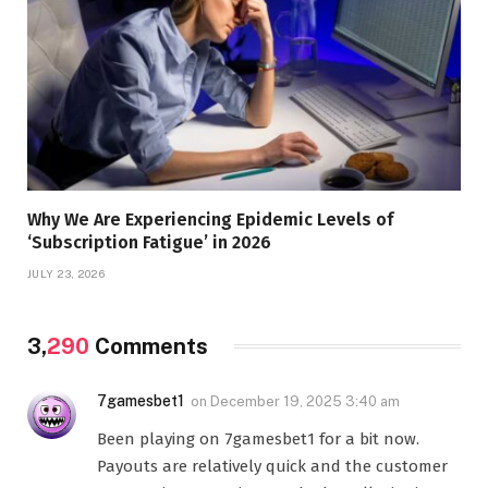
Why We Are Experiencing Epidemic Levels of
‘Subscription Fatigue’ in 2026
JULY 23, 2026
3,
290
Comments
7gamesbet1
on
December 19, 2025 3:40 am
Been playing on 7gamesbet1 for a bit now.
Payouts are relatively quick and the customer