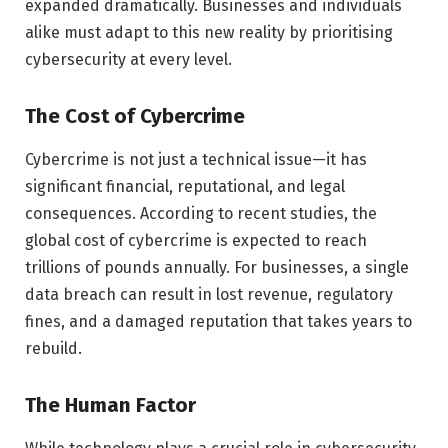
expanded dramatically. Businesses and individuals
alike must adapt to this new reality by prioritising
cybersecurity at every level.
The Cost of Cybercrime
Cybercrime is not just a technical issue—it has
significant financial, reputational, and legal
consequences. According to recent studies, the
global cost of cybercrime is expected to reach
trillions of pounds annually. For businesses, a single
data breach can result in lost revenue, regulatory
fines, and a damaged reputation that takes years to
rebuild.
The Human Factor