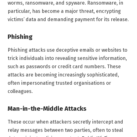
worms, ransomware, and spyware. Ransomware, in
particular, has become a major threat, encrypting
victims’ data and demanding payment for its release.
Phishing
Phishing attacks use deceptive emails or websites to
trick individuals into revealing sensitive information,
such as passwords or credit card numbers. These
attacks are becoming increasingly sophisticated,
often impersonating trusted organisations or
colleagues.
Man-in-the-Middle Attacks
These occur when attackers secretly intercept and
relay messages between two parties, often to steal