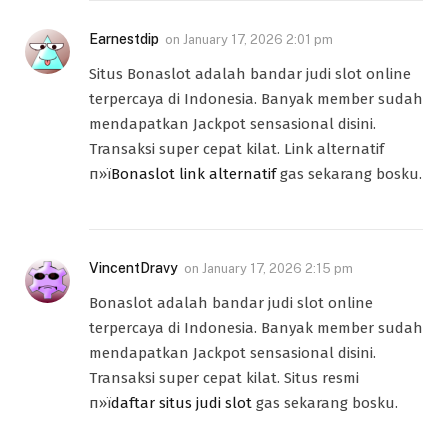
Earnestdip
on
January 17, 2026 2:01 pm
Situs Bonaslot adalah bandar judi slot online
terpercaya di Indonesia. Banyak member sudah
mendapatkan Jackpot sensasional disini.
Transaksi super cepat kilat. Link alternatif
п»ї
Bonaslot link alternatif
gas sekarang bosku.
VincentDravy
on
January 17, 2026 2:15 pm
Bonaslot adalah bandar judi slot online
terpercaya di Indonesia. Banyak member sudah
mendapatkan Jackpot sensasional disini.
Transaksi super cepat kilat. Situs resmi
п»ї
daftar situs judi slot
gas sekarang bosku.