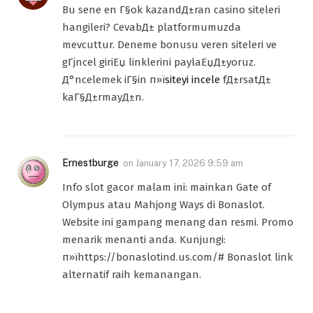
Bu sene en Г§ok kazandД±ran casino siteleri
hangileri? CevabД± platformumuzda
mevcuttur. Deneme bonusu veren siteleri ve
gГјncel giriЕџ linklerini paylaЕџД±yoruz.
Д°ncelemek iГ§in п»ї
siteyi incele
fД±rsatД±
kaГ§Д±rmayД±n.
Ernestburge
on
January 17, 2026 9:59 am
Info slot gacor malam ini: mainkan Gate of
Olympus atau Mahjong Ways di Bonaslot.
Website ini gampang menang dan resmi. Promo
menarik menanti anda. Kunjungi:
п»їhttps://bonaslotind.us.com/# Bonaslot link
alternatif raih kemanangan.