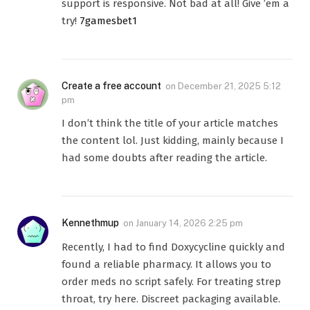
support is responsive. Not bad at all! Give ’em a
try!
7gamesbet1
Create a free account
on
December 21, 2025 5:12
pm
I don’t think the title of your article matches
the content lol. Just kidding, mainly because I
had some doubts after reading the article.
Kennethmup
on
January 14, 2026 2:25 pm
Recently, I had to find Doxycycline quickly and
found a reliable pharmacy. It allows you to
order meds no script safely. For treating strep
throat, try here. Discreet packaging available.