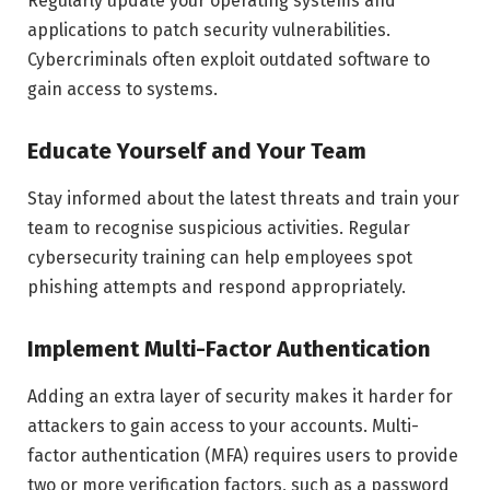
Regularly update your operating systems and
applications to patch security vulnerabilities.
Cybercriminals often exploit outdated software to
gain access to systems.
Educate Yourself and Your Team
Stay informed about the latest threats and train your
team to recognise suspicious activities. Regular
cybersecurity training can help employees spot
phishing attempts and respond appropriately.
Implement Multi-Factor Authentication
Adding an extra layer of security makes it harder for
attackers to gain access to your accounts. Multi-
factor authentication (MFA) requires users to provide
two or more verification factors, such as a password