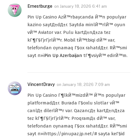
Ernestburge
on
January 18, 2026 6:41 am
Pin Up Casino AzЙ™rbaycanda Й™n populyar
kazino saytД±dД±r. Saytda minlЙ™rlЙ™ oyun
vЙ™ Aviator var. Pulu kartД±nД±za tez
kГ¶Г§ГјrГјrlЙ™r. Mobil tЙ™tbiqi dЙ™ var,
telefondan oynamaq Г§ox rahatdД±r. RЙ™smi
sayt п»ї
Pin Up Azerbaijan
tГ¶vsiyЙ™ edirЙ™m.
VincentDravy
on
January 18, 2026 7:09 am
Pin Up Casino Г¶lkЙ™mizdЙ™ Й™n populyar
platformadД±r. Burada Г§oxlu slotlar vЙ™
canlД± dilerlЙ™r var. QazancД± kartД±nД±za
tez kГ¶Г§ГјrГјrlЙ™r. ProqramД± dЙ™ var,
telefondan oynamaq Г§ox rahatdД±r. RЙ™smi
sayt п»їhttps://pinupaz.jp.net/# sayta keГ§id