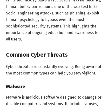
While technology plays a crucial role in cybersecurity,
human behaviour remains one of the weakest links.
Social engineering attacks, such as phishing, exploit
human psychology to bypass even the most
sophisticated security systems. This highlights the
importance of ongoing education and awareness for
all users.
Common Cyber Threats
Cyber threats are constantly evolving. Being aware of
the most common types can help you stay vigilant.
Malware
Malware is malicious software designed to damage or
disable computers and systems. It includes viruses,