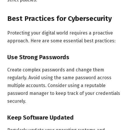
Best Practices for Cybersecurity
Protecting your digital world requires a proactive
approach. Here are some essential best practices:
Use Strong Passwords
Create complex passwords and change them
regularly. Avoid using the same password across
multiple accounts. Consider using a reputable
password manager to keep track of your credentials
securely.
Keep Software Updated