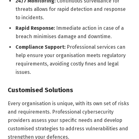
24/7 Monitoring:
Continuous surveillance for
threats allows for rapid detection and response
to incidents.
Rapid Response:
Immediate action in case of a
breach minimises damage and downtime.
Compliance Support:
Professional services can
help ensure your organisation meets regulatory
requirements, avoiding costly fines and legal
issues.
Customised Solutions
Every organisation is unique, with its own set of risks
and requirements. Professional cybersecurity
providers assess your specific needs and develop
customised strategies to address vulnerabilities and
strengthen your defences.