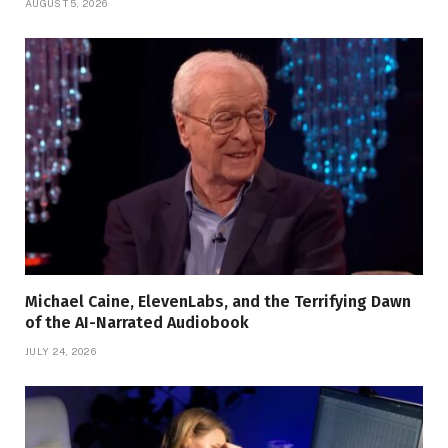
AUGUST 5, 2026
Michael Caine, ElevenLabs, and the Terrifying Dawn
of the AI-Narrated Audiobook
JULY 24, 2026