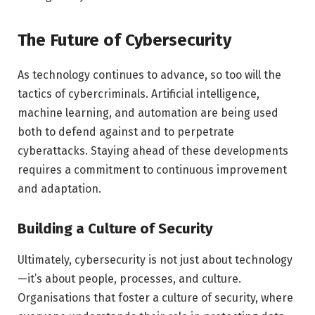
The Future of Cybersecurity
As technology continues to advance, so too will the
tactics of cybercriminals. Artificial intelligence,
machine learning, and automation are being used
both to defend against and to perpetrate
cyberattacks. Staying ahead of these developments
requires a commitment to continuous improvement
and adaptation.
Building a Culture of Security
Ultimately, cybersecurity is not just about technology
—it’s about people, processes, and culture.
Organisations that foster a culture of security, where