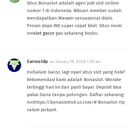
Situs Bonaslot adalah agen judi slot online
nomor 1 di Indonesia. Ribuan member sudah
mendapatkan Maxwin sensasional disini.
Proses depo WD super cepat kilat. Situs resmi
п»ї
slot gacor
gas sekarang bosku.
Earnestdip
on
January 18, 2026 1:00 am
п»їSalam Gacor, lagi nyari situs slot yang hoki?
Rekomendasi kami adalah Bonaslot. Winrate
tertinggi hari ini dan pasti bayar. Deposit bisa
pakai Dana tanpa potongan. Daftar sekarang:
п»їhttps://bonaslotind.us.com/# Bonaslot rtp
salam jackpot.