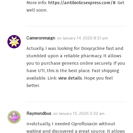
More info:
https://antibioticsexpress.com/#
. Get
well soon.
Cameronmaign
on
January 14, 2026 8:31 pm
Actually, I was looking for Doxycycline fast and
stumbled upon a reliable pharmacy. It allows
you to purchase generics online securely. If you
have UTI, this is the best place. Fast shipping
available. Link:
view details
. Hope you feel
better.
Raymondbus
on
January 15, 2026 5:32 am
п»їActually, I needed Ciprofloxacin without
waiting and discovered a great source. It allows