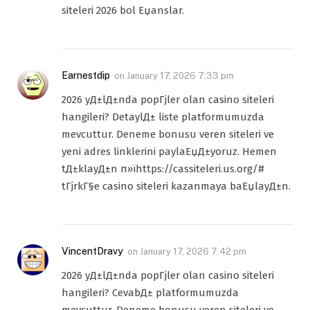
siteleri 2026 bol Еџanslar.
Earnestdip
on
January 17, 2026 7:33 pm
2026 yД±lД±nda popГјler olan casino siteleri
hangileri? DetaylД± liste platformumuzda
mevcuttur. Deneme bonusu veren siteleri ve
yeni adres linklerini paylaЕџД±yoruz. Hemen
tД±klayД±n п»їhttps://cassiteleri.us.org/#
tГјrkГ§e casino siteleri kazanmaya baЕџlayД±n.
VincentDravy
on
January 17, 2026 7:42 pm
2026 yД±lД±nda popГјler olan casino siteleri
hangileri? CevabД± platformumuzda
mevcuttur. Deneme bonusu veren siteleri ve