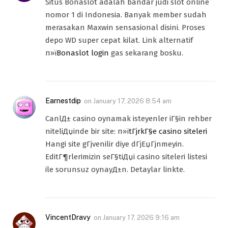
Situs Bonaslot adalah bandar judi slot online
nomor 1 di Indonesia. Banyak member sudah
merasakan Maxwin sensasional disini. Proses
depo WD super cepat kilat. Link alternatif
п»ї
Bonaslot login
gas sekarang bosku.
Earnestdip
on
January 17, 2026 8:54 am
CanlД± casino oynamak isteyenler iГ§in rehber
niteliДџinde bir site: п»ї
tГјrkГ§e casino siteleri
Hangi site gГјvenilir diye dГјЕџГјnmeyin.
EditГ¶rlerimizin seГ§tiДџi casino siteleri listesi
ile sorunsuz oynayД±n. Detaylar linkte.
VincentDravy
on
January 17, 2026 9:16 am