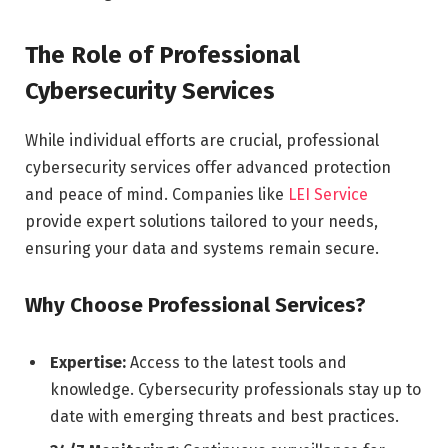
The Role of Professional
Cybersecurity Services
While individual efforts are crucial, professional
cybersecurity services offer advanced protection
and peace of mind. Companies like
LEI Service
provide expert solutions tailored to your needs,
ensuring your data and systems remain secure.
Why Choose Professional Services?
Expertise:
Access to the latest tools and
knowledge. Cybersecurity professionals stay up to
date with emerging threats and best practices.