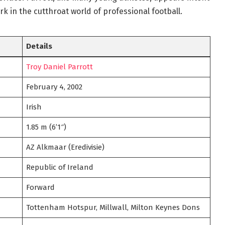
rk in the cutthroat world of professional football.
Details
Troy Daniel Parrott
February 4, 2002
Irish
1.85 m (6’1″)
AZ Alkmaar (Eredivisie)
Republic of Ireland
Forward
Tottenham Hotspur, Millwall, Milton Keynes Dons