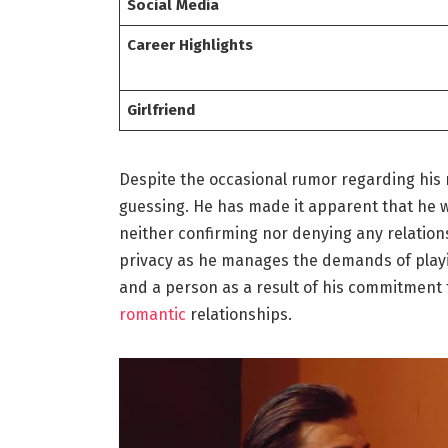
Social Media
Career Highlights
Girlfriend
Despite the occasional rumor regarding his 
guessing. He has made it apparent that he wo
neither confirming nor denying any relation
privacy as he manages the demands of playin
and a person as a result of his commitment to
romantic
relationships.