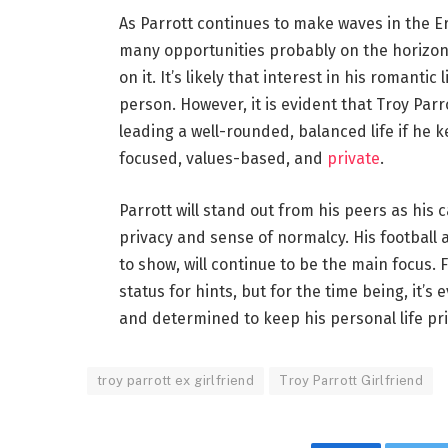
As Parrott continues to make waves in the Er
many opportunities probably on the horizon.
on it. It’s likely that interest in his romanti
person. However, it is evident that Troy Parr
leading a well-rounded, balanced life if he k
focused, values-based, and
private
.
Parrott will stand out from his peers as his
privacy and sense of normalcy. His football
to show, will continue to be the main focus.
status for hints, but for the time being, it’
and determined to keep his personal life pri
troy parrott ex girlfriend
Troy Parrott Girlfriend