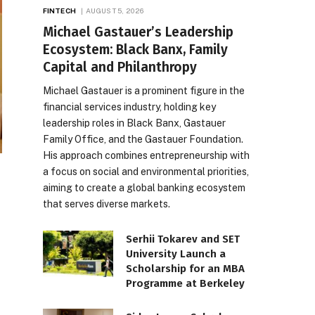
FINTECH
AUGUST 5, 2026
Michael Gastauer’s Leadership
Ecosystem: Black Banx, Family
Capital and Philanthropy
Michael Gastauer is a prominent figure in the
financial services industry, holding key
leadership roles in Black Banx, Gastauer
Family Office, and the Gastauer Foundation.
His approach combines entrepreneurship with
a focus on social and environmental priorities,
aiming to create a global banking ecosystem
that serves diverse markets.
Serhii Tokarev and SET
University Launch a
Scholarship for an MBA
Programme at Berkeley