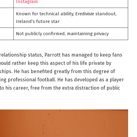
Instagram
Known for technical ability, Eredivisie standout,
Ireland’s future star
Not publicly confirmed, maintaining privacy
relationship status, Parrott has managed to keep fans
uld rather keep this aspect of his life private by
ships. He has benefited greatly from this degree of
g professional football. He has developed as a player
 his career, free from the extra distraction of public