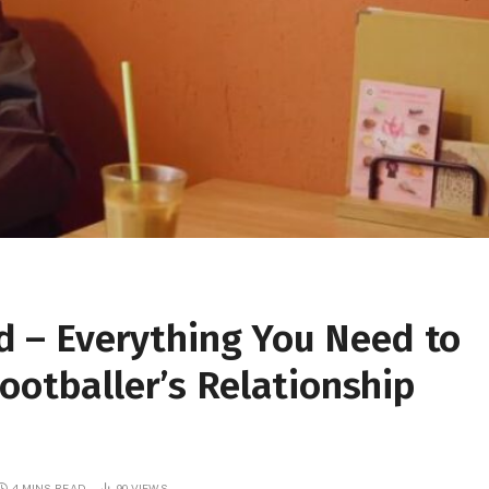
nd – Everything You Need to
ootballer’s Relationship
4 MINS READ
90
VIEWS