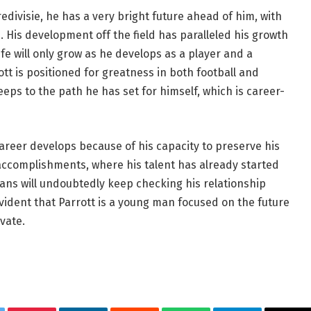
edivisie, he has a very bright future ahead of him, with
 His development off the field has paralleled his growth
c life will only grow as he develops as a player and a
ott is positioned for greatness in both football and
eeps to the path he has set for himself, which is career-
 career develops because of his capacity to preserve his
 accomplishments, where his talent has already started
 Fans will undoubtedly keep checking his relationship
s evident that Parrott is a young man focused on the future
vate.