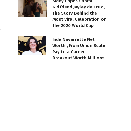
Sidny Lopes Cabral
Girlfriend Jayley da Cruz ,
The Story Behind the
Most Viral Celebration of
the 2026 World Cup
Inde Navarrette Net
Worth , From Union Scale
Pay to a Career
Breakout Worth Millions