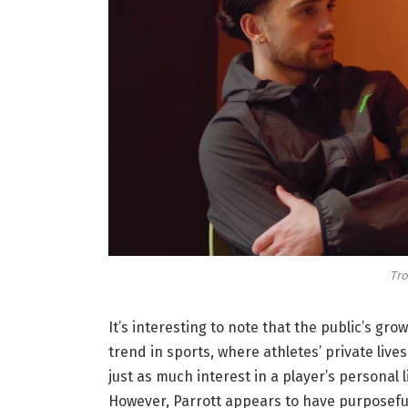
Tro
It’s interesting to note that the public’s grow
trend in sports, where athletes’ private liv
just as much interest in a player’s personal 
However, Parrott appears to have purposefull