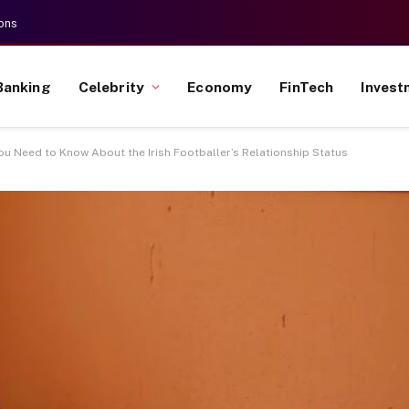
ons
Banking
Celebrity
Economy
FinTech
Invest
 You Need to Know About the Irish Footballer’s Relationship Status