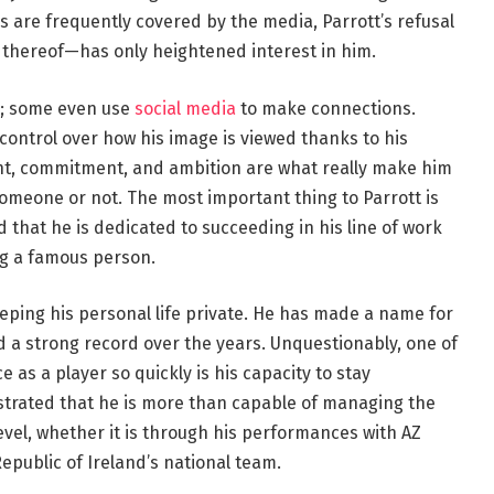
ves are frequently covered by the media, Parrott’s refusal
k thereof—has only heightened interest in him.
s; some even use
social media
to make connections.
control over how his image is viewed thanks to his
lent, commitment, and ambition are what really make him
someone or not. The most important thing to Parrott is
 that he is dedicated to succeeding in his line of work
ng a famous person.
eping his personal life private. He has made a name for
d a strong record over the years. Unquestionably, one of
as a player so quickly is his capacity to stay
strated that he is more than capable of managing the
evel, whether it is through his performances with AZ
epublic of Ireland’s national team.