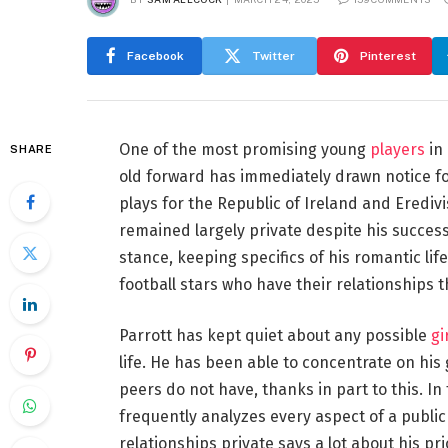
Facebook
Twitter
Pinterest
One of the most promising young
players
in 
SHARE
old forward has immediately drawn notice for 
plays for the Republic of Ireland and Eredivi
remained largely private despite his success
stance, keeping specifics of his romantic lif
football stars who have their relationships t
Parrott has kept quiet about any possible
gi
life. He has been able to concentrate on his
peers do not have, thanks in part to this. 
frequently analyzes every aspect of a public f
relationships private says a lot about his pr