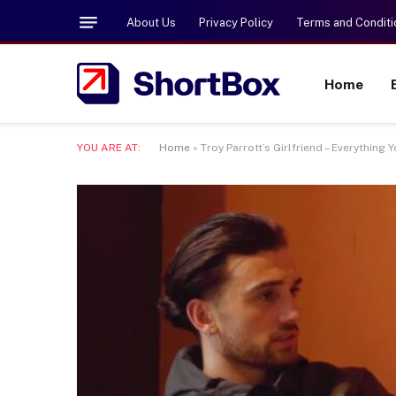
About Us
Privacy Policy
Terms and Conditi
Home
YOU ARE AT:
Home
»
Troy Parrott’s Girlfriend – Everything