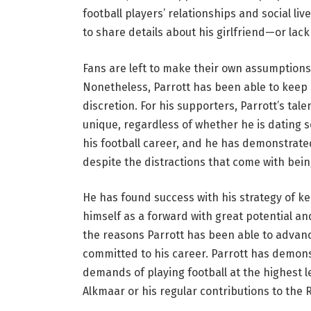
football players’ relationships and social li
to share details about his girlfriend—or lac
Fans are left to make their own assumption
Nonetheless, Parrott has been able to keep 
discretion. For his supporters, Parrott’s ta
unique, regardless of whether he is dating 
his football career, and he has demonstrated
despite the distractions that come with bei
He has found success with his strategy of ke
himself as a forward with great potential an
the reasons Parrott has been able to advance 
committed to his career. Parrott has demon
demands of playing football at the highest l
Alkmaar or his regular contributions to the R