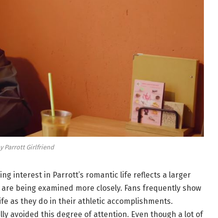
y Parrott Girlfriend
ing interest in Parrott’s romantic life reflects a larger
es are being examined more closely. Fans frequently show
life as they do in their athletic accomplishments.
y avoided this degree of attention. Even though a lot of