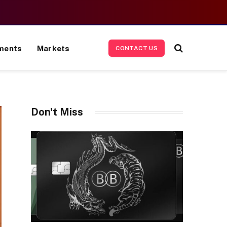
ments
Markets
CONTACT US
Don't Miss