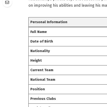
on improving his abilities and leaving his ma
Personal Information
Full Name
Date of Birth
Nationality
Height
Current Team
National Team
Position
Previous Clubs