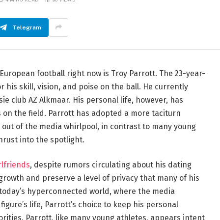
Telegram
European football right now is Troy Parrott. The 23-year-
his skill, vision, and poise on the ball. He currently
sie club AZ Alkmaar. His personal life, however, has
 on the field. Parrott has adopted a more taciturn
e out of the media whirlpool, in contrast to many young
hrust into the spotlight.
rlfriends
, despite rumors circulating about his dating
 growth and preserve a level of privacy that many of his
In today’s hyperconnected world, where the media
igure’s life, Parrott’s choice to keep his personal
iorities. Parrott, like many young athletes, appears intent