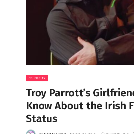
CELEBRITY
Troy Parrott’s Girlfrie
Know About the Irish F
Status
BY
SAM ALLCOCK
MARCH 24, 2025
159 COMMENTS