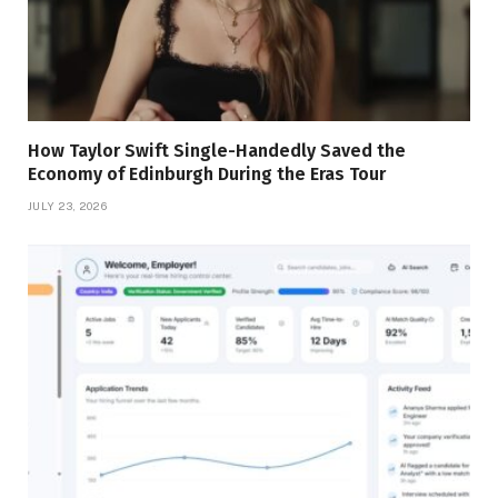
How Taylor Swift Single-Handedly Saved the
Economy of Edinburgh During the Eras Tour
JULY 23, 2026