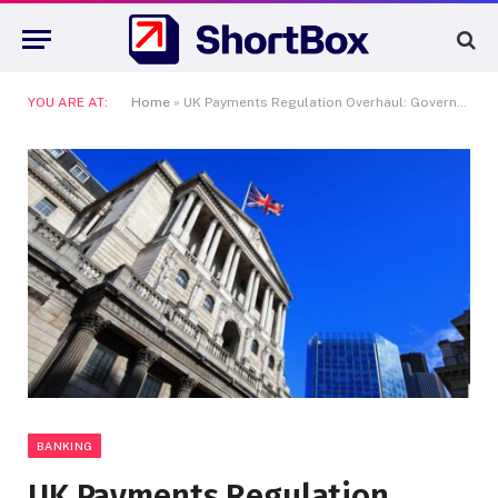
YOU ARE AT:
Home
»
UK Payments Regulation Overhaul: Government Scraps PSR in Streamlining Move
BANKING
UK Payments Regulation