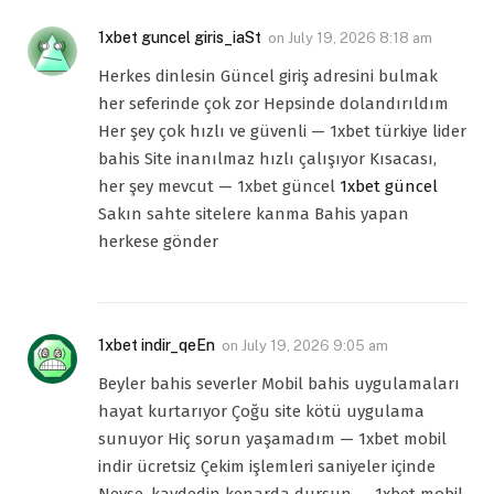
1xbet guncel giris_iaSt
on
July 19, 2026 8:18 am
Herkes dinlesin Güncel giriş adresini bulmak
her seferinde çok zor Hepsinde dolandırıldım
Her şey çok hızlı ve güvenli — 1xbet türkiye lider
bahis Site inanılmaz hızlı çalışıyor Kısacası,
her şey mevcut — 1xbet güncel
1xbet güncel
Sakın sahte sitelere kanma Bahis yapan
herkese gönder
1xbet indir_qeEn
on
July 19, 2026 9:05 am
Beyler bahis severler Mobil bahis uygulamaları
hayat kurtarıyor Çoğu site kötü uygulama
sunuyor Hiç sorun yaşamadım — 1xbet mobil
indir ücretsiz Çekim işlemleri saniyeler içinde