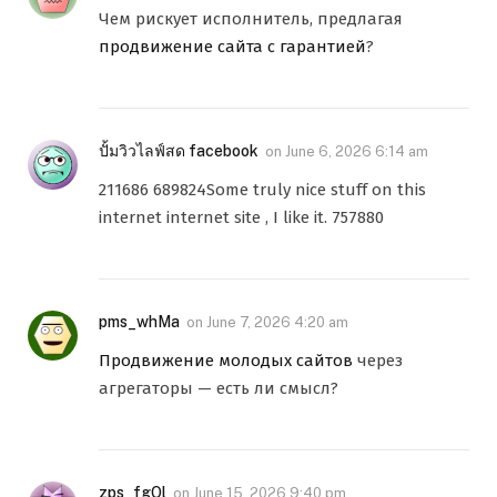
Чем рискует исполнитель, предлагая
продвижение сайта с гарантией
?
ปั้มวิวไลฟ์สด facebook
on
June 6, 2026 6:14 am
211686 689824Some truly nice stuff on this
internet internet site , I like it. 757880
pms_whMa
on
June 7, 2026 4:20 am
Продвижение молодых сайтов
через
агрегаторы — есть ли смысл?
zps_fgOl
on
June 15, 2026 9:40 pm