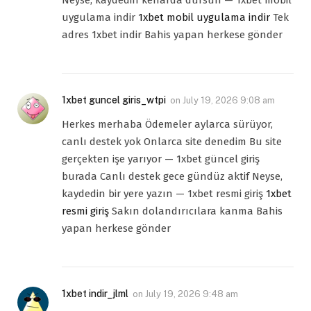
Neyse, kaydedin kenarda dursun — 1xbet mobil
uygulama indir
1xbet mobil uygulama indir
Tek
adres 1xbet indir Bahis yapan herkese gönder
1xbet guncel giris_wtpi
on
July 19, 2026 9:08 am
Herkes merhaba Ödemeler aylarca sürüyor,
canlı destek yok Onlarca site denedim Bu site
gerçekten işe yarıyor — 1xbet güncel giriş
burada Canlı destek gece gündüz aktif Neyse,
kaydedin bir yere yazın — 1xbet resmi giriş
1xbet
resmi giriş
Sakın dolandırıcılara kanma Bahis
yapan herkese gönder
1xbet indir_jlml
on
July 19, 2026 9:48 am