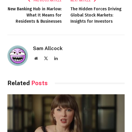
PREVIOUS ARTICLE
NEXT ARTICLE
New Banking Hub in Marlow:
The Hidden Forces Driving
What It Means for
Global Stock Markets:
Residents & Businesses
Insights for Investors
Sam Allcock
Website
X
LinkedIn
(Twitter)
Related
Posts