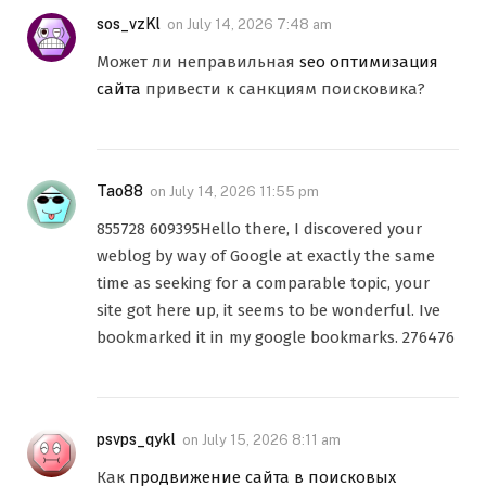
sos_vzKl
on
July 14, 2026 7:48 am
Может ли неправильная
seo оптимизация
сайта
привести к санкциям поисковика?
Tao88
on
July 14, 2026 11:55 pm
855728 609395Hello there, I discovered your
weblog by way of Google at exactly the same
time as seeking for a comparable topic, your
site got here up, it seems to be wonderful. Ive
bookmarked it in my google bookmarks. 276476
psvps_qykl
on
July 15, 2026 8:11 am
Как
продвижение сайта в поисковых