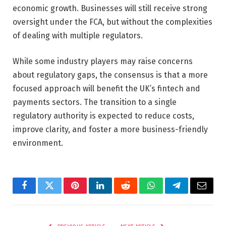
economic growth. Businesses will still receive strong
oversight under the FCA, but without the complexities
of dealing with multiple regulators.
While some industry players may raise concerns
about regulatory gaps, the consensus is that a more
focused approach will benefit the UK’s fintech and
payments sectors. The transition to a single
regulatory authority is expected to reduce costs,
improve clarity, and foster a more business-friendly
environment.
Facebook
Twitter
Pinterest
LinkedIn
Reddit
WhatsApp
Telegram
Email