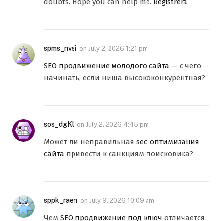
doubts. Hope you can help me.
Registrera
spms_nvsi
on
July 2, 2026 1:21 pm
SEO продвижение молодого сайта
— с чего
начинать, если ниша высококонкурентная?
sos_dgKl
on
July 2, 2026 4:45 pm
Может ли неправильная
seo оптимизация
сайта
привести к санкциям поисковика?
sppk_raen
on
July 9, 2026 10:09 am
Чем
SEO продвижение под ключ
отличается