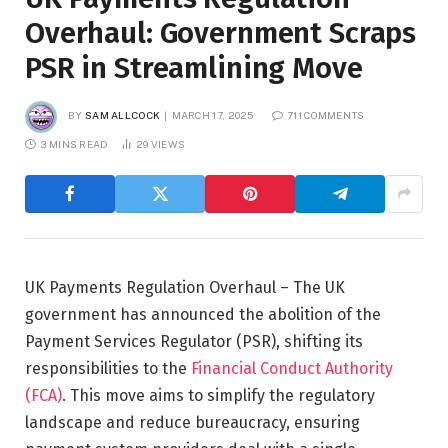
Overhaul: Government Scraps
PSR in Streamlining Move
BY
SAM ALLCOCK
MARCH 17, 2025
711 COMMENTS
3 MINS READ
29
VIEWS
UK Payments Regulation Overhaul – The UK
government has announced the abolition of the
Payment Services Regulator (PSR), shifting its
responsibilities to the
Financial Conduct Authority
(FCA)
. This move aims to simplify the regulatory
landscape and reduce bureaucracy, ensuring