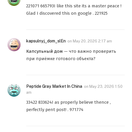
221071 665793I like this site its a master peace !
Glad I discovered this on google . 221925
kapsulnyj_dom_slEn
on
May 20, 2026 2:17 am
Капсульный дом
— что важно проверить
при приёмке готового объекта?
Peptide Gray Market In China
on
May 23, 2026 1:50
am
33422 833624I as properly believe thence ,
perfectly pent post! . 971774