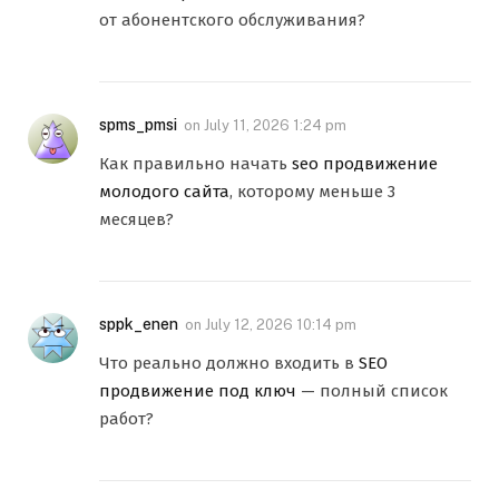
от абонентского обслуживания?
spms_pmsi
on
July 11, 2026 1:24 pm
Как правильно начать
seo продвижение
молодого сайта
, которому меньше 3
месяцев?
sppk_enen
on
July 12, 2026 10:14 pm
Что реально должно входить в
SEO
продвижение под ключ
— полный список
работ?