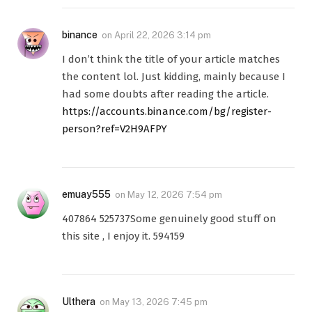
binance
on
April 22, 2026 3:14 pm
I don’t think the title of your article matches
the content lol. Just kidding, mainly because I
had some doubts after reading the article.
https://accounts.binance.com/bg/register-
person?ref=V2H9AFPY
emuay555
on
May 12, 2026 7:54 pm
407864 525737Some genuinely good stuff on
this site , I enjoy it. 594159
Ulthera
on
May 13, 2026 7:45 pm