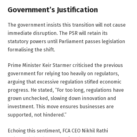
Government’s Justification
The government insists this transition will not cause
immediate disruption. The PSR will retain its
statutory powers until Parliament passes legislation
formalising the shift.
Prime Minister Keir Starmer criticised the previous
government for relying too heavily on regulators,
arguing that excessive regulation stifled economic
progress. He stated, “For too long, regulations have
grown unchecked, slowing down innovation and
investment. This move ensures businesses are
supported, not hindered.”
Echoing this sentiment, FCA CEO Nikhil Rathi