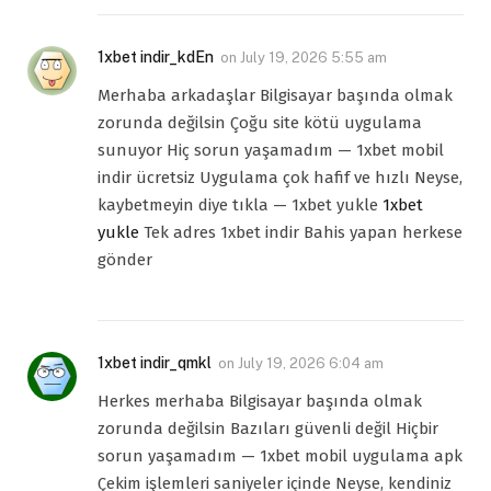
1xbet indir_kdEn
on
July 19, 2026 5:55 am
Merhaba arkadaşlar Bilgisayar başında olmak
zorunda değilsin Çoğu site kötü uygulama
sunuyor Hiç sorun yaşamadım — 1xbet mobil
indir ücretsiz Uygulama çok hafif ve hızlı Neyse,
kaybetmeyin diye tıkla — 1xbet yukle
1xbet
yukle
Tek adres 1xbet indir Bahis yapan herkese
gönder
1xbet indir_qmkl
on
July 19, 2026 6:04 am
Herkes merhaba Bilgisayar başında olmak
zorunda değilsin Bazıları güvenli değil Hiçbir
sorun yaşamadım — 1xbet mobil uygulama apk
Çekim işlemleri saniyeler içinde Neyse, kendiniz