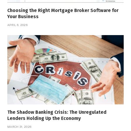
Choosing the Right Mortgage Broker Software for
Your Business
APRIL 6, 2026
The Shadow Banking Crisis: The Unregulated
Lenders Holding Up the Economy
MARCH 31, 2026