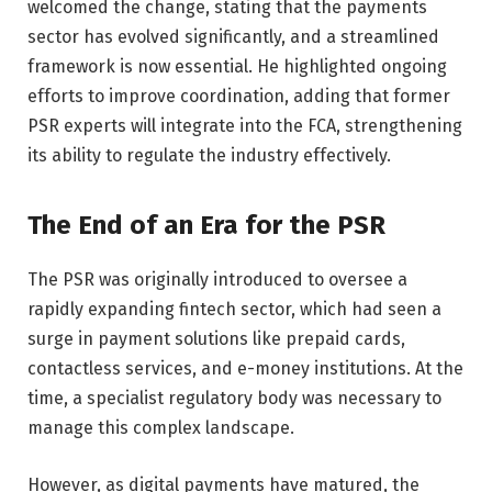
welcomed the change, stating that the payments
sector has evolved significantly, and a streamlined
framework is now essential. He highlighted ongoing
efforts to improve coordination, adding that former
PSR experts will integrate into the FCA, strengthening
its ability to regulate the industry effectively.
The End of an Era for the PSR
The PSR was originally introduced to oversee a
rapidly expanding fintech sector, which had seen a
surge in payment solutions like prepaid cards,
contactless services, and e-money institutions. At the
time, a specialist regulatory body was necessary to
manage this complex landscape.
However, as digital payments have matured, the