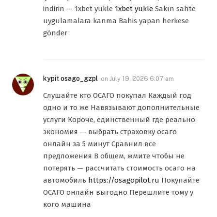
indirin — 1xbet yukle
1xbet yukle
Sakın sahte
uygulamalara kanma Bahis yapan herkese
gönder
kypit osago_gzpl
on
July 19, 2026 6:07 am
Слушайте кто ОСАГО покупал Каждый год
одно и то же Навязывают дополнительные
услуги Короче, единственный где реально
экономия — выбрать страховку осаго
онлайн за 5 минут Сравнил все
предложения В общем, жмите чтобы не
потерять — рассчитать стоимость осаго на
автомобиль
https://osagopilot.ru
Покупайте
ОСАГО онлайн выгодно Перешлите тому у
кого машина