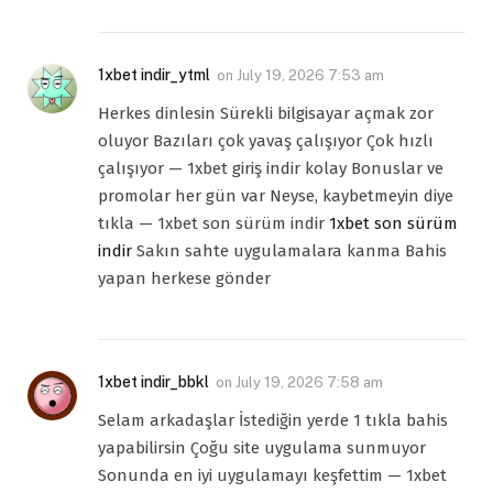
1xbet indir_ytml
on
July 19, 2026 7:53 am
Herkes dinlesin Sürekli bilgisayar açmak zor
oluyor Bazıları çok yavaş çalışıyor Çok hızlı
çalışıyor — 1xbet giriş indir kolay Bonuslar ve
promolar her gün var Neyse, kaybetmeyin diye
tıkla — 1xbet son sürüm indir
1xbet son sürüm
indir
Sakın sahte uygulamalara kanma Bahis
yapan herkese gönder
1xbet indir_bbkl
on
July 19, 2026 7:58 am
Selam arkadaşlar İstediğin yerde 1 tıkla bahis
yapabilirsin Çoğu site uygulama sunmuyor
Sonunda en iyi uygulamayı keşfettim — 1xbet