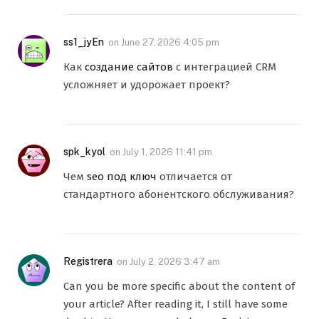
ss1_jyEn
on
June 27, 2026 4:05 pm
Как
создание сайтов
с интеграцией CRM
усложняет и удорожает проект?
spk_kyol
on
July 1, 2026 11:41 pm
Чем
seo под ключ
отличается от
стандартного абонентского обслуживания?
Registrera
on
July 2, 2026 3:47 am
Can you be more specific about the content of
your article? After reading it, I still have some