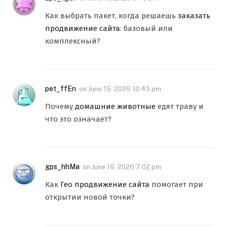
Как выбрать пакет, когда решаешь
заказать
продвижение сайта
: базовый или
комплексный?
pet_ffEn
on
June 15, 2026 10:43 pm
Почему
домашние животные
едят траву и
что это означает?
gps_hhMa
on
June 16, 2026 7:02 pm
Как
Гео продвижение сайта
помогает при
открытии новой точки?