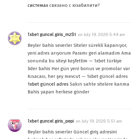
системах
связано с юзабилити?
1xbet guncel giris_mzSt
on
July 19, 2026 5:44 am
Beyler bahis severler Siteler sürekli kapanıyor,
yeni adres arıyorum Paramı geri alamadım Ama
sonunda bu siteyi keşfettim — 1xbet türkiye
lider bahis Her gün yeni bonus ve promolar var
Kısacası, her şey mevcut — 1xbet güncel adres
1xbet güncel adres
Sakın sahte sitelere kanma
Bahis yapan herkese gönder
1xbet guncel giris_pepi
on
July 19, 2026 5:51 am
Beyler bahis severler Güncel giriş adresini