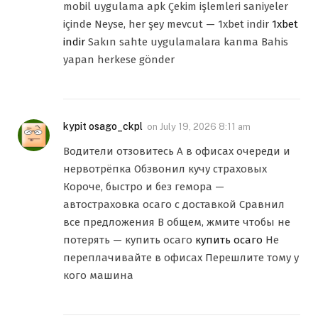
mobil uygulama apk Çekim işlemleri saniyeler
içinde Neyse, her şey mevcut — 1xbet indir
1xbet
indir
Sakın sahte uygulamalara kanma Bahis
yapan herkese gönder
kypit osago_ckpl
on
July 19, 2026 8:11 am
Водители отзовитесь А в офисах очереди и
нервотрёпка Обзвонил кучу страховых
Короче, быстро и без гемора —
автостраховка осаго с доставкой Сравнил
все предложения В общем, жмите чтобы не
потерять — купить осаго
купить осаго
Не
переплачивайте в офисах Перешлите тому у
кого машина