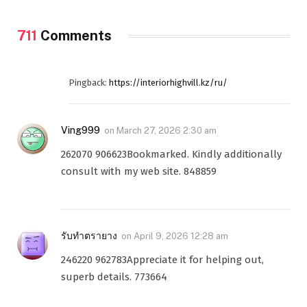
711
Comments
Pingback:
https://interiorhighvill.kz/ru/
Ving999
on
March 27, 2026 2:30 am
262070 906623Bookmarked. Kindly additionally
consult with my web site. 848859
รับทำตรายาง
on
April 9, 2026 12:28 am
246220 962783Appreciate it for helping out,
superb details. 773664