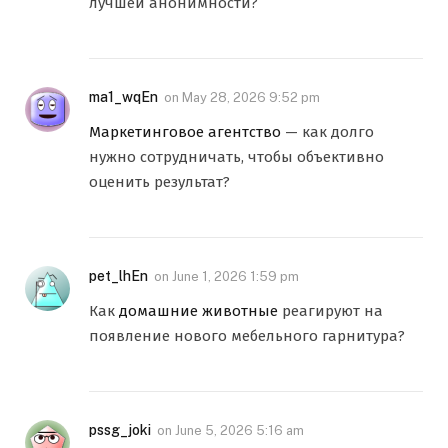
лучшей анонимности?
ma1_wqEn
on
May 28, 2026 9:52 pm
Маркетинговое агентство
— как долго
нужно сотрудничать, чтобы объективно
оценить результат?
pet_lhEn
on
June 1, 2026 1:59 pm
Как
домашние животные
реагируют на
появление нового мебельного гарнитура?
pssg_joki
on
June 5, 2026 5:16 am