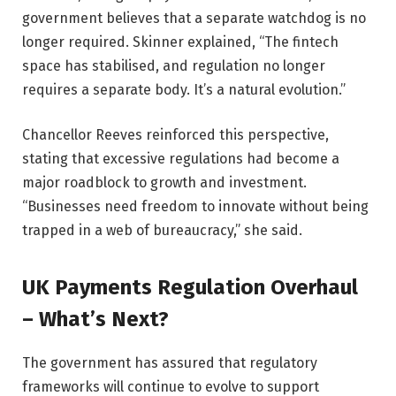
government believes that a separate watchdog is no
longer required. Skinner explained, “The fintech
space has stabilised, and regulation no longer
requires a separate body. It’s a natural evolution.”
Chancellor Reeves reinforced this perspective,
stating that excessive regulations had become a
major roadblock to growth and investment.
“Businesses need freedom to innovate without being
trapped in a web of bureaucracy,” she said.
UK Payments Regulation Overhaul
– What’s Next?
The government has assured that regulatory
frameworks will continue to evolve to support