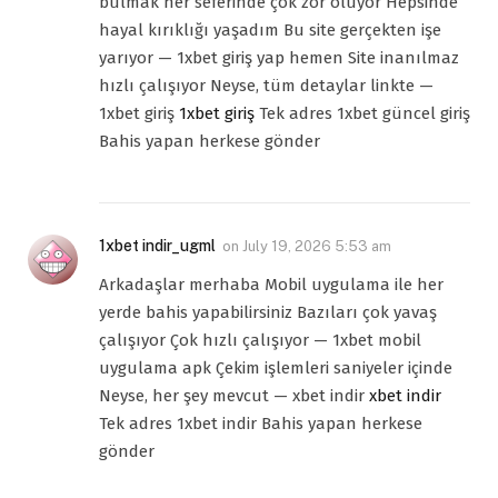
bulmak her seferinde çok zor oluyor Hepsinde
hayal kırıklığı yaşadım Bu site gerçekten işe
yarıyor — 1xbet giriş yap hemen Site inanılmaz
hızlı çalışıyor Neyse, tüm detaylar linkte —
1xbet giriş
1xbet giriş
Tek adres 1xbet güncel giriş
Bahis yapan herkese gönder
1xbet indir_ugml
on
July 19, 2026 5:53 am
Arkadaşlar merhaba Mobil uygulama ile her
yerde bahis yapabilirsiniz Bazıları çok yavaş
çalışıyor Çok hızlı çalışıyor — 1xbet mobil
uygulama apk Çekim işlemleri saniyeler içinde
Neyse, her şey mevcut — xbet indir
xbet indir
Tek adres 1xbet indir Bahis yapan herkese
gönder