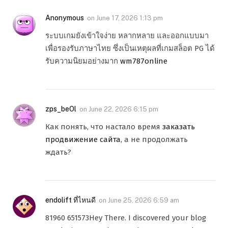
Anonymous
on
June 17, 2026 1:13 pm
ระบบเกมยังเข้าใจง่าย หลากหลาย และออกแบบมา
เพื่อรองรับภาษาไทย ซึ่งเป็นเหตุผลที่เกมสล็อต PG ได้
รับความนิยมอย่างมาก
wm787online
zps_beOl
on
June 22, 2026 6:15 pm
Как понять, что настало время
заказать
продвижение сайта
, а не продолжать
ждать?
endolift ที่ไหนดี
on
June 25, 2026 6:59 am
81960 651573Hey There. I discovered your blog