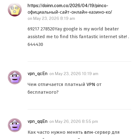
https://doinn.com.co/2026/04/19/pinco-
официальный-сайт-онлайн-казино-ко/
on
May 23, 2026 8:19 am
69217 278520Yay google is my world beater
assisted me to find this fantastic internet site! .
644430
vpn_qcEn
on
May 23, 2026 10:19 am
Чем отличается платный
VPN
от
бесплатного?
vpn_qqEn
on
May 26, 2026 8:55 pm
Как часто нужно менять
впн
-сервер для