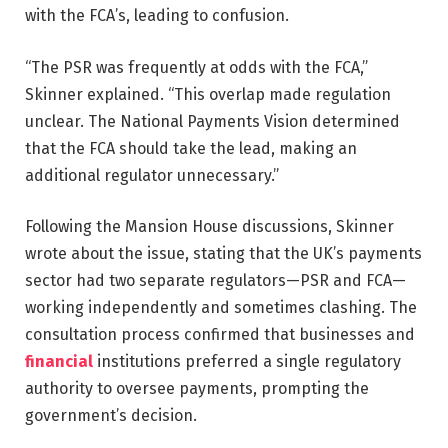
with the FCA’s, leading to confusion.
“The PSR was frequently at odds with the FCA,”
Skinner explained. “This overlap made regulation
unclear. The National Payments Vision determined
that the FCA should take the lead, making an
additional regulator unnecessary.”
Following the Mansion House discussions, Skinner
wrote about the issue, stating that the UK’s payments
sector had two separate regulators—PSR and FCA—
working independently and sometimes clashing. The
consultation process confirmed that businesses and
financial
institutions preferred a single regulatory
authority to oversee payments, prompting the
government’s decision.