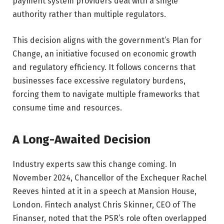
payment system providers deal with a single
authority rather than multiple regulators.
This decision aligns with the government’s Plan for
Change, an initiative focused on economic growth
and regulatory efficiency. It follows concerns that
businesses face excessive regulatory burdens,
forcing them to navigate multiple frameworks that
consume time and resources.
A Long-Awaited Decision
Industry experts saw this change coming. In
November 2024, Chancellor of the Exchequer Rachel
Reeves hinted at it in a speech at Mansion House,
London. Fintech analyst Chris Skinner, CEO of The
Finanser, noted that the PSR’s role often overlapped