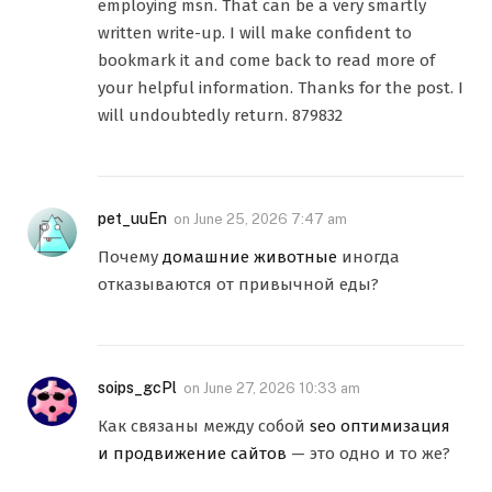
employing msn. That can be a very smartly
written write-up. I will make confident to
bookmark it and come back to read more of
your helpful information. Thanks for the post. I
will undoubtedly return. 879832
pet_uuEn
on
June 25, 2026 7:47 am
Почему
домашние животные
иногда
отказываются от привычной еды?
soips_gcPl
on
June 27, 2026 10:33 am
Как связаны между собой
seo оптимизация
и продвижение сайтов
— это одно и то же?