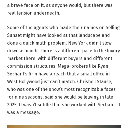
a brave face on it, as anyone would, but there was
real tension underneath.
Some of the agents who made their names on Selling
Sunset might have looked at that landscape and
done a quick math problem. New York didn’t slow
down as much. There is a different pace to the luxury
market there, with different buyers and different
commission structures. Mega-brokers like Ryan
Serhant’s firm have a reach that a small office in
West Hollywood just can’t match. Chrishell Stause,
who was one of the show’s most recognizable faces
for nine seasons, said she would be leaving in late
2025. It wasn’t subtle that she worked with Serhant. It
was a message.