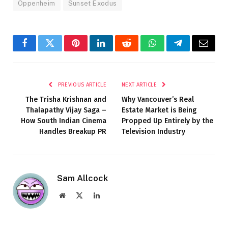
Oppenheim
Sunset Exodus
Facebook
Twitter
Pinterest
LinkedIn
Reddit
WhatsApp
Telegram
Email
PREVIOUS ARTICLE
NEXT ARTICLE
The Trisha Krishnan and
Why Vancouver’s Real
Thalapathy Vijay Saga –
Estate Market is Being
How South Indian Cinema
Propped Up Entirely by the
Handles Breakup PR
Television Industry
Sam Allcock
Website
X
LinkedIn
(Twitter)