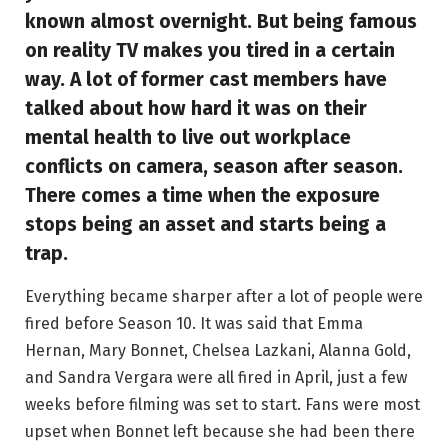
known almost overnight. But being famous
on reality TV makes you tired in a certain
way. A lot of former cast members have
talked about how hard it was on their
mental health to live out workplace
conflicts on camera, season after season.
There comes a time when the exposure
stops being an asset and starts being a
trap.
Everything became sharper after a lot of people were
fired before Season 10. It was said that Emma
Hernan, Mary Bonnet, Chelsea Lazkani, Alanna Gold,
and Sandra Vergara were all fired in April, just a few
weeks before filming was set to start. Fans were most
upset when Bonnet left because she had been there