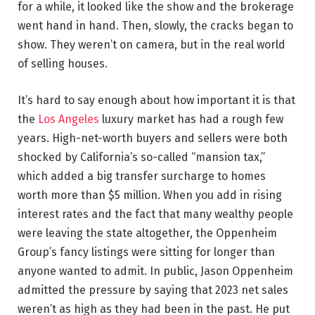
for a while, it looked like the show and the brokerage
went hand in hand. Then, slowly, the cracks began to
show. They weren’t on camera, but in the real world
of selling houses.
It’s hard to say enough about how important it is that
the
Los Angeles
luxury market has had a rough few
years. High-net-worth buyers and sellers were both
shocked by California’s so-called “mansion tax,”
which added a big transfer surcharge to homes
worth more than $5 million. When you add in rising
interest rates and the fact that many wealthy people
were leaving the state altogether, the Oppenheim
Group’s fancy listings were sitting for longer than
anyone wanted to admit. In public, Jason Oppenheim
admitted the pressure by saying that 2023 net sales
weren’t as high as they had been in the past. He put