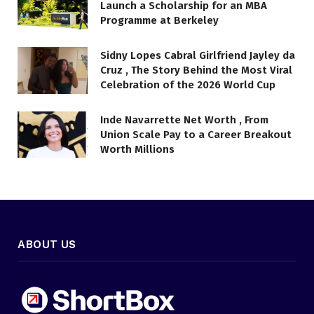
Launch a Scholarship for an MBA
Programme at Berkeley
Sidny Lopes Cabral Girlfriend Jayley da
Cruz , The Story Behind the Most Viral
Celebration of the 2026 World Cup
Inde Navarrette Net Worth , From
Union Scale Pay to a Career Breakout
Worth Millions
ABOUT US