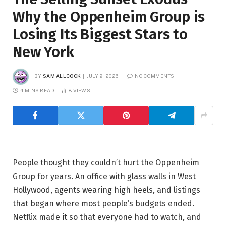
Why the Oppenheim Group is
Losing Its Biggest Stars to
New York
BY
SAM ALLCOCK
JULY 9, 2026
NO COMMENTS
4 MINS READ
8
VIEWS
People thought they couldn’t hurt the Oppenheim
Group for years. An office with glass walls in West
Hollywood, agents wearing high heels, and listings
that began where most people’s budgets ended.
Netflix made it so that everyone had to watch, and