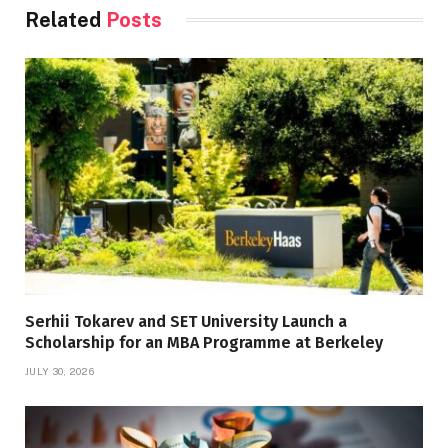
Related
Posts
Serhii Tokarev and SET University Launch a
Scholarship for an MBA Programme at Berkeley
JULY 30, 2026