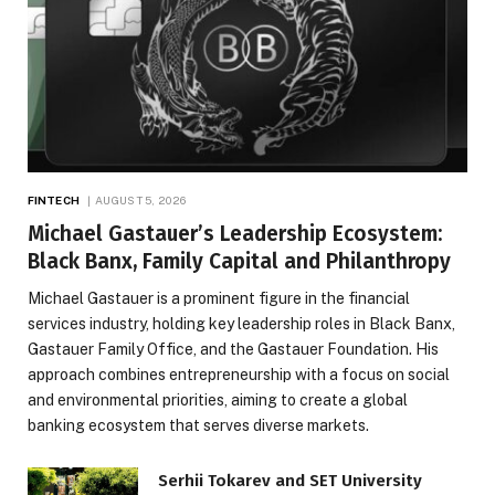
FINTECH
AUGUST 5, 2026
Michael Gastauer’s Leadership Ecosystem:
Black Banx, Family Capital and Philanthropy
Michael Gastauer is a prominent figure in the financial
services industry, holding key leadership roles in Black Banx,
Gastauer Family Office, and the Gastauer Foundation. His
approach combines entrepreneurship with a focus on social
and environmental priorities, aiming to create a global
banking ecosystem that serves diverse markets.
Serhii Tokarev and SET University