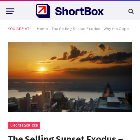
YOU ARE AT:
Home
»
The Selling Sunset Exodus – Why the Oppenheim Group is Losing Its Biggest Stars to New York
UNCATEGORIZED
The Selling Sunset Exodus –