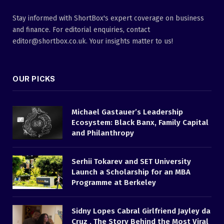
Stay informed with ShortBox's expert coverage on business
and finance. For editorial enquiries, contact
editor@shortbox.co.uk. Your insights matter to us!
OUR PICKS
Michael Gastauer’s Leadership
Ecosystem: Black Banx, Family Capital
and Philanthropy
Serhii Tokarev and SET University
Launch a Scholarship for an MBA
Programme at Berkeley
Sidny Lopes Cabral Girlfriend Jayley da
Cruz , The Story Behind the Most Viral