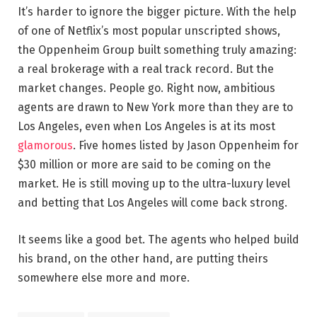
It’s harder to ignore the bigger picture. With the help
of one of Netflix’s most popular unscripted shows,
the Oppenheim Group built something truly amazing:
a real brokerage with a real track record. But the
market changes. People go. Right now, ambitious
agents are drawn to New York more than they are to
Los Angeles, even when Los Angeles is at its most
glamorous
. Five homes listed by Jason Oppenheim for
$30 million or more are said to be coming on the
market. He is still moving up to the ultra-luxury level
and betting that Los Angeles will come back strong.
It seems like a good bet. The agents who helped build
his brand, on the other hand, are putting theirs
somewhere else more and more.