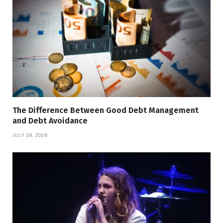
The Difference Between Good Debt Management
and Debt Avoidance
JULY 29, 2026