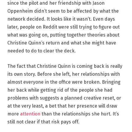
since the pilot and her friendship with Jason
Oppenheim didn’t seem to be affected by what the
network decided. It looks like it wasn’t. Even days
later, people on Reddit were still trying to figure out
what was going on, putting together theories about
Christine Quinn’s return and what she might have
needed to do to clear the deck.
The fact that Christine Quinn is coming back is really
its own story. Before she left, her relationships with
almost everyone in the office were broken. Bringing
her back while getting rid of the people she had
problems with suggests a planned creative reset, or
at the very least, a bet that her presence will draw
more
attention
than the relationships she hurt. It’s
still not clear if that risk pays off.