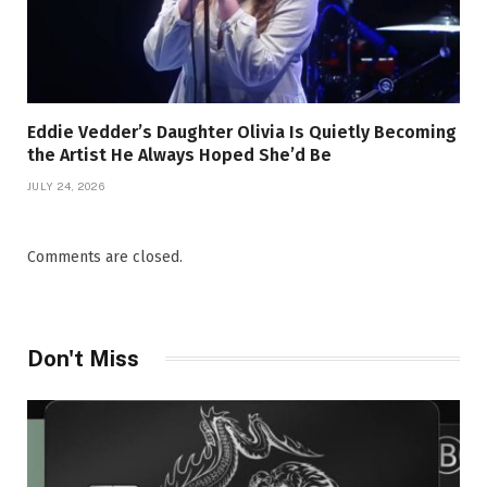
Eddie Vedder’s Daughter Olivia Is Quietly Becoming
the Artist He Always Hoped She’d Be
JULY 24, 2026
Comments are closed.
Don't Miss