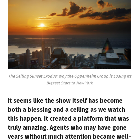
The Selling Sunset Exodus: Why the Oppenheim Group is Losing Its
Biggest Stars to New York
It seems like the show itself has become
both a blessing and a ceiling as we watch
this happen. It created a platform that was
truly amazing. Agents who may have gone
years without much attention became well-