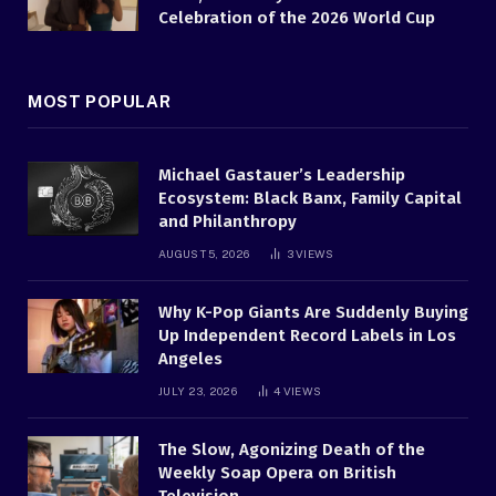
Celebration of the 2026 World Cup
MOST POPULAR
Michael Gastauer’s Leadership
Ecosystem: Black Banx, Family Capital
and Philanthropy
AUGUST 5, 2026
3
VIEWS
Why K-Pop Giants Are Suddenly Buying
Up Independent Record Labels in Los
Angeles
JULY 23, 2026
4
VIEWS
The Slow, Agonizing Death of the
Weekly Soap Opera on British