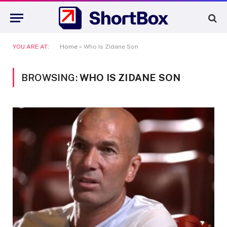
YOU ARE AT:
Home
»
Who Is Zidane Son
BROWSING:
WHO IS ZIDANE SON