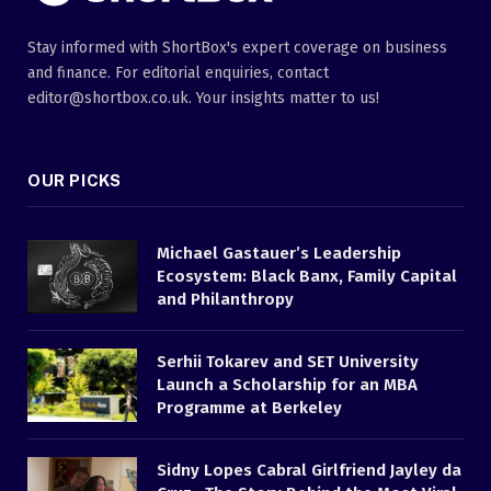
Stay informed with ShortBox's expert coverage on business
and finance. For editorial enquiries, contact
editor@shortbox.co.uk. Your insights matter to us!
OUR PICKS
Michael Gastauer’s Leadership
Ecosystem: Black Banx, Family Capital
and Philanthropy
Serhii Tokarev and SET University
Launch a Scholarship for an MBA
Programme at Berkeley
Sidny Lopes Cabral Girlfriend Jayley da