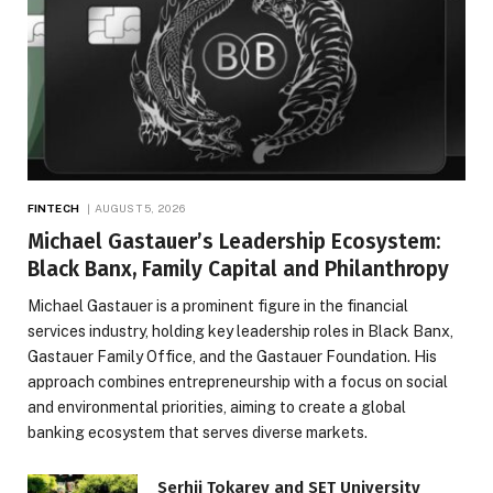
FINTECH
AUGUST 5, 2026
Michael Gastauer’s Leadership Ecosystem:
Black Banx, Family Capital and Philanthropy
Michael Gastauer is a prominent figure in the financial
services industry, holding key leadership roles in Black Banx,
Gastauer Family Office, and the Gastauer Foundation. His
approach combines entrepreneurship with a focus on social
and environmental priorities, aiming to create a global
banking ecosystem that serves diverse markets.
Serhii Tokarev and SET University