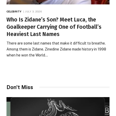
CELEBRITY
JULY 3, 2026
Who Is Zidane’s Son? Meet Luca, the
Goalkeeper Carrying One of Football’s
Heaviest Last Names
There are some last names that make it difficult to breathe.
Among them is Zidane. Zinedine Zidane made history in 1998
when he won the World…
Don't Miss