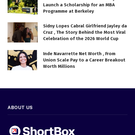
Launch a Scholarship for an MBA
Programme at Berkeley
Sidny Lopes Cabral Girlfriend Jayley da
Cruz , The Story Behind the Most Viral
Celebration of the 2026 World Cup
Inde Navarrette Net Worth , From
Union Scale Pay to a Career Breakout
Worth Millions
ABOUT US