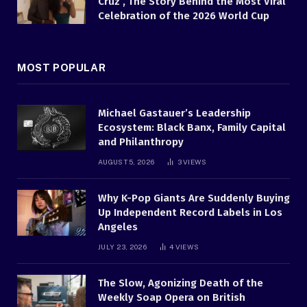
Cruz , The Story Behind the Most Viral
Celebration of the 2026 World Cup
MOST POPULAR
Michael Gastauer’s Leadership
Ecosystem: Black Banx, Family Capital
and Philanthropy
AUGUST 5, 2026
3
VIEWS
Why K-Pop Giants Are Suddenly Buying
Up Independent Record Labels in Los
Angeles
JULY 23, 2026
4
VIEWS
The Slow, Agonizing Death of the
Weekly Soap Opera on British