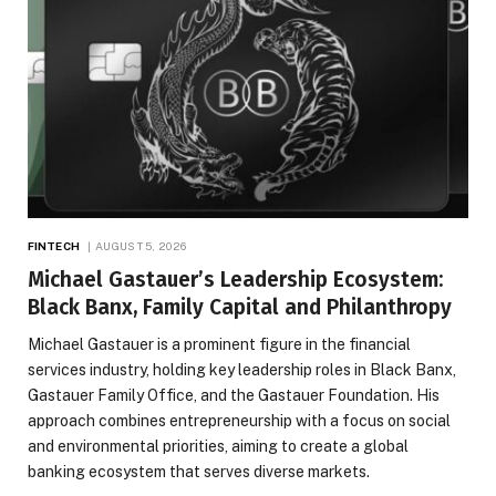
FINTECH
AUGUST 5, 2026
Michael Gastauer’s Leadership Ecosystem:
Black Banx, Family Capital and Philanthropy
Michael Gastauer is a prominent figure in the financial
services industry, holding key leadership roles in Black Banx,
Gastauer Family Office, and the Gastauer Foundation. His
approach combines entrepreneurship with a focus on social
and environmental priorities, aiming to create a global
banking ecosystem that serves diverse markets.