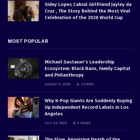
Sidny Lopes Cabral Girlfriend Jayley da
Cruz , The Story Behind the Most Viral
Celebration of the 2026 World Cup
MOST POPULAR
Michael Gastauer’s Leadership
Ecosystem: Black Banx, Family Capital
and Philanthropy
AUGUST 5, 2026
3
VIEWS
Why K-Pop Giants Are Suddenly Buying
Up Independent Record Labels in Los
Angeles
JULY 23, 2026
4
VIEWS
The Slow, Agonizing Death of the