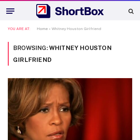
YOU ARE AT:
Home
»
Whitney Houston Girlfriend
BROWSING:
WHITNEY HOUSTON
GIRLFRIEND