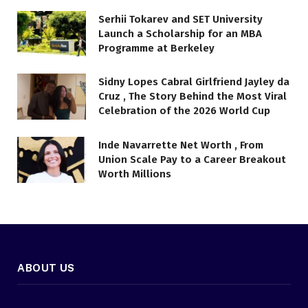
Serhii Tokarev and SET University
Launch a Scholarship for an MBA
Programme at Berkeley
Sidny Lopes Cabral Girlfriend Jayley da
Cruz , The Story Behind the Most Viral
Celebration of the 2026 World Cup
Inde Navarrette Net Worth , From
Union Scale Pay to a Career Breakout
Worth Millions
ABOUT US