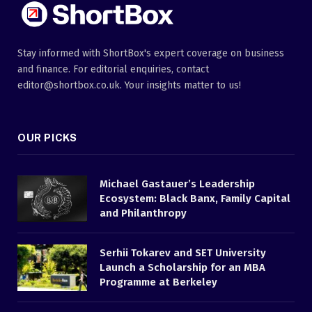
Stay informed with ShortBox's expert coverage on business
and finance. For editorial enquiries, contact
editor@shortbox.co.uk. Your insights matter to us!
OUR PICKS
Michael Gastauer’s Leadership
Ecosystem: Black Banx, Family Capital
and Philanthropy
Serhii Tokarev and SET University
Launch a Scholarship for an MBA
Programme at Berkeley