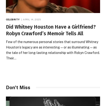
CELEBRITY
APRIL 14, 2025
Did Whitney Houston Have a Girlfriend?
Robyn Crawford’s Memoir Tells All
Few of the numerous personal stories that surround Whitney
Houston’s legacy are as interesting—or as illuminating—as
the tale of her long-lasting relationship with Robyn Crawford.
Their…
Don't Miss