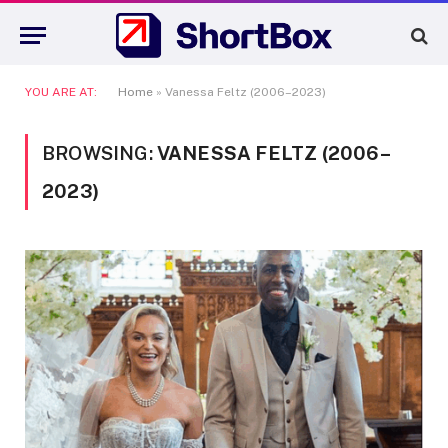
YOU ARE AT:
Home
»
Vanessa Feltz (2006–2023)
BROWSING:
VANESSA FELTZ (2006–
2023)