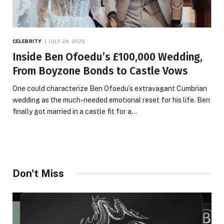
CELEBRITY
JULY 24, 2025
Inside Ben Ofoedu’s £100,000 Wedding,
From Boyzone Bonds to Castle Vows
One could characterize Ben Ofoedu’s extravagant Cumbrian
wedding as the much-needed emotional reset for his life. Ben
finally got married in a castle fit for a…
Don't Miss