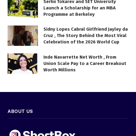
Serhii Tokarev and SET University
Launch a Scholarship for an MBA
Programme at Berkeley
Sidny Lopes Cabral Girlfriend Jayley da
Cruz , The Story Behind the Most Viral
Celebration of the 2026 World Cup
Inde Navarrette Net Worth , From
Union Scale Pay to a Career Breakout
Worth Millions
ABOUT US