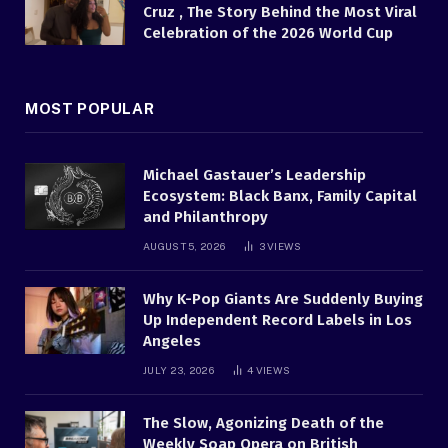
Cruz , The Story Behind the Most Viral
Celebration of the 2026 World Cup
MOST POPULAR
Michael Gastauer’s Leadership
Ecosystem: Black Banx, Family Capital
and Philanthropy
AUGUST 5, 2026
3
VIEWS
Why K-Pop Giants Are Suddenly Buying
Up Independent Record Labels in Los
Angeles
JULY 23, 2026
4
VIEWS
The Slow, Agonizing Death of the
Weekly Soap Opera on British