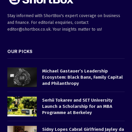
Stay informed with ShortBox's expert coverage on business
and finance. For editorial enquiries, contact
editor@shortbox.co.uk. Your insights matter to us!
OUR PICKS
Michael Gastauer’s Leadership
Ecosystem: Black Banx, Family Capital
and Philanthropy
Serhii Tokarev and SET University
Launch a Scholarship for an MBA
Programme at Berkeley
Sidny Lopes Cabral Girlfriend Jayley da