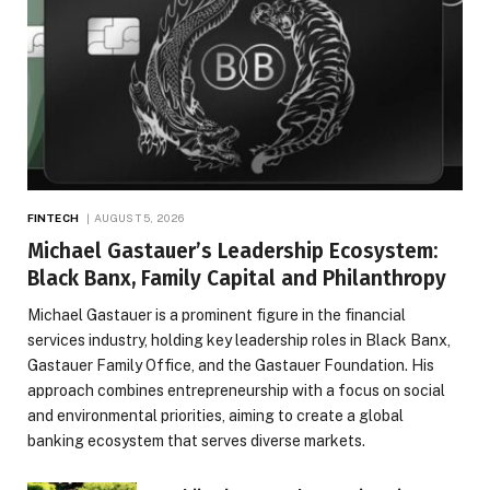
FINTECH
AUGUST 5, 2026
Michael Gastauer’s Leadership Ecosystem:
Black Banx, Family Capital and Philanthropy
Michael Gastauer is a prominent figure in the financial
services industry, holding key leadership roles in Black Banx,
Gastauer Family Office, and the Gastauer Foundation. His
approach combines entrepreneurship with a focus on social
and environmental priorities, aiming to create a global
banking ecosystem that serves diverse markets.