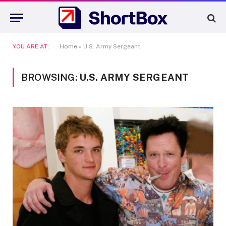
YOU ARE AT:
Home
»
U.S. Army Sergeant
BROWSING:
U.S. ARMY SERGEANT