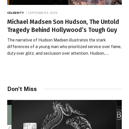
CELEBRITY
SEPTEMBER 9, 2025
Michael Madsen Son Hudson, The Untold
Tragedy Behind Hollywood’s Tough Guy
The narrative of Hudson Madsen illustrates the stark
differences of a young man who prioritized service over fame,
duty over glitz, and seclusion over attention. Hudson,…
Don't Miss