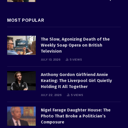
MOST POPULAR
The Slow, Agonizing Death of the
Weekly Soap Opera on British
Television
JULY 13, 2026
5
VIEWS
Anthony Gordon Girlfriend Annie
Keating: The Liverpool Girl Quietly
Holding It All Together
JULY 22, 2026
5
VIEWS
Nigel Farage Daughter House: The
Photo That Broke a Politician’s
Composure