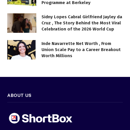
Programme at Berkeley
Sidny Lopes Cabral Girlfriend Jayley da
Cruz , The Story Behind the Most Viral
Celebration of the 2026 World Cup
Inde Navarrette Net Worth , From
Union Scale Pay to a Career Breakout
Worth Millions
ABOUT US