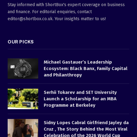
Stay informed with ShortBox's expert coverage on business
and finance. For editorial enquiries, contact
editor@shortbox.co.uk. Your insights matter to us!
OUR PICKS
Michael Gastauer’s Leadership
Ecosystem: Black Banx, Family Capital
and Philanthropy
Serhii Tokarev and SET University
Launch a Scholarship for an MBA
Programme at Berkeley
Sidny Lopes Cabral Girlfriend Jayley da
Cruz , The Story Behind the Most Viral
Celebration of the 2026 World Cup