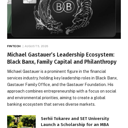
FINTECH
AUGUST 5, 2026
Michael Gastauer’s Leadership Ecosystem:
Black Banx, Family Capital and Philanthropy
Michael Gastauer is a prominent figure in the financial
services industry, holding key leadership roles in Black Banx,
Gastauer Family Office, and the Gastauer Foundation. His
approach combines entrepreneurship with a focus on social
and environmental priorities, aiming to create a global
banking ecosystem that serves diverse markets.
Serhii Tokarev and SET University
Launch a Scholarship for an MBA