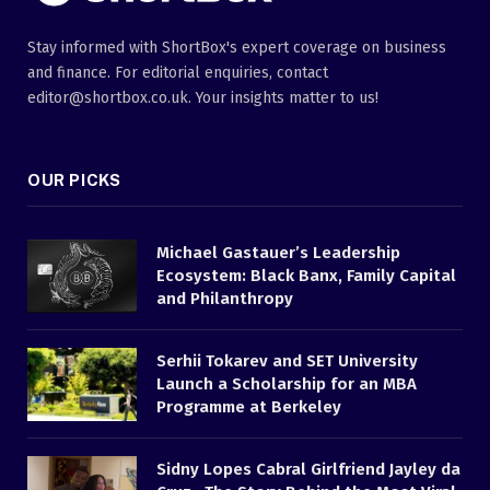
Stay informed with ShortBox's expert coverage on business
and finance. For editorial enquiries, contact
editor@shortbox.co.uk. Your insights matter to us!
OUR PICKS
Michael Gastauer’s Leadership
Ecosystem: Black Banx, Family Capital
and Philanthropy
Serhii Tokarev and SET University
Launch a Scholarship for an MBA
Programme at Berkeley
Sidny Lopes Cabral Girlfriend Jayley da