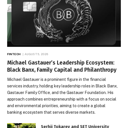
FINTECH
AUGUST 5, 2026
Michael Gastauer’s Leadership Ecosystem:
Black Banx, Family Capital and Philanthropy
Michael Gastauer is a prominent figure in the financial
services industry, holding key leadership roles in Black Banx,
Gastauer Family Office, and the Gastauer Foundation. His
approach combines entrepreneurship with a focus on social
and environmental priorities, aiming to create a global
banking ecosystem that serves diverse markets.
Serhii Tokarev and SET University