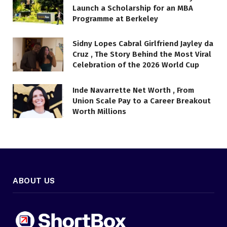
Launch a Scholarship for an MBA
Programme at Berkeley
Sidny Lopes Cabral Girlfriend Jayley da
Cruz , The Story Behind the Most Viral
Celebration of the 2026 World Cup
Inde Navarrette Net Worth , From
Union Scale Pay to a Career Breakout
Worth Millions
ABOUT US