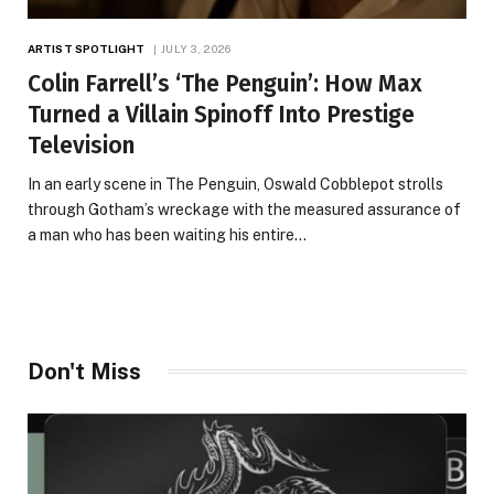
ARTIST SPOTLIGHT
JULY 3, 2026
Colin Farrell’s ‘The Penguin’: How Max
Turned a Villain Spinoff Into Prestige
Television
In an early scene in The Penguin, Oswald Cobblepot strolls
through Gotham’s wreckage with the measured assurance of
a man who has been waiting his entire…
Don't Miss