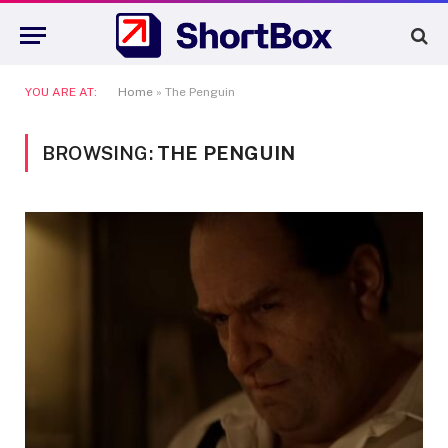
YOU ARE AT:
Home
»
The Penguin
BROWSING:
THE PENGUIN