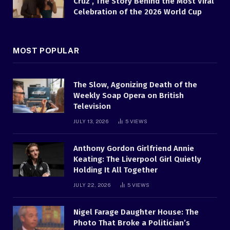
Cruz , The Story Behind the Most Viral
Celebration of the 2026 World Cup
MOST POPULAR
The Slow, Agonizing Death of the
Weekly Soap Opera on British
Television
JULY 13, 2026
5
VIEWS
Anthony Gordon Girlfriend Annie
Keating: The Liverpool Girl Quietly
Holding It All Together
JULY 22, 2026
5
VIEWS
Nigel Farage Daughter House: The
Photo That Broke a Politician’s