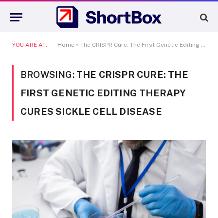
YOU ARE AT:
Home
»
The CRISPR Cure: The First Genetic Editing Therapy Cures Sickle Cell Disease
BROWSING:
THE CRISPR CURE: THE
FIRST GENETIC EDITING THERAPY
CURES SICKLE CELL DISEASE