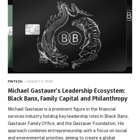
FINTECH
AUGUST 5, 2026
Michael Gastauer’s Leadership Ecosystem:
Black Banx, Family Capital and Philanthropy
Michael Gastauer is a prominent figure in the financial
services industry, holding key leadership roles in Black Banx,
Gastauer Family Office, and the Gastauer Foundation. His
approach combines entrepreneurship with a focus on social
and environmental priorities, aiming to create a global