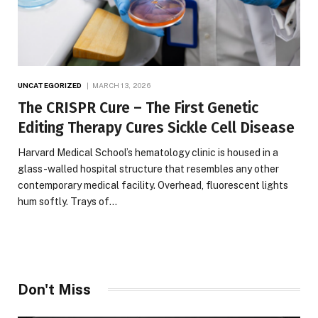
UNCATEGORIZED
MARCH 13, 2026
The CRISPR Cure – The First Genetic
Editing Therapy Cures Sickle Cell Disease
Harvard Medical School’s hematology clinic is housed in a
glass-walled hospital structure that resembles any other
contemporary medical facility. Overhead, fluorescent lights
hum softly. Trays of…
Don't Miss