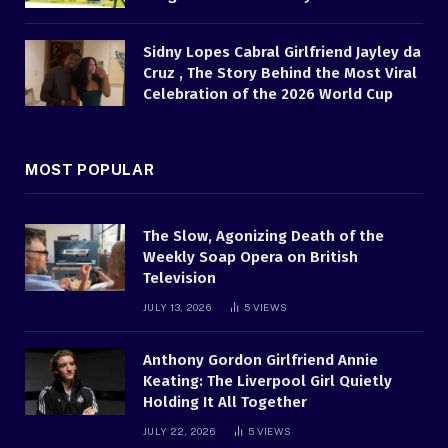
Sidny Lopes Cabral Girlfriend Jayley da
Cruz , The Story Behind the Most Viral
Celebration of the 2026 World Cup
MOST POPULAR
The Slow, Agonizing Death of the
Weekly Soap Opera on British
Television
JULY 13, 2026
5
VIEWS
Anthony Gordon Girlfriend Annie
Keating: The Liverpool Girl Quietly
Holding It All Together
JULY 22, 2026
5
VIEWS