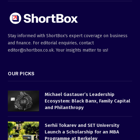
Stay informed with ShortBox's expert coverage on business
and finance. For editorial enquiries, contact
editor@shortbox.co.uk. Your insights matter to us!
OUR PICKS
Michael Gastauer’s Leadership
Ecosystem: Black Banx, Family Capital
and Philanthropy
Serhii Tokarev and SET University
Launch a Scholarship for an MBA
Programme at Berkeley