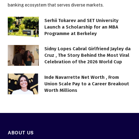
banking ecosystem that serves diverse markets.
Serhii Tokarev and SET University
Launch a Scholarship for an MBA
Programme at Berkeley
Sidny Lopes Cabral Girlfriend Jayley da
Cruz , The Story Behind the Most Viral
Celebration of the 2026 World Cup
Inde Navarrette Net Worth , From
Union Scale Pay to a Career Breakout
Worth Millions
ABOUT US