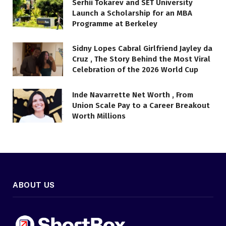
Serhii Tokarev and SET University
Launch a Scholarship for an MBA
Programme at Berkeley
Sidny Lopes Cabral Girlfriend Jayley da
Cruz , The Story Behind the Most Viral
Celebration of the 2026 World Cup
Inde Navarrette Net Worth , From
Union Scale Pay to a Career Breakout
Worth Millions
ABOUT US