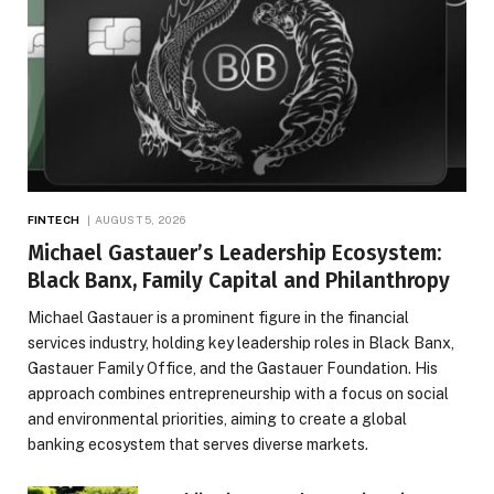
FINTECH
AUGUST 5, 2026
Michael Gastauer’s Leadership Ecosystem:
Black Banx, Family Capital and Philanthropy
Michael Gastauer is a prominent figure in the financial
services industry, holding key leadership roles in Black Banx,
Gastauer Family Office, and the Gastauer Foundation. His
approach combines entrepreneurship with a focus on social
and environmental priorities, aiming to create a global
banking ecosystem that serves diverse markets.