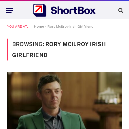
YOU ARE AT:
Home
»
Rory Mcilroy Irish Girlfriend
BROWSING:
RORY MCILROY IRISH
GIRLFRIEND