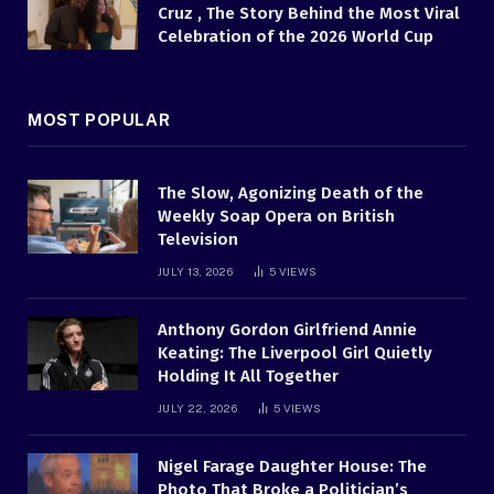
Cruz , The Story Behind the Most Viral
Celebration of the 2026 World Cup
MOST POPULAR
The Slow, Agonizing Death of the
Weekly Soap Opera on British
Television
JULY 13, 2026
5
VIEWS
Anthony Gordon Girlfriend Annie
Keating: The Liverpool Girl Quietly
Holding It All Together
JULY 22, 2026
5
VIEWS
Nigel Farage Daughter House: The
Photo That Broke a Politician’s