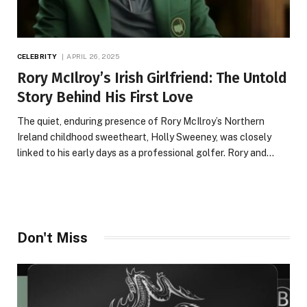
CELEBRITY
APRIL 26, 2025
Rory McIlroy’s Irish Girlfriend: The Untold
Story Behind His First Love
The quiet, enduring presence of Rory McIlroy’s Northern
Ireland childhood sweetheart, Holly Sweeney, was closely
linked to his early days as a professional golfer. Rory and…
Don't Miss