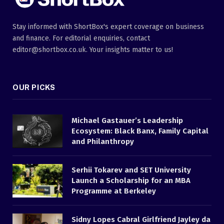
Stay informed with ShortBox's expert coverage on business
and finance. For editorial enquiries, contact
editor@shortbox.co.uk. Your insights matter to us!
OUR PICKS
Michael Gastauer’s Leadership
Ecosystem: Black Banx, Family Capital
and Philanthropy
Serhii Tokarev and SET University
Launch a Scholarship for an MBA
Programme at Berkeley
Sidny Lopes Cabral Girlfriend Jayley da