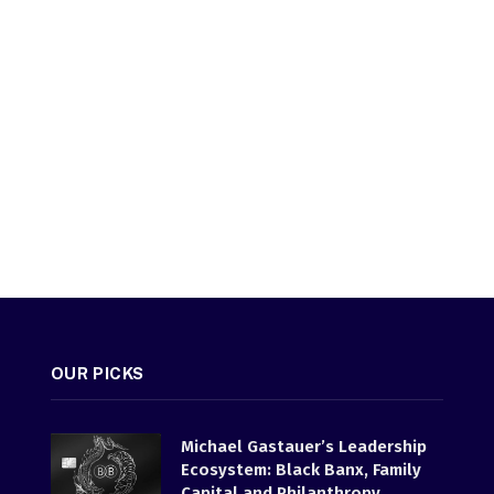
OUR PICKS
Michael Gastauer’s Leadership
Ecosystem: Black Banx, Family
Capital and Philanthropy