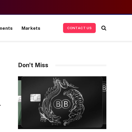
ments
Markets
CONTACT US
Don't Miss
r