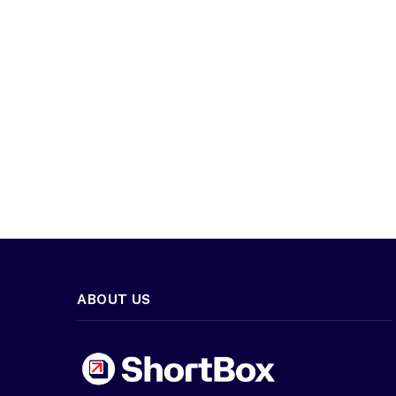
ABOUT US