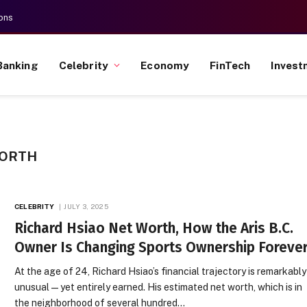
ons
Banking
Celebrity
Economy
FinTech
Invest
WORTH
CELEBRITY
JULY 3, 2025
Richard Hsiao Net Worth, How the Aris B.C.
Owner Is Changing Sports Ownership Foreve
At the age of 24, Richard Hsiao’s financial trajectory is remarkably
unusual—yet entirely earned. His estimated net worth, which is in
the neighborhood of several hundred…