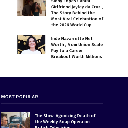
Sidny Lopes Cabral
Girlfriend Jayley da Cruz ,
The Story Behind the
Most Viral Celebration of
the 2026 World Cup
Inde Navarrette Net
Worth , From Union Scale
Pay to a Career
Breakout Worth Millions
MOST POPULAR
The Slow, Agonizing Death of
the Weekly Soap Opera on
British Television