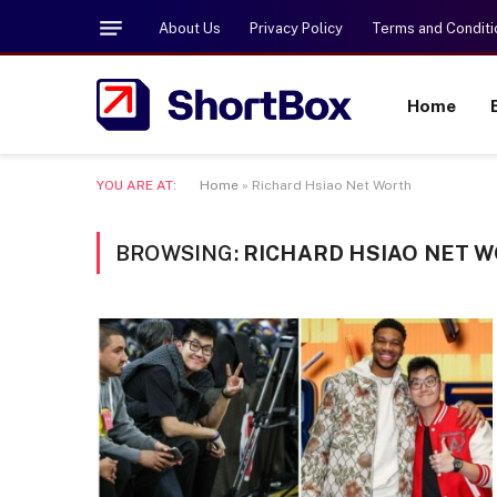
About Us
Privacy Policy
Terms and Conditi
Home
YOU ARE AT:
Home
»
Richard Hsiao Net Worth
BROWSING:
RICHARD HSIAO NET 