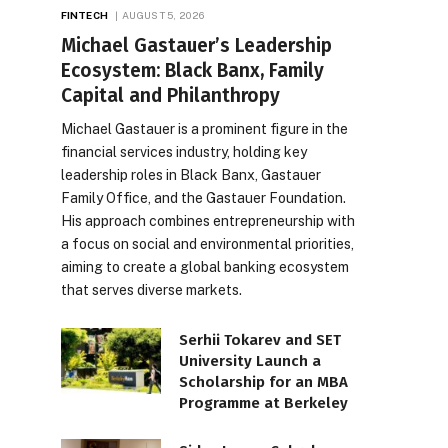
FINTECH
AUGUST 5, 2026
Michael Gastauer’s Leadership
Ecosystem: Black Banx, Family
Capital and Philanthropy
Michael Gastauer is a prominent figure in the
financial services industry, holding key
leadership roles in Black Banx, Gastauer
Family Office, and the Gastauer Foundation.
His approach combines entrepreneurship with
a focus on social and environmental priorities,
aiming to create a global banking ecosystem
that serves diverse markets.
Serhii Tokarev and SET
University Launch a
Scholarship for an MBA
Programme at Berkeley