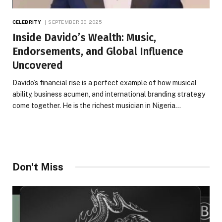
CELEBRITY
SEPTEMBER 30, 2025
Inside Davido’s Wealth: Music,
Endorsements, and Global Influence
Uncovered
Davido’s financial rise is a perfect example of how musical
ability, business acumen, and international branding strategy
come together. He is the richest musician in Nigeria…
Don't Miss