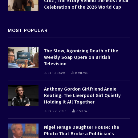
Cruz , The Story Behind the Most Viral
Celebration of the 2026 World Cup
MOST POPULAR
The Slow, Agonizing Death of the
Weekly Soap Opera on British
Television
JULY 13, 2026
5
VIEWS
Anthony Gordon Girlfriend Annie
Keating: The Liverpool Girl Quietly
Holding It All Together
JULY 22, 2026
5
VIEWS
Nigel Farage Daughter House: The
Photo That Broke a Politician’s