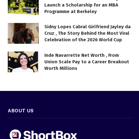
Launch a Scholarship for an MBA
Programme at Berkeley
Sidny Lopes Cabral Girlfriend Jayley da
Cruz , The Story Behind the Most Viral
Celebration of the 2026 World Cup
Inde Navarrette Net Worth , From
Union Scale Pay to a Career Breakout
Worth Millions
ABOUT US