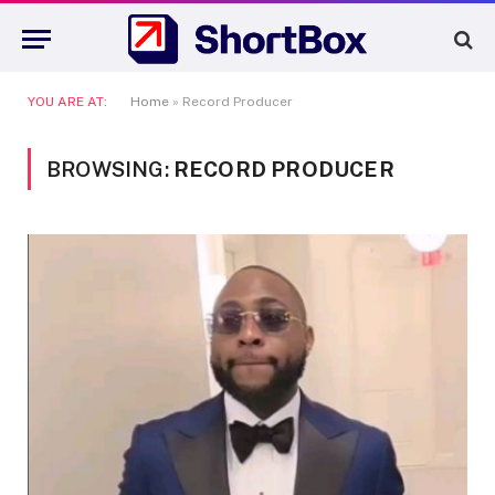
YOU ARE AT:
Home
»
Record Producer
BROWSING:
RECORD PRODUCER