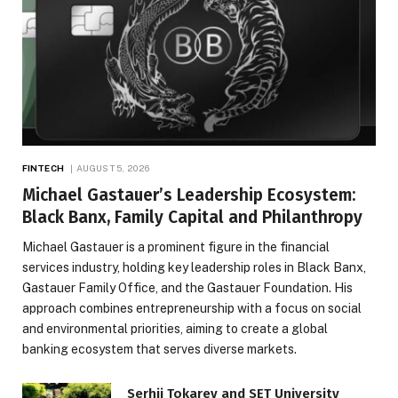
FINTECH
AUGUST 5, 2026
Michael Gastauer’s Leadership Ecosystem:
Black Banx, Family Capital and Philanthropy
Michael Gastauer is a prominent figure in the financial
services industry, holding key leadership roles in Black Banx,
Gastauer Family Office, and the Gastauer Foundation. His
approach combines entrepreneurship with a focus on social
and environmental priorities, aiming to create a global
banking ecosystem that serves diverse markets.
Serhii Tokarev and SET University