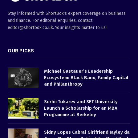
Stay informed with ShortBox's expert coverage on business
and finance. For editorial enquiries, contact
editor@shortbox.co.uk. Your insights matter to us!
OUR PICKS
Michael Gastauer’s Leadership
Ecosystem: Black Banx, Family Capital
and Philanthropy
Serhii Tokarev and SET University
Launch a Scholarship for an MBA
Programme at Berkeley
Sidny Lopes Cabral Girlfriend Jayley da