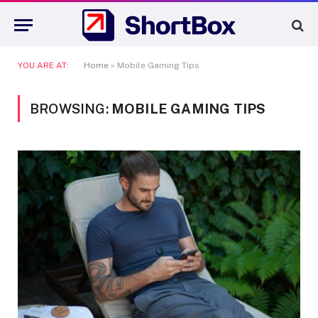
YOU ARE AT:
Home
»
Mobile Gaming Tips
BROWSING:
MOBILE GAMING TIPS