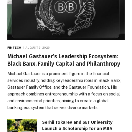
FINTECH
AUGUST 5, 2026
Michael Gastauer’s Leadership Ecosystem:
Black Banx, Family Capital and Philanthropy
Michael Gastauer is a prominent figure in the financial
services industry, holding key leadership roles in Black Banx,
Gastauer Family Office, and the Gastauer Foundation. His
approach combines entrepreneurship with a focus on social
and environmental priorities, aiming to create a global
banking ecosystem that serves diverse markets.
Serhii Tokarev and SET University
Launch a Scholarship for an MBA