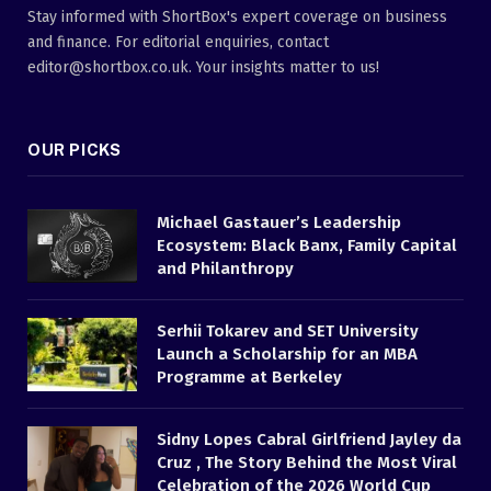
Stay informed with ShortBox's expert coverage on business
and finance. For editorial enquiries, contact
editor@shortbox.co.uk. Your insights matter to us!
OUR PICKS
Michael Gastauer’s Leadership
Ecosystem: Black Banx, Family Capital
and Philanthropy
Serhii Tokarev and SET University
Launch a Scholarship for an MBA
Programme at Berkeley
Sidny Lopes Cabral Girlfriend Jayley da
Cruz , The Story Behind the Most Viral
Celebration of the 2026 World Cup