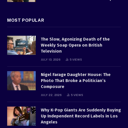
MOST POPULAR
The Slow, Agonizing Death of the
Weekly Soap Opera on British
Television
JULY 13, 2026
5
VIEWS
Nigel Farage Daughter House: The
Photo That Broke a Politician’s
Composure
JULY 22, 2026
5
VIEWS
Why K-Pop Giants Are Suddenly Buying
Up Independent Record Labels in Los
Angeles