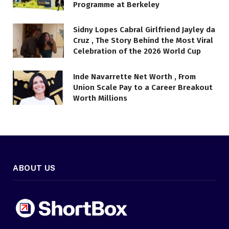
Programme at Berkeley
Sidny Lopes Cabral Girlfriend Jayley da
Cruz , The Story Behind the Most Viral
Celebration of the 2026 World Cup
Inde Navarrette Net Worth , From
Union Scale Pay to a Career Breakout
Worth Millions
ABOUT US