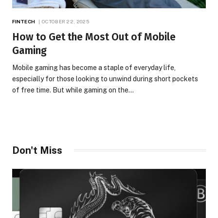
FINTECH
OCTOBER 22, 2025
How to Get the Most Out of Mobile
Gaming
Mobile gaming has become a staple of everyday life,
especially for those looking to unwind during short pockets
of free time. But while gaming on the…
Don't Miss