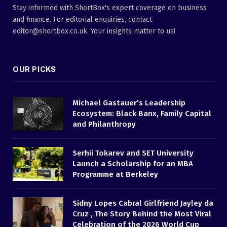
Stay informed with ShortBox's expert coverage on business
and finance. For editorial enquiries, contact
editor@shortbox.co.uk. Your insights matter to us!
OUR PICKS
Michael Gastauer’s Leadership
Ecosystem: Black Banx, Family Capital
and Philanthropy
Serhii Tokarev and SET University
Launch a Scholarship for an MBA
Programme at Berkeley
Sidny Lopes Cabral Girlfriend Jayley da
Cruz , The Story Behind the Most Viral
Celebration of the 2026 World Cup