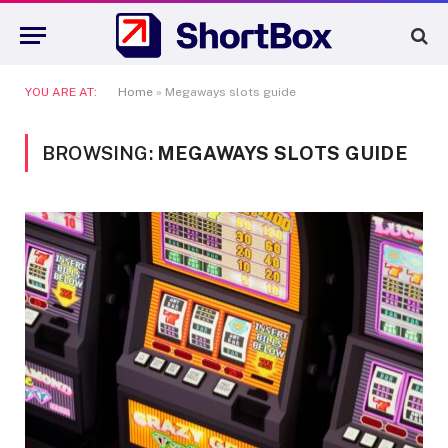
YOU ARE AT:
Home
»
Megaways slots guide
BROWSING:
MEGAWAYS SLOTS GUIDE