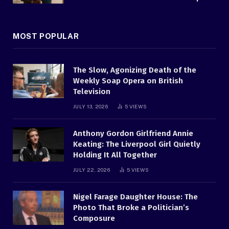
MOST POPULAR
The Slow, Agonizing Death of the
Weekly Soap Opera on British
Television
JULY 13, 2026
5
VIEWS
Anthony Gordon Girlfriend Annie
Keating: The Liverpool Girl Quietly
Holding It All Together
JULY 22, 2026
5
VIEWS
Nigel Farage Daughter House: The
Photo That Broke a Politician’s
Composure