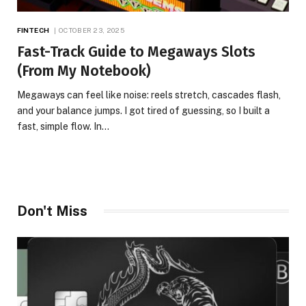
FINTECH
OCTOBER 23, 2025
Fast-Track Guide to Megaways Slots
(From My Notebook)
Megaways can feel like noise: reels stretch, cascades flash,
and your balance jumps. I got tired of guessing, so I built a
fast, simple flow. In…
Don't Miss