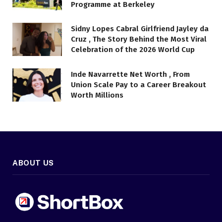
Programme at Berkeley
Sidny Lopes Cabral Girlfriend Jayley da
Cruz , The Story Behind the Most Viral
Celebration of the 2026 World Cup
Inde Navarrette Net Worth , From
Union Scale Pay to a Career Breakout
Worth Millions
ABOUT US