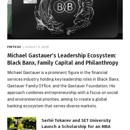
FINTECH
AUGUST 5, 2026
Michael Gastauer’s Leadership Ecosystem:
Black Banx, Family Capital and Philanthropy
Michael Gastauer is a prominent figure in the financial
services industry, holding key leadership roles in Black Banx,
Gastauer Family Office, and the Gastauer Foundation. His
approach combines entrepreneurship with a focus on social
and environmental priorities, aiming to create a global
banking ecosystem that serves diverse markets.
Serhii Tokarev and SET University
Launch a Scholarship for an MBA