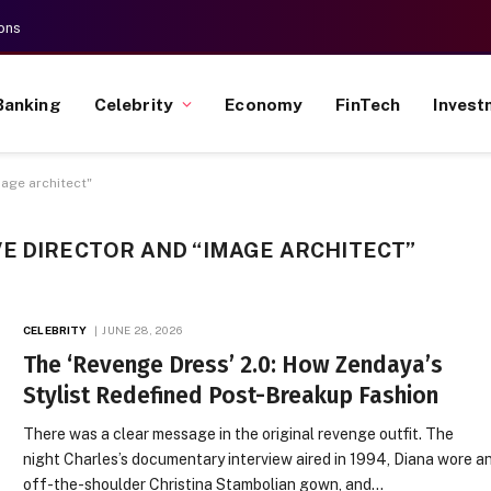
ons
Banking
Celebrity
Economy
FinTech
Invest
mage architect"
E DIRECTOR AND “IMAGE ARCHITECT”
CELEBRITY
JUNE 28, 2026
The ‘Revenge Dress’ 2.0: How Zendaya’s
Stylist Redefined Post-Breakup Fashion
There was a clear message in the original revenge outfit. The
night Charles’s documentary interview aired in 1994, Diana wore a
off-the-shoulder Christina Stambolian gown, and…