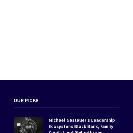
OUR PICKS
Michael Gastauer’s Leadership
Ecosystem: Black Banx, Family
Capital and Philanthropy