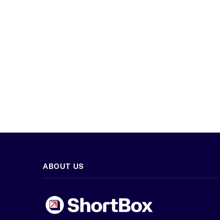
ABOUT US