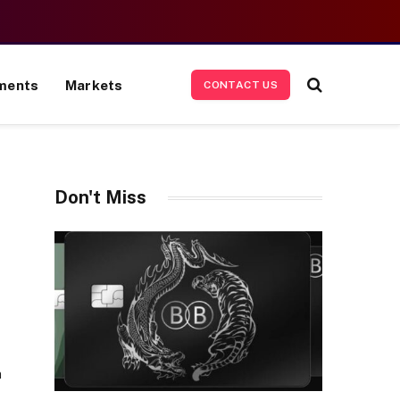
ments
Markets
CONTACT US
Don't Miss
n