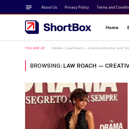
About Us
Privacy Policy
Terms and Conditi
Home
YOU ARE AT:
Home
»
Law Roach — creative director and "i
BROWSING:
LAW ROACH — CREATIV