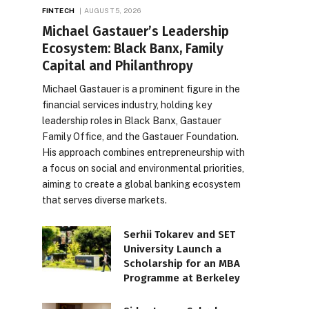
FINTECH
AUGUST 5, 2026
Michael Gastauer’s Leadership
Ecosystem: Black Banx, Family
Capital and Philanthropy
Michael Gastauer is a prominent figure in the
financial services industry, holding key
leadership roles in Black Banx, Gastauer
Family Office, and the Gastauer Foundation.
His approach combines entrepreneurship with
a focus on social and environmental priorities,
aiming to create a global banking ecosystem
that serves diverse markets.
Serhii Tokarev and SET
University Launch a
Scholarship for an MBA
Programme at Berkeley