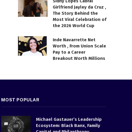
Sidny Lopes Cabral
Girlfriend Jayley da Cruz ,
The Story Behind the
Most Viral Celebration of
the 2026 World Cup
Inde Navarrette Net
Worth , From Union Scale
Pay to a Career
Breakout Worth Millions
MOST POPULAR
Michael Gastauer’s Leadership
Ecosystem: Black Banx, Family
Capital and Philanthropy