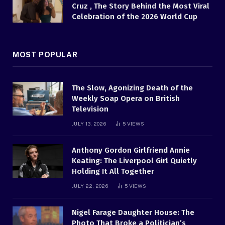
Cruz , The Story Behind the Most Viral
Celebration of the 2026 World Cup
MOST POPULAR
The Slow, Agonizing Death of the
Weekly Soap Opera on British
Television
JULY 13, 2026
5
VIEWS
Anthony Gordon Girlfriend Annie
Keating: The Liverpool Girl Quietly
Holding It All Together
JULY 22, 2026
5
VIEWS
Nigel Farage Daughter House: The
Photo That Broke a Politician’s