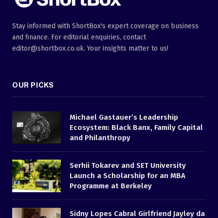
Stay informed with ShortBox's expert coverage on business
and finance. For editorial enquiries, contact
editor@shortbox.co.uk. Your insights matter to us!
OUR PICKS
Michael Gastauer’s Leadership
Ecosystem: Black Banx, Family Capital
and Philanthropy
Serhii Tokarev and SET University
Launch a Scholarship for an MBA
Programme at Berkeley
Sidny Lopes Cabral Girlfriend Jayley da