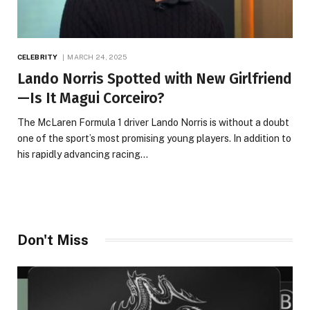
CELEBRITY
MARCH 24, 2025
Lando Norris Spotted with New Girlfriend
—Is It Magui Corceiro?
The McLaren Formula 1 driver Lando Norris is without a doubt
one of the sport’s most promising young players. In addition to
his rapidly advancing racing…
Don't Miss