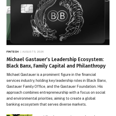
FINTECH
AUGUST 5, 2026
Michael Gastauer’s Leadership Ecosystem:
Black Banx, Family Capital and Philanthropy
Michael Gastauer is a prominent figure in the financial
services industry, holding key leadership roles in Black Banx,
Gastauer Family Office, and the Gastauer Foundation. His
approach combines entrepreneurship with a focus on social
and environmental priorities, aiming to create a global
banking ecosystem that serves diverse markets.