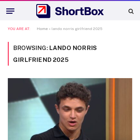
YOU ARE AT:
Home
»
lando norris girlfriend 2025
BROWSING:
LANDO NORRIS
GIRLFRIEND 2025