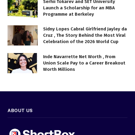
Serhii Tokarev and SET University
Launch a Scholarship for an MBA
Programme at Berkeley
Sidny Lopes Cabral Girlfriend Jayley da
Cruz , The Story Behind the Most Viral
Celebration of the 2026 World Cup
Inde Navarrette Net Worth , From
Union Scale Pay to a Career Breakout
Worth Millions
ABOUT US