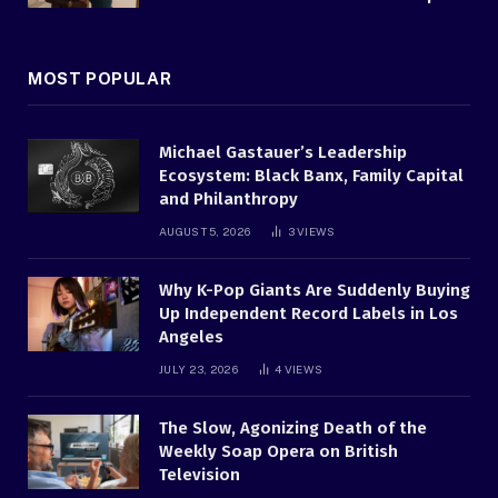
MOST POPULAR
Michael Gastauer’s Leadership
Ecosystem: Black Banx, Family Capital
and Philanthropy
AUGUST 5, 2026
3
VIEWS
Why K-Pop Giants Are Suddenly Buying
Up Independent Record Labels in Los
Angeles
JULY 23, 2026
4
VIEWS
The Slow, Agonizing Death of the
Weekly Soap Opera on British
Television