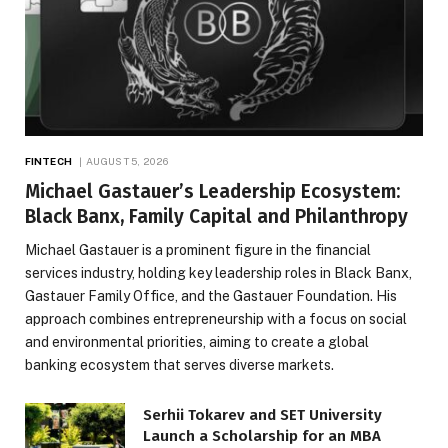
FINTECH
AUGUST 5, 2026
Michael Gastauer’s Leadership Ecosystem:
Black Banx, Family Capital and Philanthropy
Michael Gastauer is a prominent figure in the financial
services industry, holding key leadership roles in Black Banx,
Gastauer Family Office, and the Gastauer Foundation. His
approach combines entrepreneurship with a focus on social
and environmental priorities, aiming to create a global
banking ecosystem that serves diverse markets.
Serhii Tokarev and SET University
Launch a Scholarship for an MBA