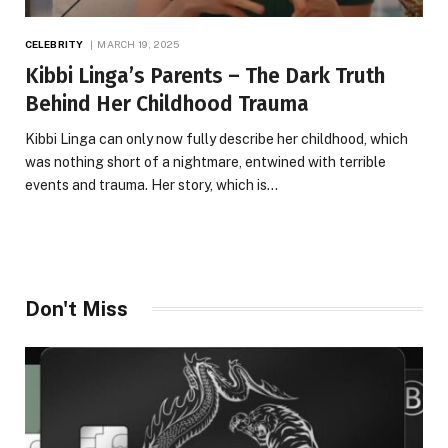
CELEBRITY
MARCH 19, 2025
Kibbi Linga’s Parents – The Dark Truth
Behind Her Childhood Trauma
Kibbi Linga can only now fully describe her childhood, which
was nothing short of a nightmare, entwined with terrible
events and trauma. Her story, which is…
Don't Miss