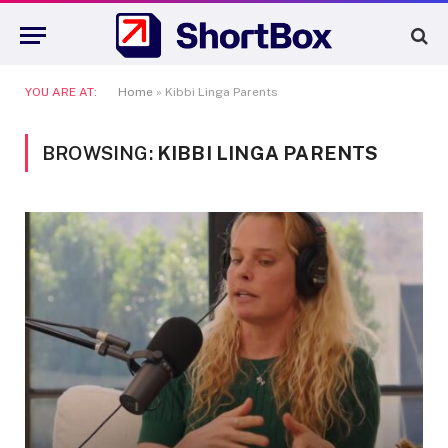
YOU ARE AT:
Home
»
Kibbi Linga Parents
BROWSING:
KIBBI LINGA PARENTS