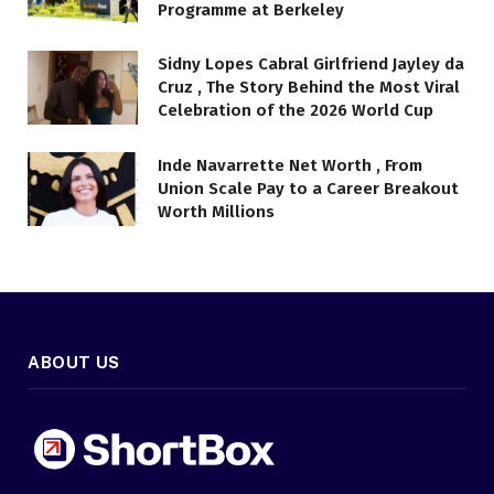
Programme at Berkeley
Sidny Lopes Cabral Girlfriend Jayley da
Cruz , The Story Behind the Most Viral
Celebration of the 2026 World Cup
Inde Navarrette Net Worth , From
Union Scale Pay to a Career Breakout
Worth Millions
ABOUT US