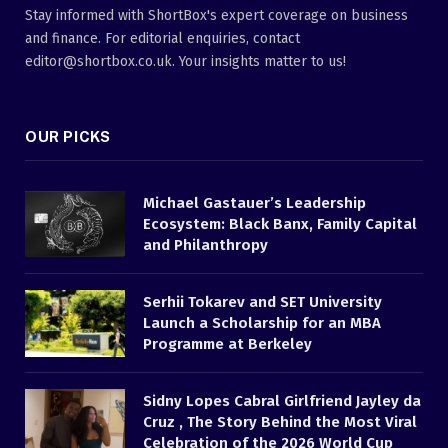
Stay informed with ShortBox's expert coverage on business
and finance. For editorial enquiries, contact
editor@shortbox.co.uk. Your insights matter to us!
OUR PICKS
Michael Gastauer’s Leadership
Ecosystem: Black Banx, Family Capital
and Philanthropy
Serhii Tokarev and SET University
Launch a Scholarship for an MBA
Programme at Berkeley
Sidny Lopes Cabral Girlfriend Jayley da
Cruz , The Story Behind the Most Viral
Celebration of the 2026 World Cup