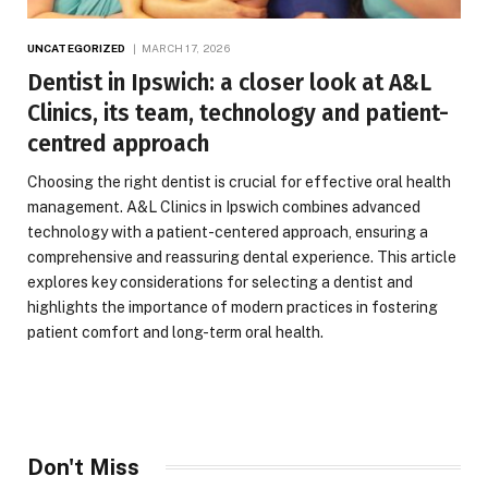
UNCATEGORIZED
MARCH 17, 2026
Dentist in Ipswich: a closer look at A&L
Clinics, its team, technology and patient-
centred approach
Choosing the right dentist is crucial for effective oral health
management. A&L Clinics in Ipswich combines advanced
technology with a patient-centered approach, ensuring a
comprehensive and reassuring dental experience. This article
explores key considerations for selecting a dentist and
highlights the importance of modern practices in fostering
patient comfort and long-term oral health.
Don't Miss