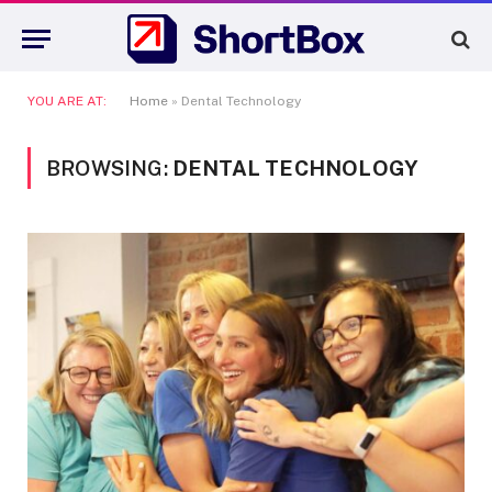
YOU ARE AT:
Home
»
Dental Technology
BROWSING:
DENTAL TECHNOLOGY