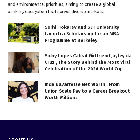
and environmental priorities, aiming to create a global
banking ecosystem that serves diverse markets.
Serhii Tokarev and SET University
Launch a Scholarship for an MBA
Programme at Berkeley
Sidny Lopes Cabral Girlfriend Jayley da
Cruz , The Story Behind the Most Viral
Celebration of the 2026 World Cup
Inde Navarrette Net Worth , From
Union Scale Pay to a Career Breakout
Worth Millions