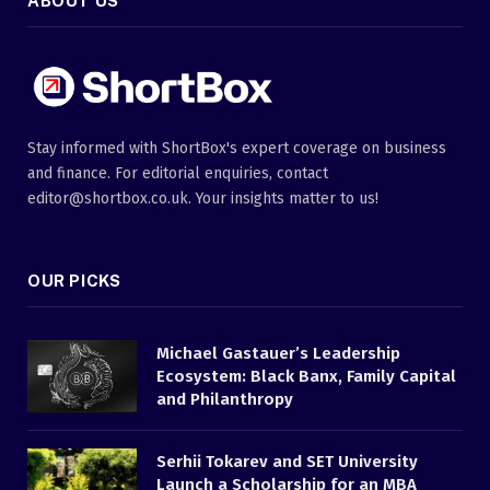
ABOUT US
Stay informed with ShortBox's expert coverage on business
and finance. For editorial enquiries, contact
editor@shortbox.co.uk. Your insights matter to us!
OUR PICKS
Michael Gastauer’s Leadership
Ecosystem: Black Banx, Family Capital
and Philanthropy
Serhii Tokarev and SET University
Launch a Scholarship for an MBA