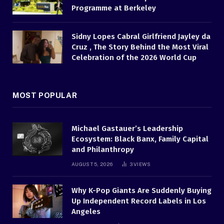
Programme at Berkeley
Sidny Lopes Cabral Girlfriend Jayley da
Cruz , The Story Behind the Most Viral
Celebration of the 2026 World Cup
MOST POPULAR
Michael Gastauer’s Leadership
Ecosystem: Black Banx, Family Capital
and Philanthropy
AUGUST 5, 2026
3
VIEWS
Why K-Pop Giants Are Suddenly Buying
Up Independent Record Labels in Los
Angeles