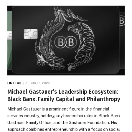
FINTECH
AUGUST 5, 2026
Michael Gastauer’s Leadership Ecosystem:
Black Banx, Family Capital and Philanthropy
Michael Gastauer is a prominent figure in the financial
services industry, holding key leadership roles in Black Banx,
Gastauer Family Office, and the Gastauer Foundation. His
approach combines entrepreneurship with a focus on social